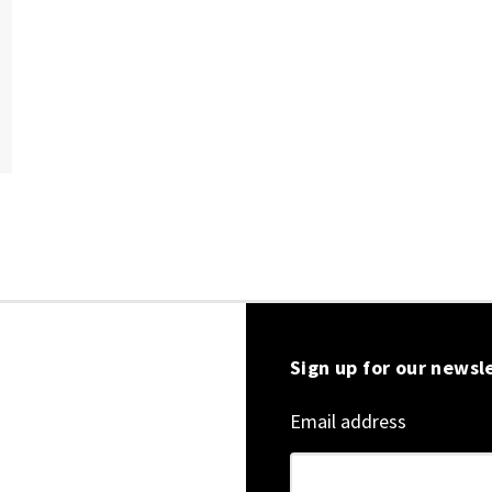
Sign up for our newsl
Email address