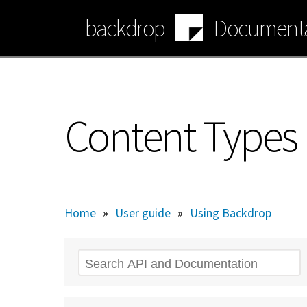
Skip
backdrop
Documenta
to
main
content
Content Types
Home
»
User guide
»
Using Backdrop
Search