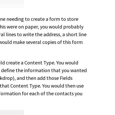
ne needing to create a form to store
 this were on paper, you would probably
al lines to write the address, a short line
would make several copies of this form
ould create a Content Type. You would
 define the information that you wanted
ckdrop), and then add those Fields
 that Content Type. You would then use
formation for each of the contacts you