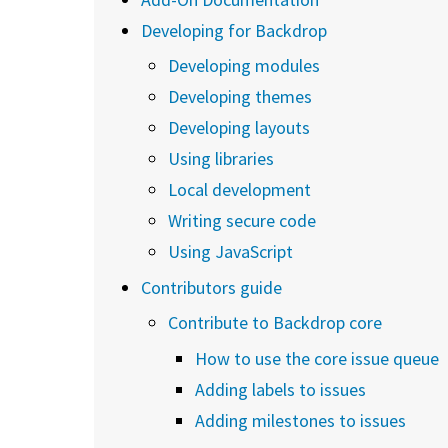
Developing for Backdrop
Developing modules
Developing themes
Developing layouts
Using libraries
Local development
Writing secure code
Using JavaScript
Contributors guide
Contribute to Backdrop core
How to use the core issue queue
Adding labels to issues
Adding milestones to issues