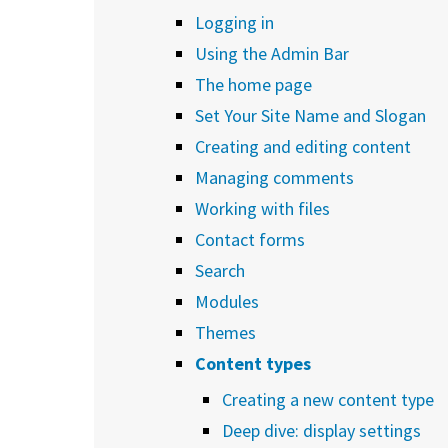
Logging in
Using the Admin Bar
The home page
Set Your Site Name and Slogan
Creating and editing content
Managing comments
Working with files
Contact forms
Search
Modules
Themes
Content types
Creating a new content type
Deep dive: display settings