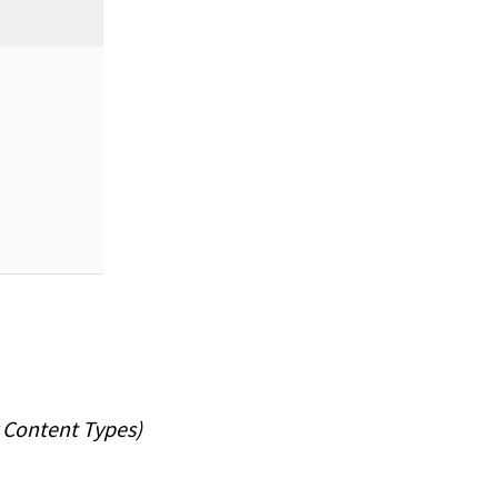
 Content Types)