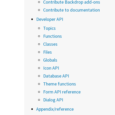
Contribute Backdrop add-ons
Contribute to documentation
Developer API
Topics
Functions
Classes
Files
Globals
Icon API
Database API
Theme functions
Form API reference
Dialog API
Appendix/reference