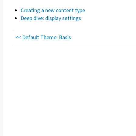
Creating a new content type
Deep dive: display settings
<< Default Theme: Basis