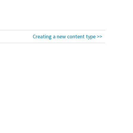
Creating a new content type >>