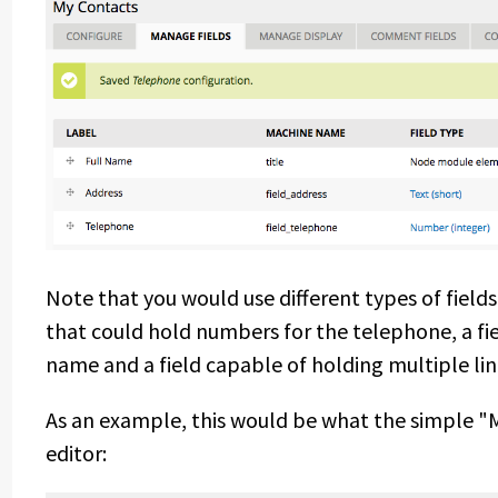
Note that you would use different types of fields 
that could hold numbers for the telephone, a fie
name and a field capable of holding multiple lin
As an example, this would be what the simple "
editor: