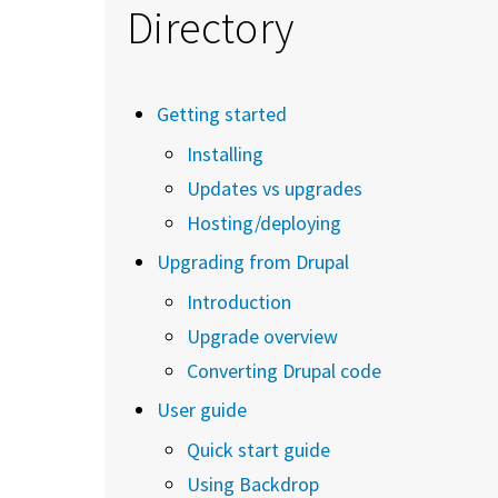
Directory
Getting started
Installing
Updates vs upgrades
Hosting/deploying
Upgrading from Drupal
Introduction
Upgrade overview
Converting Drupal code
User guide
Quick start guide
Using Backdrop