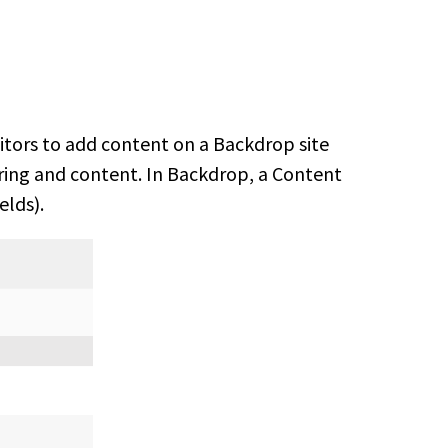
editors to add content on a Backdrop site
oring and content. In Backdrop, a Content
elds).