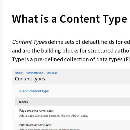
What is a Content Type
Content Types
define sets of default fields for 
and are the building blocks for structured auth
Type is a pre-defined collection of data types (Fi