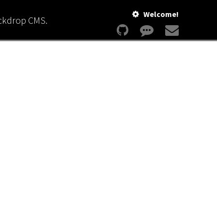
Welcome!
ackdrop CMS.