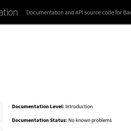
tion
Documentation and API source code for B
Documentation Level:
Introduction
Documentation Status:
No known problems