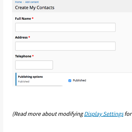
(Read more about modifying
Display Settings
for