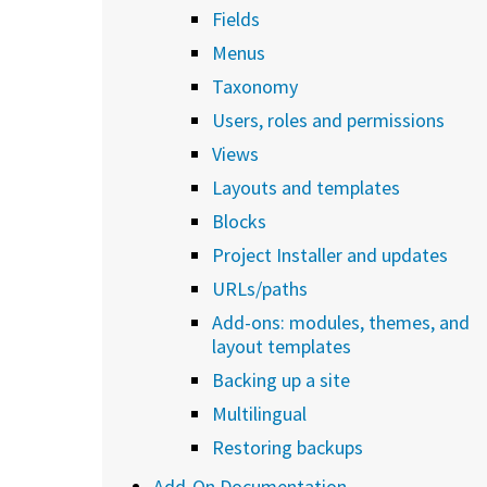
Fields
Menus
Taxonomy
Users, roles and permissions
Views
Layouts and templates
Blocks
Project Installer and updates
URLs/paths
Add-ons: modules, themes, and
layout templates
Backing up a site
Multilingual
Restoring backups
Add-On Documentation