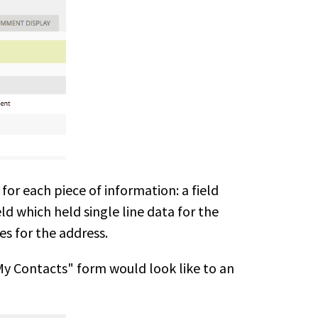
for each piece of information: a field
ld which held single line data for the
es for the address.
My Contacts" form would look like to an