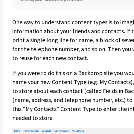
One way to understand content types is to imagi
information about your friends and contacts. If
print a single long line for name, a block of sever
for the telephone number, and so on. Then you 
to reuse for each new contact.
If you were to do this on a Backdrop site you w
name your new Content Type (e.g. My Contacts),
to store about each contact (called Fields in Ba
(name, address, and telephone number, etc.) to
this "My Contacts" Content Type to enter the in
needed to store.