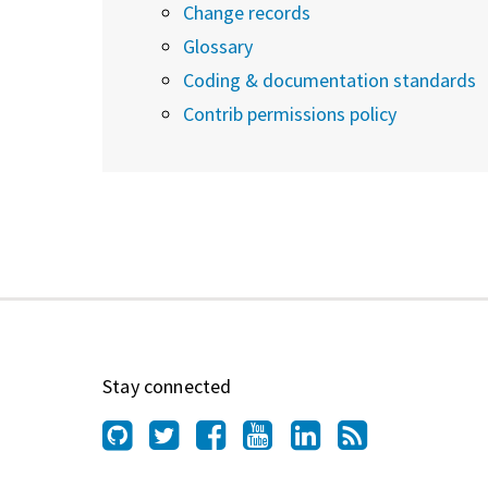
Change records
Glossary
Coding & documentation standards
Contrib permissions policy
Stay connected