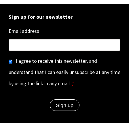
Sign up for our newsletter
Email address
I agree to receive this newsletter, and
understand that I can easily unsubscribe at any time
by using the link in any email.
*