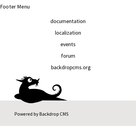
Footer Menu
documentation
localization
events
forum
backdropcms.org
Powered by
Backdrop CMS