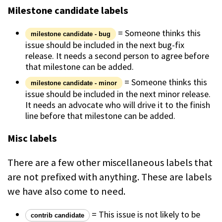
Milestone candidate labels
= Someone thinks this
milestone candidate - bug
issue should be included in the next bug-fix
release. It needs a second person to agree before
that milestone can be added.
= Someone thinks this
milestone candidate - minor
issue should be included in the next minor release.
It needs an advocate who will drive it to the finish
line before that milestone can be added.
Misc labels
There are a few other miscellaneous labels that
are not prefixed with anything. These are labels
we have also come to need.
= This issue is not likely to be
contrib candidate