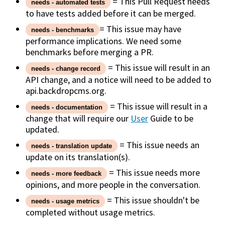
= This Pull Request needs
needs - automated tests
to have tests added before it can be merged.
= This issue may have
needs - benchmarks
performance implications. We need some
benchmarks before merging a PR.
= This issue will result in an
needs - change record
API change, and a notice will need to be added to
api.backdropcms.org.
= This issue will result in a
needs - documentation
change that will require our
User
Guide to be
updated.
= This issue needs an
needs - translation update
update on its translation(s).
= This issue needs more
needs - more feedback
opinions, and more people in the conversation.
= This issue shouldn't be
needs - usage metrics
completed without usage metrics.