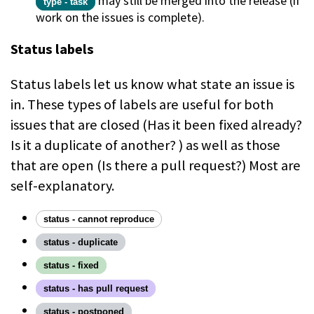
may still be merged into the release (if
type - task
work on the issues is complete).
Status labels
Status labels let us know what state an issue is
in. These types of labels are useful for both
issues that are closed (Has it been fixed already?
Is it a duplicate of another? ) as well as those
that are open (Is there a pull request?) Most are
self-explanatory.
status - cannot reproduce
status - duplicate
status - fixed
status - has pull request
status - postponed