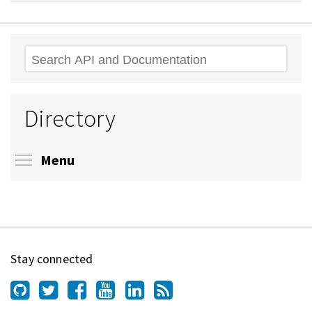
Search
Directory
Toggle menu visibility
Menu
Stay connected