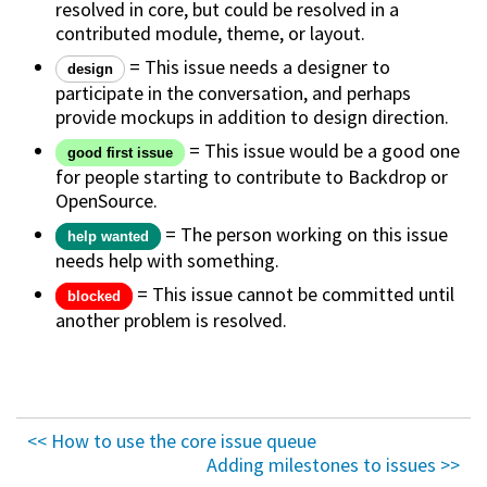
resolved in core, but could be resolved in a
contributed module, theme, or layout.
= This issue needs a designer to
design
participate in the conversation, and perhaps
provide mockups in addition to design direction.
= This issue would be a good one
good first issue
for people starting to contribute to Backdrop or
OpenSource.
= The person working on this issue
help wanted
needs help with something.
= This issue cannot be committed until
blocked
another problem is resolved.
<< How to use the core issue queue
Adding milestones to issues >>