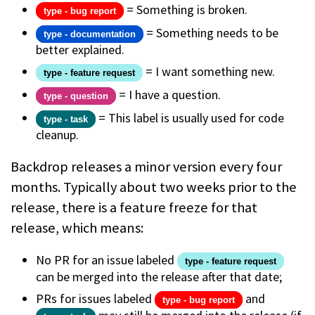
= Something is broken.
type - bug report
= Something needs to be
type - documentation
better explained.
= I want something new.
type - feature request
= I have a question.
type - question
= This label is usually used for code
type - task
cleanup.
Backdrop releases a minor version every four
months. Typically about two weeks prior to the
release, there is a feature freeze for that
release, which means:
No PR for an issue labeled
type - feature request
can be merged into the release after that date;
PRs for issues labeled
and
type - bug report