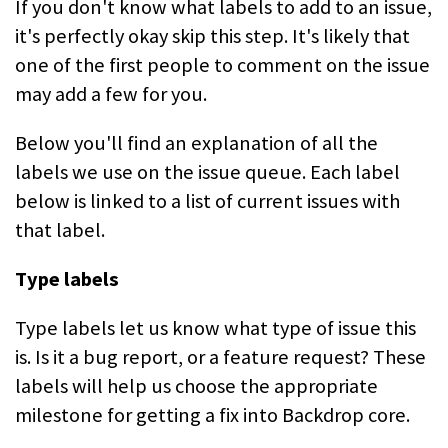
If you don't know what labels to add to an issue,
it's perfectly okay skip this step. It's likely that
one of the first people to comment on the issue
may add a few for you.
Below you'll find an explanation of all the
labels we use on the issue queue. Each label
below is linked to a list of current issues with
that label.
Type labels
Type labels let us know what type of issue this
is. Is it a bug report, or a feature request? These
labels will help us choose the appropriate
milestone for getting a fix into Backdrop core.