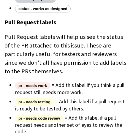
status - works as designed
Pull Request labels
Pull Request labels will help us see the status
of the PR attached to this issue. These are
particularly useful for testers and reviewers
since we don't all have permission to add labels
to the PRs themselves.
= Add this label if you think a pull
pr - needs work
request still needs more work.
= Add this label if a pull request
pr - needs testing
is ready to be tested by others.
= Add this label if a pull
pr - needs code review
request needs another set of eyes to review the
code.