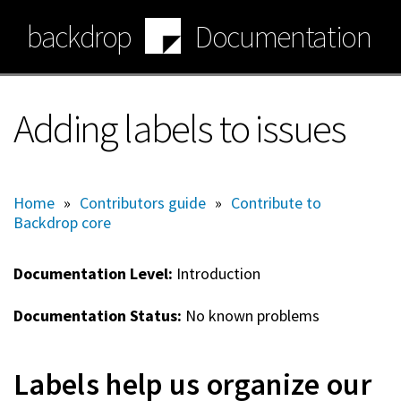
Skip
backdrop
Documentation
to
main
content
Adding labels to issues
Home
»
Contributors guide
»
Contribute to
Backdrop core
Documentation Level:
Introduction
Documentation Status:
No known problems
Labels help us organize our