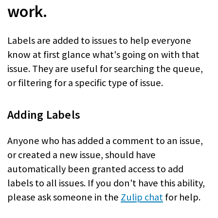
work.
Labels are added to issues to help everyone
know at first glance what's going on with that
issue. They are useful for searching the queue,
or filtering for a specific type of issue.
Adding Labels
Anyone who has added a comment to an issue,
or created a new issue, should have
automatically been granted access to add
labels to all issues. If you don't have this ability,
please ask someone in the
Zulip chat
for help.