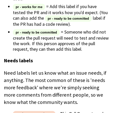
= Add this label if you have
pr - works for me
tested the PR and it works how you'd expect. (You
can also add the
label if
pr - ready to be committed
the PR has had a code review).
= Someone who did not
pr - ready to be committed
create the pull request will need to test and review
the work. If this person approves of the pull
request, they can then add this label.
Needs labels
Need labels let us know what an issue needs, if
anything. The most common of these is 'needs
more feedback' where we're simply seeking
more comments from different people, so we
know what the community wants.