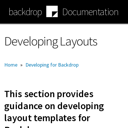
Skip
backdrop
Documentation
to
main
content
Developing Layouts
Home
»
Developing for Backdrop
This section provides
guidance on developing
layout templates for