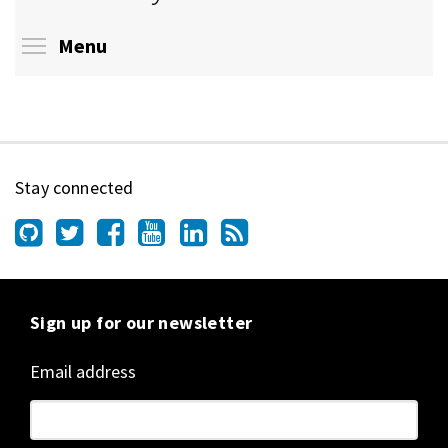
Toggle menu visibility
Menu
Stay connected
Sign up for our newsletter
Email address