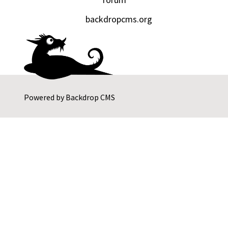
backdropcms.org
Powered by
Backdrop CMS