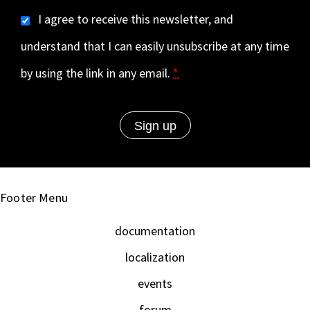
I agree to receive this newsletter, and
understand that I can easily unsubscribe at any time
by using the link in any email.
*
Footer Menu
documentation
localization
events
forum