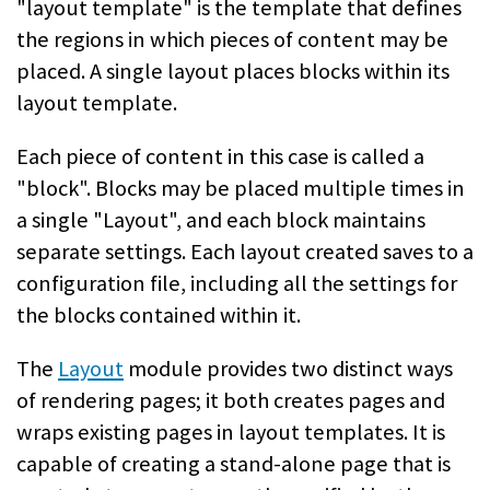
"layout template" is the template that defines
the regions in which pieces of content may be
placed. A single layout places blocks within its
layout template.
Each piece of content in this case is called a
"block". Blocks may be placed multiple times in
a single "Layout", and each block maintains
separate settings. Each layout created saves to a
configuration file, including all the settings for
the blocks contained within it.
The
Layout
module provides two distinct ways
of rendering pages; it both creates pages and
wraps existing pages in layout templates. It is
capable of creating a stand-alone page that is