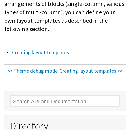
arrangements of blocks (single-column, various
types of multi-column), you can define your
own layout templates as described in the
following section.
Creating layout templates
<< Theme debug mode
Creating layout templates >>
Search
Directory