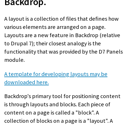
Backdrop.
A layout is a collection of files that defines how
various elements are arranged on a page.
Layouts are a new feature in Backdrop (relative
to Drupal 7); their closest analogy is the
functionality that was provided by the D7 Panels
module.
A template for developing layouts may be
downloaded here.
Backdrop's primary tool for positioning content
is through layouts and blocks. Each piece of
content on a page is called a "block". A
collection of blocks on a page is a "layout". A