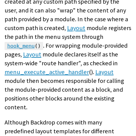
created at any custom path specified by the
user, and it can also "wrap" the content of any
path provided by a module. In the case where a
custom path is created,
Layout
module registers
the path in the menu system through
. For wrapping module-provided
hook_menu
()
pages,
Layout
module declares itself as the
system-wide "route handler", as checked in
menu_execute_active_handler
().
Layout
module then becomes responsible for calling
the module-provided content as a block, and
positions other blocks around the existing
content.
Although Backdrop comes with many
predefined layout templates for different