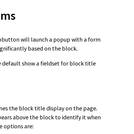
rms
pbutton will launch a popup with a form
ignificantly based on the block.
default show a fieldset for block title
nes the block title display on the page.
pears above the block to identify it when
e options are: