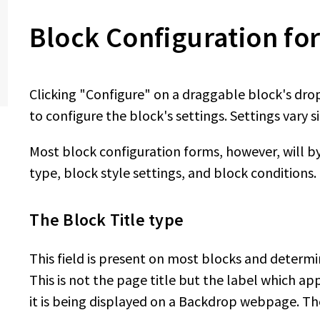
Block Configuration fo
Clicking "Configure" on a draggable block's dro
to configure the block's settings. Settings vary s
Most block configuration forms, however, will by 
type, block style settings, and block conditions.
The Block Title type
This field is present on most blocks and determi
This is not the page title but the label which ap
it is being displayed on a Backdrop webpage. Th