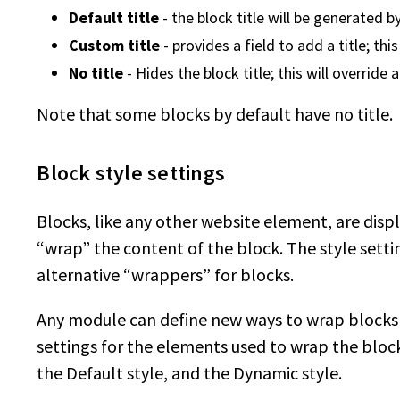
Default title
- the block title will be generated 
Custom title
- provides a field to add a title; thi
No title
- Hides the block title; this will override
Note that some blocks by default have no title.
Block style settings
Blocks, like any other website element, are dis
“wrap” the content of the block. The style sett
alternative “wrappers” for blocks.
Any module can define new ways to wrap blocks
settings for the elements used to wrap the block
the Default style, and the Dynamic style.