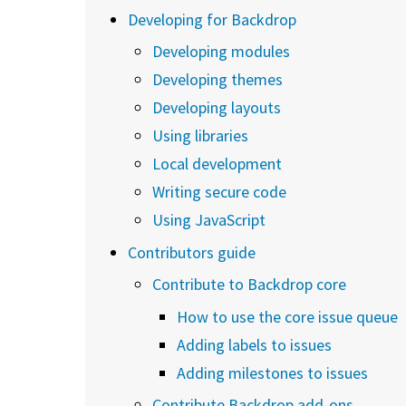
Developing for Backdrop
Developing modules
Developing themes
Developing layouts
Using libraries
Local development
Writing secure code
Using JavaScript
Contributors guide
Contribute to Backdrop core
How to use the core issue queue
Adding labels to issues
Adding milestones to issues
Contribute Backdrop add-ons