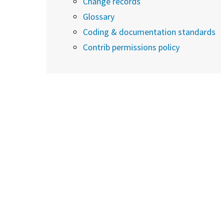
Change records
Glossary
Coding & documentation standards
Contrib permissions policy