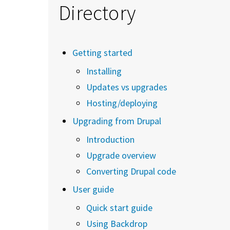
Directory
Getting started
Installing
Updates vs upgrades
Hosting/deploying
Upgrading from Drupal
Introduction
Upgrade overview
Converting Drupal code
User guide
Quick start guide
Using Backdrop