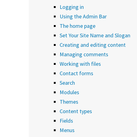
Logging in
Using the Admin Bar
The home page
Set Your Site Name and Slogan
Creating and editing content
Managing comments
Working with files
Contact forms
Search
Modules
Themes
Content types
Fields
Menus