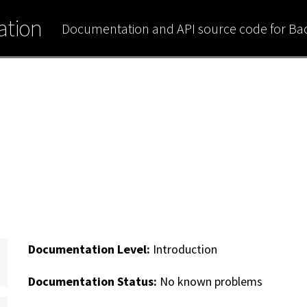
tion
Documentation and API source code for B
Documentation Level:
Introduction
Documentation Status:
No known problems