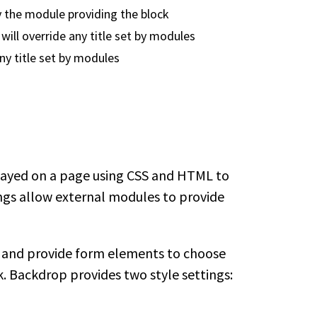
by the module providing the block
s will override any title set by modules
 any title set by modules
played on a page using CSS and HTML to
ings allow external modules to provide
 and provide form elements to choose
. Backdrop provides two style settings: