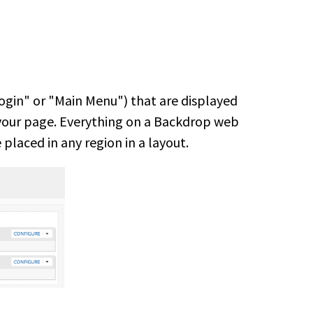
Login" or "Main Menu") that are displayed
 your page. Everything on a Backdrop web
 placed in any region in a layout.