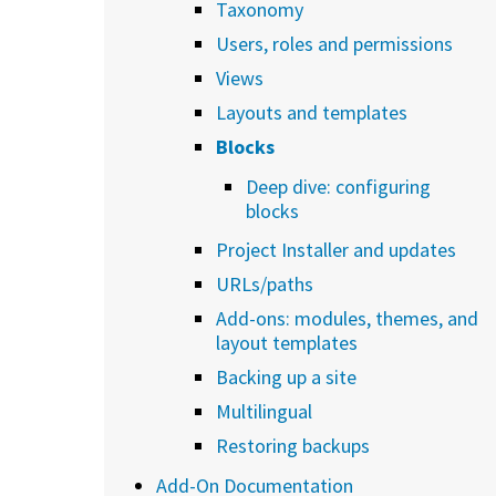
Taxonomy
Users, roles and permissions
Views
Layouts and templates
Blocks
Deep dive: configuring
blocks
Project Installer and updates
URLs/paths
Add-ons: modules, themes, and
layout templates
Backing up a site
Multilingual
Restoring backups
Add-On Documentation