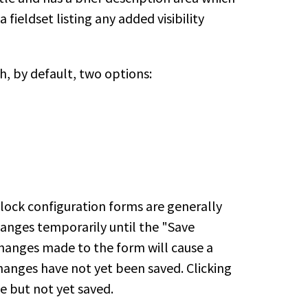
fieldset listing any added visibility
, by default, two options:
lock configuration forms are generally
anges temporarily until the "Save
 changes made to the form will cause a
anges have not yet been saved. Clicking
e but not yet saved.