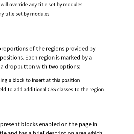
s will override any title set by modules
any title set by modules
proportions of the regions provided by
positions. Each region is marked by a
d a dropbutton with two options:
ing a block to insert at this position
eld to add additional CSS classes to the region
epresent blocks enabled on the page in
tle and has a brief description area which