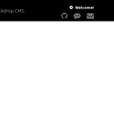
Welcome!
ackdrop CMS.