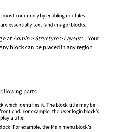
ite most commonly by enabling modules.
 are essentially text (and image) blocks.
age at
Admin > Structure > Layouts .
Your
 Any block can be placed in any region
following parts
ck which identifies it. The block title may be
 front end. For example, the User login block's
lay a title.
block. For example, the Main menu block’s