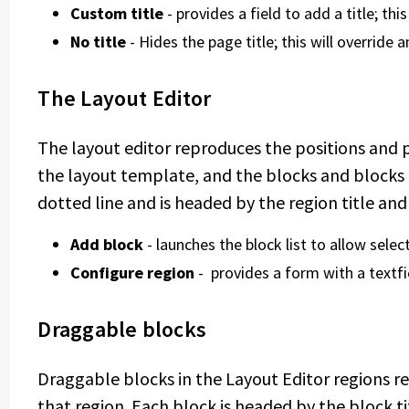
Custom title
- provides a field to add a title; thi
No title
- Hides the page title; this will override 
The Layout Editor
The layout editor reproduces the positions and 
the layout template, and the blocks and blocks 
dotted line and is headed by the region title an
Add block
- launches the block list to allow select
Configure region
- provides a form with a textfi
Draggable blocks
Draggable blocks in the Layout Editor regions r
that region. Each block is headed by the block ti