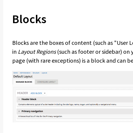
Blocks
Blocks are the boxes of content (such as "User 
in
Layout Regions
(such as footer or sidebar) on
page (with rare exceptions) is a block and can be