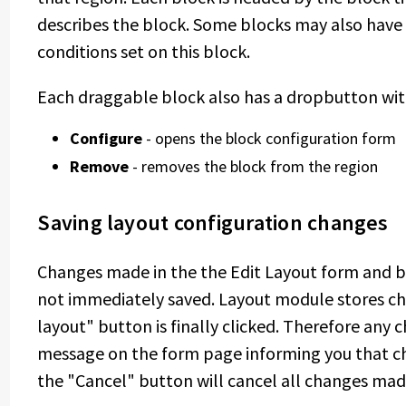
describes the block. Some blocks may also have a 
conditions set on this block.
Each draggable block also has a dropbutton with
Configure
- opens the block configuration form
Remove
- removes the block from the region
Saving layout configuration changes
Changes made in the the Edit Layout form and b
not immediately saved. Layout module stores ch
layout" button is finally clicked. Therefore any
message on the form page informing you that ch
the "Cancel" button will cancel all changes mad