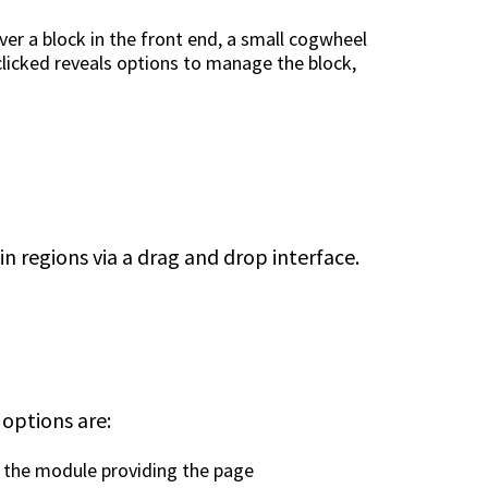
er a block in the front end, a small cogwheel
clicked reveals options to manage the block,
e
n regions via a drag and drop interface.
 options are:
by the module providing the page