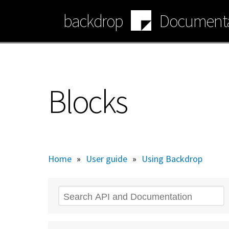
Skip
backdrop
Documenta
to
main
content
Blocks
Home
»
User guide
»
Using Backdrop
Search