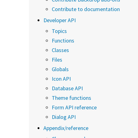
Contribute to documentation
Developer API
Topics
Functions
Classes
Files
Globals
Icon API
Database API
Theme functions
Form API reference
Dialog API
Appendix/reference