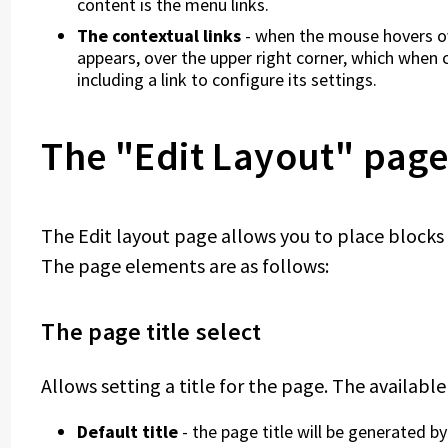
content is the menu links.
The contextual links
- when the mouse hovers ov
appears, over the upper right corner, which when 
including a link to configure its settings.
The "Edit Layout" pag
The Edit layout page allows you to place blocks i
The page elements are as follows:
The page title select
Allows setting a title for the page. The available
Default title
- the page title will be generated 