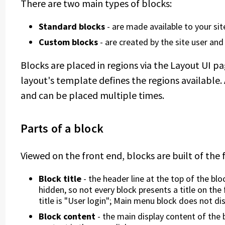
There are two main types of blocks:
Standard blocks
- are made available to your s
Custom blocks
- are created by the site user and
Blocks are placed in regions via the Layout UI p
layout's template defines the regions available.
and can be placed multiple times.
Parts of a block
Viewed on the front end, blocks are built of the 
Block title
- the header line at the top of the blo
hidden, so not every block presents a title on the
title is "User login"; Main menu block does not disp
Block content
- the main display content of the 