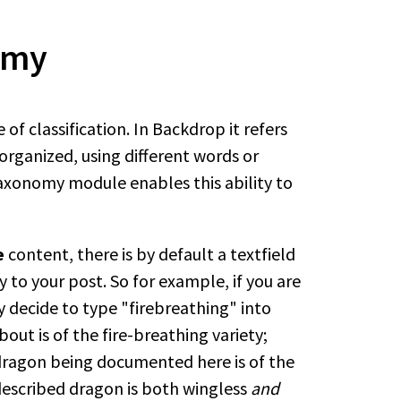
omy
e of classification. In Backdrop it refers
organized, using different words or
axonomy module enables this ability to
e
content, there is by default a textfield
 to your post. So for example, if you are
y decide to type "firebreathing" into
out is of the fire-breathing variety;
 dragon being documented here is of the
 described dragon is both wingless
and