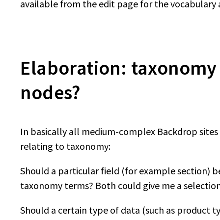
available from the edit page for the vocabulary
Elaboration: taxonomy t
nodes?
In basically all medium-complex Backdrop sites y
relating to taxonomy:
Should a particular field (for example section) be 
taxonomy terms? Both could give me a selection 
Should a certain type of data (such as product t