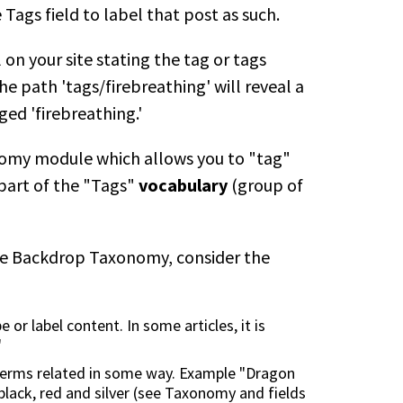
Tags field to label that post as such.
 on your site stating the tag or tags
e path 'tags/firebreathing' will reveal a
ged 'firebreathing.'
omy module which allows you to "tag"
 part of the "Tags"
vocabulary
(group of
be Backdrop Taxonomy, consider the
 or label content. In some articles, it is
"
e terms related in some way. Example "Dragon
black, red and silver (see Taxonomy and fields