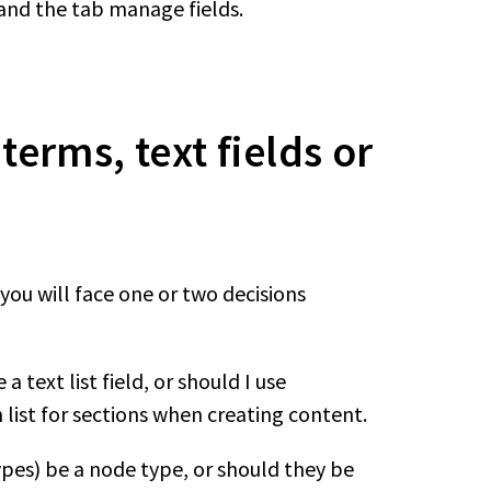
 and the tab manage fields.
erms, text fields or
ou will face one or two decisions
a text list field, or should I use
list for sections when creating content.
ypes) be a node type, or should they be