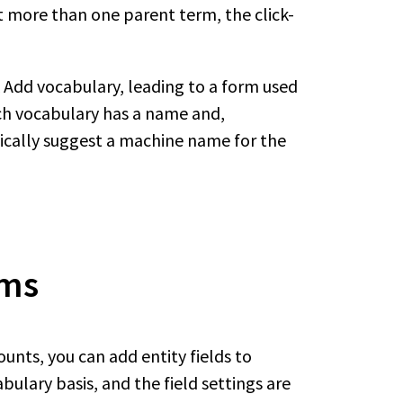
set more than one parent term, the click-
nk Add vocabulary, leading to a form used
ach vocabulary has a name and,
tically suggest a machine name for the
rms
unts, you can add entity fields to
ulary basis, and the field settings are