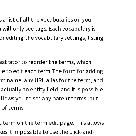
a list of all the vocabularies on your
 will only see tags. Each vocabulary is
editing the vocabulary settings, listing
istrator to reorder the terms, which
ible to edit each term The form for adding
rm name, any URL alias for the term, and
 actually an entity field, and it is possible
allows you to set any parent terms, but
 of terms.
nt term on the term edit page. This allows
es it impossible to use the click-and-