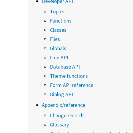
Developer API
Topics
Functions
Classes
Files
Globals
Icon API
Database API
Theme functions
Form API reference
Dialog API
Appendix/reference
Change records
Glossary