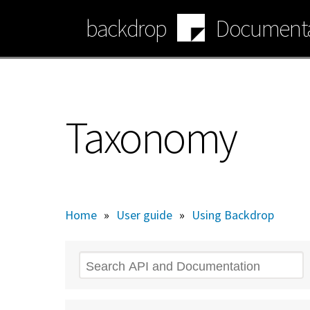
Skip
backdrop
Documenta
to
main
content
Taxonomy
Home
»
User guide
»
Using Backdrop
Search