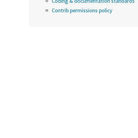
Coding & documentation standards
Contrib permissions policy