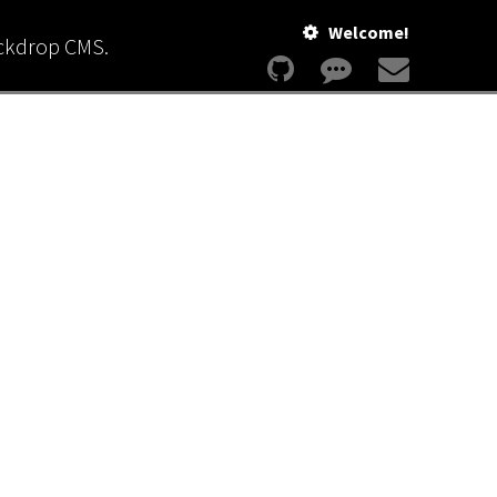
Welcome!
ackdrop CMS.