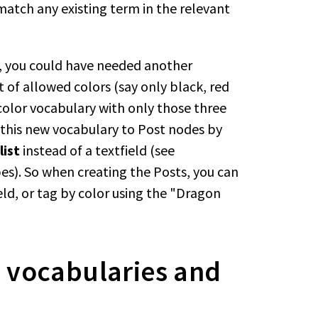
match any existing term in the relevant
n, you could have needed another
 of allowed colors (say only black, red
color vocabulary with only those three
k this new vocabulary to Post nodes by
list
instead of a textfield (see
s). So when creating the Posts, you can
eld, or tag by color using the "Dragon
 vocabularies and