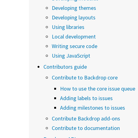
Developing themes
Developing layouts
Using libraries
Local development
Writing secure code
Using JavaScript
Contributors guide
Contribute to Backdrop core
How to use the core issue queue
Adding labels to issues
Adding milestones to issues
Contribute Backdrop add-ons
Contribute to documentation