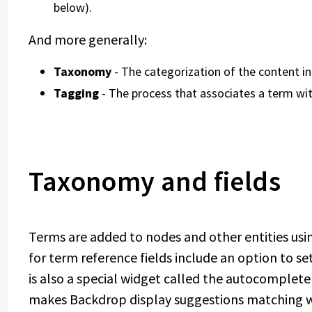
below).
And more generally:
Taxonomy
- The categorization of the content in 
Tagging
- The process that associates a term wi
Taxonomy and fields
Terms are added to nodes and other entities us
for term reference fields include an option to s
is also a special widget called the autocomplete
makes Backdrop display suggestions matching wha