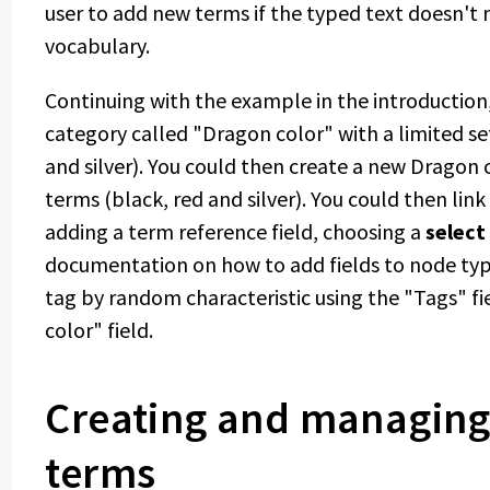
user to add new terms if the typed text doesn't 
vocabulary.
Continuing with the example in the introductio
category called "Dragon color" with a limited set
and silver). You could then create a new Dragon 
terms (black, red and silver). You could then lin
adding a term reference field, choosing a
select 
documentation on how to add fields to node type
tag by random characteristic using the "Tags" fi
color" field.
Creating and managing
terms