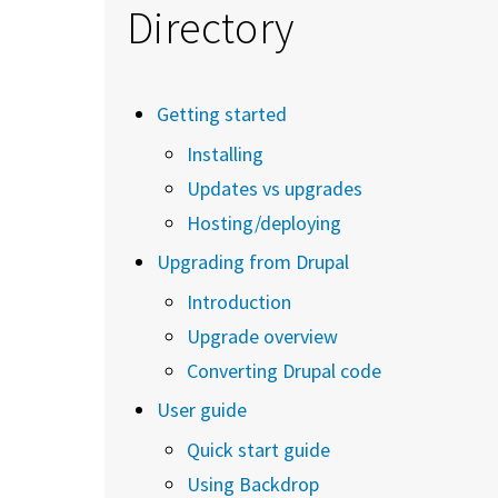
Directory
Getting started
Installing
Updates vs upgrades
Hosting/deploying
Upgrading from Drupal
Introduction
Upgrade overview
Converting Drupal code
User guide
Quick start guide
Using Backdrop