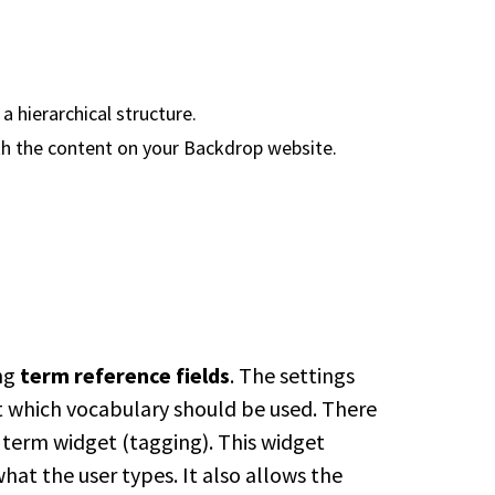
a hierarchical structure.
th the content on your Backdrop website.
ing
term reference fields
. The settings
et which vocabulary should be used. There
 term widget (tagging). This widget
t the user types. It also allows the