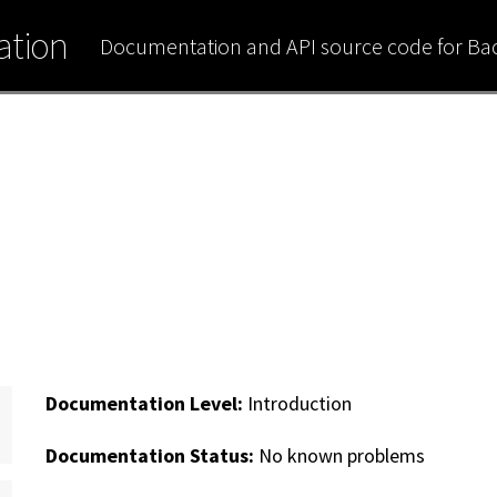
tion
Documentation and API source code for B
Documentation Level:
Introduction
Documentation Status:
No known problems