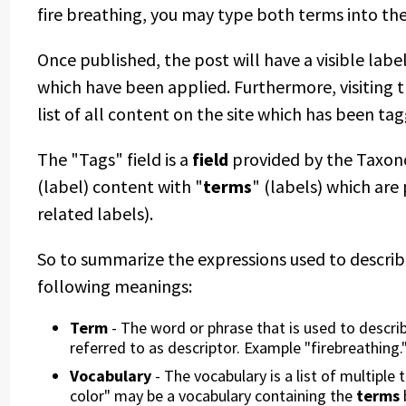
fire breathing, you may type both terms into the 
Once published, the post will have a visible label
which have been applied. Furthermore, visiting th
list of all content on the site which has been tag
The "Tags" field is a
field
provided by the Taxon
(label) content with "
terms
" (labels) which are
related labels).
So to summarize the expressions used to descri
following meanings:
Term
- The word or phrase that is used to describe
referred to as descriptor. Example "firebreathing.
Vocabulary
- The vocabulary is a list of multipl
color" may be a vocabulary containing the
terms