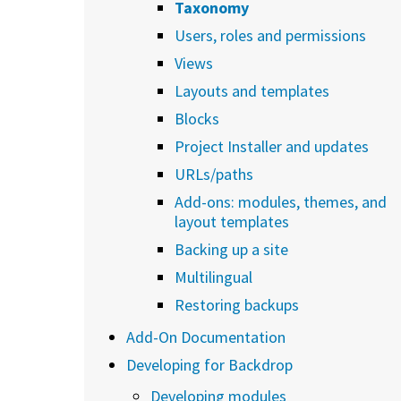
Taxonomy
Users, roles and permissions
Views
Layouts and templates
Blocks
Project Installer and updates
URLs/paths
Add-ons: modules, themes, and
layout templates
Backing up a site
Multilingual
Restoring backups
Add-On Documentation
Developing for Backdrop
Developing modules