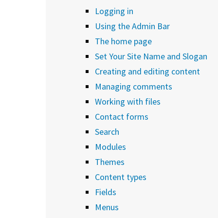
Logging in
Using the Admin Bar
The home page
Set Your Site Name and Slogan
Creating and editing content
Managing comments
Working with files
Contact forms
Search
Modules
Themes
Content types
Fields
Menus