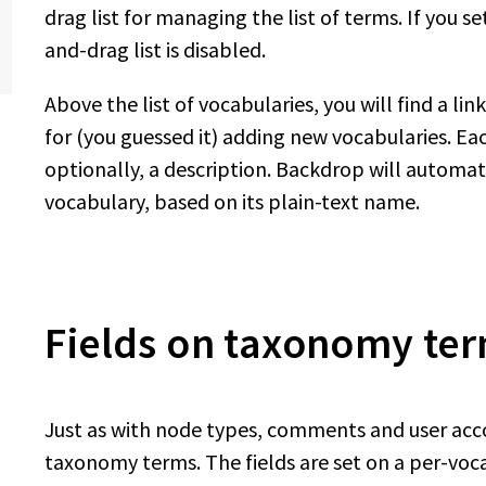
drag list for managing the list of terms. If you 
and-drag list is disabled.
Above the list of vocabularies, you will find a li
for (you guessed it) adding new vocabularies. E
optionally, a description. Backdrop will automa
vocabulary, based on its plain-text name.
Fields on taxonomy te
Just as with node types, comments and user acco
taxonomy terms. The fields are set on a per-vocab