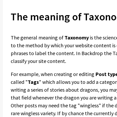
The meaning of Taxon
The general meaning of
Taxonomy
is the scienc
to the method by which your website content is 
phrases to label the content. In Backdrop the T
classify your site content.
For example, when creating or editing
Post typ
called "
Tags
" which allows you to add a category
writing a series of stories about dragons, you ma
that field whenever the dragon you are writing ab
Other posts may need the tag "wingless" if the
rare wingless variety. If by chance the currently