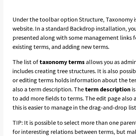
Under the toolbar option Structure, Taxonomy is 
website. In a standard Backdrop installation, you
presented along with some management links for 
existing terms, and adding new terms.
The list of
taxonomy terms
allows you as admin
includes creating tree structures. It is also poss
or editing terms holds information about the te
also a term description. The
term description
is
to add more fields to terms. The edit page also 
this is easier to manage in the drag-and-drop list
TIP: It is possible to select more than one pare
for interesting relations between terms, but mak