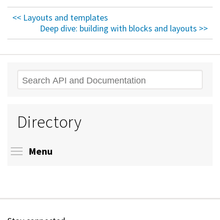
<< Layouts and templates
Deep dive: building with blocks and layouts >>
Search
Directory
Toggle menu visibility
Menu