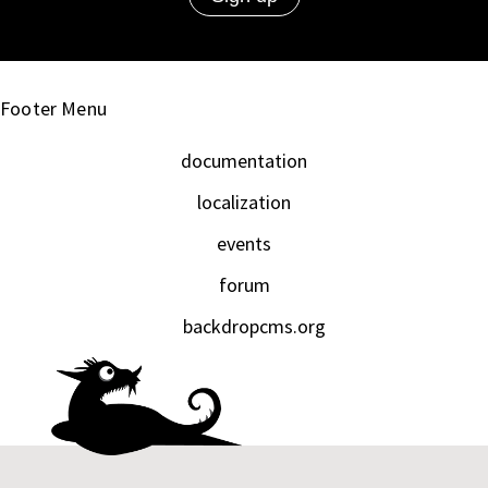
Footer Menu
documentation
localization
events
forum
backdropcms.org