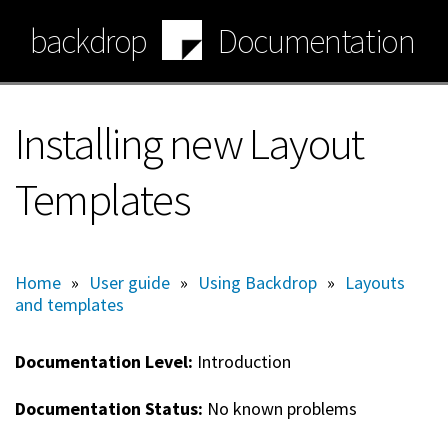
Skip
backdrop
Documentation
to
main
content
Installing new Layout
Templates
Home
»
User guide
»
Using Backdrop
»
Layouts
and templates
Documentation Level:
Introduction
Documentation Status:
No known problems