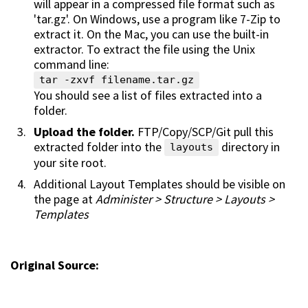
will appear in a compressed file format such as
'tar.gz'. On Windows, use a program like 7-Zip to
extract it. On the Mac, you can use the built-in
extractor. To extract the file using the Unix
command line:
tar -zxvf filename.tar.gz
You should see a list of files extracted into a
folder.
Upload the folder.
FTP/Copy/SCP/Git pull this
extracted folder into the
directory in
layouts
your site root.
Additional Layout Templates should be visible on
the page at
Administer > Structure > Layouts >
Templates
Original Source: