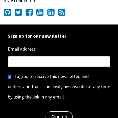
Stay connected
Sign up for our newsletter
Email address
I agree to receive this newsletter, and
understand that I can easily unsubscribe at any time
by using the link in any email.
*