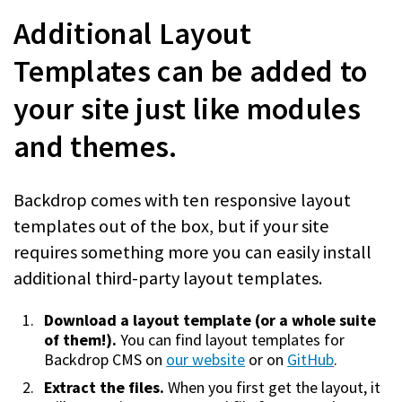
Additional Layout
Templates can be added to
your site just like modules
and themes.
Backdrop comes with ten responsive layout
templates out of the box, but if your site
requires something more you can easily install
additional third-party layout templates.
Download a layout template (or a whole suite
of them!).
You can find layout templates for
Backdrop CMS on
our website
or on
GitHub
.
Extract the files.
When you first get the layout, it