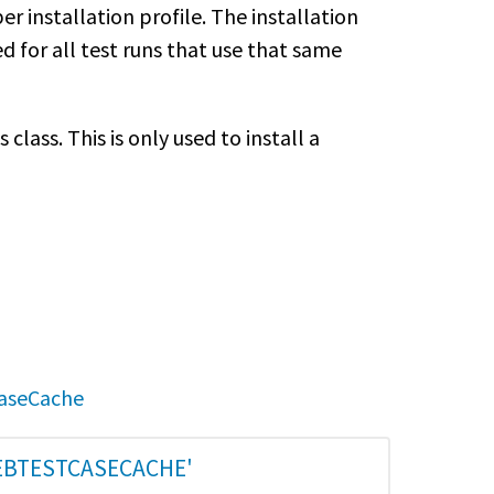
per installation profile. The installation
ed for all test runs that use that same
class. This is only used to install a
CaseCache
EBTESTCASECACHE'