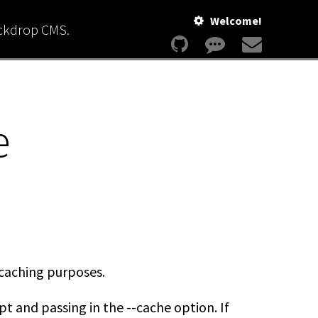
Welcome!
ackdrop CMS.
e
r caching purposes.
pt and passing in the --cache option. If