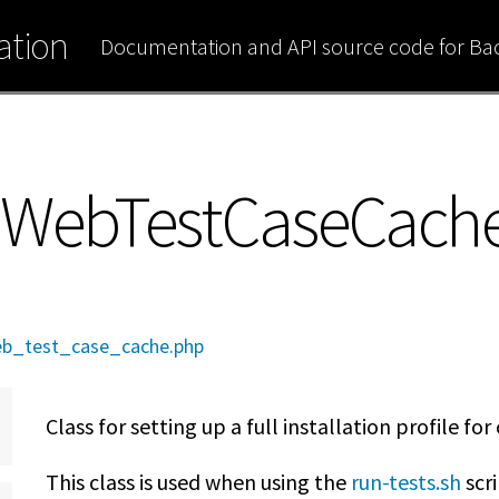
tion
Documentation and API source code for B
pWebTestCaseCach
b_test_case_cache.php
Class for setting up a full installation profile fo
This class is used when using the
run-tests.sh
scri