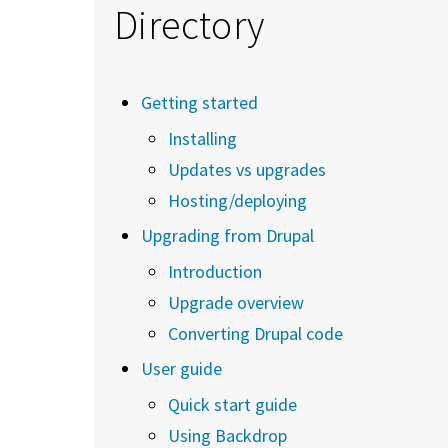
Directory
Getting started
Installing
Updates vs upgrades
Hosting/deploying
Upgrading from Drupal
Introduction
Upgrade overview
Converting Drupal code
User guide
Quick start guide
Using Backdrop