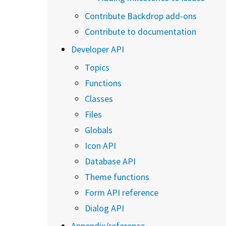
Contribute Backdrop add-ons
Contribute to documentation
Developer API
Topics
Functions
Classes
Files
Globals
Icon API
Database API
Theme functions
Form API reference
Dialog API
Appendix/reference