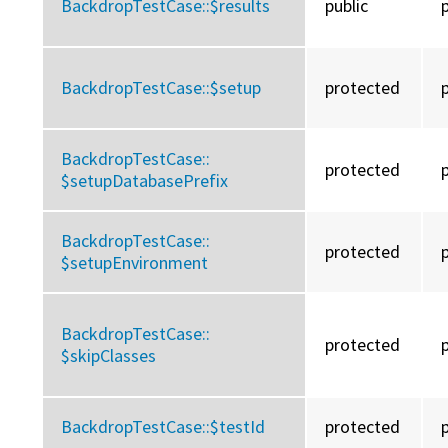
BackdropTestCase::
$results
public
BackdropTestCase::
$setup
protected
BackdropTestCase::
protected
$setupDatabasePrefix
BackdropTestCase::
protected
$setupEnvironment
BackdropTestCase::
protected
$skipClasses
BackdropTestCase::
$testId
protected