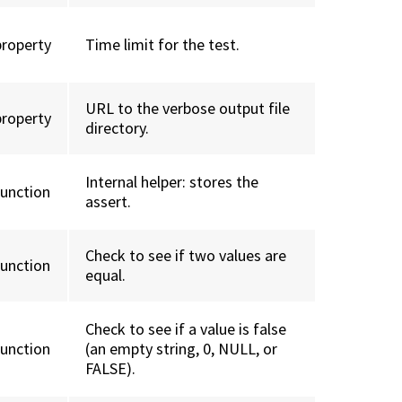
property
Time limit for the test.
URL to the verbose output file
property
directory.
Internal helper: stores the
function
assert.
Check to see if two values are
function
equal.
Check to see if a value is false
function
(an empty string, 0, NULL, or
FALSE).