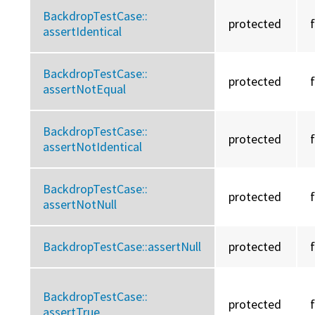
BackdropTestCase::
protected
assertIdentical
BackdropTestCase::
protected
assertNotEqual
BackdropTestCase::
protected
assertNotIdentical
BackdropTestCase::
protected
assertNotNull
BackdropTestCase::
assertNull
protected
BackdropTestCase::
protected
assertTrue