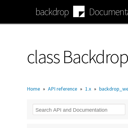
Skip
backdrop
Documenta
to
main
content
class Backdro
Home
»
API reference
»
1.x
»
backdrop_we
Search