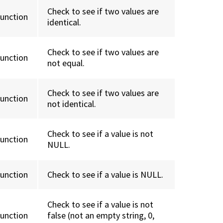
Check to see if two values are
function
identical.
Check to see if two values are
function
not equal.
Check to see if two values are
function
not identical.
Check to see if a value is not
function
NULL.
function
Check to see if a value is NULL.
Check to see if a value is not
function
false (not an empty string, 0,