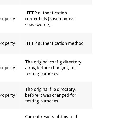
HTTP authentication
property
credentials (<username>:
<password>).
property
HTTP authentication method
The original config directory
property
array, before changing for
testing purposes.
The original file directory,
property
before it was changed for
testing purposes.
Current results of this test