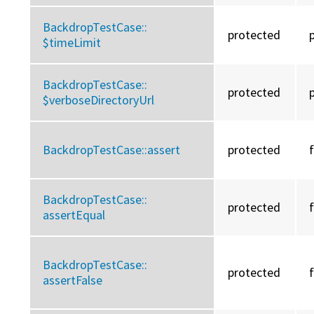
BackdropTestCase::
protected
$timeLimit
BackdropTestCase::
protected
$verboseDirectoryUrl
BackdropTestCase::
assert
protected
BackdropTestCase::
protected
assertEqual
BackdropTestCase::
protected
assertFalse