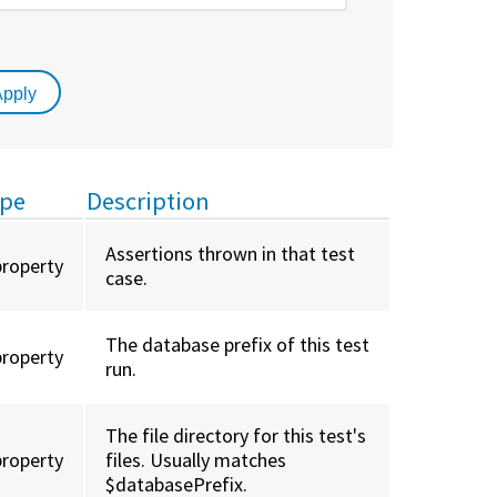
pe
Description
Assertions thrown in that test
property
case.
The database prefix of this test
property
run.
The file directory for this test's
property
files. Usually matches
$databasePrefix.