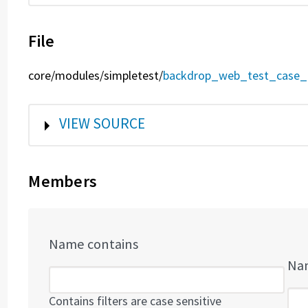
File
core/
modules/
simpletest/
backdrop_web_test_case_
SHOW
VIEW SOURCE
Members
Name contains
Nam
Contains filters are case sensitive