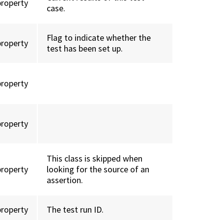
property
case.
Flag to indicate whether the
property
test has been set up.
property
property
This class is skipped when
property
looking for the source of an
assertion.
property
The test run ID.