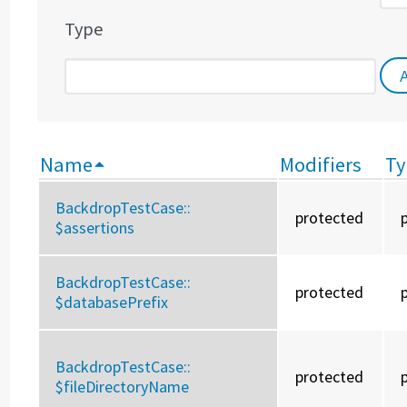
Type
Name
Modifiers
Ty
BackdropTestCase::
protected
$assertions
BackdropTestCase::
protected
$databasePrefix
BackdropTestCase::
protected
$fileDirectoryName