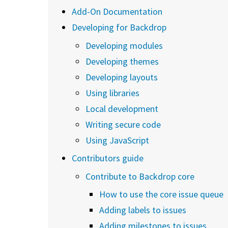
Add-On Documentation
Developing for Backdrop
Developing modules
Developing themes
Developing layouts
Using libraries
Local development
Writing secure code
Using JavaScript
Contributors guide
Contribute to Backdrop core
How to use the core issue queue
Adding labels to issues
Adding milestones to issues