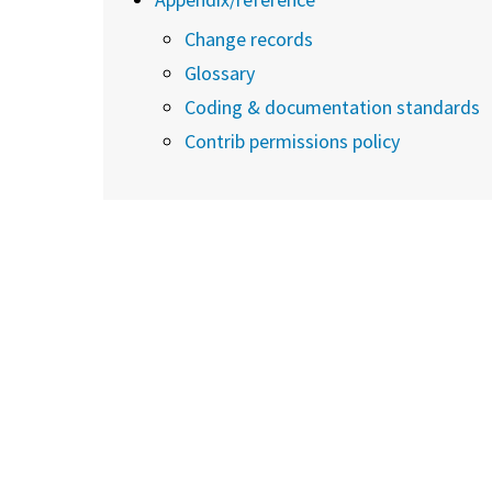
Change records
Glossary
Coding & documentation standards
Contrib permissions policy