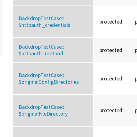
BackdropTestCase::
protected
$httpauth_credentials
BackdropTestCase::
protected
$httpauth_method
BackdropTestCase::
protected
$originalConfigDirectories
BackdropTestCase::
protected
$originalFileDirectory