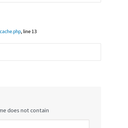
cache.php
, line 13
e does not contain