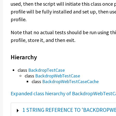
used, then the script will initiate this class once 
profile will be fully installed and set up, then us
profile.
Note that no actual tests should be run using this 
profile, store it, and then exit.
Hierarchy
class
BackdropTestCase
class
BackdropWebTestCase
class
BackdropWebTestCaseCache
Expanded class hierarchy of BackdropWebTest
SHOW
1 STRING REFERENCE TO 'BACKDROPW