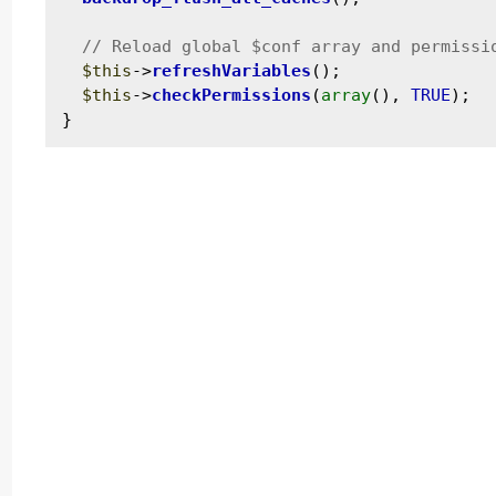
$this
->
refreshVariables
();

$this
->
checkPermissions
(
array
(), 
TRUE
);
