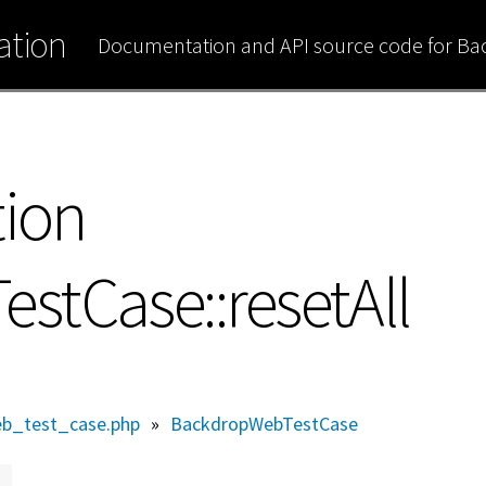
tion
Documentation and API source code for B
tion
tCase::resetAll
b_test_case.php
»
BackdropWebTestCase