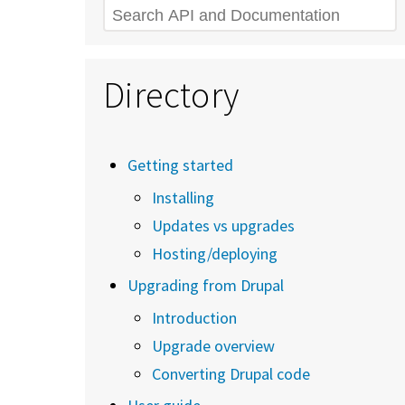
Search
Directory
Getting started
Installing
Updates vs upgrades
Hosting/deploying
Upgrading from Drupal
Introduction
Upgrade overview
Converting Drupal code