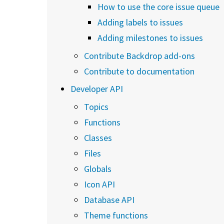
How to use the core issue queue
Adding labels to issues
Adding milestones to issues
Contribute Backdrop add-ons
Contribute to documentation
Developer API
Topics
Functions
Classes
Files
Globals
Icon API
Database API
Theme functions