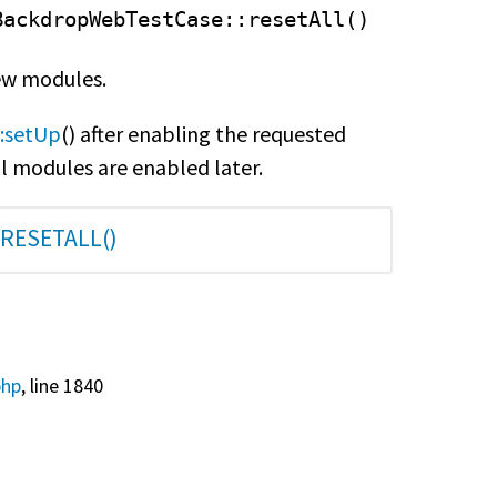
BackdropWebTestCase
::resetAll()
new modules.
:setUp
() after enabling the requested
l modules are enabled later.
RESETALL()
php
, line 1840