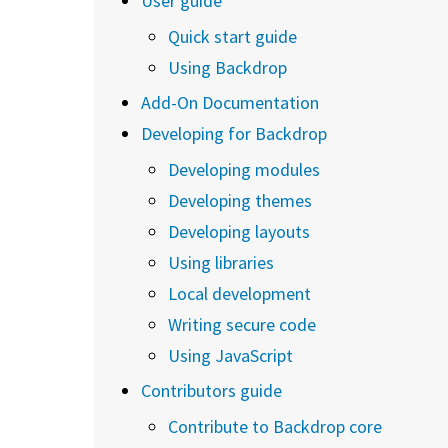
User guide
Quick start guide
Using Backdrop
Add-On Documentation
Developing for Backdrop
Developing modules
Developing themes
Developing layouts
Using libraries
Local development
Writing secure code
Using JavaScript
Contributors guide
Contribute to Backdrop core