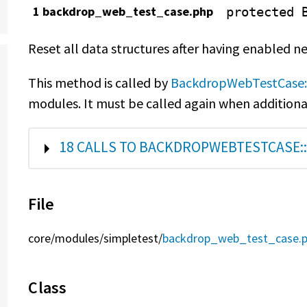
1 backdrop_web_test_case.php
protected
Reset all data structures after having enabled 
This method is called by
BackdropWebTestCase:
modules. It must be called again when additiona
SHOW
18 CALLS TO BACKDROPWEBTESTCASE::
File
core/
modules/
simpletest/
backdrop_web_test_case.
Class