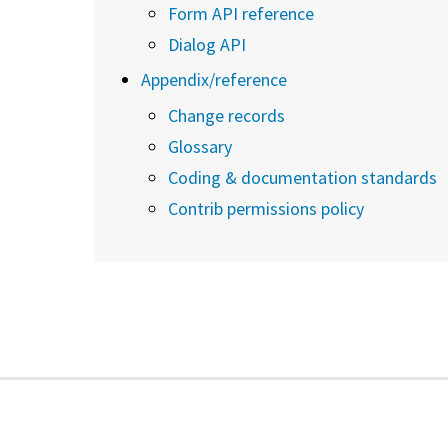
Form API reference
Dialog API
Appendix/reference
Change records
Glossary
Coding & documentation standards
Contrib permissions policy