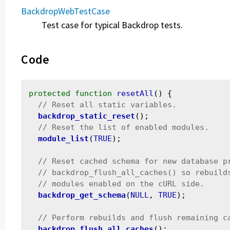
BackdropWebTestCase
Test case for typical Backdrop tests.
Code
protected
function
resetAll
() {

backdrop_static_reset
();

module_list
(
TRUE
);

backdrop_get_schema
(
NULL
, 
TRUE
);

backdrop_flush_all_caches
();
