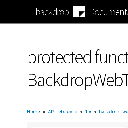
Skip
backdrop
Documenta
to
main
content
protected func
BackdropWebTes
Home
»
API reference
»
1.x
»
backdrop_we