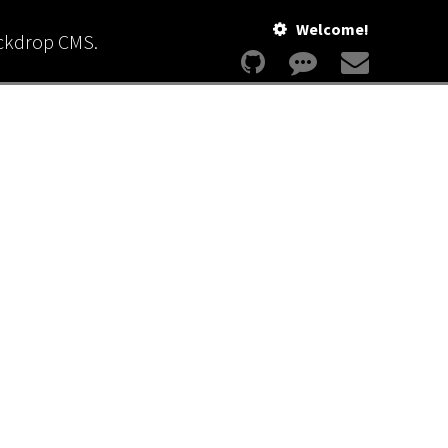
Welcome!
ackdrop CMS.