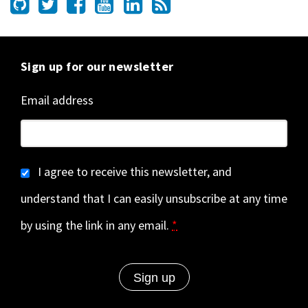
Sign up for our newsletter
Email address
I agree to receive this newsletter, and
understand that I can easily unsubscribe at any time
by using the link in any email.
*