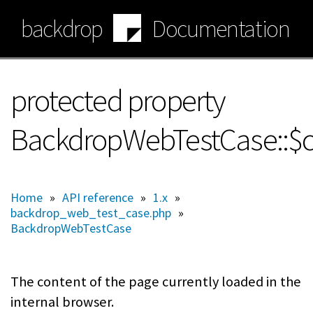
Skip
backdrop
Documentation
to
main
content
protected property
BackdropWebTestCase::$c
Home
»
API reference
»
1.x
»
backdrop_web_test_case.php
»
BackdropWebTestCase
The content of the page currently loaded in the
internal browser.