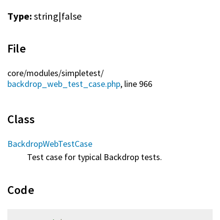
Type:
string|false
File
core/
modules/
simpletest/
backdrop_web_test_case.php
, line 966
Class
BackdropWebTestCase
Test case for typical Backdrop tests.
Code