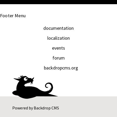
Footer Menu
documentation
localization
events
forum
backdropcms.org
Powered by
Backdrop CMS