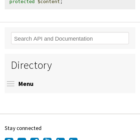
protected
$content
Search
Directory
Toggle menu visibility
Menu
Stay connected