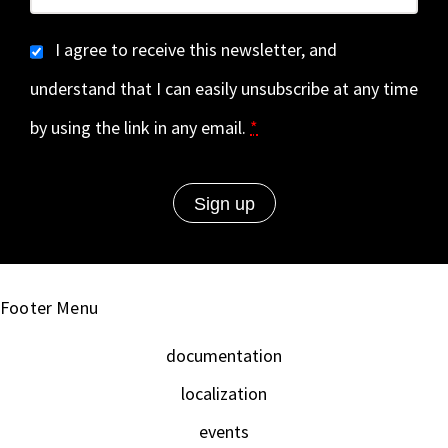
I agree to receive this newsletter, and
understand that I can easily unsubscribe at any time
by using the link in any email.
*
Footer Menu
documentation
localization
events