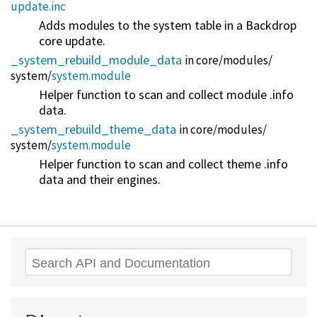
update.inc
Adds modules to the system table in a Backdrop
core update.
_system_rebuild_module_data
in core/
modules/
system/
system.module
Helper function to scan and collect module .info
data.
_system_rebuild_theme_data
in core/
modules/
system/
system.module
Helper function to scan and collect theme .info
data and their engines.
Search