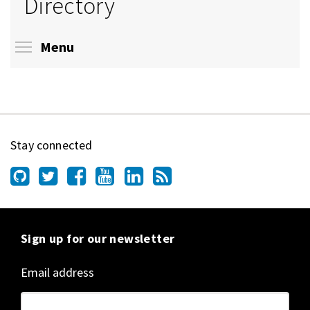
Directory
Toggle menu visibility
Menu
Stay connected
Sign up for our newsletter
Email address