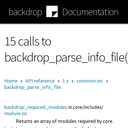
Skip
backdrop
Documentation
to
main
content
15 calls to
backdrop_parse_info_file(
Home
»
API reference
»
1.x
»
common.inc
»
backdrop_parse_info_file
backdrop_required_modules
in core/
includes/
module.inc
Returns an array of modules required by core.