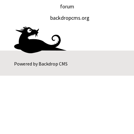
forum
backdropcms.org
Powered by
Backdrop CMS