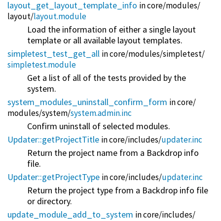
layout_get_layout_template_info
in core/
modules/
layout/
layout.module
Load the information of either a single layout
template or all available layout templates.
simpletest_test_get_all
in core/
modules/
simpletest/
simpletest.module
Get a list of all of the tests provided by the
system.
system_modules_uninstall_confirm_form
in core/
modules/
system/
system.admin.inc
Confirm uninstall of selected modules.
Updater::getProjectTitle
in core/
includes/
updater.inc
Return the project name from a Backdrop info
file.
Updater::getProjectType
in core/
includes/
updater.inc
Return the project type from a Backdrop info file
or directory.
update_module_add_to_system
in core/
includes/