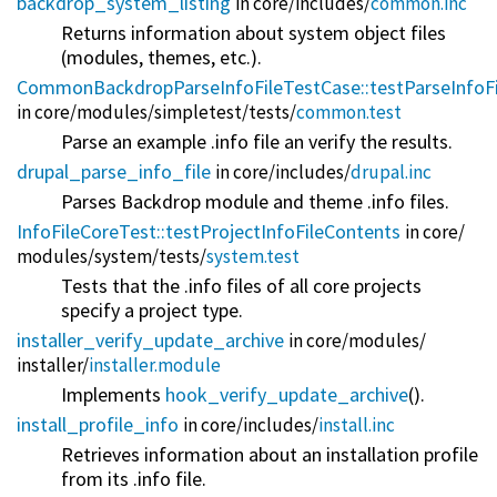
backdrop_system_listing
in core/
includes/
common.inc
Returns information about system object files
(modules, themes, etc.).
CommonBackdropParseInfoFileTestCase::testParseInfoFi
in core/
modules/
simpletest/
tests/
common.test
Parse an example .info file an verify the results.
drupal_parse_info_file
in core/
includes/
drupal.inc
Parses Backdrop module and theme .info files.
InfoFileCoreTest::testProjectInfoFileContents
in core/
modules/
system/
tests/
system.test
Tests that the .info files of all core projects
specify a project type.
installer_verify_update_archive
in core/
modules/
installer/
installer.module
Implements
hook_verify_update_archive
().
install_profile_info
in core/
includes/
install.inc
Retrieves information about an installation profile
from its .info file.