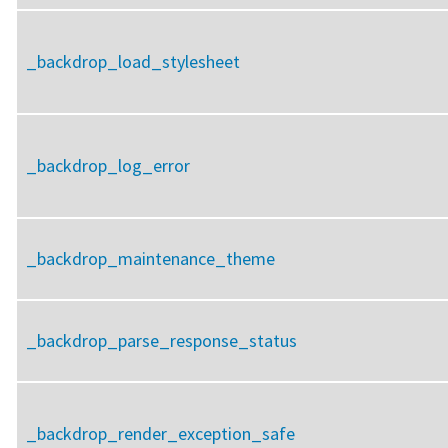
_backdrop_load_stylesheet
_backdrop_log_error
_backdrop_maintenance_theme
_backdrop_parse_response_status
_backdrop_render_exception_safe