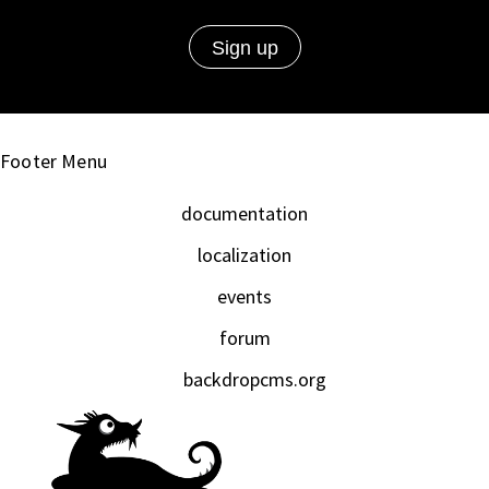
Footer Menu
documentation
localization
events
forum
backdropcms.org