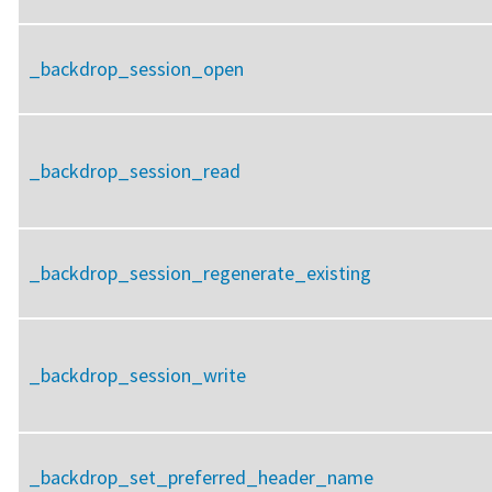
_backdrop_session_open
_backdrop_session_read
_backdrop_session_regenerate_existing
_backdrop_session_write
_backdrop_set_preferred_header_name