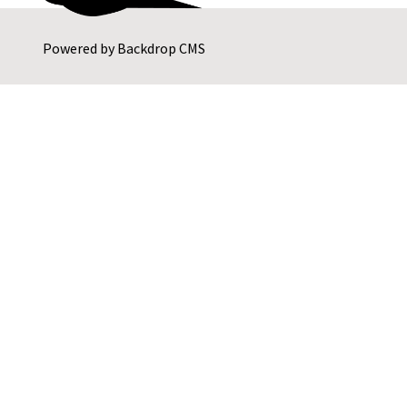
Powered by
Backdrop CMS