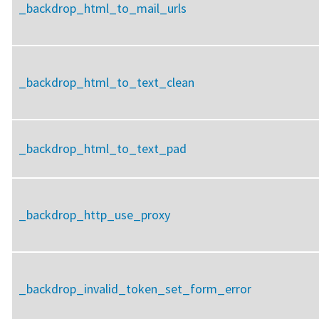
_backdrop_html_to_mail_urls
_backdrop_html_to_text_clean
_backdrop_html_to_text_pad
_backdrop_http_use_proxy
_backdrop_invalid_token_set_form_error