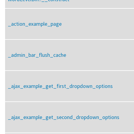
_action_example_page
_admin_bar_flush_cache
_ajax_example_get_first_dropdown_options
_ajax_example_get_second_dropdown_options