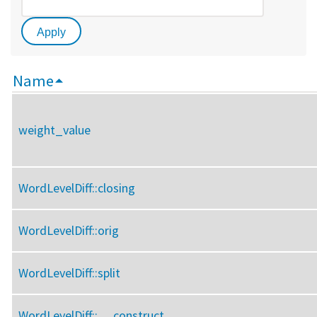
Name
weight_value
WordLevelDiff::
closing
WordLevelDiff::
orig
WordLevelDiff::
split
WordLevelDiff::
__construct