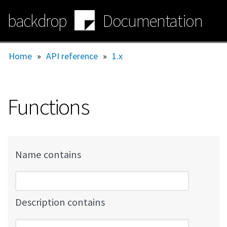
Skip
backdrop
Documentation
to
main
content
Home
»
API reference
»
1.x
Functions
Name contains
Description contains