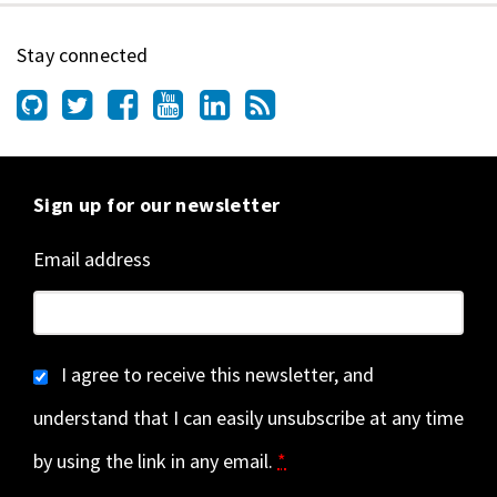
Stay connected
Sign up for our newsletter
Email address
I agree to receive this newsletter, and
understand that I can easily unsubscribe at any time
by using the link in any email.
*