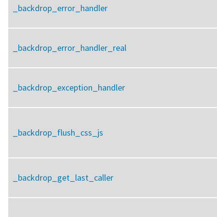
_backdrop_error_handler
_backdrop_error_handler_real
_backdrop_exception_handler
_backdrop_flush_css_js
_backdrop_get_last_caller