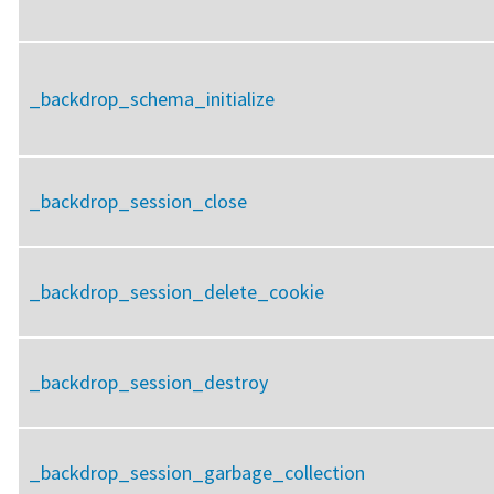
_backdrop_schema_initialize
_backdrop_session_close
_backdrop_session_delete_cookie
_backdrop_session_destroy
_backdrop_session_garbage_collection