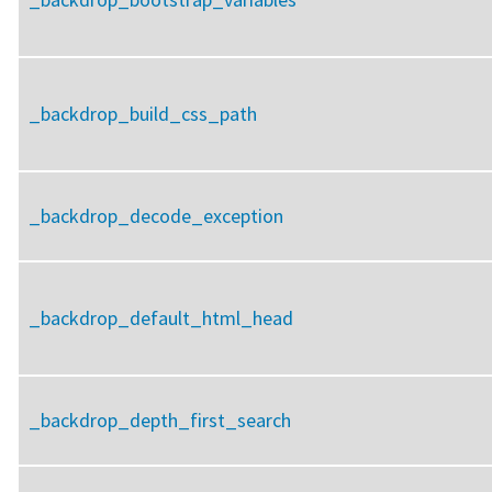
_backdrop_build_css_path
_backdrop_decode_exception
_backdrop_default_html_head
_backdrop_depth_first_search