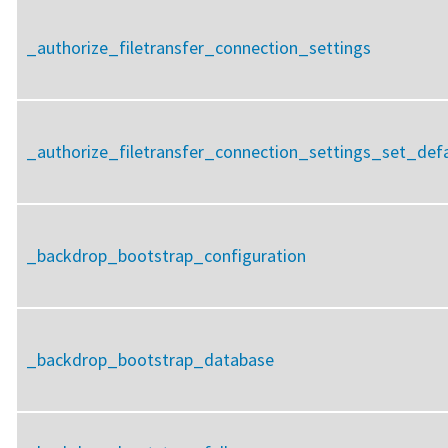
_authorize_filetransfer_connection_settings
_authorize_filetransfer_connection_settings_set_defa
_backdrop_bootstrap_configuration
_backdrop_bootstrap_database