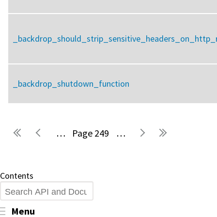
_backdrop_should_strip_sensitive_headers_on_http_r
_backdrop_shutdown_function
…
249
…
Pages
Contents
Search
Toggle menu visibility
Menu