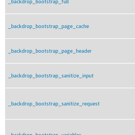
_backdrop_bootstrap_full
_backdrop_bootstrap_page_cache
_backdrop_bootstrap_page_header
_backdrop_bootstrap_sanitize_input
_backdrop_bootstrap_sanitize_request
_backdrop_bootstrap_variables