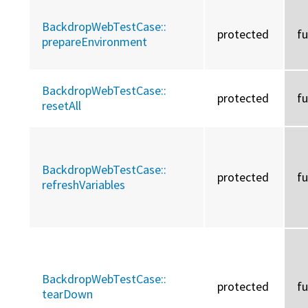
BackdropWebTestCase::
protected
f
prepareEnvironment
BackdropWebTestCase::
protected
f
resetAll
BackdropWebTestCase::
protected
f
refreshVariables
BackdropWebTestCase::
protected
f
tearDown