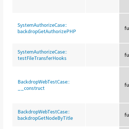
SystemAuthorizeCase::
f
backdropGetAuthorizePHP
SystemAuthorizeCase::
f
testFileTransferHooks
BackdropWebTestCase::
f
__construct
BackdropWebTestCase::
f
backdropGetNodeByTitle