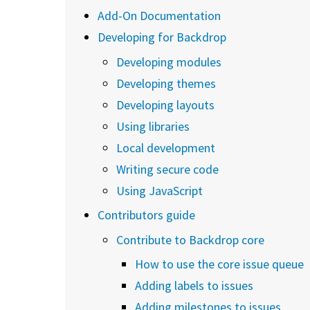
Add-On Documentation
Developing for Backdrop
Developing modules
Developing themes
Developing layouts
Using libraries
Local development
Writing secure code
Using JavaScript
Contributors guide
Contribute to Backdrop core
How to use the core issue queue
Adding labels to issues
Adding milestones to issues