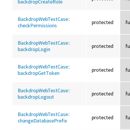
backdropCreateRole
BackdropWebTestCase::
protected
f
checkPermissions
BackdropWebTestCase::
protected
f
backdropLogin
BackdropWebTestCase::
protected
f
backdropGetToken
BackdropWebTestCase::
protected
f
backdropLogout
BackdropWebTestCase::
protected
f
changeDatabasePrefix