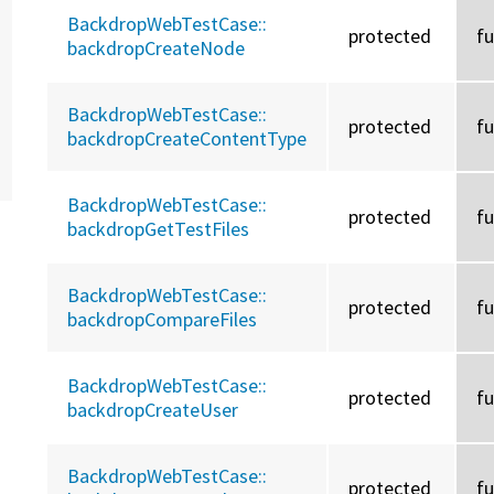
BackdropWebTestCase::
protected
f
backdropCreateNode
BackdropWebTestCase::
protected
f
backdropCreateContentType
BackdropWebTestCase::
protected
f
backdropGetTestFiles
BackdropWebTestCase::
protected
f
backdropCompareFiles
BackdropWebTestCase::
protected
f
backdropCreateUser
BackdropWebTestCase::
protected
f