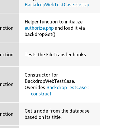
BackdropWebTestCase::
setUp
Helper function to initialize
unction
authorize.php
and load it via
backdropGet().
unction
Tests the FileTransfer hooks
Constructor for
BackdropWebTestCase.
unction
Overrides
BackdropTestCase::
__construct
Get a node from the database
unction
based on its title.