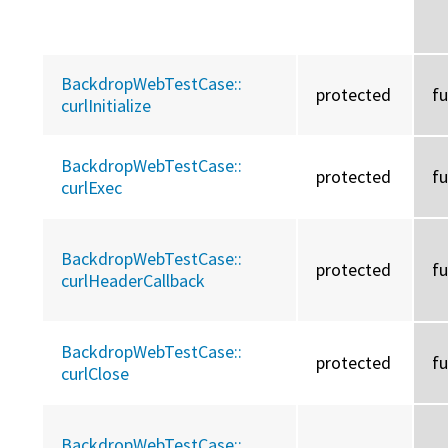
BackdropWebTestCase::
protected
f
curlInitialize
BackdropWebTestCase::
protected
f
curlExec
BackdropWebTestCase::
protected
f
curlHeaderCallback
BackdropWebTestCase::
protected
f
curlClose
BackdropWebTestCase::