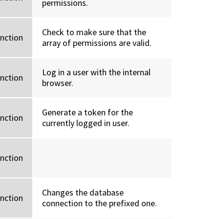
permissions.
Check to make sure that the
unction
array of permissions are valid.
Log in a user with the internal
unction
browser.
Generate a token for the
unction
currently logged in user.
unction
Changes the database
unction
connection to the prefixed one.