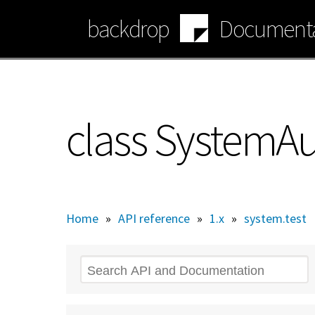
Skip
backdrop
Documenta
to
main
content
class SystemA
Home
»
API reference
»
1.x
»
system.test
Search