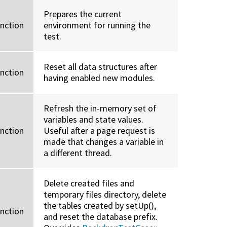
Prepares the current
unction
environment for running the
test.
Reset all data structures after
unction
having enabled new modules.
Refresh the in-memory set of
variables and state values.
unction
Useful after a page request is
made that changes a variable in
a different thread.
Delete created files and
temporary files directory, delete
the tables created by setUp(),
unction
and reset the database prefix.