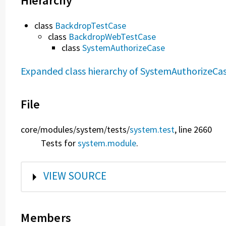
Hierarchy
class
BackdropTestCase
class
BackdropWebTestCase
class
SystemAuthorizeCase
Expanded class hierarchy of SystemAuthorizeCa
File
core/
modules/
system/
tests/
system.test
, line 2660
Tests for
system.module
.
SHOW
VIEW SOURCE
Members