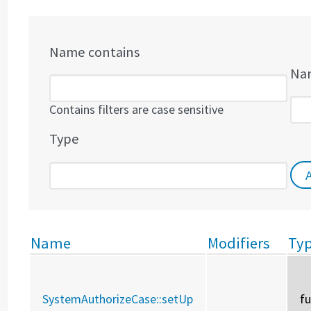
Name contains
Nam
Contains filters are case sensitive
Type
Name
Modifiers
Ty
SystemAuthorizeCase::
setUp
f