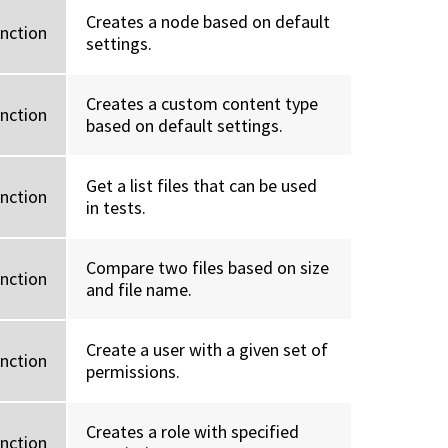
Creates a node based on default
unction
settings.
Creates a custom content type
unction
based on default settings.
Get a list files that can be used
unction
in tests.
Compare two files based on size
unction
and file name.
Create a user with a given set of
unction
permissions.
Creates a role with specified
unction