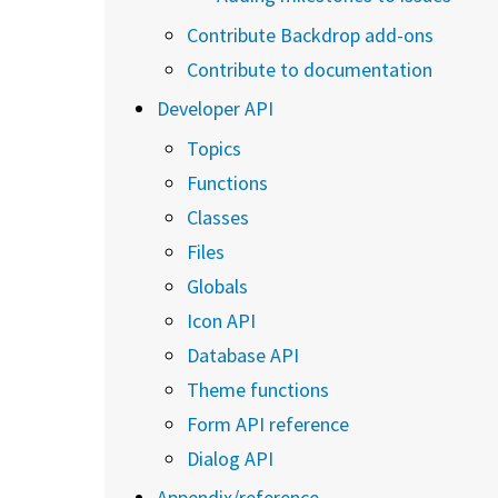
Contribute Backdrop add-ons
Contribute to documentation
Developer API
Topics
Functions
Classes
Files
Globals
Icon API
Database API
Theme functions
Form API reference
Dialog API
Appendix/reference