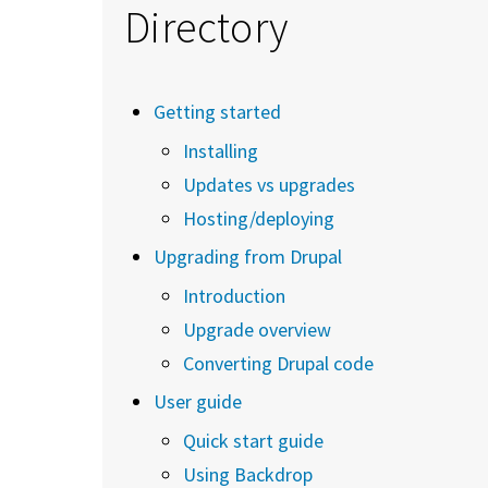
Directory
Getting started
Installing
Updates vs upgrades
Hosting/deploying
Upgrading from Drupal
Introduction
Upgrade overview
Converting Drupal code
User guide
Quick start guide
Using Backdrop