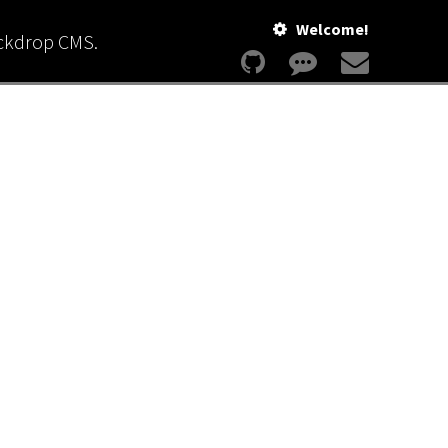
Welcome!
ackdrop CMS.