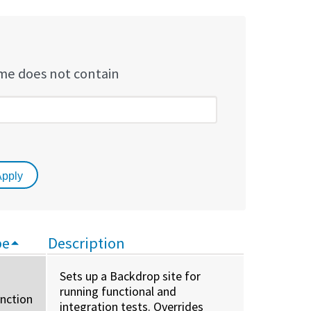
e does not contain
pe
Description
Sets up a Backdrop site for
running functional and
unction
integration tests. Overrides