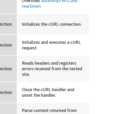
Overrides
BackdropTestCase::
tearDown
unction
Initializes the cURL connection.
Initializes and executes a cURL
unction
request.
Reads headers and registers
unction
errors received from the tested
site.
Close the cURL handler and
unction
unset the handler.
Parse content returned from