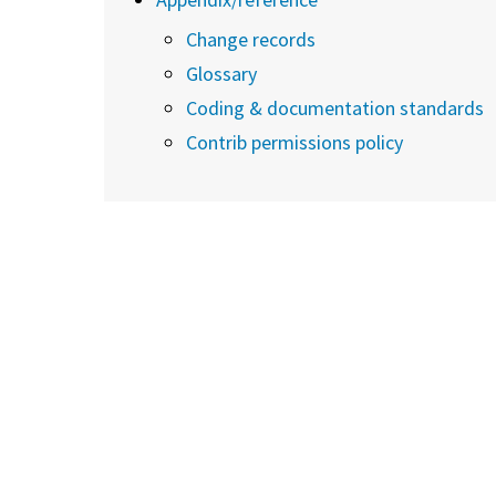
Change records
Glossary
Coding & documentation standards
Contrib permissions policy