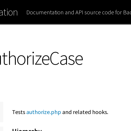
tion
Documentation and API source code for B
uthorizeCase
Tests
authorize.php
and related hooks.