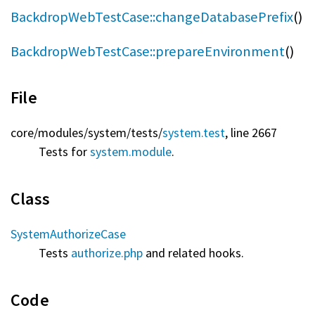
BackdropWebTestCase::changeDatabasePrefix
()
BackdropWebTestCase::prepareEnvironment
()
File
core/
modules/
system/
tests/
system.test
, line 2667
Tests for
system.module
.
Class
SystemAuthorizeCase
Tests
authorize.php
and related hooks.
Code