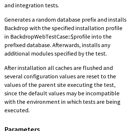
and integration tests.
Generates a random database prefix and installs
Backdrop with the specified installation profile
in BackdropWebTestCase::$profile into the
prefixed database. Afterwards, installs any
additional modules specified by the test.
After installation all caches are flushed and
several configuration values are reset to the
values of the parent site executing the test,
since the default values may be incompatible
with the environment in which tests are being
executed.
Parameters