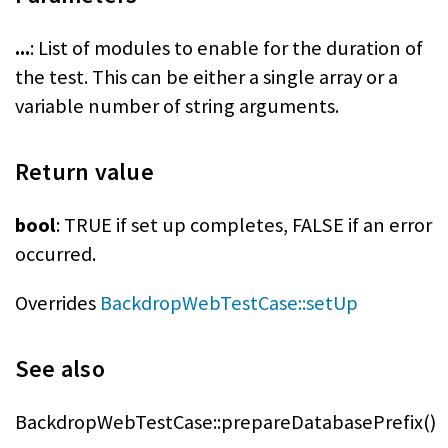
...
: List of modules to enable for the duration of
the test. This can be either a single array or a
variable number of string arguments.
Return value
bool
: TRUE if set up completes, FALSE if an error
occurred.
Overrides
BackdropWebTestCase::setUp
See also
BackdropWebTestCase::prepareDatabasePrefix()