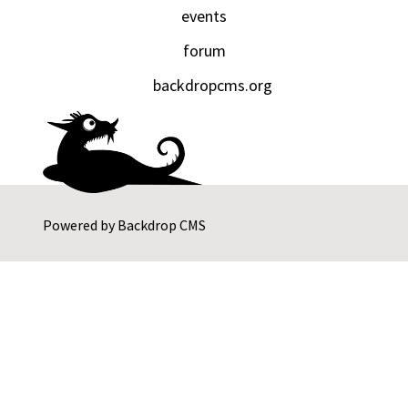
events
forum
backdropcms.org
Powered by
Backdrop CMS