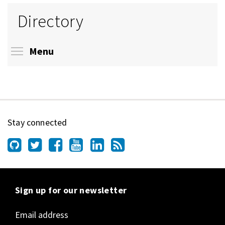
Directory
Toggle menu visibility
Menu
Stay connected
Sign up for our newsletter
Email address