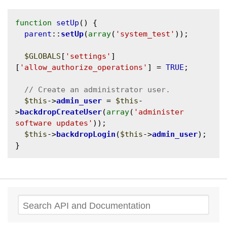
function
setUp
() {

parent
::
setUp
(
array
(
'system_test'
));

$GLOBALS
[
'settings'
]
[
'allow_authorize_operations'
] = 
TRUE
;

$this
->
admin_user
 = 
$this
-
>
backdropCreateUser
(
array
(
'administer 
software updates'
));

$this
->
backdropLogin
(
$this
->
admin_user
);

Search