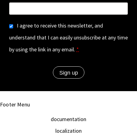
I agree to receive this newsletter, and
understand that I can easily unsubscribe at any time
by using the link in any email.
*
Footer Menu
documentation
localization