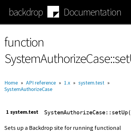
Skip
backdrop
Documentation
to
main
content
function
SystemAuthorizeCase::se
Home
»
API reference
»
1.x
»
system.test
»
SystemAuthorizeCase
1 system.test
SystemAuthorizeCase
::setUp(
Sets up a Backdrop site for running functional