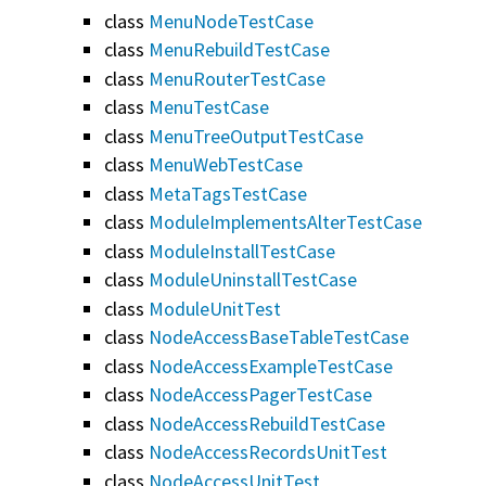
class
MenuNodeTestCase
class
MenuRebuildTestCase
class
MenuRouterTestCase
class
MenuTestCase
class
MenuTreeOutputTestCase
class
MenuWebTestCase
class
MetaTagsTestCase
class
ModuleImplementsAlterTestCase
class
ModuleInstallTestCase
class
ModuleUninstallTestCase
class
ModuleUnitTest
class
NodeAccessBaseTableTestCase
class
NodeAccessExampleTestCase
class
NodeAccessPagerTestCase
class
NodeAccessRebuildTestCase
class
NodeAccessRecordsUnitTest
class
NodeAccessUnitTest