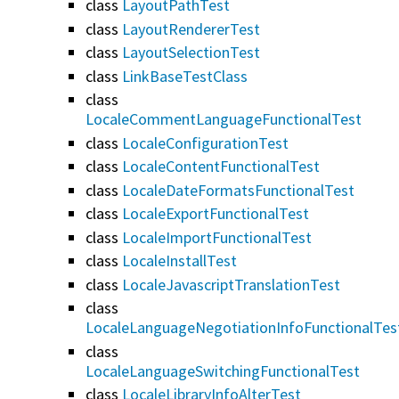
class
LayoutPathTest
class
LayoutRendererTest
class
LayoutSelectionTest
class
LinkBaseTestClass
class
LocaleCommentLanguageFunctionalTest
class
LocaleConfigurationTest
class
LocaleContentFunctionalTest
class
LocaleDateFormatsFunctionalTest
class
LocaleExportFunctionalTest
class
LocaleImportFunctionalTest
class
LocaleInstallTest
class
LocaleJavascriptTranslationTest
class
LocaleLanguageNegotiationInfoFunctionalTes
class
LocaleLanguageSwitchingFunctionalTest
class
LocaleLibraryInfoAlterTest