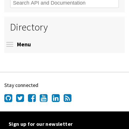
Search
Directory
Toggle menu visibility
Menu
Stay connected
Sign up for our newsletter