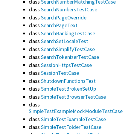
class
SearchNumberMatchingTestCase
class
SearchNumbersTestCase
class
SearchPageOverride
class
SearchPageText
class
SearchRankingTestCase
class
SearchSetLocaleTest
class
SearchSimplifyTestCase
class
SearchTokenizerTestCase
class
SessionHttpsTestCase
class
SessionTestCase
class
ShutdownFunctionsTest
class
SimpleTestBrokenSetUp
class
SimpleTestBrowserTestCase
class
SimpleTestExampleMockModuleTestCase
class
SimpleTestExampleTestCase
class
SimpleTestFolderTestCase