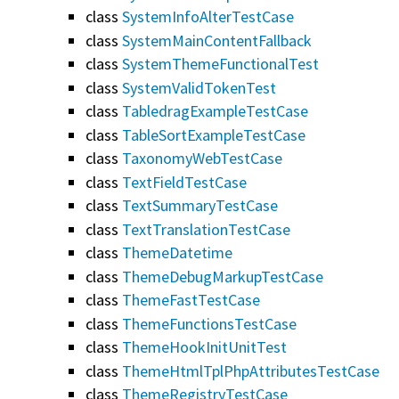
class
SystemInfoAlterTestCase
class
SystemMainContentFallback
class
SystemThemeFunctionalTest
class
SystemValidTokenTest
class
TabledragExampleTestCase
class
TableSortExampleTestCase
class
TaxonomyWebTestCase
class
TextFieldTestCase
class
TextSummaryTestCase
class
TextTranslationTestCase
class
ThemeDatetime
class
ThemeDebugMarkupTestCase
class
ThemeFastTestCase
class
ThemeFunctionsTestCase
class
ThemeHookInitUnitTest
class
ThemeHtmlTplPhpAttributesTestCase
class
ThemeRegistryTestCase