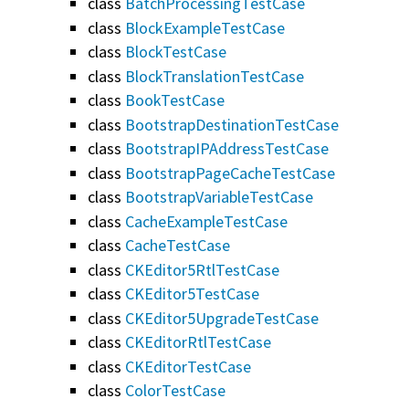
class
BatchProcessingTestCase
class
BlockExampleTestCase
class
BlockTestCase
class
BlockTranslationTestCase
class
BookTestCase
class
BootstrapDestinationTestCase
class
BootstrapIPAddressTestCase
class
BootstrapPageCacheTestCase
class
BootstrapVariableTestCase
class
CacheExampleTestCase
class
CacheTestCase
class
CKEditor5RtlTestCase
class
CKEditor5TestCase
class
CKEditor5UpgradeTestCase
class
CKEditorRtlTestCase
class
CKEditorTestCase
class
ColorTestCase