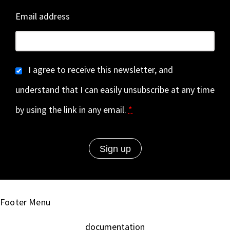
Email address
I agree to receive this newsletter, and
understand that I can easily unsubscribe at any time
by using the link in any email.
*
Footer Menu
documentation