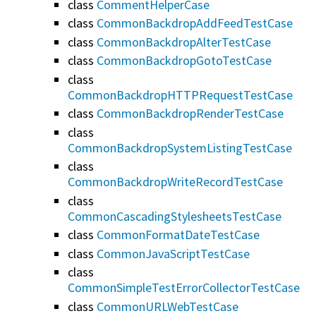
class
CommentHelperCase
class
CommonBackdropAddFeedTestCase
class
CommonBackdropAlterTestCase
class
CommonBackdropGotoTestCase
class
CommonBackdropHTTPRequestTestCase
class
CommonBackdropRenderTestCase
class
CommonBackdropSystemListingTestCase
class
CommonBackdropWriteRecordTestCase
class
CommonCascadingStylesheetsTestCase
class
CommonFormatDateTestCase
class
CommonJavaScriptTestCase
class
CommonSimpleTestErrorCollectorTestCase
class
CommonURLWebTestCase