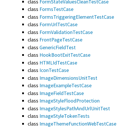
class
FormStateValuesCleanTestCase
class
FormsTestCase
class
FormsTriggeringElementTestCase
class
FormUrlTestCase
class
FormValidationTestCase
class
FrontPageTestCase
class
GenericFieldTest
class
HookBootExitTestCase
class
HTMLIdTestCase
class
IconTestCase
class
ImageDimensionsUnitTest
class
ImageExampleTestCase
class
ImageFieldTestCase
class
ImageStyleFloodProtection
class
ImageStylesPathAndUrlUnitTest
class
ImageStyleTokenTests
class
ImageThemeFunctionWebTestCase