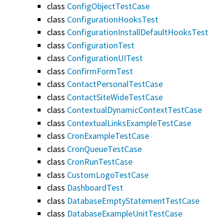
class
ConfigObjectTestCase
class
ConfigurationHooksTest
class
ConfigurationInstallDefaultHooksTest
class
ConfigurationTest
class
ConfigurationUITest
class
ConfirmFormTest
class
ContactPersonalTestCase
class
ContactSiteWideTestCase
class
ContextualDynamicContextTestCase
class
ContextualLinksExampleTestCase
class
CronExampleTestCase
class
CronQueueTestCase
class
CronRunTestCase
class
CustomLogoTestCase
class
DashboardTest
class
DatabaseEmptyStatementTestCase
class
DatabaseExampleUnitTestCase