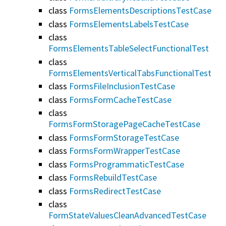
class
FormsElementsDescriptionsTestCase
class
FormsElementsLabelsTestCase
class
FormsElementsTableSelectFunctionalTest
class
FormsElementsVerticalTabsFunctionalTest
class
FormsFileInclusionTestCase
class
FormsFormCacheTestCase
class
FormsFormStoragePageCacheTestCase
class
FormsFormStorageTestCase
class
FormsFormWrapperTestCase
class
FormsProgrammaticTestCase
class
FormsRebuildTestCase
class
FormsRedirectTestCase
class
FormStateValuesCleanAdvancedTestCase