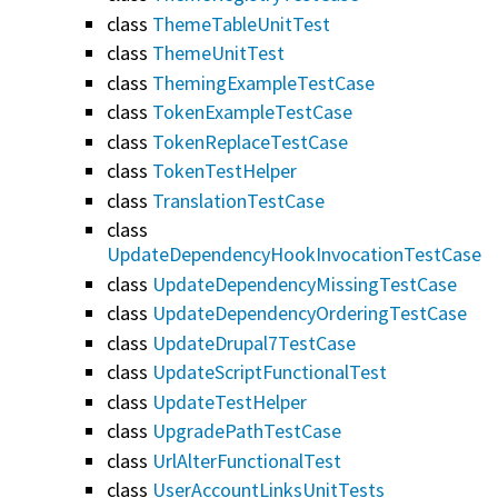
class
ThemeTableUnitTest
class
ThemeUnitTest
class
ThemingExampleTestCase
class
TokenExampleTestCase
class
TokenReplaceTestCase
class
TokenTestHelper
class
TranslationTestCase
class
UpdateDependencyHookInvocationTestCase
class
UpdateDependencyMissingTestCase
class
UpdateDependencyOrderingTestCase
class
UpdateDrupal7TestCase
class
UpdateScriptFunctionalTest
class
UpdateTestHelper
class
UpgradePathTestCase
class
UrlAlterFunctionalTest
class
UserAccountLinksUnitTests