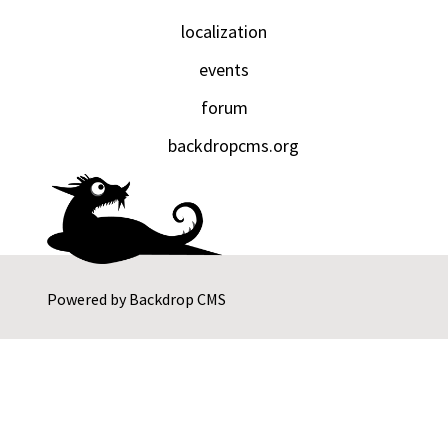
localization
events
forum
backdropcms.org
Powered by
Backdrop CMS