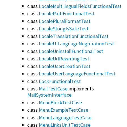
class
LocaleMultilingualFieldsFunctionalTest
class
LocalePathFunctionalTest
class
LocalePluralFormatTest
class
LocaleStringIsSafeTest
class
LocaleTranslationFunctionalTest
class
LocaleUILanguageNegotiationTest
class
LocaleUninstallFunctionalTest
class
LocaleUrlRewritingTest
class
LocaleUserCreationTest
class
LocaleUserLanguageFunctionalTest
class
LockFunctionalTest
class
MailTestCase
implements
MailSystemInterface
class
MenuBlockTestCase
class
MenuExampleTestCase
class
MenuLanguageTestCase
class
MenuLinksUnitTestCase