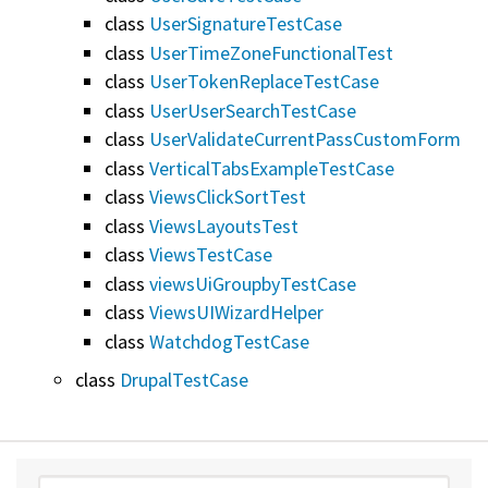
class
UserSignatureTestCase
class
UserTimeZoneFunctionalTest
class
UserTokenReplaceTestCase
class
UserUserSearchTestCase
class
UserValidateCurrentPassCustomForm
class
VerticalTabsExampleTestCase
class
ViewsClickSortTest
class
ViewsLayoutsTest
class
ViewsTestCase
class
viewsUiGroupbyTestCase
class
ViewsUIWizardHelper
class
WatchdogTestCase
class
DrupalTestCase