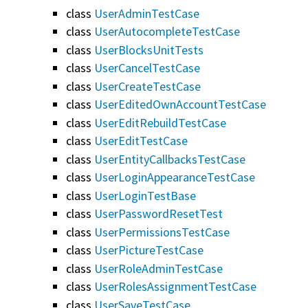
class
UserAdminTestCase
class
UserAutocompleteTestCase
class
UserBlocksUnitTests
class
UserCancelTestCase
class
UserCreateTestCase
class
UserEditedOwnAccountTestCase
class
UserEditRebuildTestCase
class
UserEditTestCase
class
UserEntityCallbacksTestCase
class
UserLoginAppearanceTestCase
class
UserLoginTestBase
class
UserPasswordResetTest
class
UserPermissionsTestCase
class
UserPictureTestCase
class
UserRoleAdminTestCase
class
UserRolesAssignmentTestCase
class
UserSaveTestCase