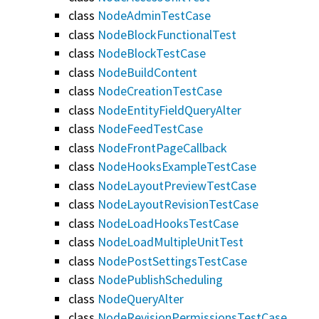
class
NodeAdminTestCase
class
NodeBlockFunctionalTest
class
NodeBlockTestCase
class
NodeBuildContent
class
NodeCreationTestCase
class
NodeEntityFieldQueryAlter
class
NodeFeedTestCase
class
NodeFrontPageCallback
class
NodeHooksExampleTestCase
class
NodeLayoutPreviewTestCase
class
NodeLayoutRevisionTestCase
class
NodeLoadHooksTestCase
class
NodeLoadMultipleUnitTest
class
NodePostSettingsTestCase
class
NodePublishScheduling
class
NodeQueryAlter
class
NodeRevisionPermissionsTestCase