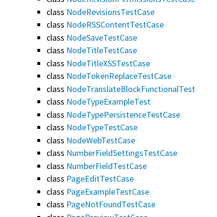
class
NodeRevisionsTestCase
class
NodeRSSContentTestCase
class
NodeSaveTestCase
class
NodeTitleTestCase
class
NodeTitleXSSTestCase
class
NodeTokenReplaceTestCase
class
NodeTranslateBlockFunctionalTest
class
NodeTypeExampleTest
class
NodeTypePersistenceTestCase
class
NodeTypeTestCase
class
NodeWebTestCase
class
NumberFieldSettingsTestCase
class
NumberFieldTestCase
class
PageEditTestCase
class
PageExampleTestCase
class
PageNotFoundTestCase