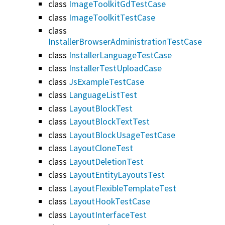
class
ImageToolkitGdTestCase
class
ImageToolkitTestCase
class
InstallerBrowserAdministrationTestCase
class
InstallerLanguageTestCase
class
InstallerTestUploadCase
class
JsExampleTestCase
class
LanguageListTest
class
LayoutBlockTest
class
LayoutBlockTextTest
class
LayoutBlockUsageTestCase
class
LayoutCloneTest
class
LayoutDeletionTest
class
LayoutEntityLayoutsTest
class
LayoutFlexibleTemplateTest
class
LayoutHookTestCase
class
LayoutInterfaceTest