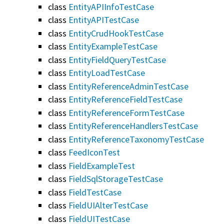
class
EntityAPIInfoTestCase
class
EntityAPITestCase
class
EntityCrudHookTestCase
class
EntityExampleTestCase
class
EntityFieldQueryTestCase
class
EntityLoadTestCase
class
EntityReferenceAdminTestCase
class
EntityReferenceFieldTestCase
class
EntityReferenceFormTestCase
class
EntityReferenceHandlersTestCase
class
EntityReferenceTaxonomyTestCase
class
FeedIconTest
class
FieldExampleTest
class
FieldSqlStorageTestCase
class
FieldTestCase
class
FieldUIAlterTestCase
class
FieldUITestCase