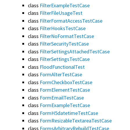
class
FilterExampleTestCase
class
FilterFileUsageTest
class
FilterFormatAccessTestCase
class
FilterHooksTestCase
class
FilterNoFormatTestCase
class
FilterSecurityTestCase
class
FilterSettingsAttachedTestCase
class
FilterSettingsTestCase
class
FloodFunctionalTest
class
FormAlterTestCase
class
FormCheckboxTestCase
class
FormElementTestCase
class
FormEmailTestCase
class
FormExampleTestCase
class
FormH5datetimeTestCase
class
FormResizableTextareaTestCase
class
FormsArbitraryRebuildTestCase