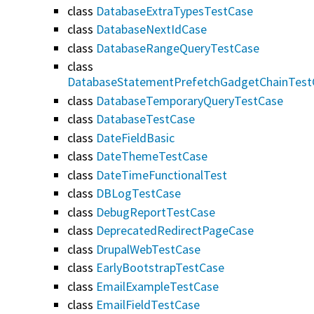
class
DatabaseExtraTypesTestCase
class
DatabaseNextIdCase
class
DatabaseRangeQueryTestCase
class
DatabaseStatementPrefetchGadgetChainTest
class
DatabaseTemporaryQueryTestCase
class
DatabaseTestCase
class
DateFieldBasic
class
DateThemeTestCase
class
DateTimeFunctionalTest
class
DBLogTestCase
class
DebugReportTestCase
class
DeprecatedRedirectPageCase
class
DrupalWebTestCase
class
EarlyBootstrapTestCase
class
EmailExampleTestCase
class
EmailFieldTestCase