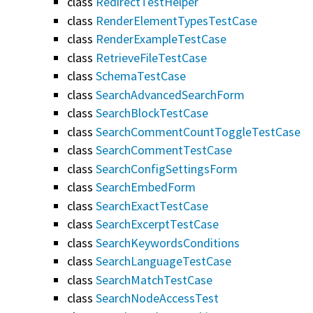
class
RedirectTestHelper
class
RenderElementTypesTestCase
class
RenderExampleTestCase
class
RetrieveFileTestCase
class
SchemaTestCase
class
SearchAdvancedSearchForm
class
SearchBlockTestCase
class
SearchCommentCountToggleTestCase
class
SearchCommentTestCase
class
SearchConfigSettingsForm
class
SearchEmbedForm
class
SearchExactTestCase
class
SearchExcerptTestCase
class
SearchKeywordsConditions
class
SearchLanguageTestCase
class
SearchMatchTestCase
class
SearchNodeAccessTest