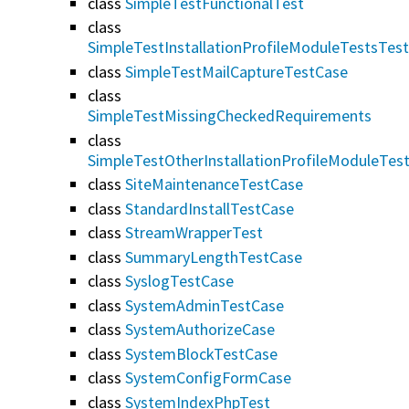
class
SimpleTestFunctionalTest
class
SimpleTestInstallationProfileModuleTestsTes
class
SimpleTestMailCaptureTestCase
class
SimpleTestMissingCheckedRequirements
class
SimpleTestOtherInstallationProfileModuleTes
class
SiteMaintenanceTestCase
class
StandardInstallTestCase
class
StreamWrapperTest
class
SummaryLengthTestCase
class
SyslogTestCase
class
SystemAdminTestCase
class
SystemAuthorizeCase
class
SystemBlockTestCase
class
SystemConfigFormCase
class
SystemIndexPhpTest