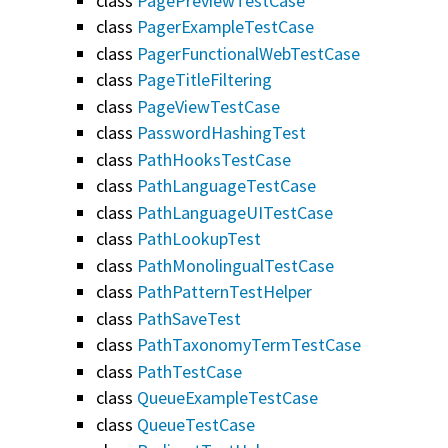
class
PagePreviewTestCase
class
PagerExampleTestCase
class
PagerFunctionalWebTestCase
class
PageTitleFiltering
class
PageViewTestCase
class
PasswordHashingTest
class
PathHooksTestCase
class
PathLanguageTestCase
class
PathLanguageUITestCase
class
PathLookupTest
class
PathMonolingualTestCase
class
PathPatternTestHelper
class
PathSaveTest
class
PathTaxonomyTermTestCase
class
PathTestCase
class
QueueExampleTestCase
class
QueueTestCase