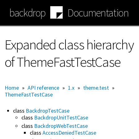
Skip
backdrop
Documentation
to
main
content
Expanded class hierarchy
of ThemeFastTestCase
Home
»
API reference
»
1.x
»
theme.test
»
ThemeFastTestCase
class
BackdropTestCase
class
BackdropUnitTestCase
class
BackdropWebTestCase
class
AccessDeniedTestCase