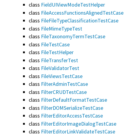
class
FieldUIViewModeTestHelper
class
FileAccessFunctionsAlignedTestCase
class
FileFileTypeClassificationTestCase
class
FileMimeTypeTest
class
FileTaxonomyTermTestCase
class
FileTestCase
class
FileTestHelper
class
FileTransferTest
class
FileValidatorTest
class
FileViewsTestCase
class
FilterAdminTestCase
class
FilterCRUDTestCase
class
FilterDefaultFormatTestCase
class
FilterDOMSerializeTestCase
class
FilterEditorAccessTestCase
class
FilterEditorImageDialogTestCase
class
FilterEditorLinkValidateTestCase