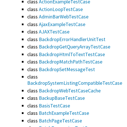
class
ActionExampleTestCase
class
ActionLoopTestCase
class
AdminBarWebTestCase
class
AjaxExampleTestCase
class
AJAXTestCase
class
BackdropErrorHandlerUnitTest
class
BackdropGetQueryArrayTestCase
class
BackdropHtmlToTextTestCase
class
BackdropMatchPathTestCase
class
BackdropSetMessageTest
class
BackdropSystemListingCompatibleTestCase
class
BackdropWebTestCaseCache
class
BackupBaseTestCase
class
BasisTestCase
class
BatchExampleTestCase
class
BatchPageTestCase