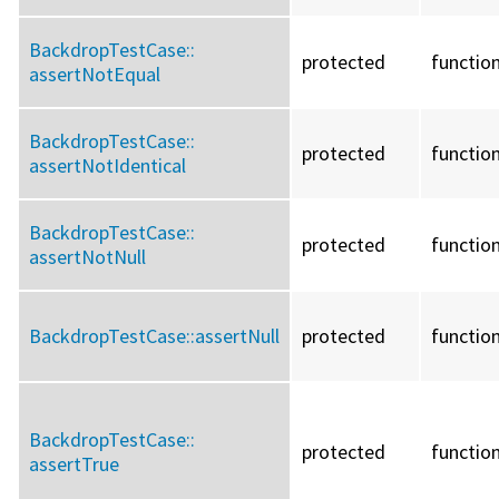
BackdropTestCase::
protected
functio
assertNotEqual
BackdropTestCase::
protected
functio
assertNotIdentical
BackdropTestCase::
protected
functio
assertNotNull
BackdropTestCase::
assertNull
protected
functio
BackdropTestCase::
protected
functio
assertTrue