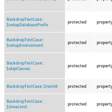
BackdropTestCase::
protected
propert
$setupDatabasePrefix
BackdropTestCase::
protected
propert
$setupEnvironment
BackdropTestCase::
protected
propert
$skipClasses
BackdropTestCase::
$testId
protected
propert
BackdropTestCase::
protected
propert
$timeLimit