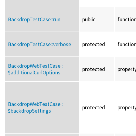
BackdropTestCase::
run
public
functio
BackdropTestCase::
verbose
protected
functio
BackdropWebTestCase::
protected
propert
$additionalCurlOptions
BackdropWebTestCase::
protected
propert
$backdropSettings