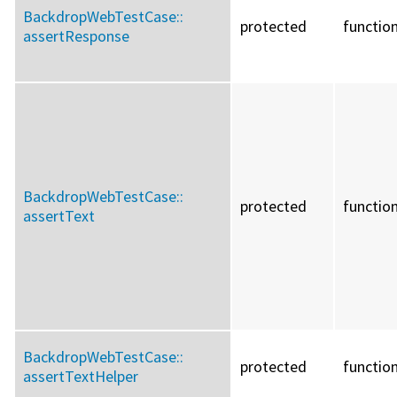
BackdropWebTestCase::
protected
functio
assertResponse
BackdropWebTestCase::
protected
functio
assertText
BackdropWebTestCase::
protected
functio
assertTextHelper