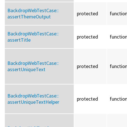
BackdropWebTestCase::
protected
functio
assertThemeOutput
BackdropWebTestCase::
protected
functio
assertTitle
BackdropWebTestCase::
protected
functio
assertUniqueText
BackdropWebTestCase::
protected
functio
assertUniqueTextHelper