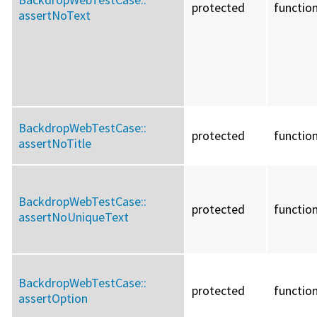
protected
functio
assertNoText
BackdropWebTestCase::
protected
functio
assertNoTitle
BackdropWebTestCase::
protected
functio
assertNoUniqueText
BackdropWebTestCase::
protected
functio
assertOption