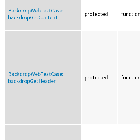
BackdropWebTestCase::
protected
functio
backdropGetContent
BackdropWebTestCase::
protected
functio
backdropGetHeader