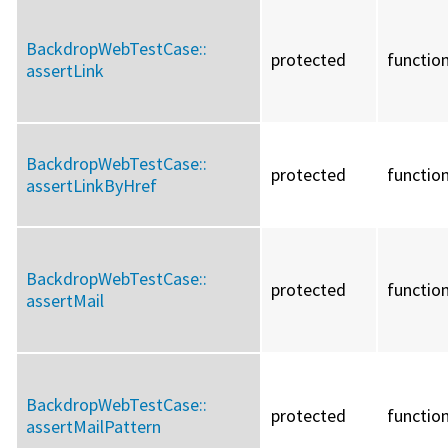
BackdropWebTestCase::
protected
functio
assertLink
BackdropWebTestCase::
protected
functio
assertLinkByHref
BackdropWebTestCase::
protected
functio
assertMail
BackdropWebTestCase::
protected
functio
assertMailPattern