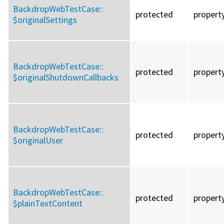
BackdropWebTestCase::
protected
propert
$originalSettings
BackdropWebTestCase::
protected
propert
$originalShutdownCallbacks
BackdropWebTestCase::
protected
propert
$originalUser
BackdropWebTestCase::
protected
propert
$plainTextContent