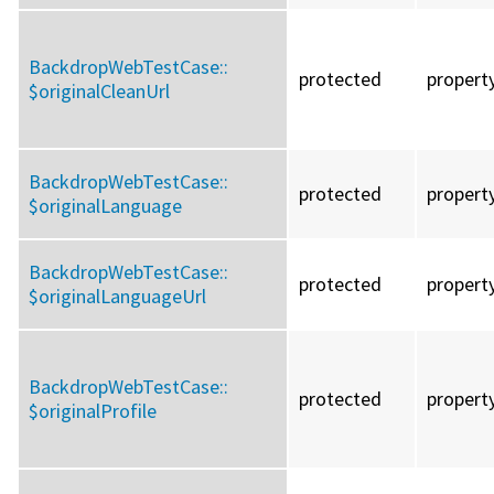
BackdropWebTestCase::
protected
propert
$originalCleanUrl
BackdropWebTestCase::
protected
propert
$originalLanguage
BackdropWebTestCase::
protected
propert
$originalLanguageUrl
BackdropWebTestCase::
protected
propert
$originalProfile