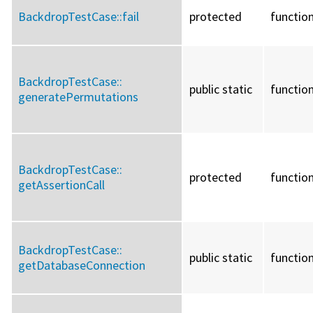
BackdropTestCase::
fail
protected
functio
BackdropTestCase::
public static
functio
generatePermutations
BackdropTestCase::
protected
functio
getAssertionCall
BackdropTestCase::
public static
functio
getDatabaseConnection