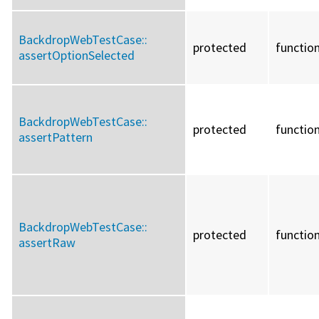
BackdropWebTestCase::
protected
functio
assertOptionSelected
BackdropWebTestCase::
protected
functio
assertPattern
BackdropWebTestCase::
protected
functio
assertRaw