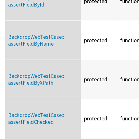
protected
functio
assertFieldById
BackdropWebTestCase::
protected
functio
assertFieldByName
BackdropWebTestCase::
protected
functio
assertFieldByXPath
BackdropWebTestCase::
protected
functio
assertFieldChecked