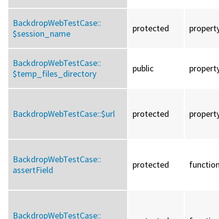
BackdropWebTestCase::
protected
propert
$session_name
BackdropWebTestCase::
public
propert
$temp_files_directory
BackdropWebTestCase::
$url
protected
propert
BackdropWebTestCase::
protected
functio
assertField
BackdropWebTestCase::