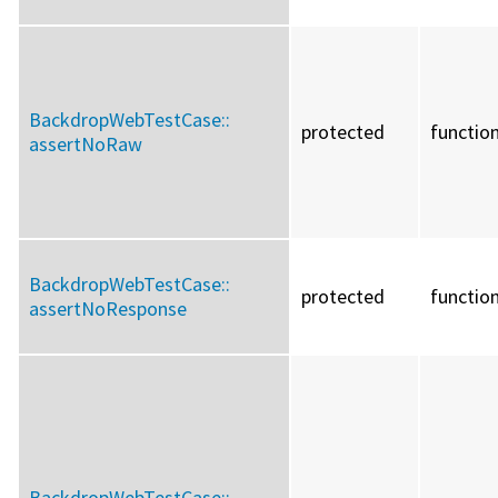
BackdropWebTestCase::
protected
functio
assertNoRaw
BackdropWebTestCase::
protected
functio
assertNoResponse
BackdropWebTestCase::