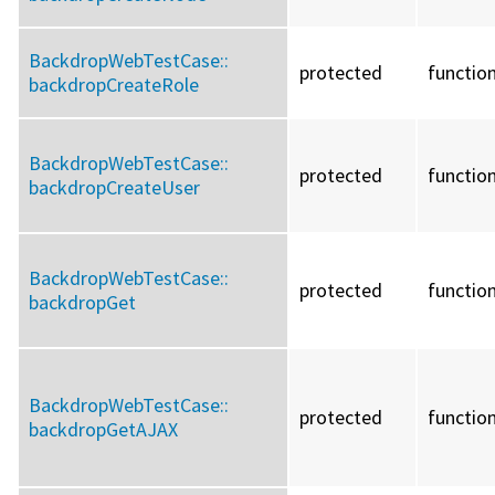
BackdropWebTestCase::
protected
functio
backdropCreateRole
BackdropWebTestCase::
protected
functio
backdropCreateUser
BackdropWebTestCase::
protected
functio
backdropGet
BackdropWebTestCase::
protected
functio
backdropGetAJAX