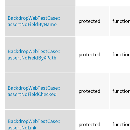
BackdropWebTestCase::
protected
functio
assertNoFieldByName
BackdropWebTestCase::
protected
functio
assertNoFieldByXPath
BackdropWebTestCase::
protected
functio
assertNoFieldChecked
BackdropWebTestCase::
protected
functio
assertNoLink