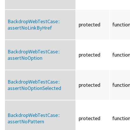
BackdropWebTestCase::
protected
functio
assertNoLinkByHref
BackdropWebTestCase::
protected
functio
assertNoOption
BackdropWebTestCase::
protected
functio
assertNoOptionSelected
BackdropWebTestCase::
protected
functio
assertNoPattern