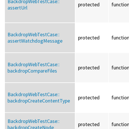
BackdropWebTestCase::
protected
functio
assertUrl
BackdropWebTestCase::
protected
functio
assertWatchdogMessage
BackdropWebTestCase::
protected
functio
backdropCompareFiles
BackdropWebTestCase::
protected
functio
backdropCreateContentType
BackdropWebTestCase::
protected
functio
backdropCreateNode