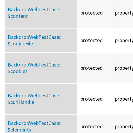
BackdropWebTestCase::
protected
propert
$content
BackdropWebTestCase::
protected
propert
$cookieFile
BackdropWebTestCase::
protected
propert
$cookies
BackdropWebTestCase::
protected
propert
$curlHandle
BackdropWebTestCase::
protected
propert
$elements