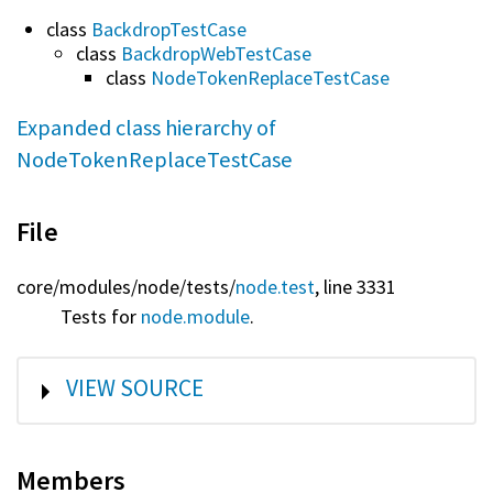
class
BackdropTestCase
class
BackdropWebTestCase
class
NodeTokenReplaceTestCase
Expanded class hierarchy of
NodeTokenReplaceTestCase
File
core/
modules/
node/
tests/
node.test
, line 3331
Tests for
node.module
.
SHOW
VIEW SOURCE
Members