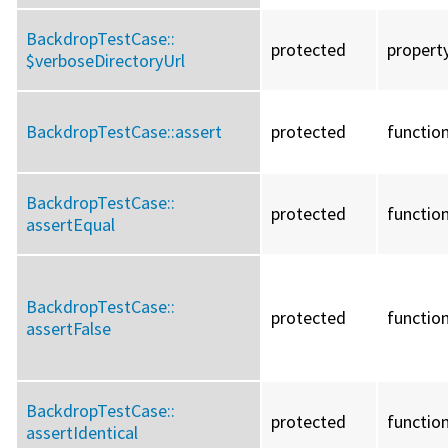
BackdropTestCase::
protected
propert
$verboseDirectoryUrl
BackdropTestCase::
assert
protected
functio
BackdropTestCase::
protected
functio
assertEqual
BackdropTestCase::
protected
functio
assertFalse
BackdropTestCase::
protected
functio
assertIdentical