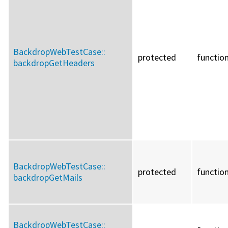
BackdropWebTestCase::
protected
functio
backdropGetHeaders
BackdropWebTestCase::
protected
functio
backdropGetMails
BackdropWebTestCase::