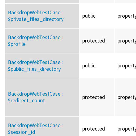
BackdropWebTestCase::
public
propert
$private_files_directory
BackdropWebTestCase::
protected
propert
$profile
BackdropWebTestCase::
public
propert
$public_files_directory
BackdropWebTestCase::
protected
propert
$redirect_count
BackdropWebTestCase::
protected
propert
$session_id