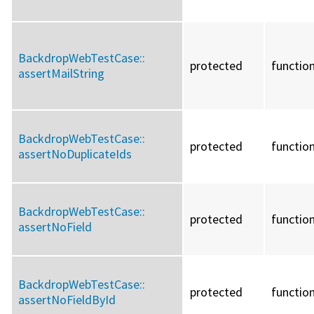
BackdropWebTestCase::
protected
functio
assertMailString
BackdropWebTestCase::
protected
functio
assertNoDuplicateIds
BackdropWebTestCase::
protected
functio
assertNoField
BackdropWebTestCase::
protected
functio
assertNoFieldById