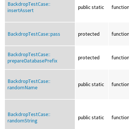
BackdropTestCase::
public static
functio
insertAssert
BackdropTestCase::
pass
protected
functio
BackdropTestCase::
protected
functio
prepareDatabasePrefix
BackdropTestCase::
public static
functio
randomName
BackdropTestCase::
public static
functio
randomString