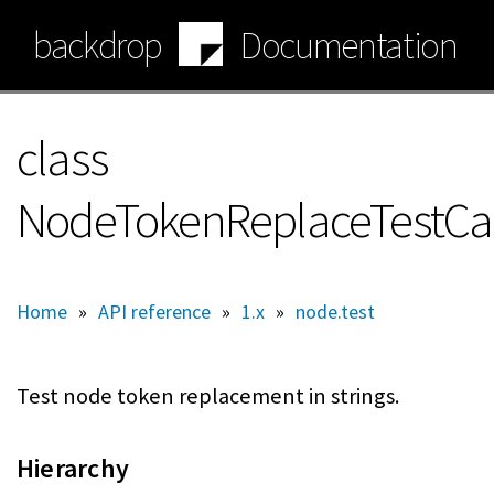
Skip
backdrop
Documentation
to
main
content
class
NodeTokenReplaceTestCa
Home
»
API reference
»
1.x
»
node.test
Test node token replacement in strings.
Hierarchy