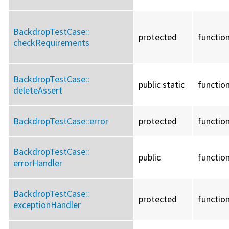
BackdropTestCase::
protected
functio
checkRequirements
BackdropTestCase::
public static
functio
deleteAssert
BackdropTestCase::
error
protected
functio
BackdropTestCase::
public
functio
errorHandler
BackdropTestCase::
protected
functio
exceptionHandler