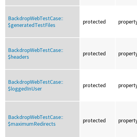
BackdropWebTestCase::
protected
propert
$generatedTestFiles
BackdropWebTestCase::
protected
propert
$headers
BackdropWebTestCase::
protected
propert
$loggedInUser
BackdropWebTestCase::
protected
propert
$maximumRedirects