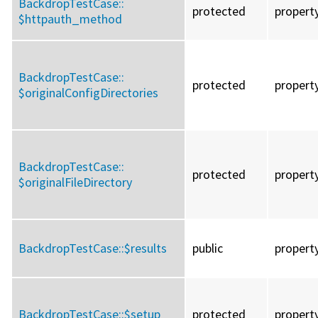
BackdropTestCase::
protected
propert
$httpauth_method
BackdropTestCase::
protected
propert
$originalConfigDirectories
BackdropTestCase::
protected
propert
$originalFileDirectory
BackdropTestCase::
$results
public
propert
BackdropTestCase::
$setup
protected
propert