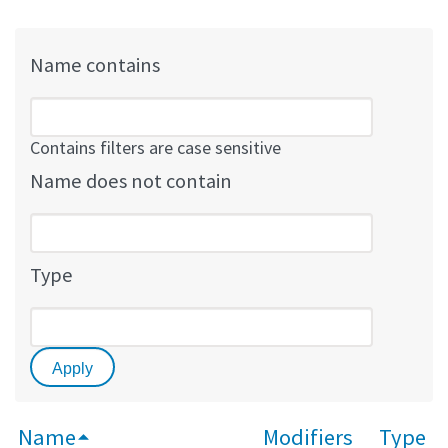
Name contains
Contains filters are case sensitive
Name does not contain
Type
Name
Modifiers
Type