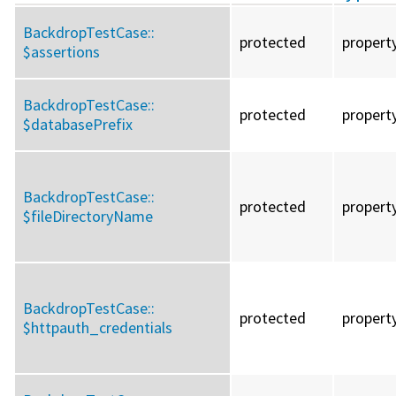
BackdropTestCase::
protected
propert
$assertions
BackdropTestCase::
protected
propert
$databasePrefix
BackdropTestCase::
protected
propert
$fileDirectoryName
BackdropTestCase::
protected
propert
$httpauth_credentials