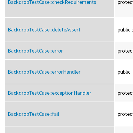
BackdropTestCase::
checkRequirements
protec
BackdropTestCase::
deleteAssert
public 
BackdropTestCase::
error
protec
BackdropTestCase::
errorHandler
public
BackdropTestCase::
exceptionHandler
protec
BackdropTestCase::
fail
protec