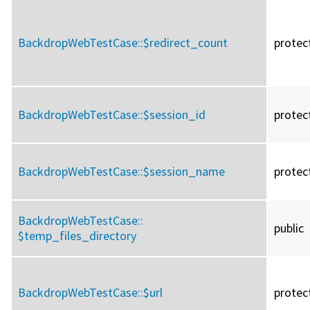
BackdropWebTestCase::
$redirect_count
protec
BackdropWebTestCase::
$session_id
protec
BackdropWebTestCase::
$session_name
protec
BackdropWebTestCase::
public
$temp_files_directory
BackdropWebTestCase::
$url
protec