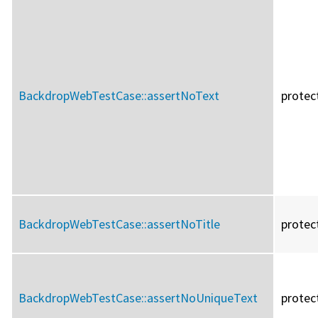
BackdropWebTestCase::
assertNoText
protec
BackdropWebTestCase::
assertNoTitle
protec
BackdropWebTestCase::
assertNoUniqueText
protec