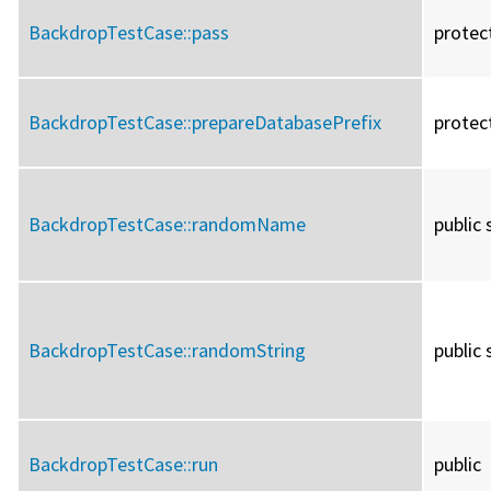
BackdropTestCase::
pass
protec
BackdropTestCase::
prepareDatabasePrefix
protec
BackdropTestCase::
randomName
public 
BackdropTestCase::
randomString
public 
BackdropTestCase::
run
public