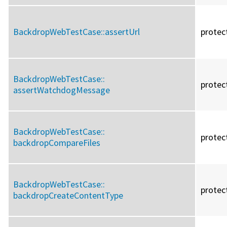
BackdropWebTestCase::
assertUrl
protec
BackdropWebTestCase::
protec
assertWatchdogMessage
BackdropWebTestCase::
protec
backdropCompareFiles
BackdropWebTestCase::
protec
backdropCreateContentType