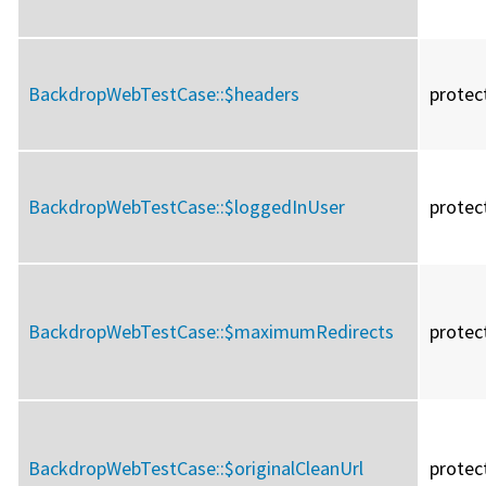
BackdropWebTestCase::
$headers
protec
BackdropWebTestCase::
$loggedInUser
protec
BackdropWebTestCase::
$maximumRedirects
protec
BackdropWebTestCase::
$originalCleanUrl
protec