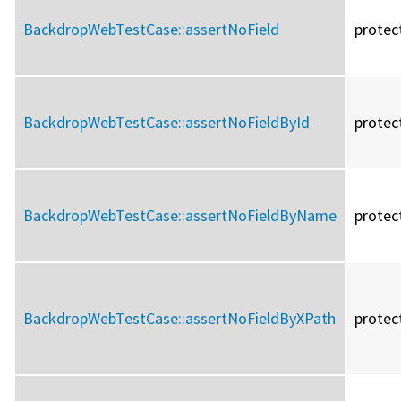
BackdropWebTestCase::
assertNoField
protec
BackdropWebTestCase::
assertNoFieldById
protec
BackdropWebTestCase::
assertNoFieldByName
protec
BackdropWebTestCase::
assertNoFieldByXPath
protec