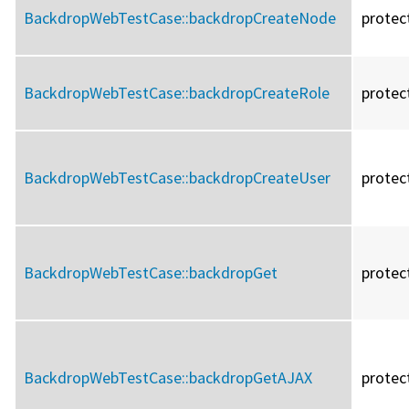
BackdropWebTestCase::
backdropCreateNode
protec
BackdropWebTestCase::
backdropCreateRole
protec
BackdropWebTestCase::
backdropCreateUser
protec
BackdropWebTestCase::
backdropGet
protec
BackdropWebTestCase::
backdropGetAJAX
protec