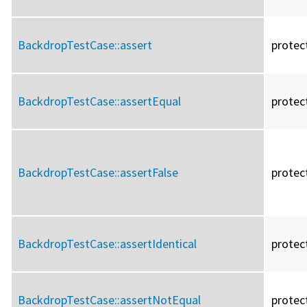
BackdropTestCase::
assert
protec
BackdropTestCase::
assertEqual
protec
BackdropTestCase::
assertFalse
protec
BackdropTestCase::
assertIdentical
protec
BackdropTestCase::
assertNotEqual
protec