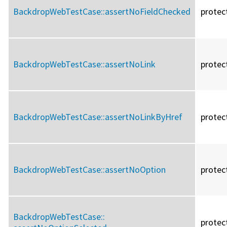
BackdropWebTestCase::
assertNoFieldChecked
protec
BackdropWebTestCase::
assertNoLink
protec
BackdropWebTestCase::
assertNoLinkByHref
protec
BackdropWebTestCase::
assertNoOption
protec
BackdropWebTestCase::
protec