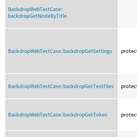
BackdropWebTestCase::
backdropGetNodeByTitle
BackdropWebTestCase::
backdropGetSettings
protec
BackdropWebTestCase::
backdropGetTestFiles
protec
BackdropWebTestCase::
backdropGetToken
protec