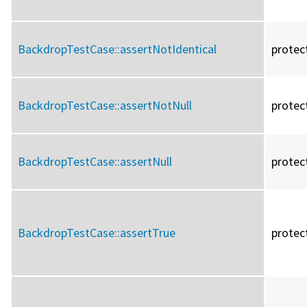
BackdropTestCase::
assertNotIdentical
protec
BackdropTestCase::
assertNotNull
protec
BackdropTestCase::
assertNull
protec
BackdropTestCase::
assertTrue
protec