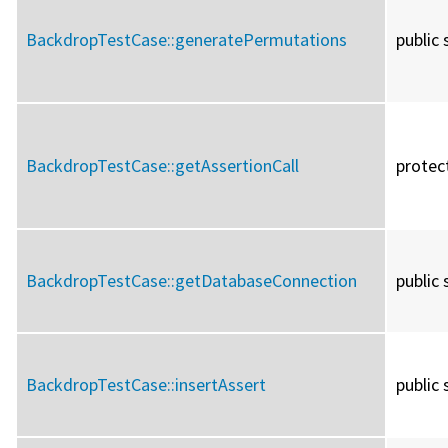
BackdropTestCase::
generatePermutations
public 
BackdropTestCase::
getAssertionCall
protec
BackdropTestCase::
getDatabaseConnection
public 
BackdropTestCase::
insertAssert
public 