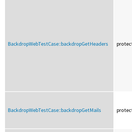
BackdropWebTestCase::
backdropGetHeaders
protec
BackdropWebTestCase::
backdropGetMails
protec