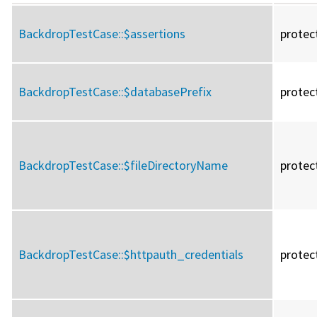
BackdropTestCase::
$assertions
protec
BackdropTestCase::
$databasePrefix
protec
BackdropTestCase::
$fileDirectoryName
protec
BackdropTestCase::
$httpauth_credentials
protec