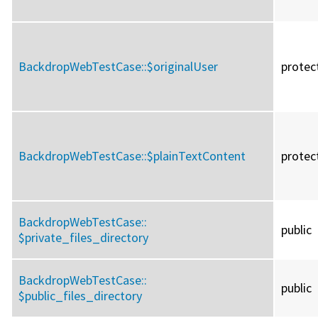
BackdropWebTestCase::
$originalUser
protec
BackdropWebTestCase::
$plainTextContent
protec
BackdropWebTestCase::
public
$private_files_directory
BackdropWebTestCase::
public
$public_files_directory