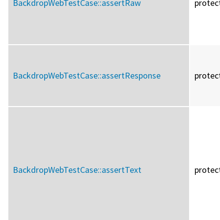
BackdropWebTestCase::
assertRaw
protec
BackdropWebTestCase::
assertResponse
protec
BackdropWebTestCase::
assertText
protec