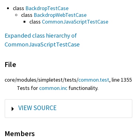
class
BackdropTestCase
class
BackdropWebTestCase
class
CommonJavaScriptTestCase
Expanded class hierarchy of
CommonJavaScriptTestCase
File
core/
modules/
simpletest/
tests/
common.test
, line 1355
Tests for
common.inc
functionality.
SHOW
VIEW SOURCE
Members