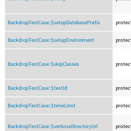
BackdropTestCase::
$setupDatabasePrefix
protec
BackdropTestCase::
$setupEnvironment
protec
BackdropTestCase::
$skipClasses
protec
BackdropTestCase::
$testId
protec
BackdropTestCase::
$timeLimit
protec
BackdropTestCase::
$verboseDirectoryUrl
protec