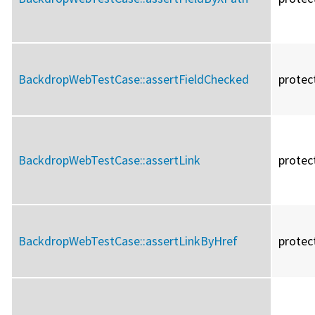
BackdropWebTestCase::
assertFieldChecked
protec
BackdropWebTestCase::
assertLink
protec
BackdropWebTestCase::
assertLinkByHref
protec