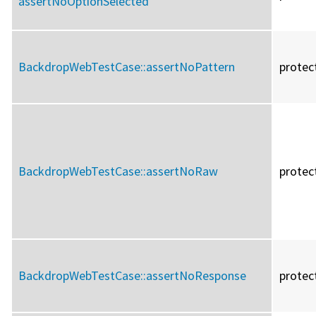
assertNoOptionSelected
BackdropWebTestCase::
assertNoPattern
protec
BackdropWebTestCase::
assertNoRaw
protec
BackdropWebTestCase::
assertNoResponse
protec