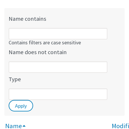
Name contains
Contains filters are case sensitive
Name does not contain
Type
Name
Modifi