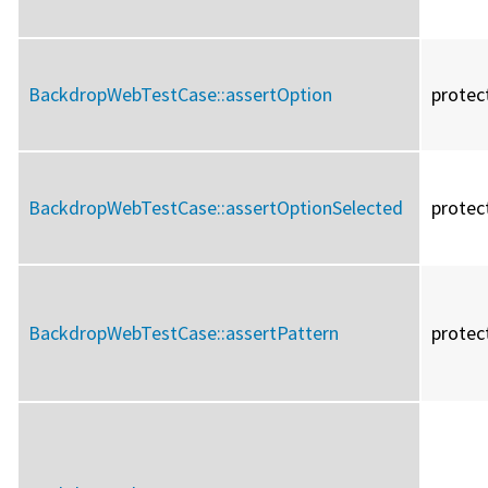
BackdropWebTestCase::
assertOption
protec
BackdropWebTestCase::
assertOptionSelected
protec
BackdropWebTestCase::
assertPattern
protec