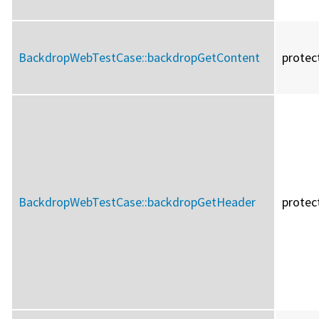
BackdropWebTestCase::
backdropGetContent
protec
BackdropWebTestCase::
backdropGetHeader
protec