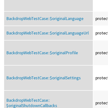
BackdropWebTestCase::
$originalLanguage
protec
BackdropWebTestCase::
$originalLanguageUrl
protec
BackdropWebTestCase::
$originalProfile
protec
BackdropWebTestCase::
$originalSettings
protec
BackdropWebTestCase::
protec
$originalShutdownCallbacks