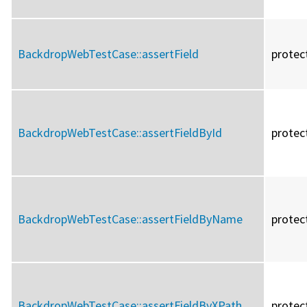
BackdropWebTestCase::
assertField
protec
BackdropWebTestCase::
assertFieldById
protec
BackdropWebTestCase::
assertFieldByName
protec
BackdropWebTestCase::
assertFieldByXPath
protec