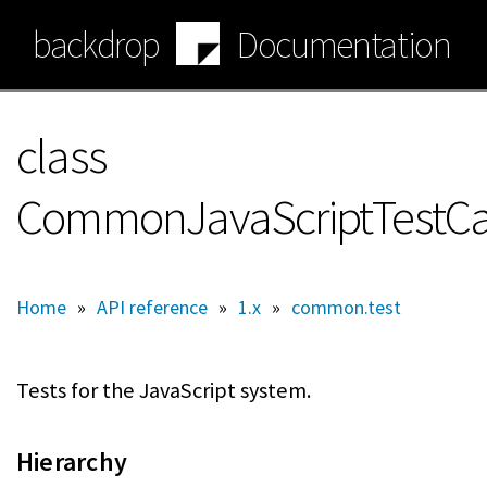
Skip
backdrop
Documentation
to
main
content
class
CommonJavaScriptTestC
Home
»
API reference
»
1.x
»
common.test
Tests for the JavaScript system.
Hierarchy