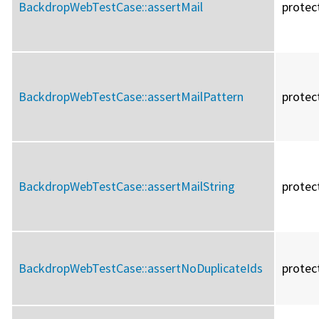
BackdropWebTestCase::
assertMail
protec
BackdropWebTestCase::
assertMailPattern
protec
BackdropWebTestCase::
assertMailString
protec
BackdropWebTestCase::
assertNoDuplicateIds
protec