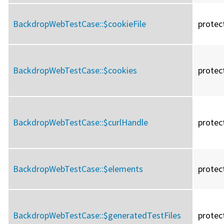
BackdropWebTestCase::
$cookieFile
protec
BackdropWebTestCase::
$cookies
protec
BackdropWebTestCase::
$curlHandle
protec
BackdropWebTestCase::
$elements
protec
BackdropWebTestCase::
$generatedTestFiles
protec