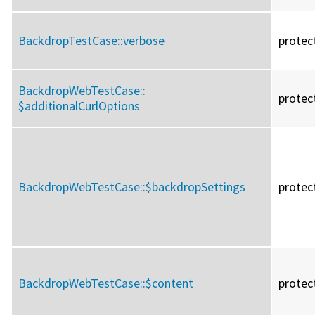
BackdropTestCase::
verbose
protec
BackdropWebTestCase::
protec
$additionalCurlOptions
BackdropWebTestCase::
$backdropSettings
protec
BackdropWebTestCase::
$content
protec