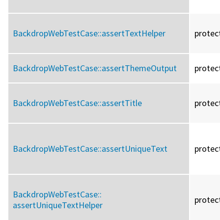
BackdropWebTestCase::
assertTextHelper
protec
BackdropWebTestCase::
assertThemeOutput
protec
BackdropWebTestCase::
assertTitle
protec
BackdropWebTestCase::
assertUniqueText
protec
BackdropWebTestCase::
protec
assertUniqueTextHelper