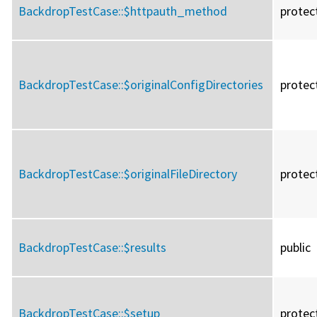
BackdropTestCase::
$httpauth_method
protec
BackdropTestCase::
$originalConfigDirectories
protec
BackdropTestCase::
$originalFileDirectory
protec
BackdropTestCase::
$results
public
BackdropTestCase::
$setup
protec