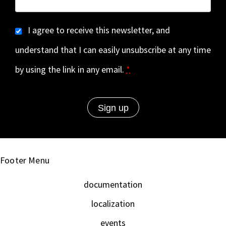
I agree to receive this newsletter, and
understand that I can easily unsubscribe at any time
by using the link in any email.
*
Footer Menu
documentation
localization
events