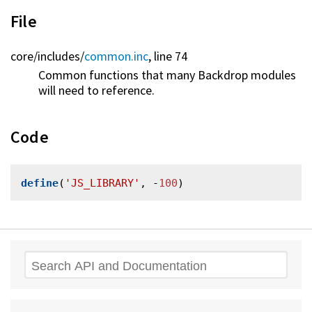
File
core/
includes/
common.inc
, line 74
Common functions that many Backdrop modules
will need to reference.
Code
define
(
'JS_LIBRARY'
, -
100
Search