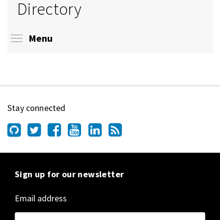
Directory
Toggle menu visibility
Menu
Stay connected
Sign up for our newsletter
Email address