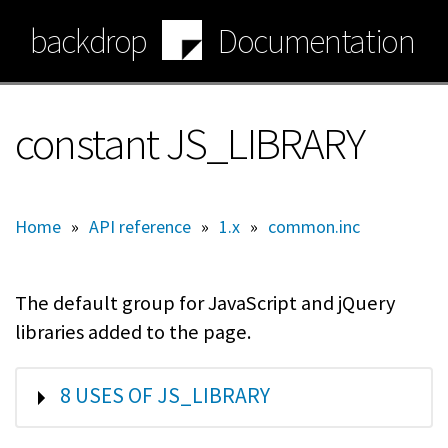
Skip
backdrop
Documentation
to
main
content
constant JS_LIBRARY
Home
»
API reference
»
1.x
»
common.inc
The default group for JavaScript and jQuery
libraries added to the page.
SHOW
8 USES OF JS_LIBRARY