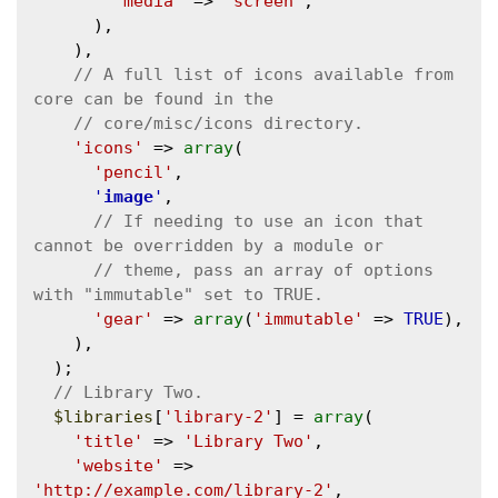
'media'
 => 
'screen'
,

      ),

    ),

// A full list of icons available from 
'icons'
 => 
array
(

'pencil'
,

'
image
'
,

// If needing to use an icon that 
// theme, pass an array of options 
'gear'
 => 
array
(
'immutable'
 => 
TRUE
),

    ),

  );

$libraries
[
'library-2'
] = 
array
(

'title'
 => 
'Library Two'
,

'website'
 => 
'http://example.com/library-2'
,
