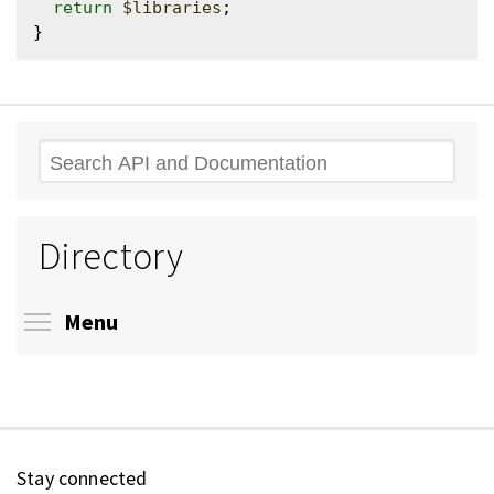
return
$libraries
;

Search
Directory
Toggle menu visibility
Menu
Stay connected