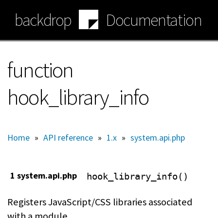
Skip
backdrop
Documentation
to
main
content
function
hook_library_info
Home
»
API reference
»
1.x
»
system.api.php
1 system.api.php
hook_library_info()
Registers JavaScript/CSS libraries associated
with a module.