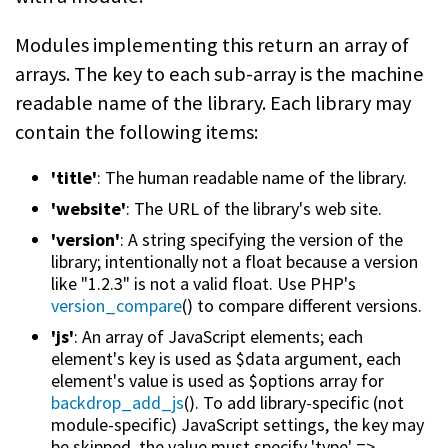
Modules implementing this return an array of
arrays. The key to each sub-array is the machine
readable name of the library. Each library may
contain the following items:
'title'
: The human readable name of the library.
'website'
: The URL of the library's web site.
'version'
: A string specifying the version of the
library; intentionally not a float because a version
like "1.2.3" is not a valid float. Use PHP's
version_compare
() to compare different versions.
'js'
: An array of JavaScript elements; each
element's key is used as $data argument, each
element's value is used as $options array for
backdrop_add_js
(). To add library-specific (not
module-specific) JavaScript settings, the key may
be skipped, the value must specify 'type' =>