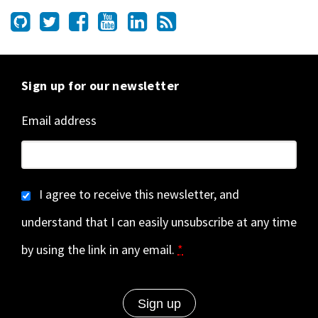
Sign up for our newsletter
Email address
I agree to receive this newsletter, and
understand that I can easily unsubscribe at any time
by using the link in any email.
*