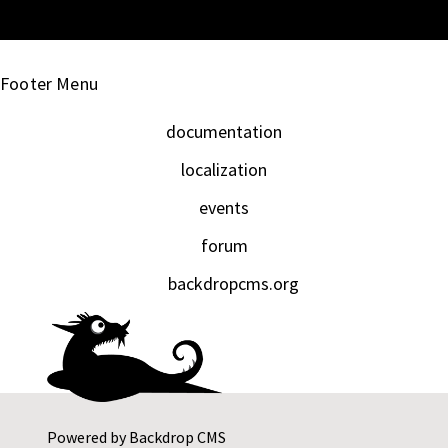
Footer Menu
documentation
localization
events
forum
backdropcms.org
Powered by
Backdrop CMS