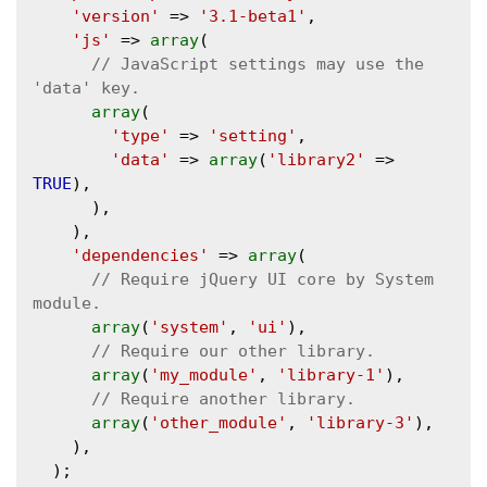
'version'
 => 
'3.1-beta1'
,

'js'
 => 
array
(

// JavaScript settings may use the 
array
(

'type'
 => 
'setting'
,

'data'
 => 
array
(
'library2'
 => 
TRUE
),

      ),

    ),

'dependencies'
 => 
array
(

// Require jQuery UI core by System 
array
(
'system'
, 
'ui'
),

array
(
'my_module'
, 
'library-1'
),

array
(
'other_module'
, 
'library-3'
),

    ),

  );
