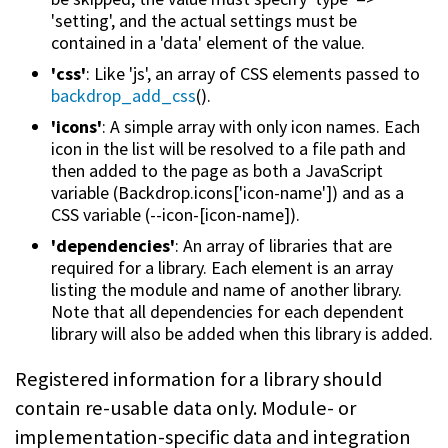
'setting', and the actual settings must be
contained in a 'data' element of the value.
'css'
: Like 'js', an array of CSS elements passed to
backdrop_add_css
().
'icons'
: A simple array with only icon names. Each
icon in the list will be resolved to a file path and
then added to the page as both a JavaScript
variable (Backdrop.icons['icon-name']) and as a
CSS variable (--icon-[icon-name]).
'dependencies'
: An array of libraries that are
required for a library. Each element is an array
listing the module and name of another library.
Note that all dependencies for each dependent
library will also be added when this library is added.
Registered information for a library should
contain re-usable data only. Module- or
implementation-specific data and integration