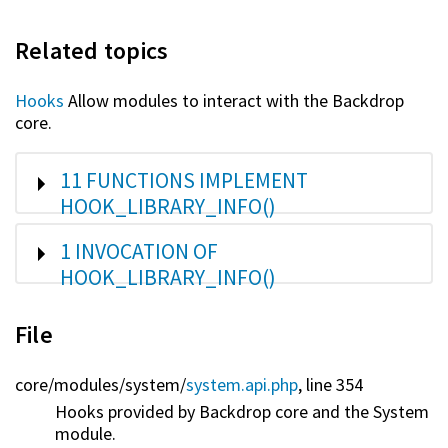
Related topics
Hooks
Allow modules to interact with the Backdrop
core.
SHOW
11 FUNCTIONS IMPLEMENT
HOOK_LIBRARY_INFO()
SHOW
1 INVOCATION OF
HOOK_LIBRARY_INFO()
File
core/
modules/
system/
system.api.php
, line 354
Hooks provided by Backdrop core and the System
module.