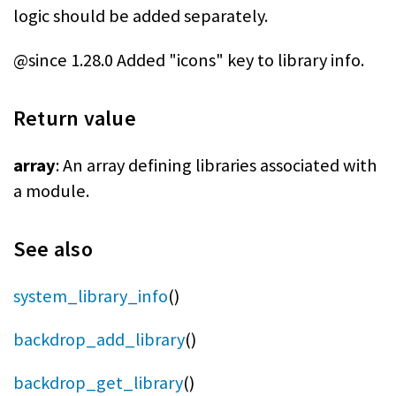
logic should be added separately.
@since 1.28.0 Added "icons" key to library info.
Return value
array
: An array defining libraries associated with
a module.
See also
system_library_info
()
backdrop_add_library
()
backdrop_get_library
()