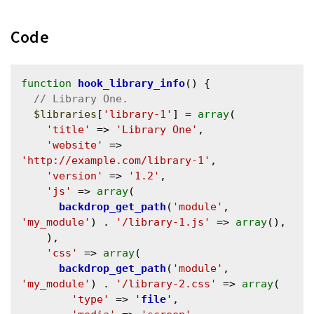
Code
function
hook_library_info
() {

$libraries
[
'library-1'
] = 
array
(

'title'
 => 
'Library One'
,

'website'
 => 
'http://example.com/library-1'
,

'version'
 => 
'1.2'
,

'js'
 => 
array
(

backdrop_get_path
(
'module'
, 
'my_module'
) . 
'/library-1.js'
 => 
array
(),

    ),

'css'
 => 
array
(

backdrop_get_path
(
'module'
, 
'my_module'
) . 
'/library-2.css'
 => 
array
(

'type'
 => 
'
file
'
,
