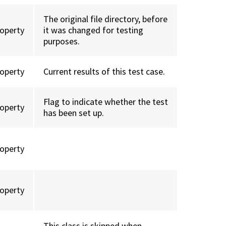
The original file directory, before
roperty
it was changed for testing
purposes.
roperty
Current results of this test case.
Flag to indicate whether the test
roperty
has been set up.
roperty
roperty
This class is skipped when