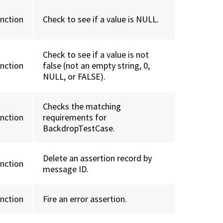
unction
Check to see if a value is NULL.
Check to see if a value is not
unction
false (not an empty string, 0,
NULL, or FALSE).
Checks the matching
unction
requirements for
BackdropTestCase.
Delete an assertion record by
unction
message ID.
unction
Fire an error assertion.