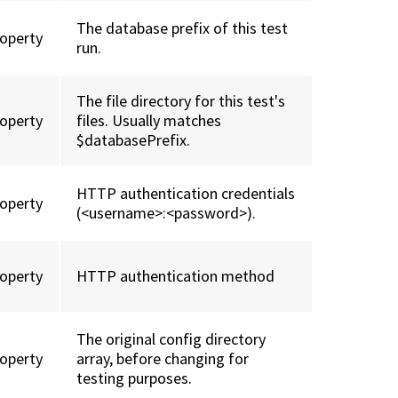
The database prefix of this test
roperty
run.
The file directory for this test's
roperty
files. Usually matches
$databasePrefix.
HTTP authentication credentials
roperty
(<username>:<password>).
roperty
HTTP authentication method
The original config directory
roperty
array, before changing for
testing purposes.