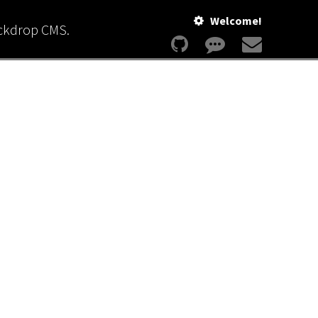
Welcome!
ackdrop CMS.