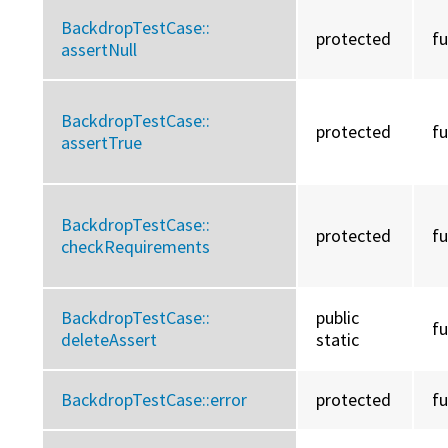
BackdropTestCase::
protected
f
assertNull
BackdropTestCase::
protected
f
assertTrue
BackdropTestCase::
protected
f
checkRequirements
BackdropTestCase::
public
f
deleteAssert
static
BackdropTestCase::
error
protected
f