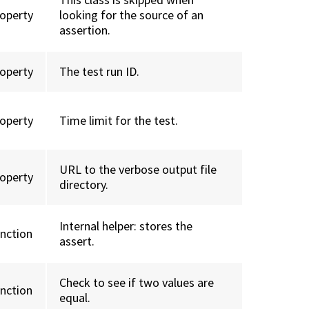
roperty
looking for the source of an
assertion.
roperty
The test run ID.
roperty
Time limit for the test.
URL to the verbose output file
roperty
directory.
Internal helper: stores the
unction
assert.
Check to see if two values are
unction
equal.