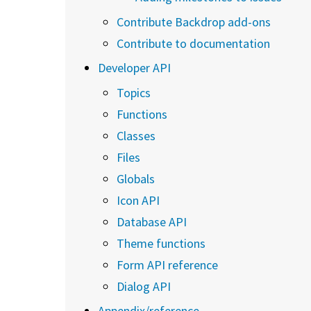
Contribute Backdrop add-ons
Contribute to documentation
Developer API
Topics
Functions
Classes
Files
Globals
Icon API
Database API
Theme functions
Form API reference
Dialog API
Appendix/reference