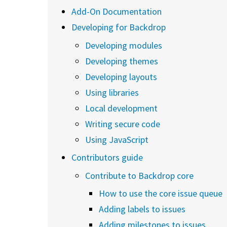
Add-On Documentation
Developing for Backdrop
Developing modules
Developing themes
Developing layouts
Using libraries
Local development
Writing secure code
Using JavaScript
Contributors guide
Contribute to Backdrop core
How to use the core issue queue
Adding labels to issues
Adding milestones to issues