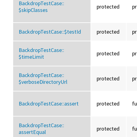
BackdropTestCase::
protected
p
$skipClasses
BackdropTestCase::
$testId
protected
p
BackdropTestCase::
protected
p
$timeLimit
BackdropTestCase::
protected
p
$verboseDirectoryUrl
BackdropTestCase::
assert
protected
f
BackdropTestCase::
protected
f
assertEqual