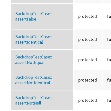
BackdropTestCase::
protected
f
assertFalse
BackdropTestCase::
protected
f
assertIdentical
BackdropTestCase::
protected
f
assertNotEqual
BackdropTestCase::
protected
f
assertNotIdentical
BackdropTestCase::
protected
f
assertNotNull