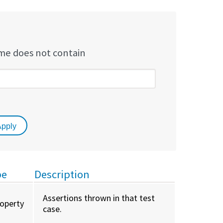
e does not contain
pe
Description
Assertions thrown in that test
roperty
case.