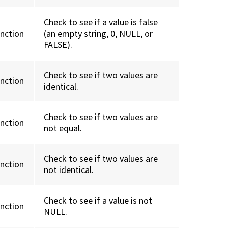
Check to see if a value is false
unction
(an empty string, 0, NULL, or
FALSE).
Check to see if two values are
unction
identical.
Check to see if two values are
unction
not equal.
Check to see if two values are
unction
not identical.
Check to see if a value is not
unction
NULL.