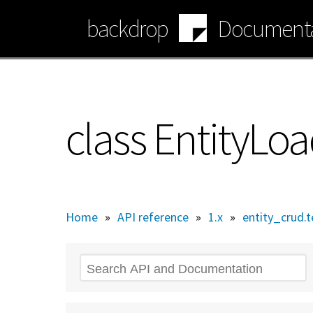
Skip
backdrop
Documenta
to
main
content
class EntityLo
Home
»
API reference
»
1.x
»
entity_crud.t
Search