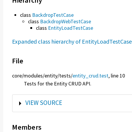
Hierarchy
class
BackdropTestCase
class
BackdropWebTestCase
class
EntityLoadTestCase
Expanded class hierarchy of EntityLoadTestCase
File
core/
modules/
entity/
tests/
entity_crud.test
, line 10
Tests for the Entity CRUD API.
SHOW
VIEW SOURCE
Members