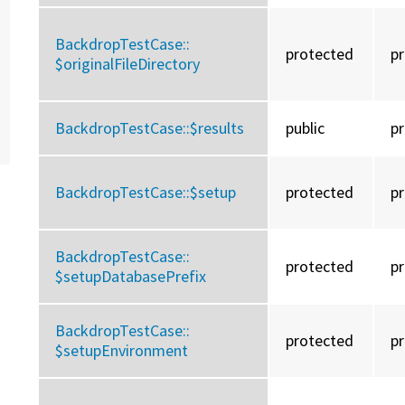
BackdropTestCase::
protected
p
$originalFileDirectory
BackdropTestCase::
$results
public
p
BackdropTestCase::
$setup
protected
p
BackdropTestCase::
protected
p
$setupDatabasePrefix
BackdropTestCase::
protected
p
$setupEnvironment