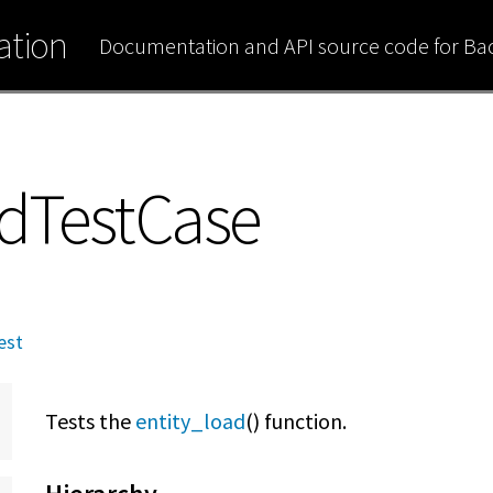
tion
Documentation and API source code for B
adTestCase
est
Tests the
entity_load
() function.