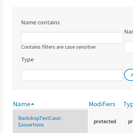
Name contains
Nam
Contains filters are case sensitive
Type
Name
Modifiers
Ty
BackdropTestCase::
protected
p
$assertions