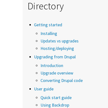
Directory
Getting started
Installing
Updates vs upgrades
Hosting/deploying
Upgrading from Drupal
Introduction
Upgrade overview
Converting Drupal code
User guide
Quick start guide
Using Backdrop