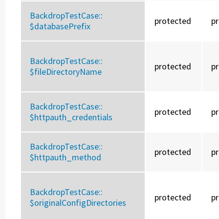
BackdropTestCase::
protected
p
$databasePrefix
BackdropTestCase::
protected
p
$fileDirectoryName
BackdropTestCase::
protected
p
$httpauth_credentials
BackdropTestCase::
protected
p
$httpauth_method
BackdropTestCase::
protected
p
$originalConfigDirectories