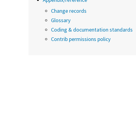
Change records
Glossary
Coding & documentation standards
Contrib permissions policy