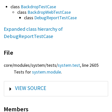
class
BackdropTestCase
class
BackdropWebTestCase
class
DebugReportTestCase
Expanded class hierarchy of
DebugReportTestCase
File
core/
modules/
system/
tests/
system.test
, line 2605
Tests for
system.module
.
SHOW
VIEW SOURCE
Members