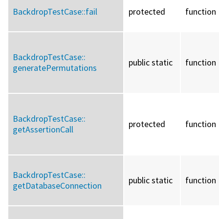
BackdropTestCase::
fail
protected
function
BackdropTestCase::
public static
function
generatePermutations
BackdropTestCase::
protected
function
getAssertionCall
BackdropTestCase::
public static
function
getDatabaseConnection