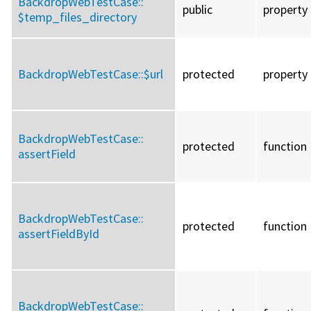
BackdropWebTestCase::
public
property
$temp_files_directory
BackdropWebTestCase::
$url
protected
property
BackdropWebTestCase::
protected
function
assertField
BackdropWebTestCase::
protected
function
assertFieldById
BackdropWebTestCase::