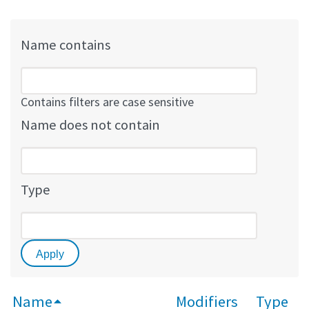
Name contains
Contains filters are case sensitive
Name does not contain
Type
Name
Modifiers
Type