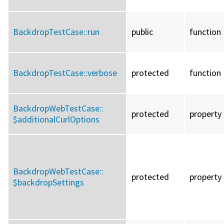
BackdropTestCase::
run
public
function
BackdropTestCase::
verbose
protected
function
BackdropWebTestCase::
protected
property
$additionalCurlOptions
BackdropWebTestCase::
protected
property
$backdropSettings