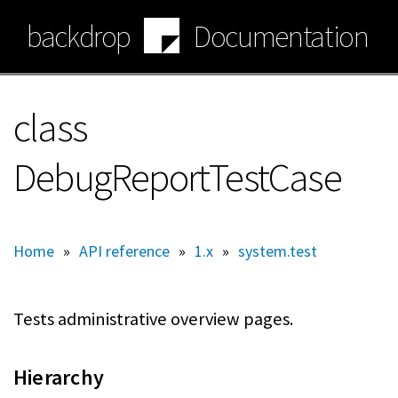
Skip
backdrop
Documentation
to
main
content
class
DebugReportTestCase
Home
»
API reference
»
1.x
»
system.test
Tests administrative overview pages.
Hierarchy