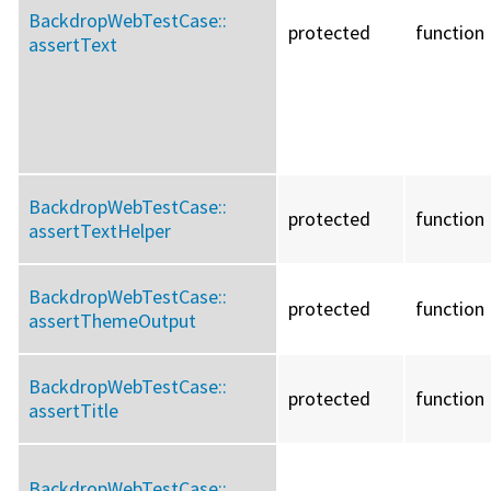
BackdropWebTestCase::
protected
function
assertText
BackdropWebTestCase::
protected
function
assertTextHelper
BackdropWebTestCase::
protected
function
assertThemeOutput
BackdropWebTestCase::
protected
function
assertTitle
BackdropWebTestCase::