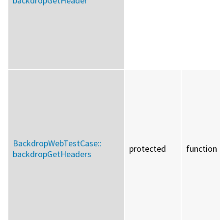
backdropGetHeader
BackdropWebTestCase::
protected
function
backdropGetHeaders