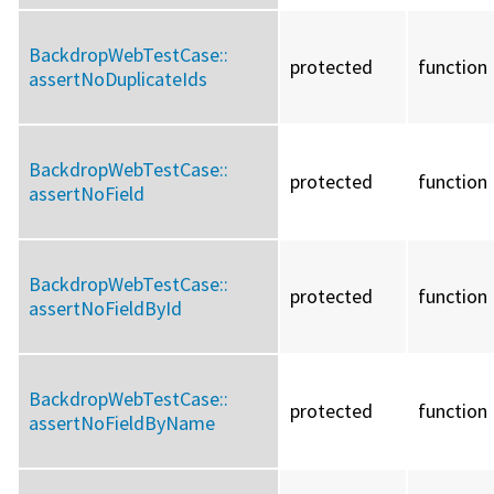
BackdropWebTestCase::
protected
function
assertNoDuplicateIds
BackdropWebTestCase::
protected
function
assertNoField
BackdropWebTestCase::
protected
function
assertNoFieldById
BackdropWebTestCase::
protected
function
assertNoFieldByName