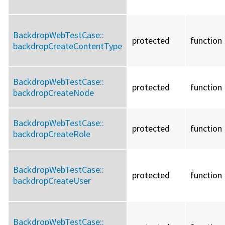
BackdropWebTestCase::
protected
function
backdropCreateContentType
BackdropWebTestCase::
protected
function
backdropCreateNode
BackdropWebTestCase::
protected
function
backdropCreateRole
BackdropWebTestCase::
protected
function
backdropCreateUser
BackdropWebTestCase::