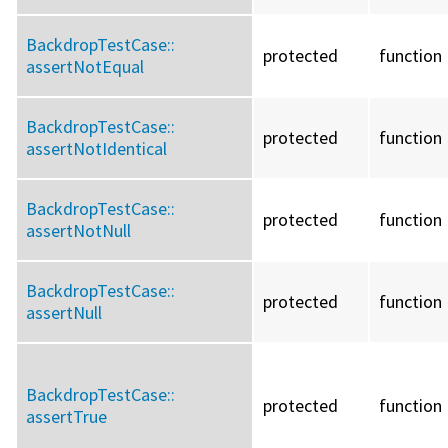
BackdropTestCase::
protected
function
assertNotEqual
BackdropTestCase::
protected
function
assertNotIdentical
BackdropTestCase::
protected
function
assertNotNull
BackdropTestCase::
protected
function
assertNull
BackdropTestCase::
protected
function
assertTrue