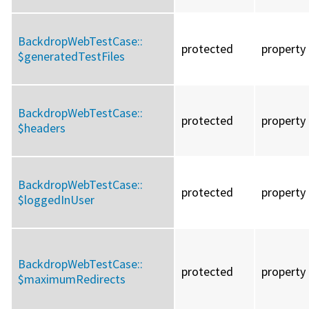
BackdropWebTestCase::
protected
property
$generatedTestFiles
BackdropWebTestCase::
protected
property
$headers
BackdropWebTestCase::
protected
property
$loggedInUser
BackdropWebTestCase::
protected
property
$maximumRedirects