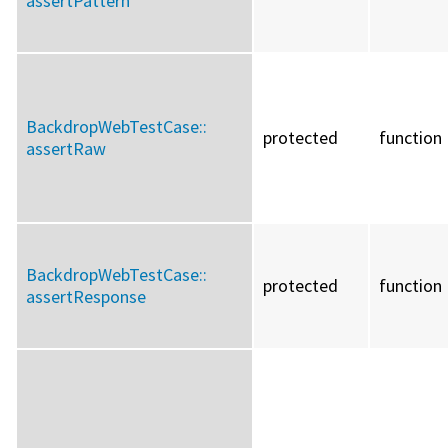
assertPattern
BackdropWebTestCase::
protected
function
assertRaw
BackdropWebTestCase::
protected
function
assertResponse