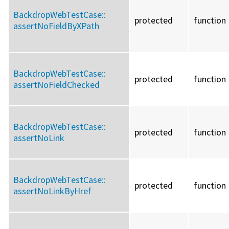
BackdropWebTestCase::
protected
function
assertNoFieldByXPath
BackdropWebTestCase::
protected
function
assertNoFieldChecked
BackdropWebTestCase::
protected
function
assertNoLink
BackdropWebTestCase::
protected
function
assertNoLinkByHref