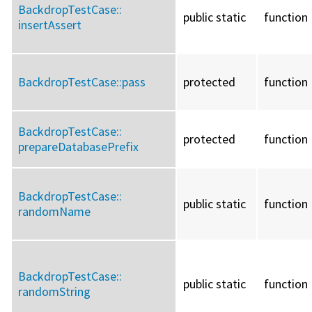
BackdropTestCase::
public static
function
insertAssert
BackdropTestCase::
pass
protected
function
BackdropTestCase::
protected
function
prepareDatabasePrefix
BackdropTestCase::
public static
function
randomName
BackdropTestCase::
public static
function
randomString