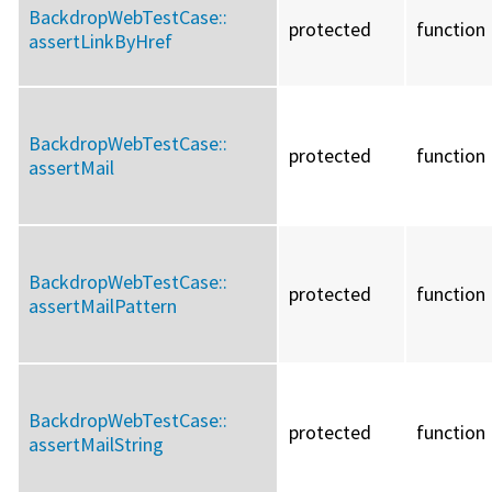
BackdropWebTestCase::
protected
function
assertLinkByHref
BackdropWebTestCase::
protected
function
assertMail
BackdropWebTestCase::
protected
function
assertMailPattern
BackdropWebTestCase::
protected
function
assertMailString