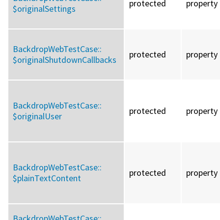
protected
property
$originalSettings
BackdropWebTestCase::
protected
property
$originalShutdownCallbacks
BackdropWebTestCase::
protected
property
$originalUser
BackdropWebTestCase::
protected
property
$plainTextContent
BackdropWebTestCase::