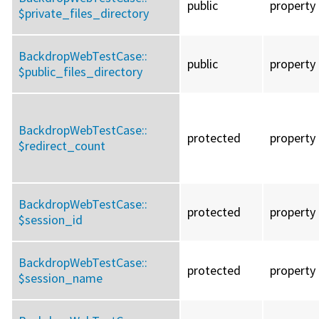
public
property
$private_files_directory
BackdropWebTestCase::
public
property
$public_files_directory
BackdropWebTestCase::
protected
property
$redirect_count
BackdropWebTestCase::
protected
property
$session_id
BackdropWebTestCase::
protected
property
$session_name