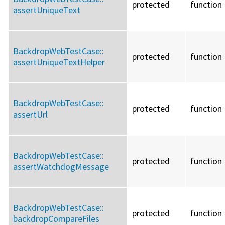
protected
function
assertUniqueText
BackdropWebTestCase::
protected
function
assertUniqueTextHelper
BackdropWebTestCase::
protected
function
assertUrl
BackdropWebTestCase::
protected
function
assertWatchdogMessage
BackdropWebTestCase::
protected
function
backdropCompareFiles