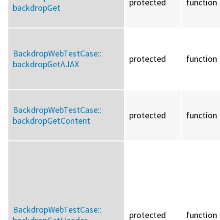
protected
function
backdropGet
BackdropWebTestCase::
protected
function
backdropGetAJAX
BackdropWebTestCase::
protected
function
backdropGetContent
BackdropWebTestCase::
protected
function