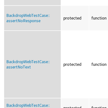
BackdropWebTestCase::
protected
function
assertNoResponse
BackdropWebTestCase::
protected
function
assertNoText
BackdropWebTestCase::
protected
function