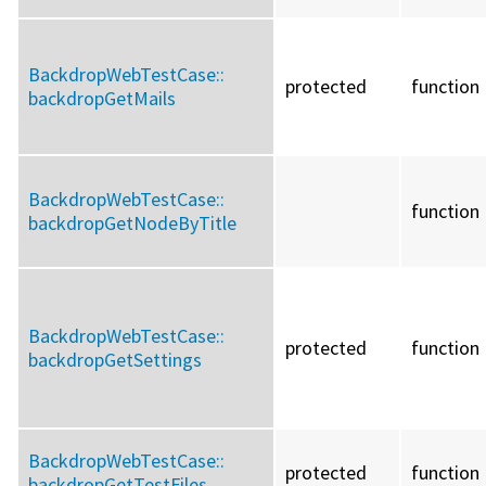
BackdropWebTestCase::
protected
function
backdropGetMails
BackdropWebTestCase::
function
backdropGetNodeByTitle
BackdropWebTestCase::
protected
function
backdropGetSettings
BackdropWebTestCase::
protected
function
backdropGetTestFiles