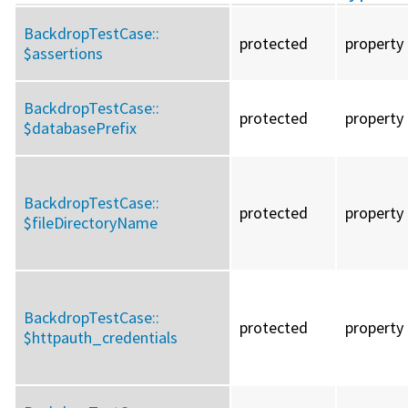
BackdropTestCase::
protected
property
$assertions
BackdropTestCase::
protected
property
$databasePrefix
BackdropTestCase::
protected
property
$fileDirectoryName
BackdropTestCase::
protected
property
$httpauth_credentials