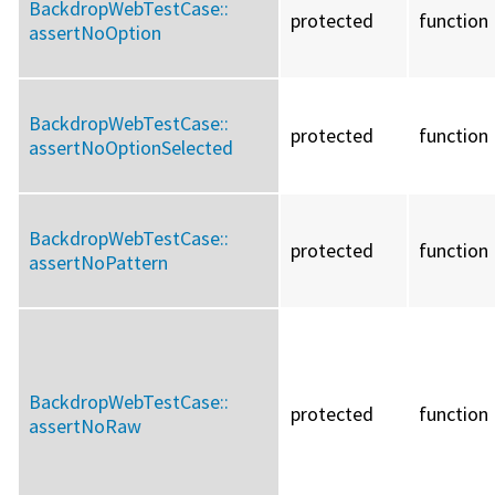
BackdropWebTestCase::
protected
function
assertNoOption
BackdropWebTestCase::
protected
function
assertNoOptionSelected
BackdropWebTestCase::
protected
function
assertNoPattern
BackdropWebTestCase::
protected
function
assertNoRaw