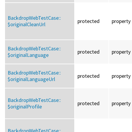
BackdropWebTestCase::
protected
property
$originalCleanUrl
BackdropWebTestCase::
protected
property
$originalLanguage
BackdropWebTestCase::
protected
property
$originalLanguageUrl
BackdropWebTestCase::
protected
property
$originalProfile
BackdropWebTestCase::