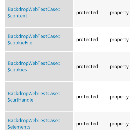
BackdropWebTestCase::
protected
property
$content
BackdropWebTestCase::
protected
property
$cookieFile
BackdropWebTestCase::
protected
property
$cookies
BackdropWebTestCase::
protected
property
$curlHandle
BackdropWebTestCase::
protected
property
$elements