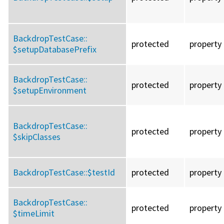
BackdropTestCase::
protected
property
$setupDatabasePrefix
BackdropTestCase::
protected
property
$setupEnvironment
BackdropTestCase::
protected
property
$skipClasses
BackdropTestCase::
$testId
protected
property
BackdropTestCase::
protected
property
$timeLimit