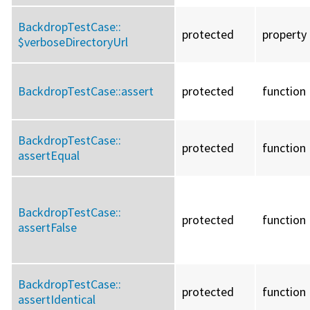
BackdropTestCase::
protected
property
$verboseDirectoryUrl
BackdropTestCase::
assert
protected
function
BackdropTestCase::
protected
function
assertEqual
BackdropTestCase::
protected
function
assertFalse
BackdropTestCase::
protected
function
assertIdentical