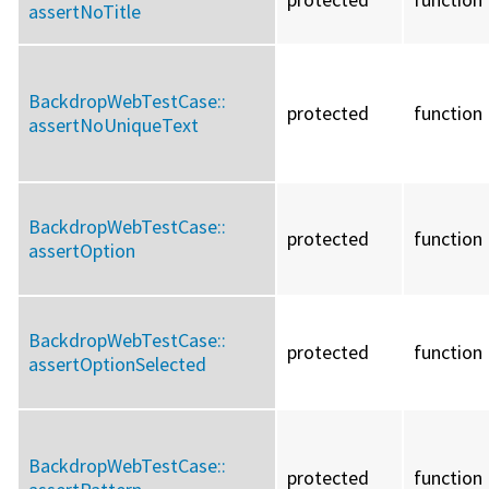
assertNoTitle
BackdropWebTestCase::
protected
function
assertNoUniqueText
BackdropWebTestCase::
protected
function
assertOption
BackdropWebTestCase::
protected
function
assertOptionSelected
BackdropWebTestCase::
protected
function