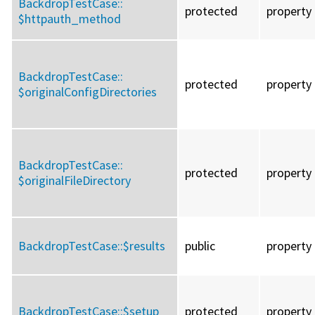
BackdropTestCase::
protected
property
$httpauth_method
BackdropTestCase::
protected
property
$originalConfigDirectories
BackdropTestCase::
protected
property
$originalFileDirectory
BackdropTestCase::
$results
public
property
BackdropTestCase::
$setup
protected
property