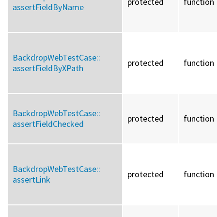
protected
function
assertFieldByName
BackdropWebTestCase::
protected
function
assertFieldByXPath
BackdropWebTestCase::
protected
function
assertFieldChecked
BackdropWebTestCase::
protected
function
assertLink