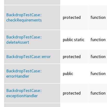
BackdropTestCase::
protected
function
checkRequirements
BackdropTestCase::
public static
function
deleteAssert
BackdropTestCase::
error
protected
function
BackdropTestCase::
public
function
errorHandler
BackdropTestCase::
protected
function
exceptionHandler