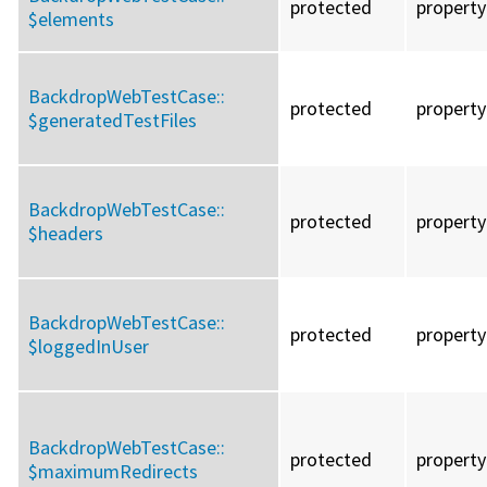
protected
property
$elements
BackdropWebTestCase::
protected
property
$generatedTestFiles
BackdropWebTestCase::
protected
property
$headers
BackdropWebTestCase::
protected
property
$loggedInUser
BackdropWebTestCase::
protected
property
$maximumRedirects