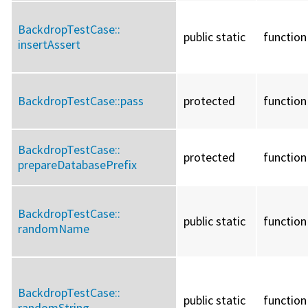
BackdropTestCase::
public static
function
insertAssert
BackdropTestCase::
pass
protected
function
BackdropTestCase::
protected
function
prepareDatabasePrefix
BackdropTestCase::
public static
function
randomName
BackdropTestCase::
public static
function
randomString