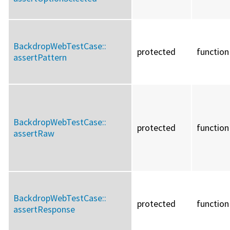
BackdropWebTestCase::
protected
function
assertPattern
BackdropWebTestCase::
protected
function
assertRaw
BackdropWebTestCase::
protected
function
assertResponse