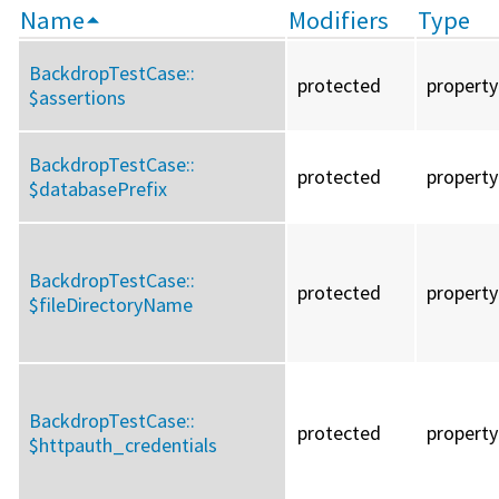
Name
Modifiers
Type
BackdropTestCase::
protected
property
$assertions
BackdropTestCase::
protected
property
$databasePrefix
BackdropTestCase::
protected
property
$fileDirectoryName
BackdropTestCase::
protected
property
$httpauth_credentials