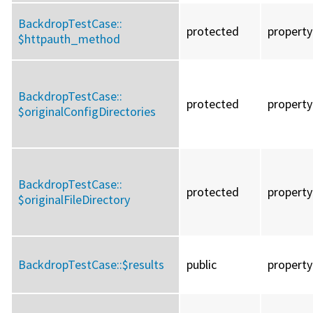
BackdropTestCase::
protected
property
$httpauth_method
BackdropTestCase::
protected
property
$originalConfigDirectories
BackdropTestCase::
protected
property
$originalFileDirectory
BackdropTestCase::
$results
public
property