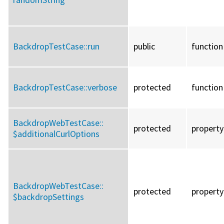
BackdropTestCase::
run
public
function
BackdropTestCase::
verbose
protected
function
BackdropWebTestCase::
protected
property
$additionalCurlOptions
BackdropWebTestCase::
protected
property
$backdropSettings