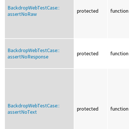
BackdropWebTestCase::
protected
function
assertNoRaw
BackdropWebTestCase::
protected
function
assertNoResponse
BackdropWebTestCase::
protected
function
assertNoText