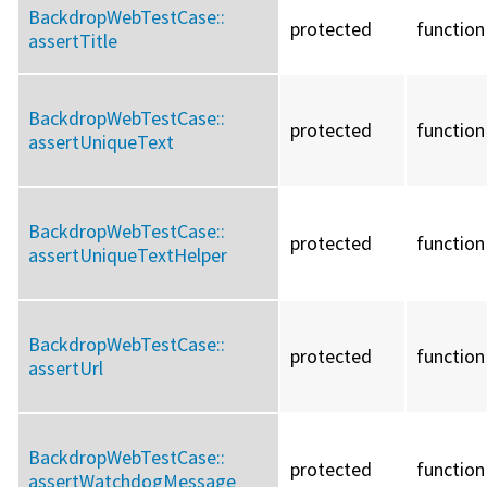
BackdropWebTestCase::
protected
function
assertTitle
BackdropWebTestCase::
protected
function
assertUniqueText
BackdropWebTestCase::
protected
function
assertUniqueTextHelper
BackdropWebTestCase::
protected
function
assertUrl
BackdropWebTestCase::
protected
function
assertWatchdogMessage