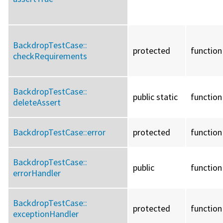
BackdropTestCase::
protected
function
checkRequirements
BackdropTestCase::
public static
function
deleteAssert
BackdropTestCase::
error
protected
function
BackdropTestCase::
public
function
errorHandler
BackdropTestCase::
protected
function
exceptionHandler