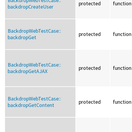
BackdropWebTestCase::
protected
function
backdropCreateUser
BackdropWebTestCase::
protected
function
backdropGet
BackdropWebTestCase::
protected
function
backdropGetAJAX
BackdropWebTestCase::
protected
function
backdropGetContent