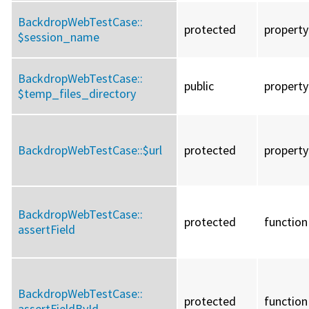
BackdropWebTestCase::
protected
property
$session_name
BackdropWebTestCase::
public
property
$temp_files_directory
BackdropWebTestCase::
$url
protected
property
BackdropWebTestCase::
protected
function
assertField
BackdropWebTestCase::
protected
function
assertFieldById