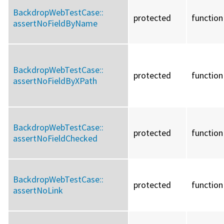
BackdropWebTestCase::
protected
function
assertNoFieldByName
BackdropWebTestCase::
protected
function
assertNoFieldByXPath
BackdropWebTestCase::
protected
function
assertNoFieldChecked
BackdropWebTestCase::
protected
function
assertNoLink