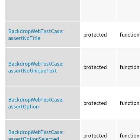
BackdropWebTestCase::
protected
function
assertNoTitle
BackdropWebTestCase::
protected
function
assertNoUniqueText
BackdropWebTestCase::
protected
function
assertOption
BackdropWebTestCase::
protected
function
assertOptionSelected