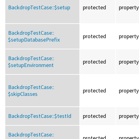
BackdropTestCase::
$setup
protected
property
BackdropTestCase::
protected
property
$setupDatabasePrefix
BackdropTestCase::
protected
property
$setupEnvironment
BackdropTestCase::
protected
property
$skipClasses
BackdropTestCase::
$testId
protected
property
BackdropTestCase::
protected
property