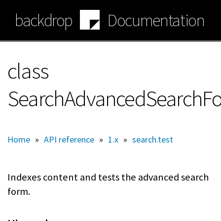
Skip
backdrop
Documentation
to
main
content
class
SearchAdvancedSearchF
Home
»
API reference
»
1.x
»
search.test
Indexes content and tests the advanced search
form.