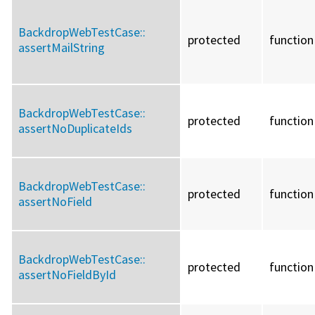
BackdropWebTestCase::
protected
function
assertMailString
BackdropWebTestCase::
protected
function
assertNoDuplicateIds
BackdropWebTestCase::
protected
function
assertNoField
BackdropWebTestCase::
protected
function
assertNoFieldById