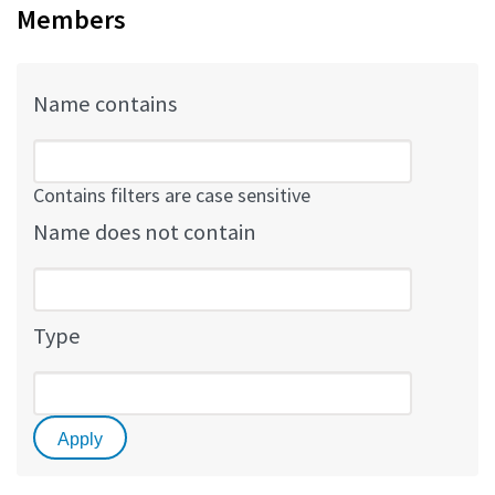
Members
Name contains
Contains filters are case sensitive
Name does not contain
Type