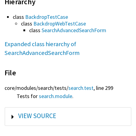
Hierarchy
class
BackdropTestCase
class
BackdropWebTestCase
class
SearchAdvancedSearchForm
Expanded class hierarchy of
SearchAdvancedSearchForm
File
core/
modules/
search/
tests/
search.test
, line 299
Tests for
search.module
.
SHOW
VIEW SOURCE