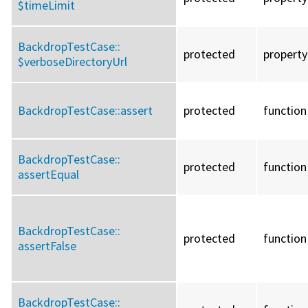
$timeLimit
BackdropTestCase::
protected
property
$verboseDirectoryUrl
BackdropTestCase::
assert
protected
function
BackdropTestCase::
protected
function
assertEqual
BackdropTestCase::
protected
function
assertFalse
BackdropTestCase::