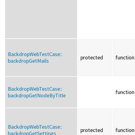
BackdropWebTestCase::
protected
function
backdropGetMails
BackdropWebTestCase::
function
backdropGetNodeByTitle
BackdropWebTestCase::
protected
function
backdropGetSettings