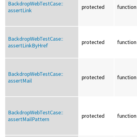
BackdropWebTestCase::
protected
function
assertLink
BackdropWebTestCase::
protected
function
assertLinkByHref
BackdropWebTestCase::
protected
function
assertMail
BackdropWebTestCase::
protected
function
assertMailPattern