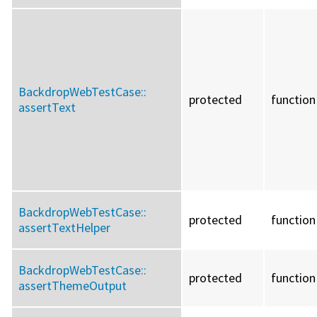
BackdropWebTestCase::
protected
function
assertText
BackdropWebTestCase::
protected
function
assertTextHelper
BackdropWebTestCase::
protected
function
assertThemeOutput