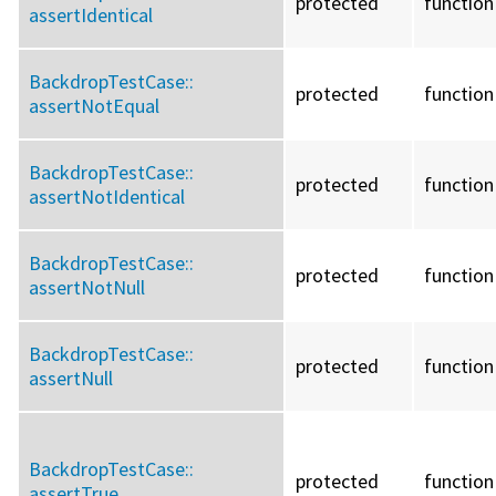
protected
function
assertIdentical
BackdropTestCase::
protected
function
assertNotEqual
BackdropTestCase::
protected
function
assertNotIdentical
BackdropTestCase::
protected
function
assertNotNull
BackdropTestCase::
protected
function
assertNull
BackdropTestCase::
protected
function
assertTrue