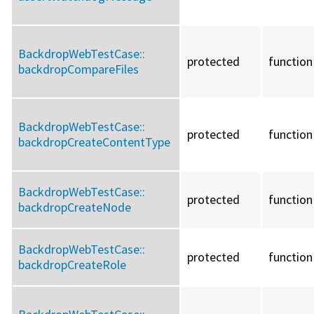
BackdropWebTestCase::
protected
function
backdropCompareFiles
BackdropWebTestCase::
protected
function
backdropCreateContentType
BackdropWebTestCase::
protected
function
backdropCreateNode
BackdropWebTestCase::
protected
function
backdropCreateRole