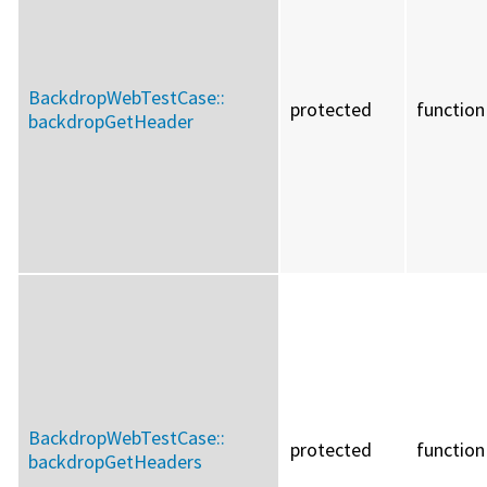
BackdropWebTestCase::
protected
function
backdropGetHeader
BackdropWebTestCase::
protected
function
backdropGetHeaders