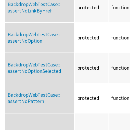
BackdropWebTestCase::
protected
function
assertNoLinkByHref
BackdropWebTestCase::
protected
function
assertNoOption
BackdropWebTestCase::
protected
function
assertNoOptionSelected
BackdropWebTestCase::
protected
function
assertNoPattern