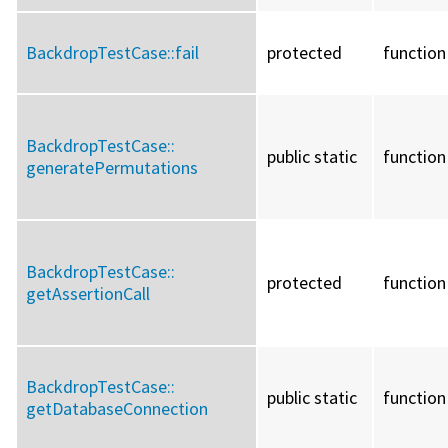
BackdropTestCase::
fail
protected
function
BackdropTestCase::
public static
function
generatePermutations
BackdropTestCase::
protected
function
getAssertionCall
BackdropTestCase::
public static
function
getDatabaseConnection