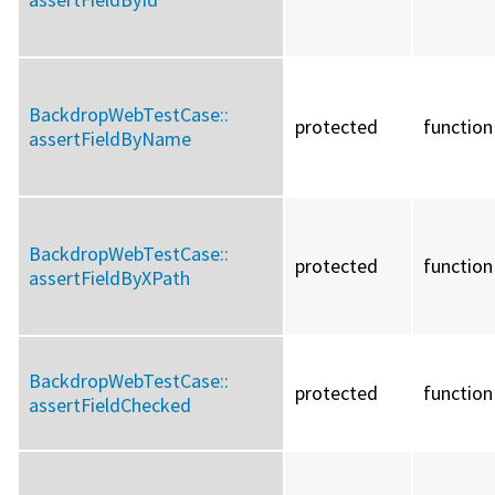
BackdropWebTestCase::
protected
function
assertFieldByName
BackdropWebTestCase::
protected
function
assertFieldByXPath
BackdropWebTestCase::
protected
function
assertFieldChecked