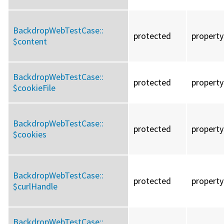
BackdropWebTestCase::
protected
property
$content
BackdropWebTestCase::
protected
property
$cookieFile
BackdropWebTestCase::
protected
property
$cookies
BackdropWebTestCase::
protected
property
$curlHandle
BackdropWebTestCase::