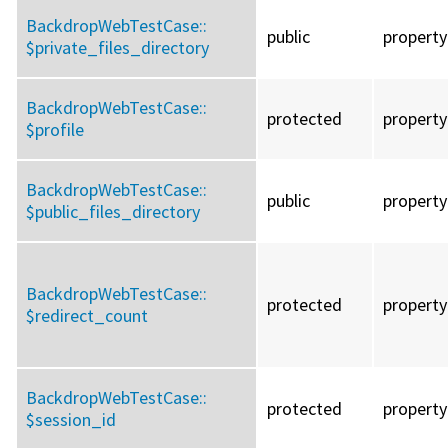
BackdropWebTestCase::
public
property
$private_files_directory
BackdropWebTestCase::
protected
property
$profile
BackdropWebTestCase::
public
property
$public_files_directory
BackdropWebTestCase::
protected
property
$redirect_count
BackdropWebTestCase::
protected
property
$session_id