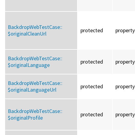
BackdropWebTestCase::
protected
property
$originalCleanUrl
BackdropWebTestCase::
protected
property
$originalLanguage
BackdropWebTestCase::
protected
property
$originalLanguageUrl
BackdropWebTestCase::
protected
property
$originalProfile