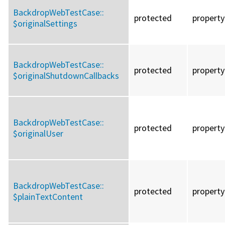
BackdropWebTestCase::
protected
property
$originalSettings
BackdropWebTestCase::
protected
property
$originalShutdownCallbacks
BackdropWebTestCase::
protected
property
$originalUser
BackdropWebTestCase::
protected
property
$plainTextContent