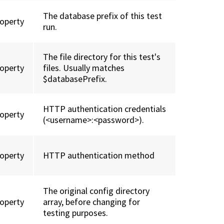
The database prefix of this test
roperty
run.
The file directory for this test's
roperty
files. Usually matches
$databasePrefix.
HTTP authentication credentials
roperty
(<username>:<password>).
roperty
HTTP authentication method
The original config directory
roperty
array, before changing for
testing purposes.