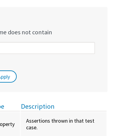
e does not contain
pe
Description
Assertions thrown in that test
roperty
case.