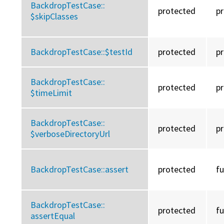
BackdropTestCase::
protected
p
$skipClasses
BackdropTestCase::
$testId
protected
p
BackdropTestCase::
protected
p
$timeLimit
BackdropTestCase::
protected
p
$verboseDirectoryUrl
BackdropTestCase::
assert
protected
f
BackdropTestCase::
protected
f
assertEqual