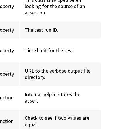
roperty
looking for the source of an
assertion.
roperty
The test run ID.
roperty
Time limit for the test.
URL to the verbose output file
roperty
directory.
Internal helper: stores the
unction
assert.
Check to see if two values are
unction
equal.