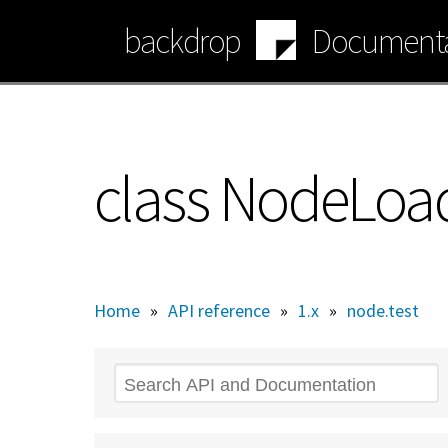
Skip
backdrop
Documenta
to
main
content
class NodeLoad
Home
»
API reference
»
1.x
»
node.test
Search