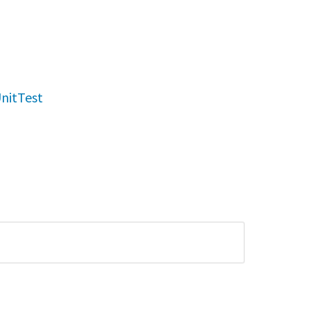
nitTest