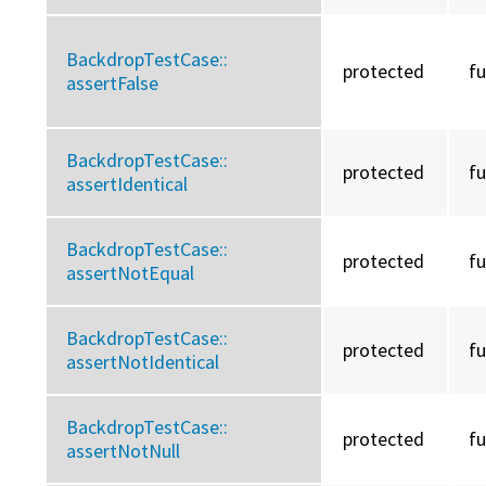
BackdropTestCase::
protected
f
assertFalse
BackdropTestCase::
protected
f
assertIdentical
BackdropTestCase::
protected
f
assertNotEqual
BackdropTestCase::
protected
f
assertNotIdentical
BackdropTestCase::
protected
f
assertNotNull