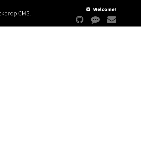
Welcome!
ackdrop CMS.