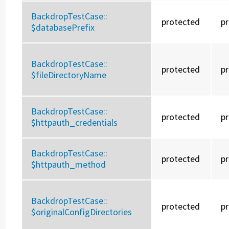
BackdropTestCase::
protected
p
$databasePrefix
BackdropTestCase::
protected
p
$fileDirectoryName
BackdropTestCase::
protected
p
$httpauth_credentials
BackdropTestCase::
protected
p
$httpauth_method
BackdropTestCase::
protected
p
$originalConfigDirectories