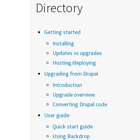
Directory
Getting started
Installing
Updates vs upgrades
Hosting/deploying
Upgrading from Drupal
Introduction
Upgrade overview
Converting Drupal code
User guide
Quick start guide
Using Backdrop