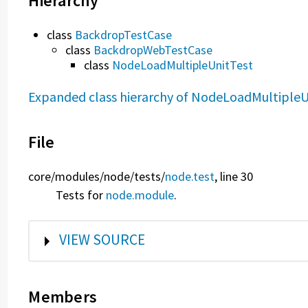
Hierarchy
class
BackdropTestCase
class
BackdropWebTestCase
class
NodeLoadMultipleUnitTest
Expanded class hierarchy of NodeLoadMultipleU
File
core/
modules/
node/
tests/
node.test
, line 30
Tests for
node.module
.
SHOW
VIEW SOURCE
Members