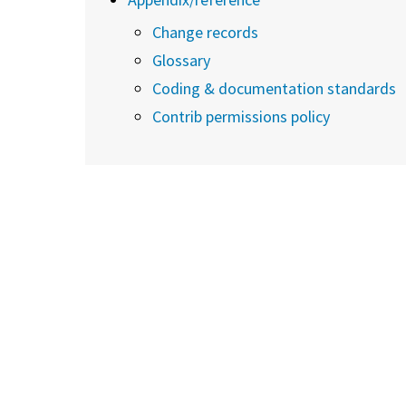
Change records
Glossary
Coding & documentation standards
Contrib permissions policy