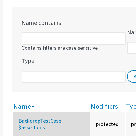
Name contains
Nam
Contains filters are case sensitive
Type
Name
Modifiers
Ty
BackdropTestCase::
protected
p
$assertions