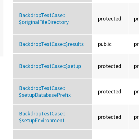
BackdropTestCase::
protected
p
$originalFileDirectory
BackdropTestCase::
$results
public
p
BackdropTestCase::
$setup
protected
p
BackdropTestCase::
protected
p
$setupDatabasePrefix
BackdropTestCase::
protected
p
$setupEnvironment