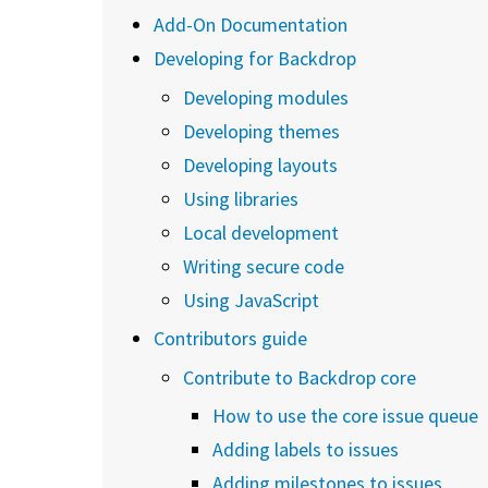
Add-On Documentation
Developing for Backdrop
Developing modules
Developing themes
Developing layouts
Using libraries
Local development
Writing secure code
Using JavaScript
Contributors guide
Contribute to Backdrop core
How to use the core issue queue
Adding labels to issues
Adding milestones to issues