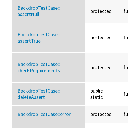
BackdropTestCase::
protected
f
assertNull
BackdropTestCase::
protected
f
assertTrue
BackdropTestCase::
protected
f
checkRequirements
BackdropTestCase::
public
f
deleteAssert
static
BackdropTestCase::
error
protected
f