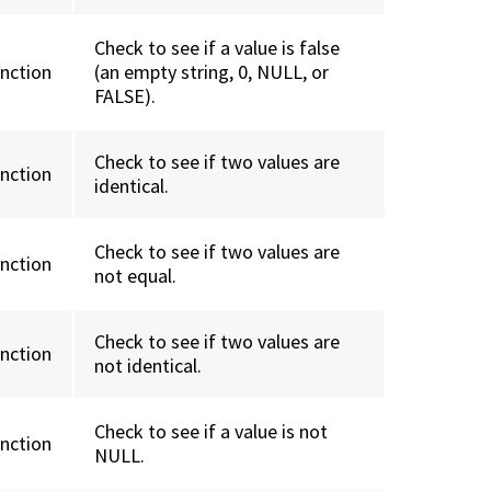
Check to see if a value is false
unction
(an empty string, 0, NULL, or
FALSE).
Check to see if two values are
unction
identical.
Check to see if two values are
unction
not equal.
Check to see if two values are
unction
not identical.
Check to see if a value is not
unction
NULL.