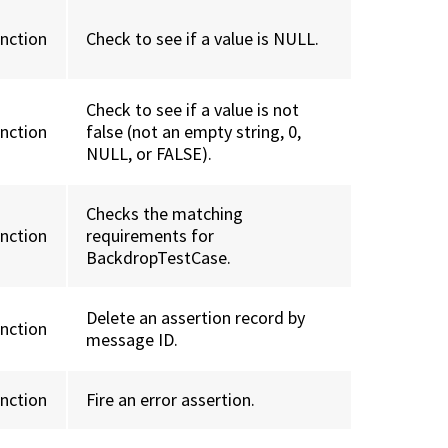
unction
Check to see if a value is NULL.
Check to see if a value is not
unction
false (not an empty string, 0,
NULL, or FALSE).
Checks the matching
unction
requirements for
BackdropTestCase.
Delete an assertion record by
unction
message ID.
unction
Fire an error assertion.