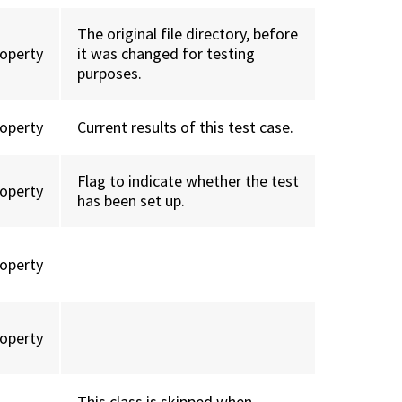
The original file directory, before
roperty
it was changed for testing
purposes.
roperty
Current results of this test case.
Flag to indicate whether the test
roperty
has been set up.
roperty
roperty
This class is skipped when