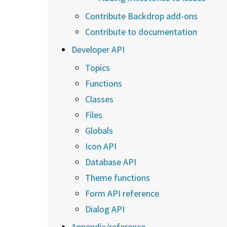
Contribute Backdrop add-ons
Contribute to documentation
Developer API
Topics
Functions
Classes
Files
Globals
Icon API
Database API
Theme functions
Form API reference
Dialog API
Appendix/reference