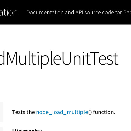
tion
Documentation and API source code for B
MultipleUnitTest
Tests the
node_load_multiple
() function.