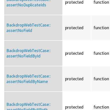
protected
function
assertNoDuplicateIds
BackdropWebTestCase::
protected
function
assertNoField
BackdropWebTestCase::
protected
function
assertNoFieldById
BackdropWebTestCase::
protected
function
assertNoFieldByName
BackdropWebTestCase::
protected
function
assertNoFieldByXPath