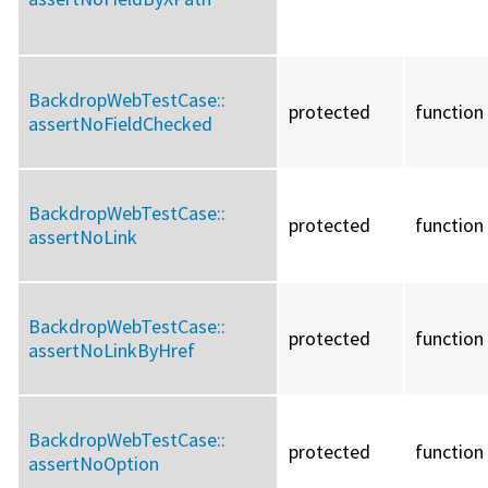
BackdropWebTestCase::
protected
function
assertNoFieldChecked
BackdropWebTestCase::
protected
function
assertNoLink
BackdropWebTestCase::
protected
function
assertNoLinkByHref
BackdropWebTestCase::
protected
function
assertNoOption