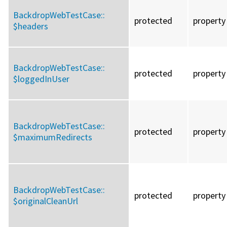
BackdropWebTestCase::
protected
property
$headers
BackdropWebTestCase::
protected
property
$loggedInUser
BackdropWebTestCase::
protected
property
$maximumRedirects
BackdropWebTestCase::
protected
property
$originalCleanUrl