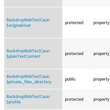
BackdropWebTestCase::
protected
property
$originalUser
BackdropWebTestCase::
protected
property
$plainTextContent
BackdropWebTestCase::
public
property
$private_files_directory
BackdropWebTestCase::
protected
property
$profile