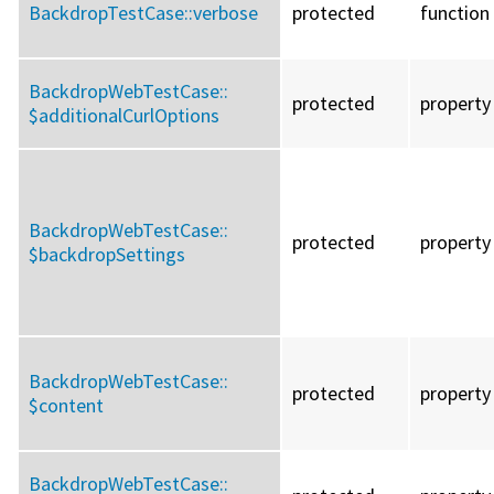
BackdropTestCase::
verbose
protected
function
BackdropWebTestCase::
protected
property
$additionalCurlOptions
BackdropWebTestCase::
protected
property
$backdropSettings
BackdropWebTestCase::
protected
property
$content
BackdropWebTestCase::