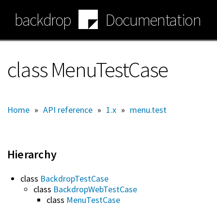
Skip
backdrop
Documentation
to
main
content
class MenuTestCase
Home
»
API reference
»
1.x
»
menu.test
Hierarchy
class
BackdropTestCase
class
BackdropWebTestCase
class
MenuTestCase