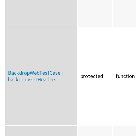
BackdropWebTestCase::
protected
function
backdropGetHeaders