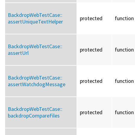
BackdropWebTestCase::
protected
function
assertUniqueTextHelper
BackdropWebTestCase::
protected
function
assertUrl
BackdropWebTestCase::
protected
function
assertWatchdogMessage
BackdropWebTestCase::
protected
function
backdropCompareFiles