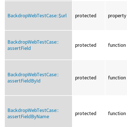
BackdropWebTestCase::
$url
protected
property
BackdropWebTestCase::
protected
function
assertField
BackdropWebTestCase::
protected
function
assertFieldById
BackdropWebTestCase::
protected
function
assertFieldByName