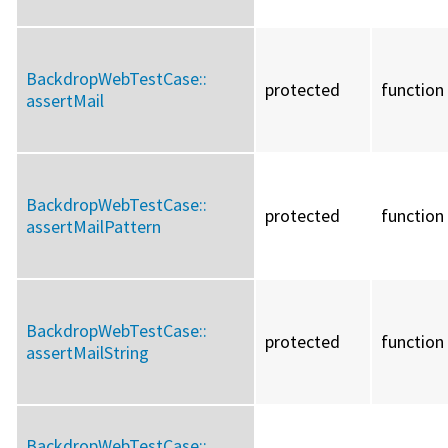
BackdropWebTestCase::
protected
function
assertMail
BackdropWebTestCase::
protected
function
assertMailPattern
BackdropWebTestCase::
protected
function
assertMailString
BackdropWebTestCase::