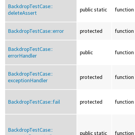
BackdropTestCase::
public static
function
deleteAssert
BackdropTestCase::
error
protected
function
BackdropTestCase::
public
function
errorHandler
BackdropTestCase::
protected
function
exceptionHandler
BackdropTestCase::
fail
protected
function
BackdropTestCase::
public static
function