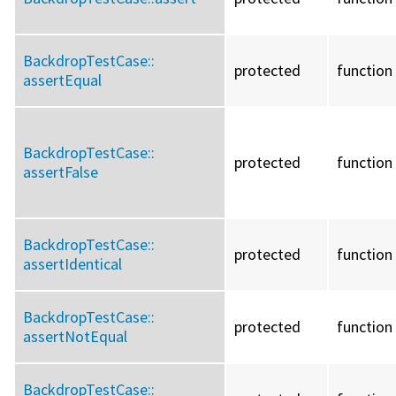
BackdropTestCase::
protected
function
assertEqual
BackdropTestCase::
protected
function
assertFalse
BackdropTestCase::
protected
function
assertIdentical
BackdropTestCase::
protected
function
assertNotEqual
BackdropTestCase::