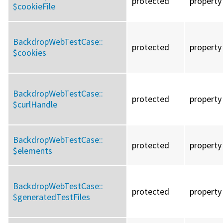
protected
property
$cookieFile
BackdropWebTestCase::
protected
property
$cookies
BackdropWebTestCase::
protected
property
$curlHandle
BackdropWebTestCase::
protected
property
$elements
BackdropWebTestCase::
protected
property
$generatedTestFiles