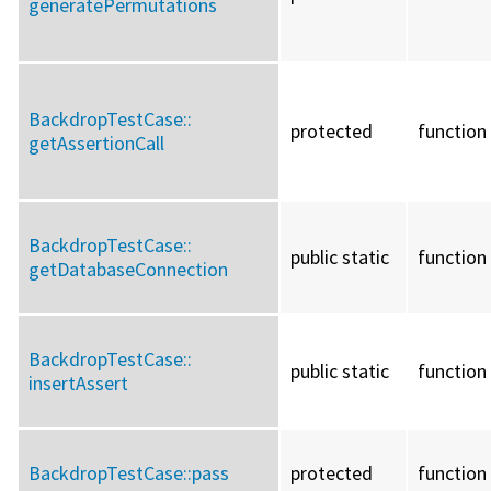
generatePermutations
BackdropTestCase::
protected
function
getAssertionCall
BackdropTestCase::
public static
function
getDatabaseConnection
BackdropTestCase::
public static
function
insertAssert
BackdropTestCase::
pass
protected
function