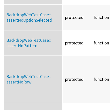
BackdropWebTestCase::
protected
function
assertNoOptionSelected
BackdropWebTestCase::
protected
function
assertNoPattern
BackdropWebTestCase::
protected
function
assertNoRaw