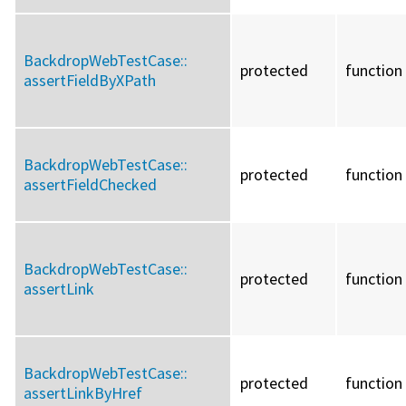
BackdropWebTestCase::
protected
function
assertFieldByXPath
BackdropWebTestCase::
protected
function
assertFieldChecked
BackdropWebTestCase::
protected
function
assertLink
BackdropWebTestCase::
protected
function
assertLinkByHref