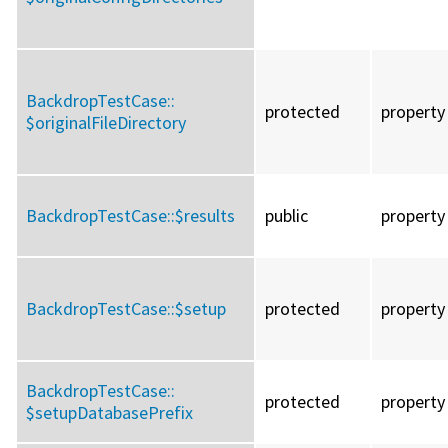
BackdropTestCase::
protected
property
$originalFileDirectory
BackdropTestCase::
$results
public
property
BackdropTestCase::
$setup
protected
property
BackdropTestCase::
protected
property
$setupDatabasePrefix