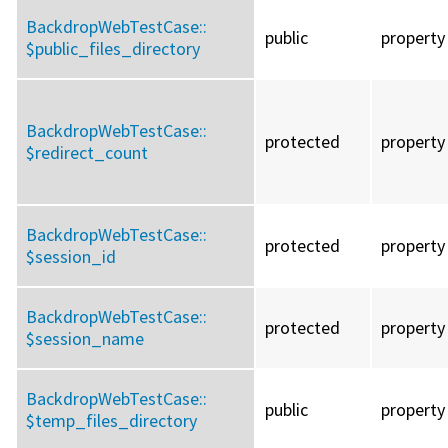
BackdropWebTestCase::
public
property
$public_files_directory
BackdropWebTestCase::
protected
property
$redirect_count
BackdropWebTestCase::
protected
property
$session_id
BackdropWebTestCase::
protected
property
$session_name
BackdropWebTestCase::
public
property
$temp_files_directory