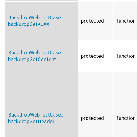
BackdropWebTestCase::
protected
function
backdropGetAJAX
BackdropWebTestCase::
protected
function
backdropGetContent
BackdropWebTestCase::
protected
function
backdropGetHeader