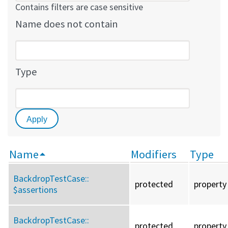
Contains filters are case sensitive
Name does not contain
Type
Name
Modifiers
Type
BackdropTestCase::
protected
property
$assertions
BackdropTestCase::
protected
property