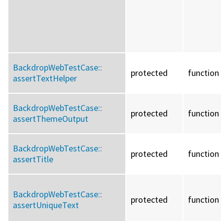
BackdropWebTestCase::
protected
function
assertTextHelper
BackdropWebTestCase::
protected
function
assertThemeOutput
BackdropWebTestCase::
protected
function
assertTitle
BackdropWebTestCase::
protected
function
assertUniqueText