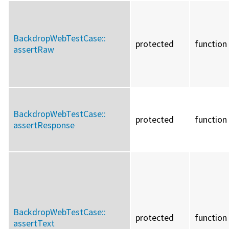
BackdropWebTestCase::
protected
function
assertRaw
BackdropWebTestCase::
protected
function
assertResponse
BackdropWebTestCase::
protected
function
assertText