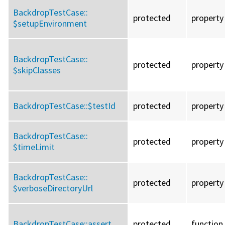
BackdropTestCase::
protected
property
$setupEnvironment
BackdropTestCase::
protected
property
$skipClasses
BackdropTestCase::
$testId
protected
property
BackdropTestCase::
protected
property
$timeLimit
BackdropTestCase::
protected
property
$verboseDirectoryUrl
BackdropTestCase::
assert
protected
function