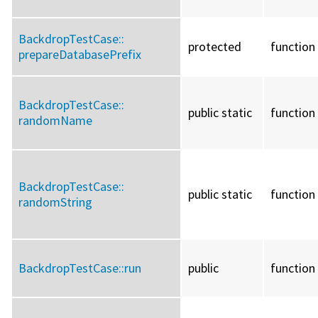
BackdropTestCase::
protected
function
prepareDatabasePrefix
BackdropTestCase::
public static
function
randomName
BackdropTestCase::
public static
function
randomString
BackdropTestCase::
run
public
function