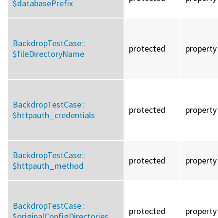
$databasePrefix
BackdropTestCase::
protected
property
$fileDirectoryName
BackdropTestCase::
protected
property
$httpauth_credentials
BackdropTestCase::
protected
property
$httpauth_method
BackdropTestCase::
protected
property
$originalConfigDirectories