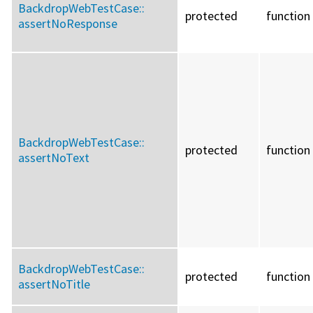
BackdropWebTestCase::
protected
function
assertNoResponse
BackdropWebTestCase::
protected
function
assertNoText
BackdropWebTestCase::
protected
function
assertNoTitle