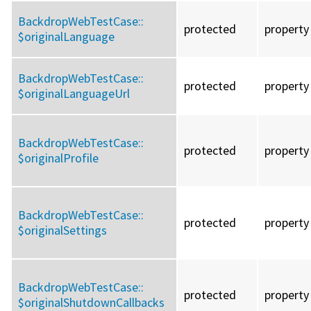
BackdropWebTestCase::
protected
property
$originalLanguage
BackdropWebTestCase::
protected
property
$originalLanguageUrl
BackdropWebTestCase::
protected
property
$originalProfile
BackdropWebTestCase::
protected
property
$originalSettings
BackdropWebTestCase::
protected
property
$originalShutdownCallbacks