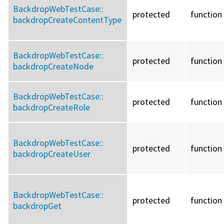
BackdropWebTestCase::
protected
function
backdropCreateContentType
BackdropWebTestCase::
protected
function
backdropCreateNode
BackdropWebTestCase::
protected
function
backdropCreateRole
BackdropWebTestCase::
protected
function
backdropCreateUser
BackdropWebTestCase::
protected
function
backdropGet