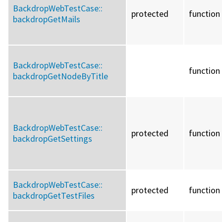
BackdropWebTestCase::
protected
function
backdropGetMails
BackdropWebTestCase::
function
backdropGetNodeByTitle
BackdropWebTestCase::
protected
function
backdropGetSettings
BackdropWebTestCase::
protected
function
backdropGetTestFiles