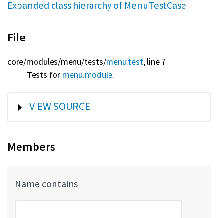
Expanded class hierarchy of MenuTestCase
File
core/
modules/
menu/
tests/
menu.test
, line 7
Tests for
menu.module
.
SHOW
VIEW SOURCE
Members
Name contains