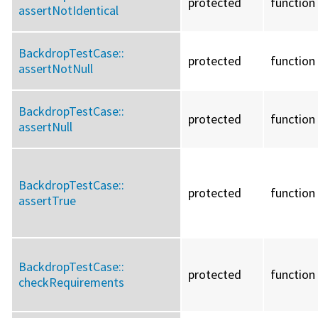
protected
function
assertNotIdentical
BackdropTestCase::
protected
function
assertNotNull
BackdropTestCase::
protected
function
assertNull
BackdropTestCase::
protected
function
assertTrue
BackdropTestCase::
protected
function
checkRequirements