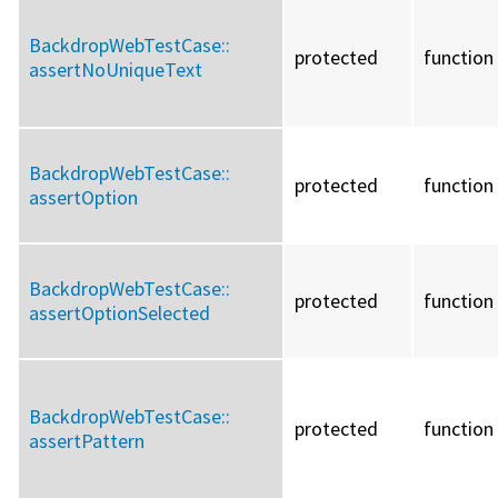
BackdropWebTestCase::
protected
function
assertNoUniqueText
BackdropWebTestCase::
protected
function
assertOption
BackdropWebTestCase::
protected
function
assertOptionSelected
BackdropWebTestCase::
protected
function
assertPattern