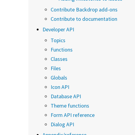
Contribute Backdrop add-ons
Contribute to documentation
Developer API
Topics
Functions
Classes
Files
Globals
Icon API
Database API
Theme functions
Form API reference
Dialog API
Appendix/reference