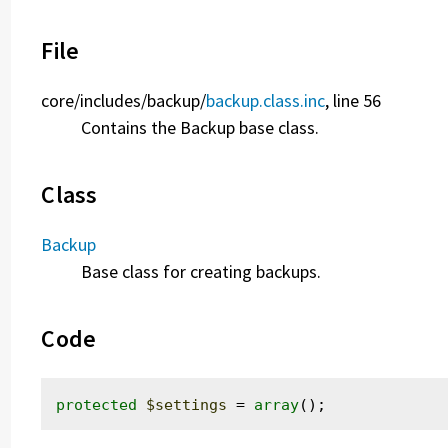
File
core/
includes/
backup/
backup.class.inc
, line 56
Contains the Backup base class.
Class
Backup
Base class for creating backups.
Code
protected
$settings
 = 
array