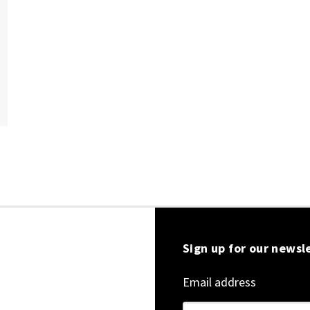
Sign up for our newsl
Email address