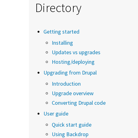
Directory
Getting started
Installing
Updates vs upgrades
Hosting/deploying
Upgrading from Drupal
Introduction
Upgrade overview
Converting Drupal code
User guide
Quick start guide
Using Backdrop