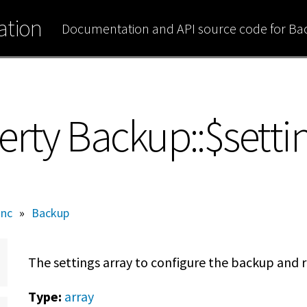
tion
Documentation and API source code for B
erty Backup::$setti
inc
»
Backup
The settings array to configure the backup and r
Type:
array