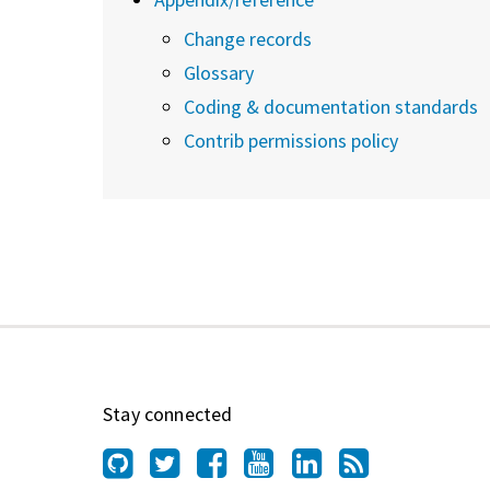
Change records
Glossary
Coding & documentation standards
Contrib permissions policy
Stay connected