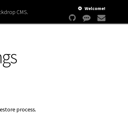
Welcome!
ackdrop CMS.
ngs
estore process.