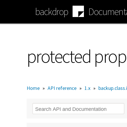
Skip
backdrop
Documenta
to
main
content
protected prop
Home
»
API reference
»
1.x
»
backup.class.
Search