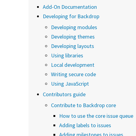
Add-On Documentation
Developing for Backdrop
Developing modules
Developing themes
Developing layouts
Using libraries
Local development
Writing secure code
Using JavaScript
Contributors guide
Contribute to Backdrop core
How to use the core issue queue
Adding labels to issues
Adding milestones to issues