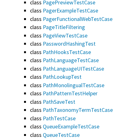
class
PagePreviewTestCase
class
PagerExampleTestCase
class
PagerFunctionalWebTestCase
class
PageTitleFiltering
class
PageViewTestCase
class
PasswordHashingTest
class
PathHooksTestCase
class
PathLanguageTestCase
class
PathLanguageUITestCase
class
PathLookupTest
class
PathMonolingualTestCase
class
PathPatternTestHelper
class
PathSaveTest
class
PathTaxonomyTermTestCase
class
PathTestCase
class
QueueExampleTestCase
class
QueueTestCase