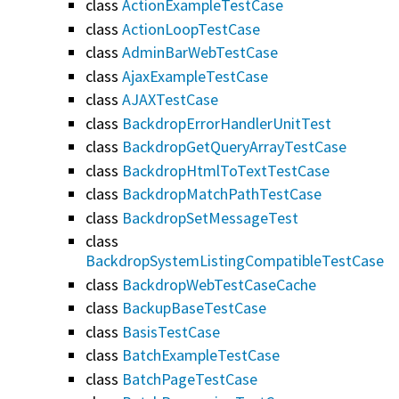
class
ActionExampleTestCase
class
ActionLoopTestCase
class
AdminBarWebTestCase
class
AjaxExampleTestCase
class
AJAXTestCase
class
BackdropErrorHandlerUnitTest
class
BackdropGetQueryArrayTestCase
class
BackdropHtmlToTextTestCase
class
BackdropMatchPathTestCase
class
BackdropSetMessageTest
class
BackdropSystemListingCompatibleTestCase
class
BackdropWebTestCaseCache
class
BackupBaseTestCase
class
BasisTestCase
class
BatchExampleTestCase
class
BatchPageTestCase