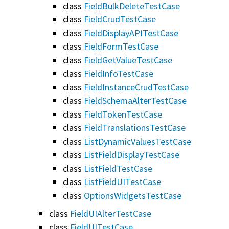
class
FieldBulkDeleteTestCase
class
FieldCrudTestCase
class
FieldDisplayAPITestCase
class
FieldFormTestCase
class
FieldGetValueTestCase
class
FieldInfoTestCase
class
FieldInstanceCrudTestCase
class
FieldSchemaAlterTestCase
class
FieldTokenTestCase
class
FieldTranslationsTestCase
class
ListDynamicValuesTestCase
class
ListFieldDisplayTestCase
class
ListFieldTestCase
class
ListFieldUITestCase
class
OptionsWidgetsTestCase
class
FieldUIAlterTestCase
class
FieldUITestCase