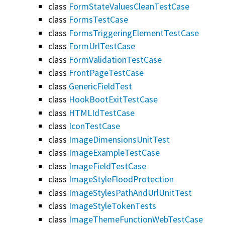
class
FormStateValuesCleanTestCase
class
FormsTestCase
class
FormsTriggeringElementTestCase
class
FormUrlTestCase
class
FormValidationTestCase
class
FrontPageTestCase
class
GenericFieldTest
class
HookBootExitTestCase
class
HTMLIdTestCase
class
IconTestCase
class
ImageDimensionsUnitTest
class
ImageExampleTestCase
class
ImageFieldTestCase
class
ImageStyleFloodProtection
class
ImageStylesPathAndUrlUnitTest
class
ImageStyleTokenTests
class
ImageThemeFunctionWebTestCase