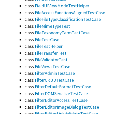
class
FieldUIViewModeTestHelper
class
FileAccessFunctionsAlignedTestCase
class
FileFileTypeClassificationTestCase
class
FileMimeTypeTest
class
FileTaxonomyTermTestCase
class
FileTestCase
class
FileTestHelper
class
FileTransferTest
class
FileValidatorTest
class
FileViewsTestCase
class
FilterAdminTestCase
class
FilterCRUDTestCase
class
FilterDefaultFormatTestCase
class
FilterDOMSerializeTestCase
class
FilterEditorAccessTestCase
class
FilterEditorImageDialogTestCase
class
FilterEditorLinkValidateTestCase