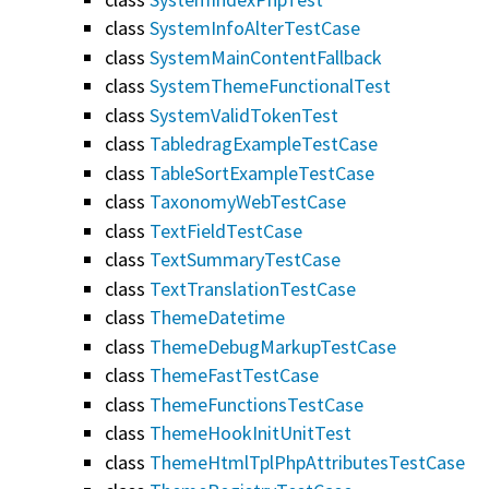
class
SystemInfoAlterTestCase
class
SystemMainContentFallback
class
SystemThemeFunctionalTest
class
SystemValidTokenTest
class
TabledragExampleTestCase
class
TableSortExampleTestCase
class
TaxonomyWebTestCase
class
TextFieldTestCase
class
TextSummaryTestCase
class
TextTranslationTestCase
class
ThemeDatetime
class
ThemeDebugMarkupTestCase
class
ThemeFastTestCase
class
ThemeFunctionsTestCase
class
ThemeHookInitUnitTest
class
ThemeHtmlTplPhpAttributesTestCase