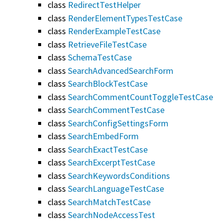
class
RedirectTestHelper
class
RenderElementTypesTestCase
class
RenderExampleTestCase
class
RetrieveFileTestCase
class
SchemaTestCase
class
SearchAdvancedSearchForm
class
SearchBlockTestCase
class
SearchCommentCountToggleTestCase
class
SearchCommentTestCase
class
SearchConfigSettingsForm
class
SearchEmbedForm
class
SearchExactTestCase
class
SearchExcerptTestCase
class
SearchKeywordsConditions
class
SearchLanguageTestCase
class
SearchMatchTestCase
class
SearchNodeAccessTest