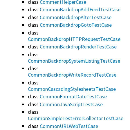
class
CommentHelperCase
class
CommonBackdropAddFeedTestCase
class
CommonBackdropAlterTestCase
class
CommonBackdropGotoTestCase
class
CommonBackdropHTTPRequestTestCase
class
CommonBackdropRenderTestCase
class
CommonBackdropSystemListingTestCase
class
CommonBackdropWriteRecordTestCase
class
CommonCascadingStylesheetsTestCase
class
CommonFormatDateTestCase
class
CommonJavaScriptTestCase
class
CommonSimpleTestErrorCollectorTestCase
class
CommonURLWebTestCase