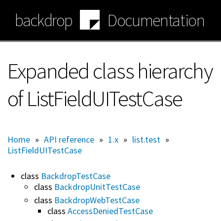
Skip
backdrop
Documentation
to
main
content
Expanded class hierarchy
of ListFieldUITestCase
Home
»
API reference
»
1.x
»
list.test
»
ListFieldUITestCase
class
BackdropTestCase
class
BackdropUnitTestCase
class
BackdropWebTestCase
class
AccessDeniedTestCase