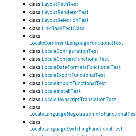
class
LayoutPathTest
class
LayoutRendererTest
class
LayoutSelectionTest
class
LinkBaseTestClass
class
LocaleCommentLanguageFunctionalTest
class
LocaleConfigurationTest
class
LocaleContentFunctionalTest
class
LocaleDateFormatsFunctionalTest
class
LocaleExportFunctionalTest
class
LocaleImportFunctionalTest
class
LocaleInstallTest
class
LocaleJavascriptTranslationTest
class
LocaleLanguageNegotiationInfoFunctionalTes
class
LocaleLanguageSwitchingFunctionalTest