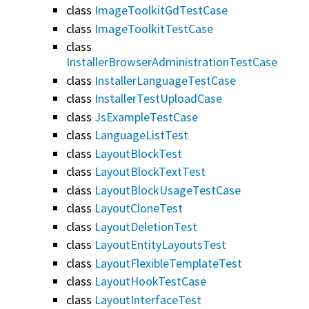
class
ImageToolkitGdTestCase
class
ImageToolkitTestCase
class
InstallerBrowserAdministrationTestCase
class
InstallerLanguageTestCase
class
InstallerTestUploadCase
class
JsExampleTestCase
class
LanguageListTest
class
LayoutBlockTest
class
LayoutBlockTextTest
class
LayoutBlockUsageTestCase
class
LayoutCloneTest
class
LayoutDeletionTest
class
LayoutEntityLayoutsTest
class
LayoutFlexibleTemplateTest
class
LayoutHookTestCase
class
LayoutInterfaceTest