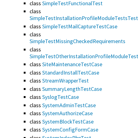
class
SimpleTestFunctionalTest
class
SimpleTestInstallationProfileModuleTestsTes
class
SimpleTestMailCaptureTestCase
class
SimpleTestMissingCheckedRequirements
class
SimpleTestOtherInstallationProfileModuleTes
class
SiteMaintenanceTestCase
class
StandardInstallTestCase
class
StreamWrapperTest
class
SummaryLengthTestCase
class
SyslogTestCase
class
SystemAdminTestCase
class
SystemAuthorizeCase
class
SystemBlockTestCase
class
SystemConfigFormCase
class
SystemIndexPhpTest