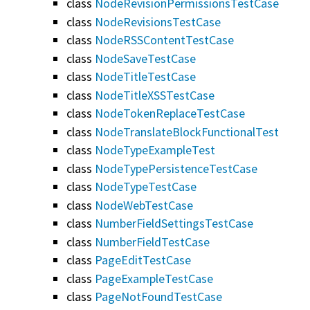
class
NodeRevisionPermissionsTestCase
class
NodeRevisionsTestCase
class
NodeRSSContentTestCase
class
NodeSaveTestCase
class
NodeTitleTestCase
class
NodeTitleXSSTestCase
class
NodeTokenReplaceTestCase
class
NodeTranslateBlockFunctionalTest
class
NodeTypeExampleTest
class
NodeTypePersistenceTestCase
class
NodeTypeTestCase
class
NodeWebTestCase
class
NumberFieldSettingsTestCase
class
NumberFieldTestCase
class
PageEditTestCase
class
PageExampleTestCase
class
PageNotFoundTestCase