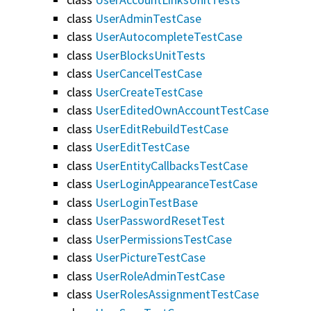
class
UserAdminTestCase
class
UserAutocompleteTestCase
class
UserBlocksUnitTests
class
UserCancelTestCase
class
UserCreateTestCase
class
UserEditedOwnAccountTestCase
class
UserEditRebuildTestCase
class
UserEditTestCase
class
UserEntityCallbacksTestCase
class
UserLoginAppearanceTestCase
class
UserLoginTestBase
class
UserPasswordResetTest
class
UserPermissionsTestCase
class
UserPictureTestCase
class
UserRoleAdminTestCase
class
UserRolesAssignmentTestCase