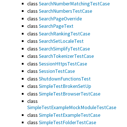
class
SearchNumberMatchingTestCase
class
SearchNumbersTestCase
class
SearchPageOverride
class
SearchPageText
class
SearchRankingTestCase
class
SearchSetLocaleTest
class
SearchSimplifyTestCase
class
SearchTokenizerTestCase
class
SessionHttpsTestCase
class
SessionTestCase
class
ShutdownFunctionsTest
class
SimpleTestBrokenSetUp
class
SimpleTestBrowserTestCase
class
SimpleTestExampleMockModuleTestCase
class
SimpleTestExampleTestCase
class
SimpleTestFolderTestCase