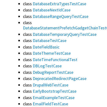
class
DatabaseExtraTypesTestCase
class
DatabaseNextIdCase
class
DatabaseRangeQueryTestCase
class
DatabaseStatementPrefetchGadgetChainTest
class
DatabaseTemporaryQueryTestCase
class
DatabaseTestCase
class
DateFieldBasic
class
DateThemeTestCase
class
DateTimeFunctionalTest
class
DBLogTestCase
class
DebugReportTestCase
class
DeprecatedRedirectPageCase
class
DrupalWebTestCase
class
EarlyBootstrapTestCase
class
EmailExampleTestCase
class
EmailFieldTestCase