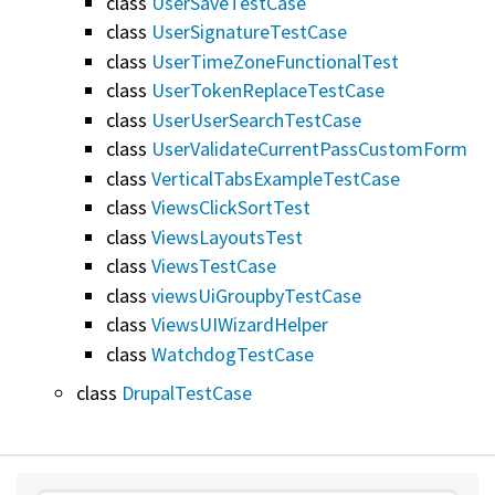
class
UserSaveTestCase
class
UserSignatureTestCase
class
UserTimeZoneFunctionalTest
class
UserTokenReplaceTestCase
class
UserUserSearchTestCase
class
UserValidateCurrentPassCustomForm
class
VerticalTabsExampleTestCase
class
ViewsClickSortTest
class
ViewsLayoutsTest
class
ViewsTestCase
class
viewsUiGroupbyTestCase
class
ViewsUIWizardHelper
class
WatchdogTestCase
class
DrupalTestCase