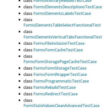
class
FormsArbitraryRebuildTestCase
class
FormsElementsDescriptionsTestCase
class
FormsElementsLabelsTestCase
class
FormsElementsTableSelectFunctionalTest
class
FormsElementsVerticalTabsFunctionalTest
class
FormsFileInclusionTestCase
class
FormsFormCacheTestCase
class
FormsFormStoragePageCacheTestCase
class
FormsFormStorageTestCase
class
FormsFormWrapperTestCase
class
FormsProgrammaticTestCase
class
FormsRebuildTestCase
class
FormsRedirectTestCase
class
FormStateValuesCleanAdvancedTestCase