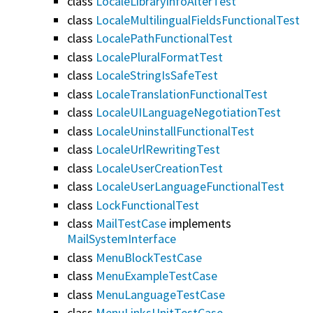
class
LocaleLibraryInfoAlterTest
class
LocaleMultilingualFieldsFunctionalTest
class
LocalePathFunctionalTest
class
LocalePluralFormatTest
class
LocaleStringIsSafeTest
class
LocaleTranslationFunctionalTest
class
LocaleUILanguageNegotiationTest
class
LocaleUninstallFunctionalTest
class
LocaleUrlRewritingTest
class
LocaleUserCreationTest
class
LocaleUserLanguageFunctionalTest
class
LockFunctionalTest
class
MailTestCase
implements
MailSystemInterface
class
MenuBlockTestCase
class
MenuExampleTestCase
class
MenuLanguageTestCase
class
MenuLinksUnitTestCase