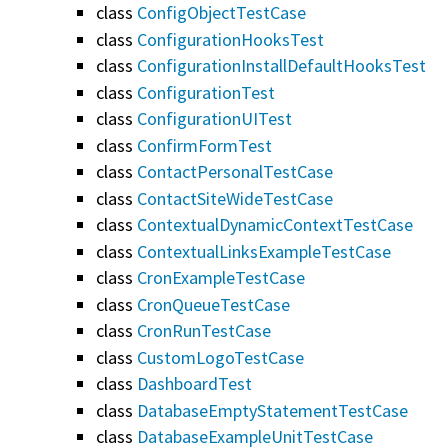
class
ConfigObjectTestCase
class
ConfigurationHooksTest
class
ConfigurationInstallDefaultHooksTest
class
ConfigurationTest
class
ConfigurationUITest
class
ConfirmFormTest
class
ContactPersonalTestCase
class
ContactSiteWideTestCase
class
ContextualDynamicContextTestCase
class
ContextualLinksExampleTestCase
class
CronExampleTestCase
class
CronQueueTestCase
class
CronRunTestCase
class
CustomLogoTestCase
class
DashboardTest
class
DatabaseEmptyStatementTestCase
class
DatabaseExampleUnitTestCase