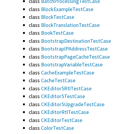
class
BatchProcessingTestCase
class
BlockExampleTestCase
class
BlockTestCase
class
BlockTranslationTestCase
class
BookTestCase
class
BootstrapDestinationTestCase
class
BootstrapIPAddressTestCase
class
BootstrapPageCacheTestCase
class
BootstrapVariableTestCase
class
CacheExampleTestCase
class
CacheTestCase
class
CKEditor5RtlTestCase
class
CKEditor5TestCase
class
CKEditor5UpgradeTestCase
class
CKEditorRtlTestCase
class
CKEditorTestCase
class
ColorTestCase