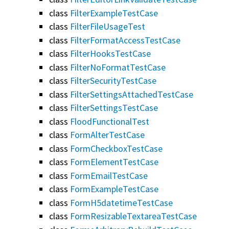
class
FilterExampleTestCase
class
FilterFileUsageTest
class
FilterFormatAccessTestCase
class
FilterHooksTestCase
class
FilterNoFormatTestCase
class
FilterSecurityTestCase
class
FilterSettingsAttachedTestCase
class
FilterSettingsTestCase
class
FloodFunctionalTest
class
FormAlterTestCase
class
FormCheckboxTestCase
class
FormElementTestCase
class
FormEmailTestCase
class
FormExampleTestCase
class
FormH5datetimeTestCase
class
FormResizableTextareaTestCase