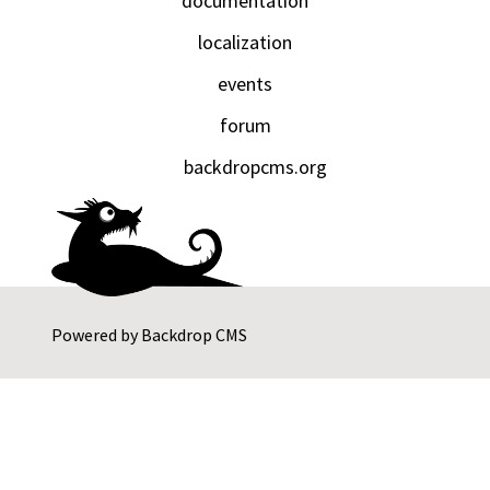
documentation
localization
events
forum
backdropcms.org
Powered by
Backdrop CMS