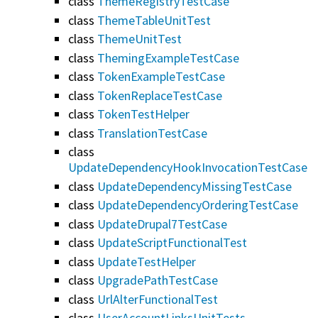
class
ThemeRegistryTestCase
class
ThemeTableUnitTest
class
ThemeUnitTest
class
ThemingExampleTestCase
class
TokenExampleTestCase
class
TokenReplaceTestCase
class
TokenTestHelper
class
TranslationTestCase
class
UpdateDependencyHookInvocationTestCase
class
UpdateDependencyMissingTestCase
class
UpdateDependencyOrderingTestCase
class
UpdateDrupal7TestCase
class
UpdateScriptFunctionalTest
class
UpdateTestHelper
class
UpgradePathTestCase
class
UrlAlterFunctionalTest
class
UserAccountLinksUnitTests