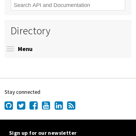
Search
Directory
Toggle menu visibility
Menu
Stay connected
Sign up for our newsletter