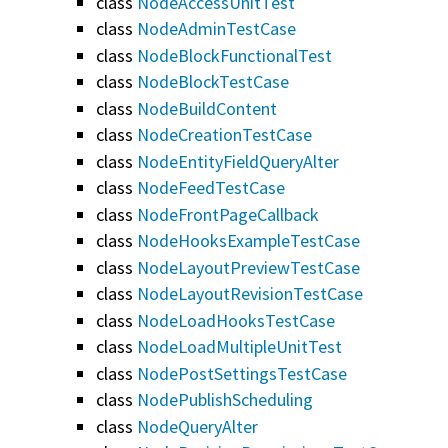
class
NodeAccessUnitTest
class
NodeAdminTestCase
class
NodeBlockFunctionalTest
class
NodeBlockTestCase
class
NodeBuildContent
class
NodeCreationTestCase
class
NodeEntityFieldQueryAlter
class
NodeFeedTestCase
class
NodeFrontPageCallback
class
NodeHooksExampleTestCase
class
NodeLayoutPreviewTestCase
class
NodeLayoutRevisionTestCase
class
NodeLoadHooksTestCase
class
NodeLoadMultipleUnitTest
class
NodePostSettingsTestCase
class
NodePublishScheduling
class
NodeQueryAlter