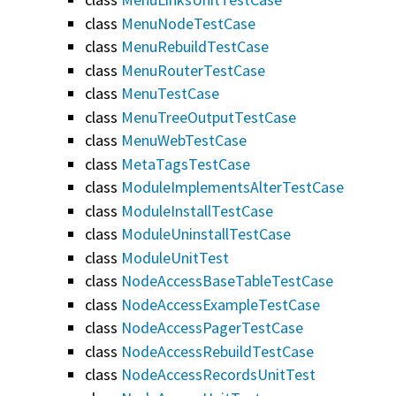
class
MenuNodeTestCase
class
MenuRebuildTestCase
class
MenuRouterTestCase
class
MenuTestCase
class
MenuTreeOutputTestCase
class
MenuWebTestCase
class
MetaTagsTestCase
class
ModuleImplementsAlterTestCase
class
ModuleInstallTestCase
class
ModuleUninstallTestCase
class
ModuleUnitTest
class
NodeAccessBaseTableTestCase
class
NodeAccessExampleTestCase
class
NodeAccessPagerTestCase
class
NodeAccessRebuildTestCase
class
NodeAccessRecordsUnitTest