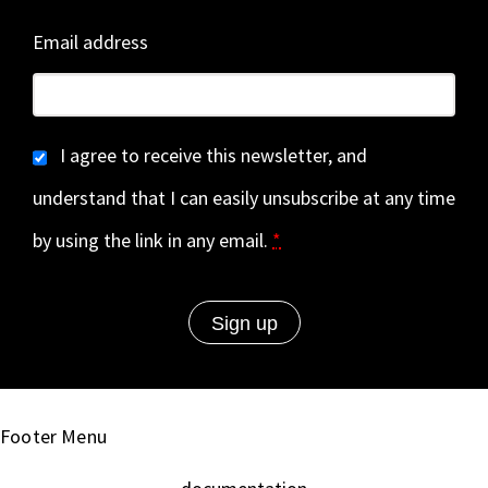
Email address
I agree to receive this newsletter, and
understand that I can easily unsubscribe at any time
by using the link in any email.
*
Footer Menu