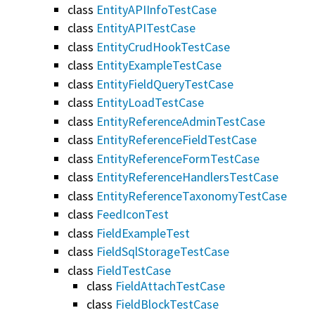
class
EntityAPIInfoTestCase
class
EntityAPITestCase
class
EntityCrudHookTestCase
class
EntityExampleTestCase
class
EntityFieldQueryTestCase
class
EntityLoadTestCase
class
EntityReferenceAdminTestCase
class
EntityReferenceFieldTestCase
class
EntityReferenceFormTestCase
class
EntityReferenceHandlersTestCase
class
EntityReferenceTaxonomyTestCase
class
FeedIconTest
class
FieldExampleTest
class
FieldSqlStorageTestCase
class
FieldTestCase
class
FieldAttachTestCase
class
FieldBlockTestCase