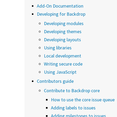
Add-On Documentation
Developing for Backdrop
Developing modules
Developing themes
Developing layouts
Using libraries
Local development
Writing secure code
Using JavaScript
Contributors guide
Contribute to Backdrop core
How to use the core issue queue
Adding labels to issues
Adding milestones to issues