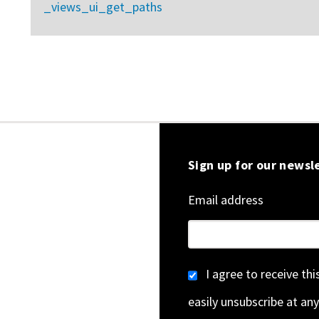
_views_ui_get_paths
Sign up for our newsl
Email address
I agree to receive th
easily unsubscribe at any