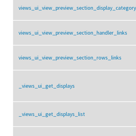
views_ui_view_preview_section_display_category
views_ui_view_preview_section_handler_links
views_ui_view_preview_section_rows_links
_views_ui_get_displays
_views_ui_get_displays_list