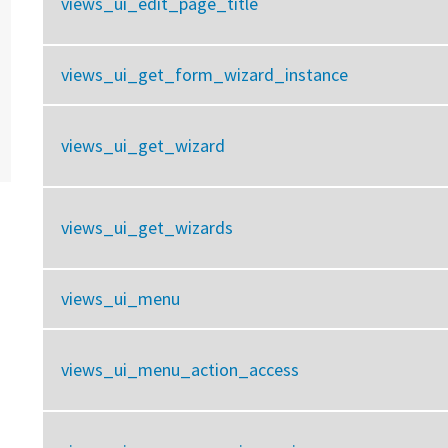
views_ui_edit_page_title
views_ui_get_form_wizard_instance
views_ui_get_wizard
views_ui_get_wizards
views_ui_menu
views_ui_menu_action_access