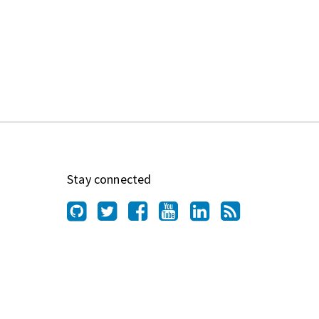
Stay connected