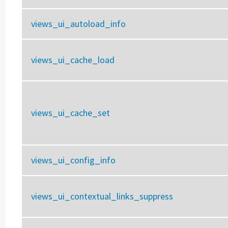
views_ui_autoload_info
views_ui_cache_load
views_ui_cache_set
views_ui_config_info
views_ui_contextual_links_suppress