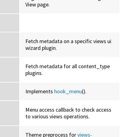
View page.
Fetch metadata on a specific views ui
wizard plugin.
Fetch metadata for all content_type
plugins.
Implements
hook_menu
().
Menu access callback to check access
to various views operations.
Theme preprocess for
views-