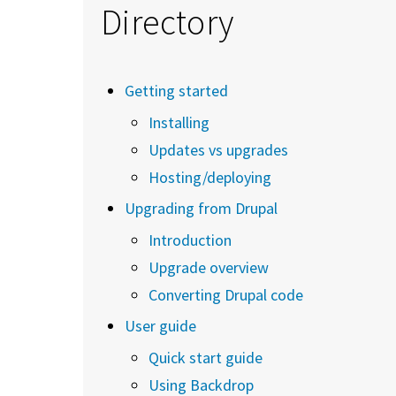
Directory
Getting started
Installing
Updates vs upgrades
Hosting/deploying
Upgrading from Drupal
Introduction
Upgrade overview
Converting Drupal code
User guide
Quick start guide
Using Backdrop