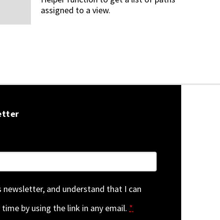
assigned to a view.
etter
is newsletter, and understand that I can
 time by using the link in any email.
*