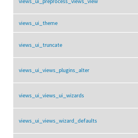
views_ui_preprocess_views_view
views_ui_theme
views_ui_truncate
views_ui_views_plugins_alter
views_ui_views_ui_wizards
views_ui_views_wizard_defaults