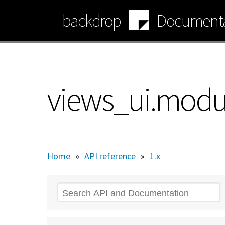
Skip
backdrop
Documenta
to
main
content
views_ui.modu
Home
»
API reference
»
1.x
Search