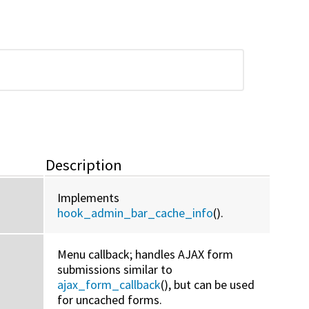
Description
Implements
hook_admin_bar_cache_info
().
Menu callback; handles AJAX form
submissions similar to
ajax_form_callback
(), but can be used
for uncached forms.