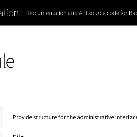
tion
Documentation and API source code for B
le
Provide structure for the administrative interfac