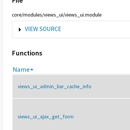
File
core/modules/views_ui/views_ui.module
SHOW
VIEW SOURCE
Functions
Name
views_ui_admin_bar_cache_info
views_ui_ajax_get_form