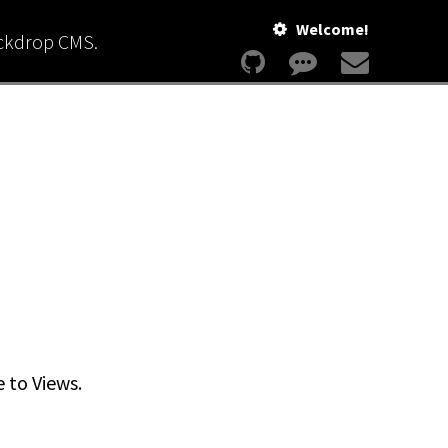
Welcome!
ackdrop CMS.
e to Views.