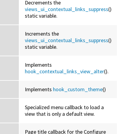
Decrements the
views_ui_contextual_links_suppress
()
static variable.
Increments the
views_ui_contextual_links_suppress
()
static variable.
Implements
hook_contextual_links_view_alter
().
Implements
hook_custom_theme
()
Specialized menu callback to load a
view that is only a default view.
Page title callback for the Configure