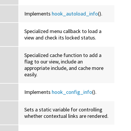
Implements
hook_autoload_info
().
Specialized menu callback to load a
view and check its locked status.
Specialized cache function to add a
flag to our view, include an
appropriate include, and cache more
easily.
Implements
hook_config_info
().
Sets a static variable for controlling
whether contextual links are rendered.