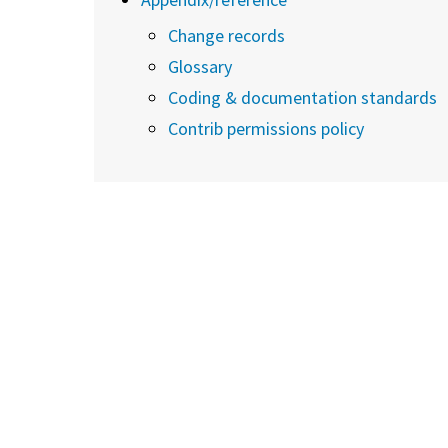
Change records
Glossary
Coding & documentation standards
Contrib permissions policy