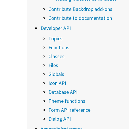
Contribute Backdrop add-ons
Contribute to documentation
Developer API
Topics
Functions
Classes
Files
Globals
Icon API
Database API
Theme functions
Form API reference
Dialog API
Appendix/reference