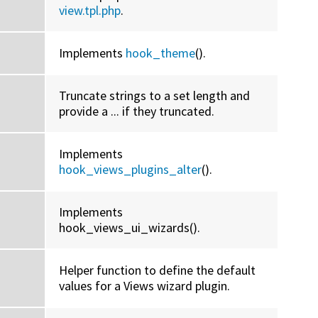
view.tpl.php
.
Implements
hook_theme
().
Truncate strings to a set length and
provide a ... if they truncated.
Implements
hook_views_plugins_alter
().
Implements
hook_views_ui_wizards().
Helper function to define the default
values for a Views wizard plugin.