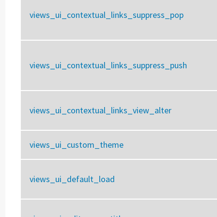
views_ui_contextual_links_suppress_pop
views_ui_contextual_links_suppress_push
views_ui_contextual_links_view_alter
views_ui_custom_theme
views_ui_default_load