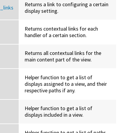
Returns a link to configuring a certain
_links
display setting.
Returns contextual links for each
handler of a certain section.
Returns all contextual links for the
main content part of the view.
Helper function to get a list of
displays assigned to a view, and their
respective paths if any.
Helper function to get a list of
displays included in a view.
Helper function to get a list of paths