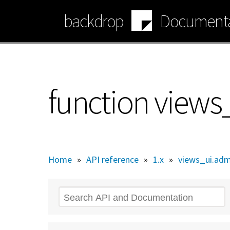
Skip
backdrop
Documenta
to
main
content
function view
Home
»
API reference
»
1.x
»
views_ui.adm
Search