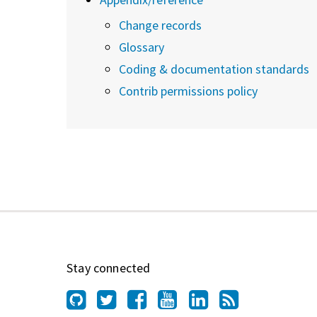
Change records
Glossary
Coding & documentation standards
Contrib permissions policy
Stay connected