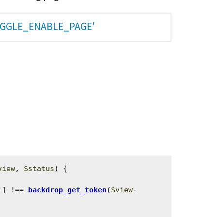
OGGLE_ENABLE_PAGE'
view
, 
$status
) {

'
] !== 
backdrop_get_token
(
$view
-