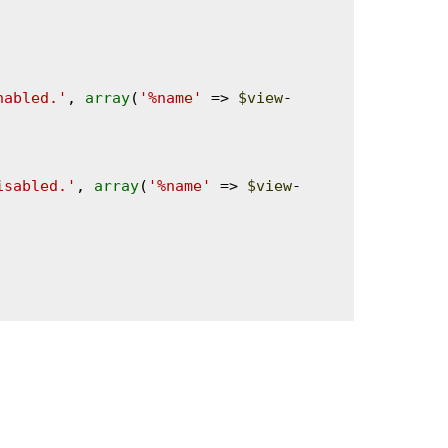
nabled.'
, 
array
(
'%name'
 => 
$view
-
isabled.'
, 
array
(
'%name'
 => 
$view
-