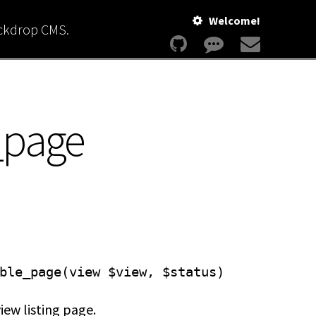
Welcome!
ackdrop CMS.
_page
ble_page(view $view, $status)
iew listing page.