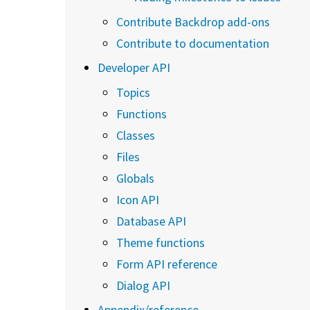
Contribute Backdrop add-ons
Contribute to documentation
Developer API
Topics
Functions
Classes
Files
Globals
Icon API
Database API
Theme functions
Form API reference
Dialog API
Appendix/reference