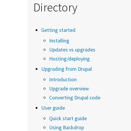
Directory
Getting started
Installing
Updates vs upgrades
Hosting/deploying
Upgrading from Drupal
Introduction
Upgrade overview
Converting Drupal code
User guide
Quick start guide
Using Backdrop