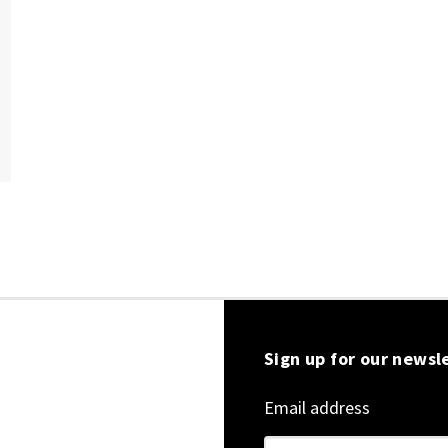
Sign up for our newsl
Email address