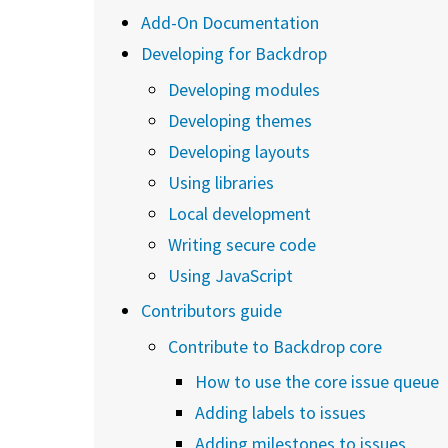
Add-On Documentation
Developing for Backdrop
Developing modules
Developing themes
Developing layouts
Using libraries
Local development
Writing secure code
Using JavaScript
Contributors guide
Contribute to Backdrop core
How to use the core issue queue
Adding labels to issues
Adding milestones to issues