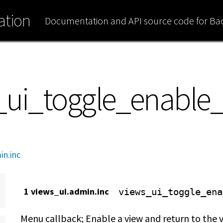
tion
Documentation and API source code for B
s_ui_toggle_enable
in.inc
1 views_ui.admin.inc
views_ui_toggle_ena
Menu callback; Enable a view and return to the v