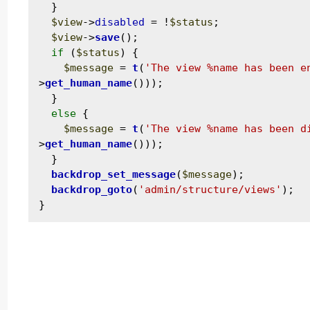
  }

$view
->
disabled
 = !
$status
;

$view
->
save
();

if
 (
$status
) {

$message
 = 
t
(
'The view %name has been e
>
get_human_name
()));

  }

else
 {

$message
 = 
t
(
'The view %name has been d
>
get_human_name
()));

  }

backdrop_set_message
(
$message
);

backdrop_goto
(
'admin/structure/views'
);
