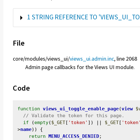
SHOW
1 STRING REFERENCE TO 'VIEWS_UI_T
File
core/
modules/
views_ui/
views_ui.admin.inc
, line 2068
Admin page callbacks for the Views UI module.
Code
function
views_ui_toggle_enable_page
(
view
$
if
 (
empty
(
$_GET
[
'token'
]) || 
$_GET
[
'token
>
name
)) {

return
MENU_ACCESS_DENIED
;
