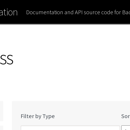
tion
Documentation and API source code for B
ss
Filter by Type
Sor