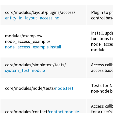
core/
modules/
layout/
plugins/
access/
Plugin to p
entity_id_layout_access.inc
control bas
Install, upd
modules/
examples/
functions f
node_access_example/
node_acce
node_access_example.install
module.
core/
modules/
simpletest/
tests/
Access call
system_test.module
access base
Tests for N
core/
modules/
node/
tests/
node.test
non-node ba
Access call
core/
modules/
contact/
contact.module
for a user'