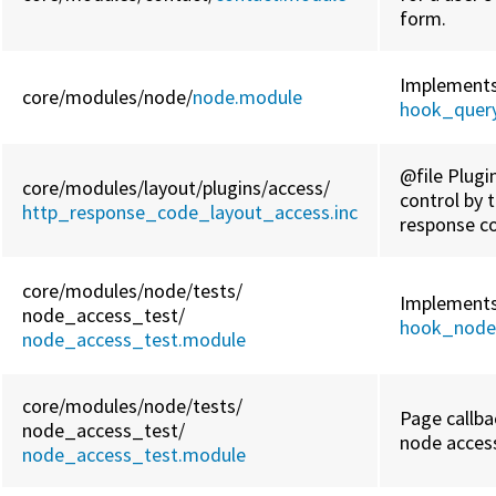
form.
Implement
core/
modules/
node/
node.module
hook_quer
@file Plugi
core/
modules/
layout/
plugins/
access/
control by 
http_response_code_layout_access.inc
response c
core/
modules/
node/
tests/
Implement
node_access_test/
hook_node
node_access_test.module
core/
modules/
node/
tests/
Page callba
node_access_test/
node access
node_access_test.module