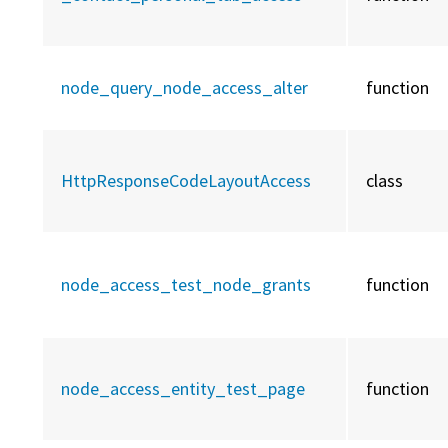
node_query_node_access_alter
function
HttpResponseCodeLayoutAccess
class
node_access_test_node_grants
function
node_access_entity_test_page
function