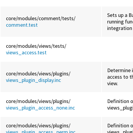
Sets up a B
core/
modules/
comment/
tests/
running fun
comment.test
integration
core/
modules/
views/
tests/
views_access.test
Determine i
core/
modules/
views/
plugins/
access to th
views_plugin_display.inc
view.
core/
modules/
views/
plugins/
Definition 
views_plugin_access_none.inc
views_plug
core/
modules/
views/
plugins/
Definition 
views_plugin_access_perm.inc
views_plug