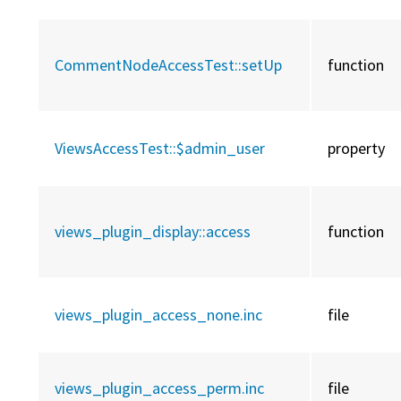
CommentNodeAccessTest::
setUp
function
ViewsAccessTest::
$admin_user
property
views_plugin_display::
access
function
views_plugin_access_none.inc
file
views_plugin_access_perm.inc
file