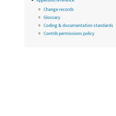
Change records
Glossary
Coding & documentation standards
Contrib permissions policy