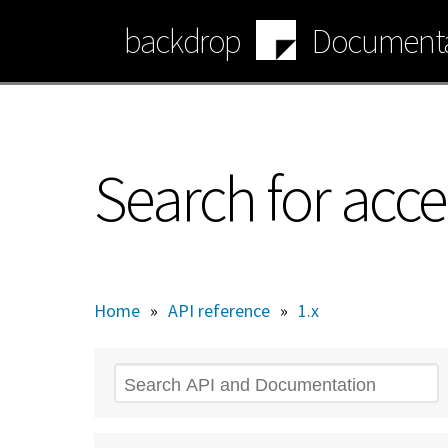
Skip
backdrop
Documenta
to
main
content
Search for acce
Home
»
API reference
»
1.x
Search