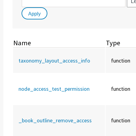
Name
Type
taxonomy_layout_access_info
function
node_access_test_permission
function
_book_outline_remove_access
function