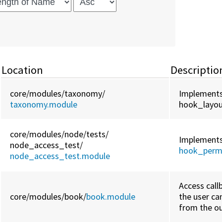
Location
Descriptio
core/
modules/
taxonomy/
Implement
taxonomy.module
hook_layou
core/
modules/
node/
tests/
Implement
node_access_test/
hook_perm
node_access_test.module
Access call
core/
modules/
book/
book.module
the user c
from the ou