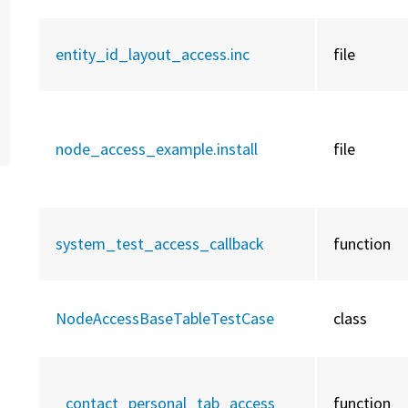
entity_id_layout_access.inc
file
node_access_example.install
file
system_test_access_callback
function
NodeAccessBaseTableTestCase
class
_contact_personal_tab_access
function