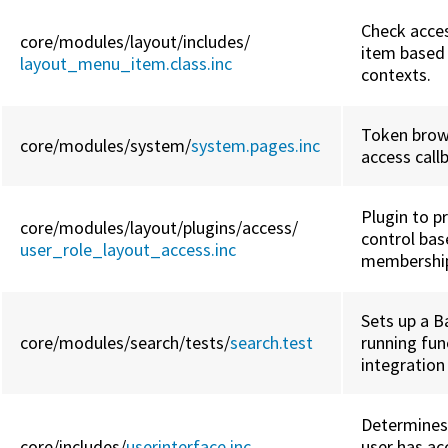
Check acce
core/
modules/
layout/
includes/
item based 
layout_menu_item.class.inc
contexts.
Token brow
core/
modules/
system/
system.pages.inc
access call
Plugin to p
core/
modules/
layout/
plugins/
access/
control bas
user_role_layout_access.inc
membershi
Sets up a B
core/
modules/
search/
tests/
search.test
running fun
integration
Determines
core/
includes/
userinterface.inc
user has ac