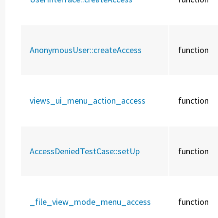
AnonymousUser::
createAccess
function
views_ui_menu_action_access
function
AccessDeniedTestCase::
setUp
function
_file_view_mode_menu_access
function