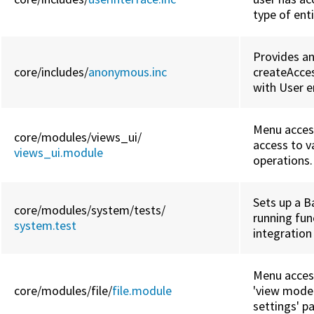
type of enti
Provides a
core/
includes/
anonymous.inc
createAcces
with User en
Menu access
core/
modules/
views_ui/
access to v
views_ui.module
operations.
Sets up a B
core/
modules/
system/
tests/
running fun
system.test
integration
Menu access
core/
modules/
file/
file.module
'view mode 
settings' p