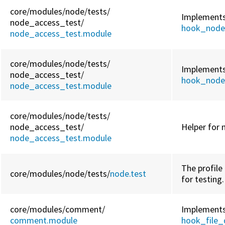
core/
modules/
node/
tests/
Implement
node_access_test/
hook_node
node_access_test.module
core/
modules/
node/
tests/
Implement
node_access_test/
hook_node
node_access_test.module
core/
modules/
node/
tests/
node_access_test/
Helper for 
node_access_test.module
The profile 
core/
modules/
node/
tests/
node.test
for testing.
core/
modules/
comment/
Implement
comment.module
hook_file