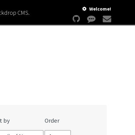
Welcome!
ackdrop CMS.
t by
Order