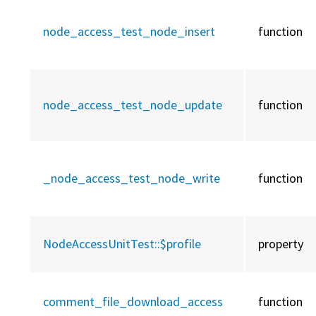
node_access_test_node_insert
function
node_access_test_node_update
function
_node_access_test_node_write
function
NodeAccessUnitTest::
$profile
property
comment_file_download_access
function