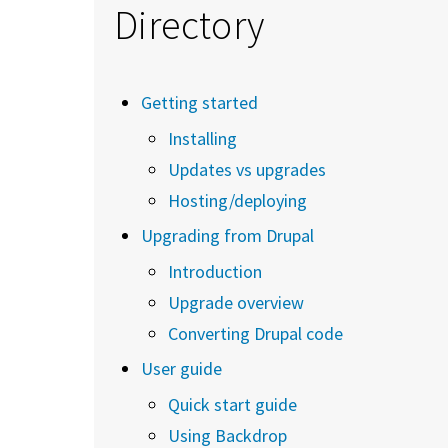
Directory
Getting started
Installing
Updates vs upgrades
Hosting/deploying
Upgrading from Drupal
Introduction
Upgrade overview
Converting Drupal code
User guide
Quick start guide
Using Backdrop