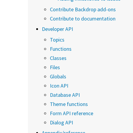
Contribute Backdrop add-ons
Contribute to documentation
Developer API
Topics
Functions
Classes
Files
Globals
Icon API
Database API
Theme functions
Form API reference
Dialog API
Appendix/reference