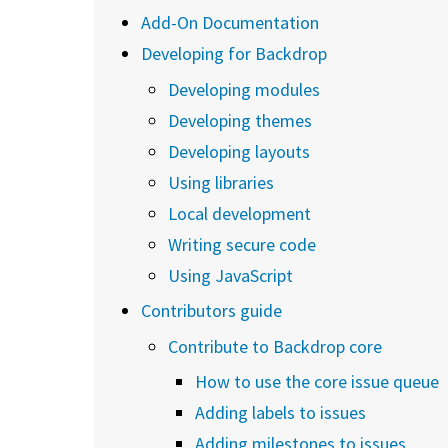
Add-On Documentation
Developing for Backdrop
Developing modules
Developing themes
Developing layouts
Using libraries
Local development
Writing secure code
Using JavaScript
Contributors guide
Contribute to Backdrop core
How to use the core issue queue
Adding labels to issues
Adding milestones to issues