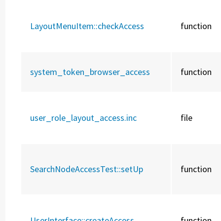
LayoutMenuItem::
checkAccess
function
system_token_browser_access
function
user_role_layout_access.inc
file
SearchNodeAccessTest::
setUp
function
UserInterface::
createAccess
function