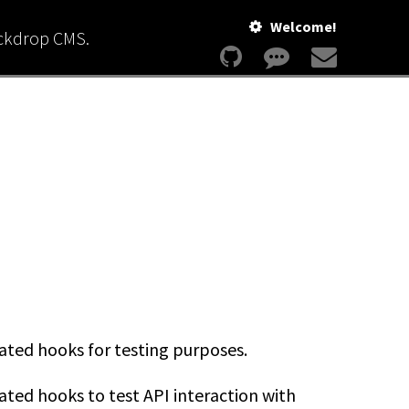
Welcome!
ackdrop CMS.
ted hooks for testing purposes.
ed hooks to test API interaction with