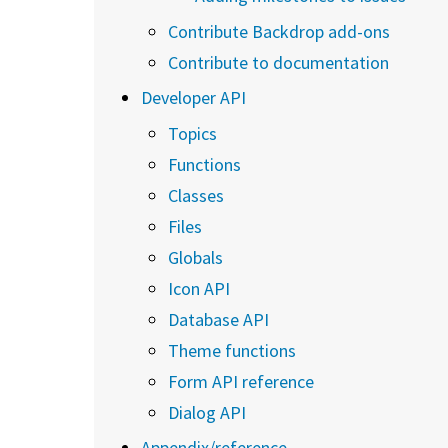
Contribute Backdrop add-ons
Contribute to documentation
Developer API
Topics
Functions
Classes
Files
Globals
Icon API
Database API
Theme functions
Form API reference
Dialog API
Appendix/reference