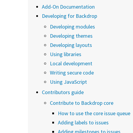
Add-On Documentation
Developing for Backdrop
Developing modules
Developing themes
Developing layouts
Using libraries
Local development
Writing secure code
Using JavaScript
Contributors guide
Contribute to Backdrop core
How to use the core issue queue
Adding labels to issues
Adding milestones to issues