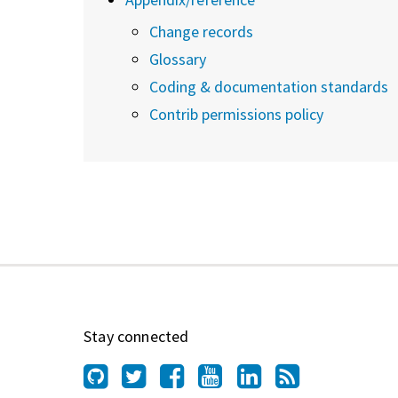
Change records
Glossary
Coding & documentation standards
Contrib permissions policy
Stay connected