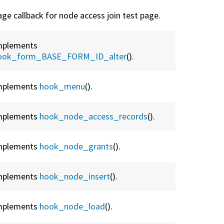
age callback for node access join test page.
mplements
ook_form_BASE_FORM_ID_alter
().
mplements
hook_menu
().
mplements
hook_node_access_records
().
mplements
hook_node_grants
().
mplements
hook_node_insert
().
mplements
hook_node_load
().