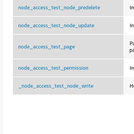
node_access_test_node_predelete
I
node_access_test_node_update
I
P
node_access_test_page
p
node_access_test_permission
I
_node_access_test_node_write
H