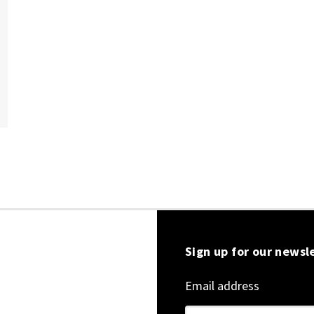
Sign up for our newsl
Email address