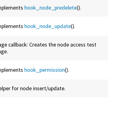
mplements
hook_node_predelete
().
mplements
hook_node_update
().
age callback: Creates the node access test
age.
mplements
hook_permission
().
elper for node insert/update.