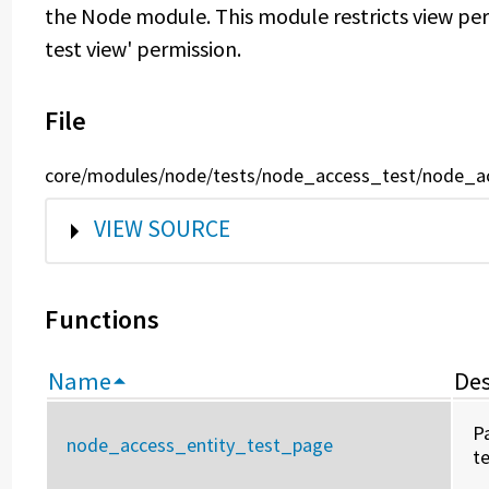
the Node module. This module restricts view per
test view' permission.
File
core/modules/node/tests/node_access_test/node_a
SHOW
VIEW SOURCE
Functions
Name
Des
P
node_access_entity_test_page
t