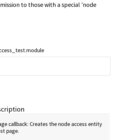
mission to those with a special 'node
ccess_test.module
cription
age callback: Creates the node access entity
est page.