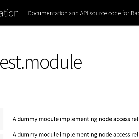
tion
Documentation and API source code for B
est.module
A dummy module implementing node access rela
A dummy module implementing node access relat