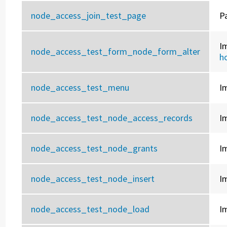
node_access_join_test_page
P
I
node_access_test_form_node_form_alter
h
node_access_test_menu
I
node_access_test_node_access_records
I
node_access_test_node_grants
I
node_access_test_node_insert
I
node_access_test_node_load
I