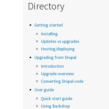
Directory
Getting started
Installing
Updates vs upgrades
Hosting/deploying
Upgrading from Drupal
Introduction
Upgrade overview
Converting Drupal code
User guide
Quick start guide
Using Backdrop