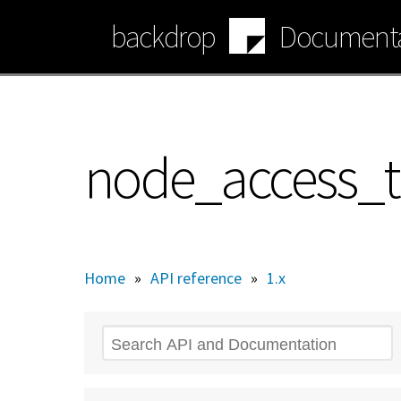
Skip
backdrop
Documenta
to
main
content
node_access_t
Home
»
API reference
»
1.x
Search