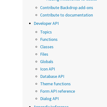
Contribute Backdrop add-ons
Contribute to documentation
Developer API
Topics
Functions
Classes
Files
Globals
Icon API
Database API
Theme functions
Form API reference
Dialog API
Appendix/reference