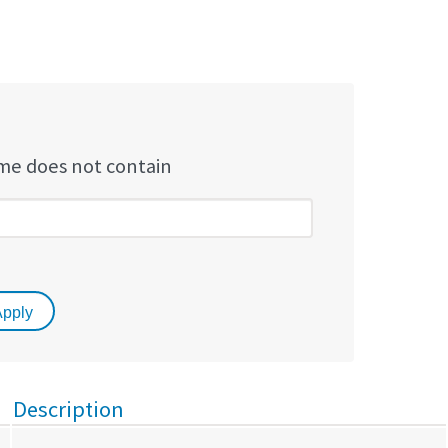
e does not contain
Description