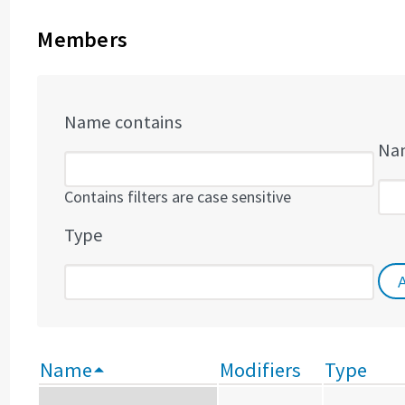
Members
Name contains
Nam
Contains filters are case sensitive
Type
Name
Modifiers
Type