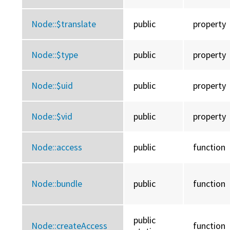
Node::
$translate
public
property
Node::
$type
public
property
Node::
$uid
public
property
Node::
$vid
public
property
Node::
access
public
function
Node::
bundle
public
function
public
Node::
createAccess
function