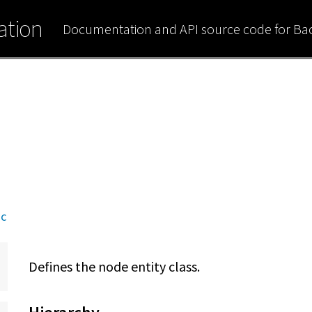
tion
Documentation and API source code for B
nc
Defines the node entity class.