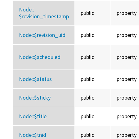
Node::
public
property
$revision_timestamp
Node::
$revision_uid
public
property
Node::
$scheduled
public
property
Node::
$status
public
property
Node::
$sticky
public
property
Node::
$title
public
property
Node::
$tnid
public
property