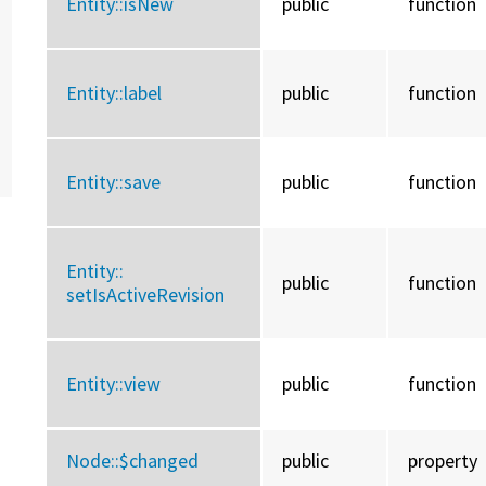
Entity::
isNew
public
function
Entity::
label
public
function
Entity::
save
public
function
Entity::
public
function
setIsActiveRevision
Entity::
view
public
function
Node::
$changed
public
property