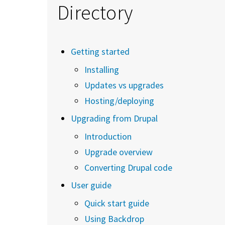
Directory
Getting started
Installing
Updates vs upgrades
Hosting/deploying
Upgrading from Drupal
Introduction
Upgrade overview
Converting Drupal code
User guide
Quick start guide
Using Backdrop