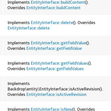
Implements
EntityInterface::buildContent
().
Overrides
EntityInterface::
buildContent
Implements
EntityInterface::delete
(). Overrides
EntityInterface::
delete
Implements
EntityInterface::getFieldValue
().
Overrides
EntityInterface::
getFieldValue
Implements
EntityInterface::getFieldValues
().
Overrides
EntityInterface::
getFieldValues
Implements
Backdrop\entity\EntityInterface::isActiveRevision().
Overrides
EntityInterface::
isActiveRevision
Implements
EntityInterface::isNew
(). Overrides