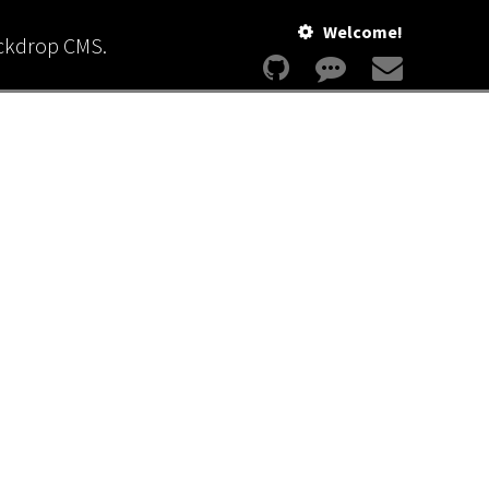
Welcome!
ackdrop CMS.