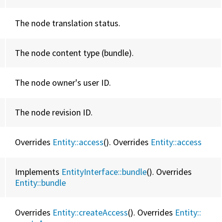
The node translation status.
The node content type (bundle).
The node owner's user ID.
The node revision ID.
Overrides
Entity::access
(). Overrides
Entity::
access
Implements
EntityInterface::bundle
(). Overrides
Entity::
bundle
Overrides
Entity::createAccess
(). Overrides
Entity::