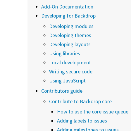
Add-On Documentation
Developing for Backdrop
Developing modules
Developing themes
Developing layouts
Using libraries
Local development
Writing secure code
Using JavaScript
Contributors guide
Contribute to Backdrop core
How to use the core issue queue
Adding labels to issues
Adding milestones to issues