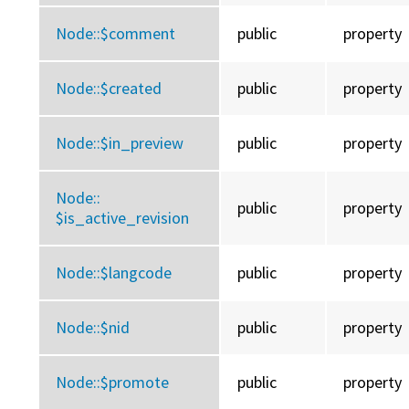
Node::
$comment
public
property
Node::
$created
public
property
Node::
$in_preview
public
property
Node::
public
property
$is_active_revision
Node::
$langcode
public
property
Node::
$nid
public
property
Node::
$promote
public
property