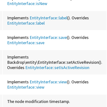
EntityInterface::
isNew
Implements
EntityInterface::label
(). Overrides
EntityInterface::
label
Implements
EntityInterface::save
(). Overrides
EntityInterface::
save
Implements
Backdrop\entity\EntityInterface::setActiveRevision().
Overrides
EntityInterface::
setIsActiveRevision
Implements
EntityInterface::view
(). Overrides
EntityInterface::
view
The node modification timestamp.