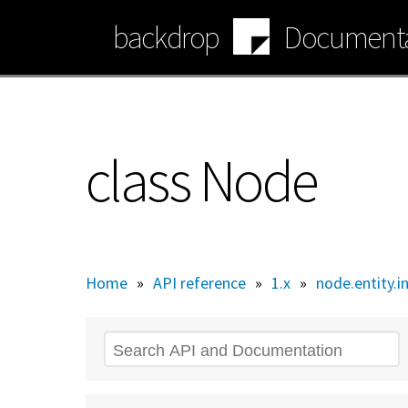
Skip
backdrop
Documenta
to
main
content
class Node
Home
»
API reference
»
1.x
»
node.entity.i
Search