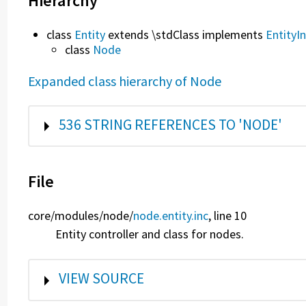
Hierarchy
class
Entity
extends \stdClass implements
EntityI
class
Node
Expanded class hierarchy of Node
SHOW
536 STRING REFERENCES TO 'NODE'
File
core/
modules/
node/
node.entity.inc
, line 10
Entity controller and class for nodes.
SHOW
VIEW SOURCE