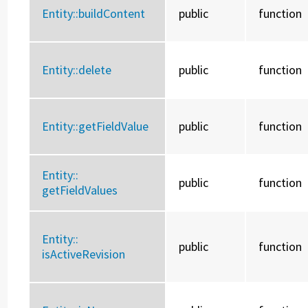
Entity::
buildContent
public
function
Entity::
delete
public
function
Entity::
getFieldValue
public
function
Entity::
public
function
getFieldValues
Entity::
public
function
isActiveRevision