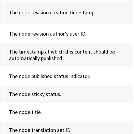
The node revision creation timestamp.
The node revision author's user ID.
The timestamp at which this content should be
automatically published.
The node published status indicator.
The node sticky status.
The node title.
The node translation set ID.