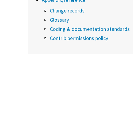
Change records
Glossary
Coding & documentation standards
Contrib permissions policy