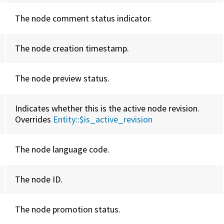
The node comment status indicator.
The node creation timestamp.
The node preview status.
Indicates whether this is the active node revision.
Overrides
Entity::
$is_active_revision
The node language code.
The node ID.
The node promotion status.