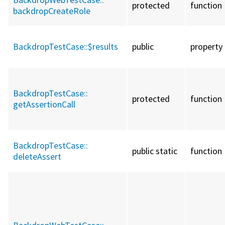
protected
function
backdropCreateRole
BackdropTestCase::
$results
public
property
BackdropTestCase::
protected
function
getAssertionCall
BackdropTestCase::
public static
function
deleteAssert