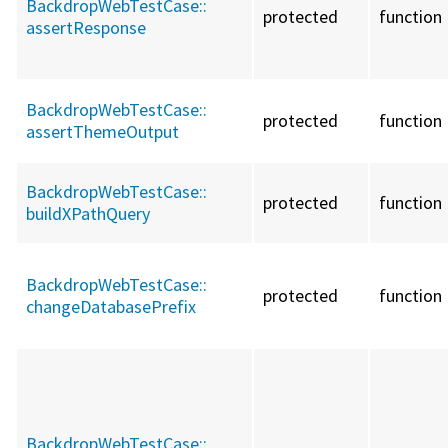
BackdropWebTestCase::
protected
function
assertResponse
BackdropWebTestCase::
protected
function
assertThemeOutput
BackdropWebTestCase::
protected
function
buildXPathQuery
BackdropWebTestCase::
protected
function
changeDatabasePrefix
BackdropWebTestCase::