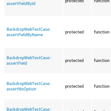
protected
function
assertFieldById
BackdropWebTestCase::
protected
function
assertFieldByName
BackdropWebTestCase::
protected
function
assertField
BackdropWebTestCase::
protected
function
assertNoOption
BackdropWebTestCase::