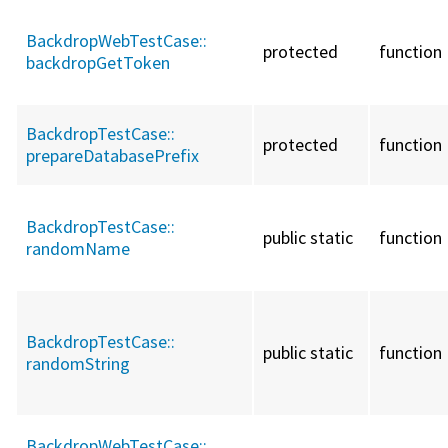
BackdropWebTestCase::
protected
function
backdropGetToken
BackdropTestCase::
protected
function
prepareDatabasePrefix
BackdropTestCase::
public static
function
randomName
BackdropTestCase::
public static
function
randomString
BackdropWebTestCase::