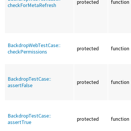
protected
function
checkForMetaRefresh
BackdropWebTestCase::
protected
function
checkPermissions
BackdropTestCase::
protected
function
assertFalse
BackdropTestCase::
protected
function
assertTrue