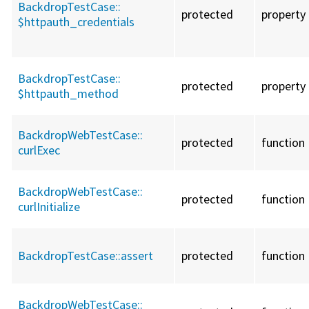
BackdropTestCase::
protected
property
$httpauth_credentials
BackdropTestCase::
protected
property
$httpauth_method
BackdropWebTestCase::
protected
function
curlExec
BackdropWebTestCase::
protected
function
curlInitialize
BackdropTestCase::
assert
protected
function
BackdropWebTestCase::