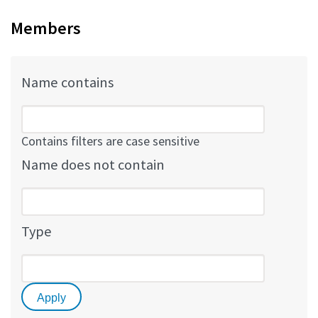
Members
Name contains
Contains filters are case sensitive
Name does not contain
Type