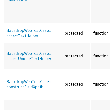
BackdropWebTestCase::
protected
function
assertTextHelper
BackdropWebTestCase::
protected
function
assertUniqueTextHelper
BackdropWebTestCase::
protected
function
constructFieldXpath