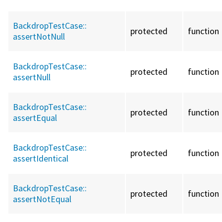
BackdropTestCase::
protected
function
assertNotNull
BackdropTestCase::
protected
function
assertNull
BackdropTestCase::
protected
function
assertEqual
BackdropTestCase::
protected
function
assertIdentical
BackdropTestCase::
protected
function
assertNotEqual