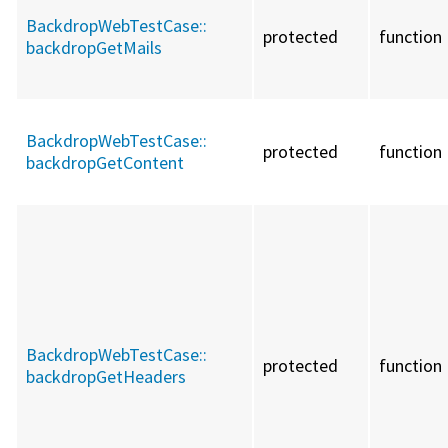
BackdropWebTestCase::
protected
function
backdropGetMails
BackdropWebTestCase::
protected
function
backdropGetContent
BackdropWebTestCase::
protected
function
backdropGetHeaders