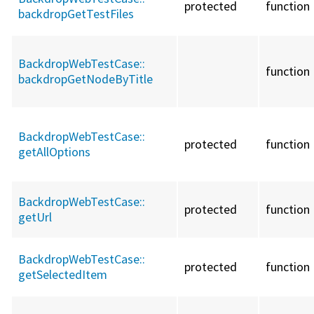
protected
function
backdropGetTestFiles
BackdropWebTestCase::
function
backdropGetNodeByTitle
BackdropWebTestCase::
protected
function
getAllOptions
BackdropWebTestCase::
protected
function
getUrl
BackdropWebTestCase::
protected
function
getSelectedItem