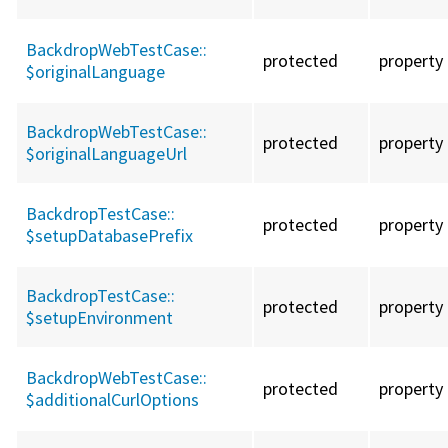
BackdropWebTestCase::
protected
property
$originalLanguage
BackdropWebTestCase::
protected
property
$originalLanguageUrl
BackdropTestCase::
protected
property
$setupDatabasePrefix
BackdropTestCase::
protected
property
$setupEnvironment
BackdropWebTestCase::
protected
property
$additionalCurlOptions