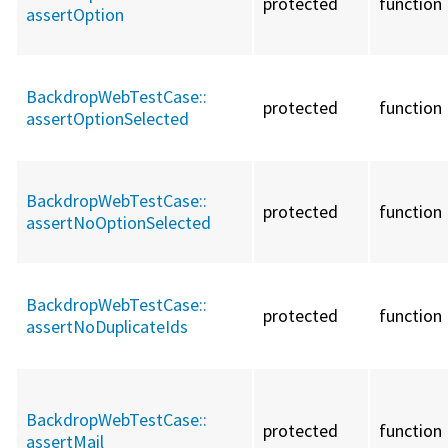
protected
function
assertOption
BackdropWebTestCase::
protected
function
assertOptionSelected
BackdropWebTestCase::
protected
function
assertNoOptionSelected
BackdropWebTestCase::
protected
function
assertNoDuplicateIds
BackdropWebTestCase::
protected
function
assertMail