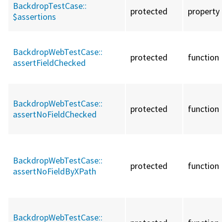
BackdropTestCase::
protected
property
$assertions
BackdropWebTestCase::
protected
function
assertFieldChecked
BackdropWebTestCase::
protected
function
assertNoFieldChecked
BackdropWebTestCase::
protected
function
assertNoFieldByXPath
BackdropWebTestCase::