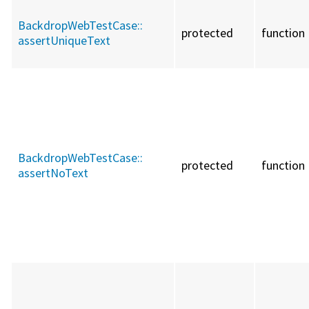
BackdropWebTestCase::
protected
function
assertUniqueText
BackdropWebTestCase::
protected
function
assertNoText