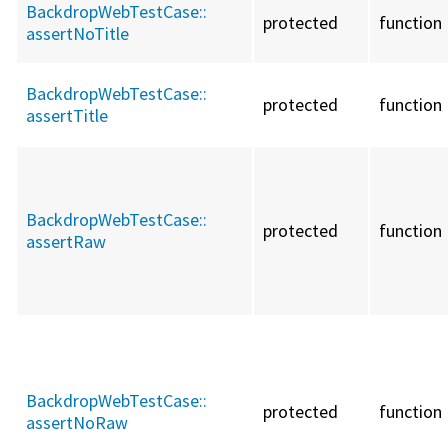
BackdropWebTestCase::
protected
function
assertNoTitle
BackdropWebTestCase::
protected
function
assertTitle
BackdropWebTestCase::
protected
function
assertRaw
BackdropWebTestCase::
protected
function
assertNoRaw