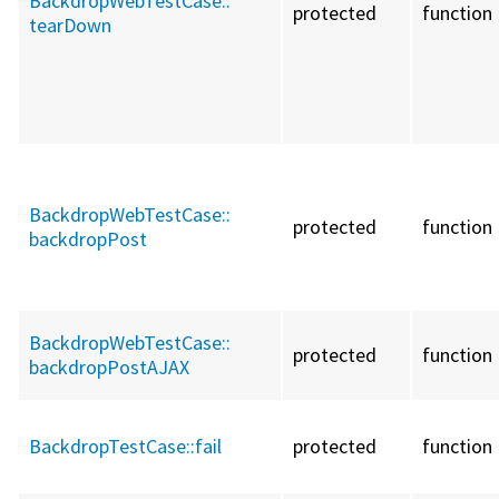
BackdropWebTestCase::
protected
function
tearDown
BackdropWebTestCase::
protected
function
backdropPost
BackdropWebTestCase::
protected
function
backdropPostAJAX
BackdropTestCase::
fail
protected
function