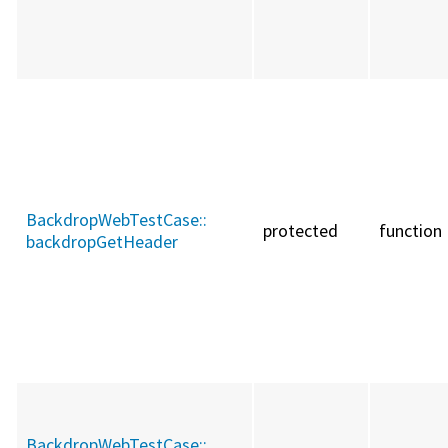
BackdropWebTestCase::
protected
function
backdropGetHeader
BackdropWebTestCase::