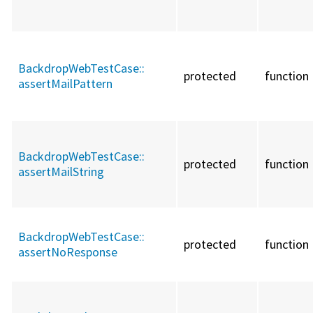
BackdropWebTestCase::
protected
function
assertMailPattern
BackdropWebTestCase::
protected
function
assertMailString
BackdropWebTestCase::
protected
function
assertNoResponse