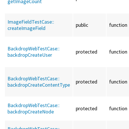
getImageCount
ImageFieldTestCase::
public
function
createImageField
BackdropWebTestCase::
protected
function
backdropCreateUser
BackdropWebTestCase::
protected
function
backdropCreateContentType
BackdropWebTestCase::
protected
function
backdropCreateNode
BackdropWebTestCase::