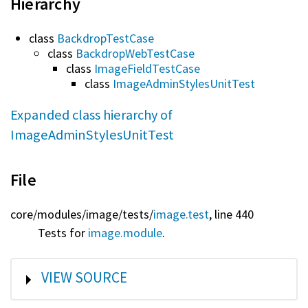
Hierarchy
class
BackdropTestCase
class
BackdropWebTestCase
class
ImageFieldTestCase
class
ImageAdminStylesUnitTest
Expanded class hierarchy of
ImageAdminStylesUnitTest
File
core/
modules/
image/
tests/
image.test
, line 440
Tests for
image.module
.
SHOW
VIEW SOURCE