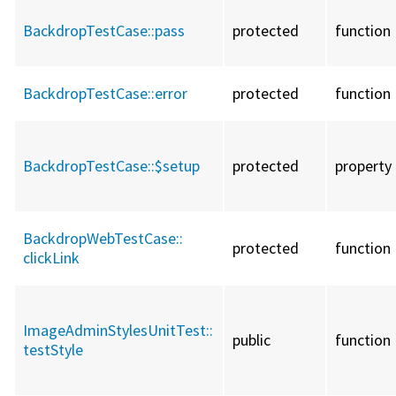
BackdropTestCase::
pass
protected
function
BackdropTestCase::
error
protected
function
BackdropTestCase::
$setup
protected
property
BackdropWebTestCase::
protected
function
clickLink
ImageAdminStylesUnitTest::
public
function
testStyle