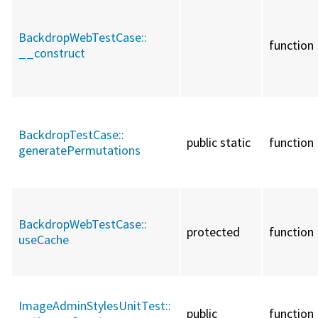
BackdropWebTestCase::
function
__construct
BackdropTestCase::
public static
function
generatePermutations
BackdropWebTestCase::
protected
function
useCache
ImageAdminStylesUnitTest::
public
function