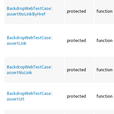
BackdropWebTestCase::
protected
function
assertNoLinkByHref
BackdropWebTestCase::
protected
function
assertLink
BackdropWebTestCase::
protected
function
assertNoLink
BackdropWebTestCase::
protected
function
assertUrl