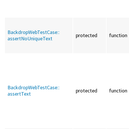
BackdropWebTestCase::
protected
function
assertNoUniqueText
BackdropWebTestCase::
protected
function
assertText