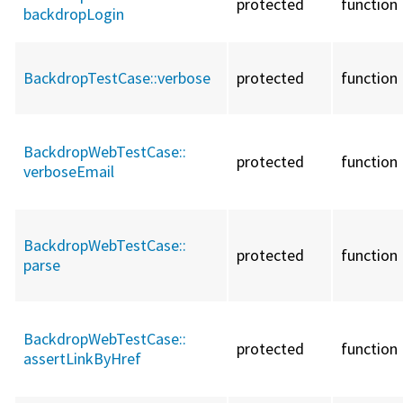
protected
function
backdropLogin
BackdropTestCase::
verbose
protected
function
BackdropWebTestCase::
protected
function
verboseEmail
BackdropWebTestCase::
protected
function
parse
BackdropWebTestCase::
protected
function
assertLinkByHref