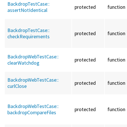
BackdropTestCase::
protected
function
assertNotIdentical
BackdropTestCase::
protected
function
checkRequirements
BackdropWebTestCase::
protected
function
clearWatchdog
BackdropWebTestCase::
protected
function
curlClose
BackdropWebTestCase::
protected
function
backdropCompareFiles