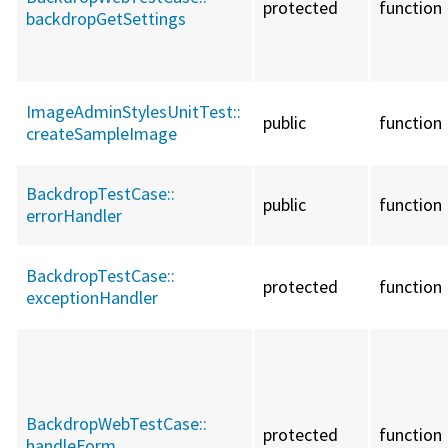
protected
function
backdropGetSettings
ImageAdminStylesUnitTest::
public
function
createSampleImage
BackdropTestCase::
public
function
errorHandler
BackdropTestCase::
protected
function
exceptionHandler
BackdropWebTestCase::
protected
function
handleForm