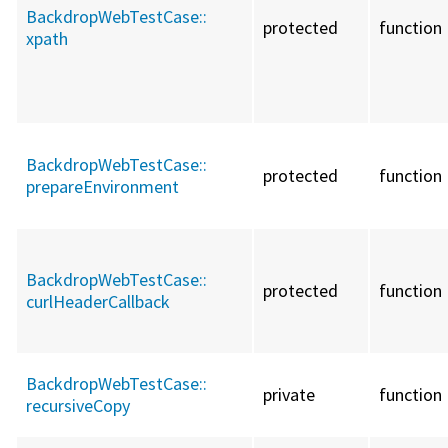
BackdropWebTestCase::
protected
function
xpath
BackdropWebTestCase::
protected
function
prepareEnvironment
BackdropWebTestCase::
protected
function
curlHeaderCallback
BackdropWebTestCase::
private
function
recursiveCopy