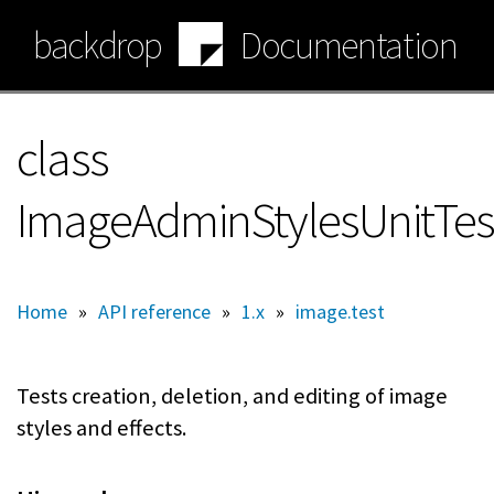
Skip
backdrop
Documentation
to
main
content
class
ImageAdminStylesUnitTes
Home
»
API reference
»
1.x
»
image.test
Tests creation, deletion, and editing of image
styles and effects.