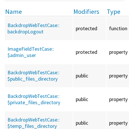
Name
Modifiers
Type
BackdropWebTestCase::
protected
function
backdropLogout
ImageFieldTestCase::
protected
property
$admin_user
BackdropWebTestCase::
public
property
$public_files_directory
BackdropWebTestCase::
public
property
$private_files_directory
BackdropWebTestCase::
public
property
$temp_files_directory