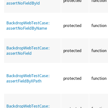
protected
function
assertNoFieldById
BackdropWebTestCase::
protected
function
assertNoFieldByName
BackdropWebTestCase::
protected
function
assertNoField
BackdropWebTestCase::
protected
function
assertFieldByXPath
BackdropWebTestCase::