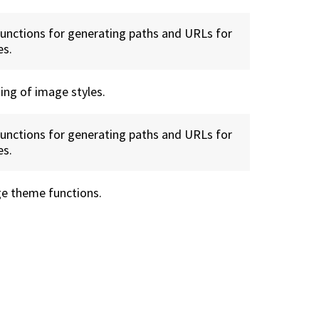
functions for generating paths and URLs for
es.
ing of image styles.
functions for generating paths and URLs for
es.
e theme functions.