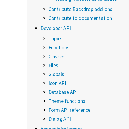
Contribute Backdrop add-ons
Contribute to documentation
Developer API
Topics
Functions
Classes
Files
Globals
Icon API
Database API
Theme functions
Form API reference
Dialog API
Appendix/reference