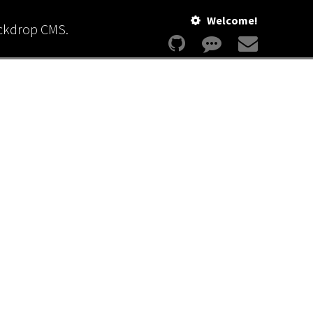
Welcome!
ackdrop CMS.