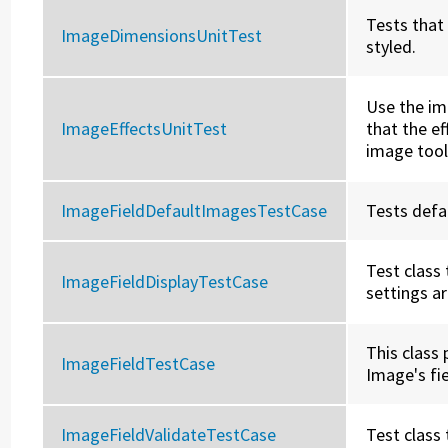
Tests that
ImageDimensionsUnitTest
styled.
Use the im
ImageEffectsUnitTest
that the e
image tool
ImageFieldDefaultImagesTestCase
Tests defa
Test class
ImageFieldDisplayTestCase
settings a
This class 
ImageFieldTestCase
Image's fie
ImageFieldValidateTestCase
Test class 