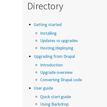
Directory
Getting started
Installing
Updates vs upgrades
Hosting/deploying
Upgrading from Drupal
Introduction
Upgrade overview
Converting Drupal code
User guide
Quick start guide
Using Backdrop