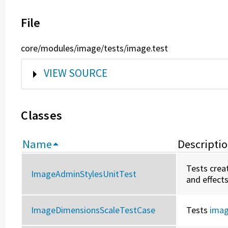
File
core/modules/image/tests/image.test
SHOW
VIEW SOURCE
Classes
Name
Descripti
Tests creat
ImageAdminStylesUnitTest
and effects
ImageDimensionsScaleTestCase
Tests
imag