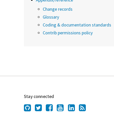
Change records
Glossary
Coding & documentation standards
Contrib permissions policy
Stay connected