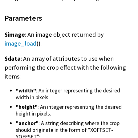
Parameters
$image
: An image object returned by
image_load
().
$data
: An array of attributes to use when
performing the crop effect with the following
items:
"width"
: An integer representing the desired
width in pixels.
"height"
: An integer representing the desired
height in pixels.
"anchor"
: A string describing where the crop
should originate in the form of "XOFFSET-
YOFFSET":