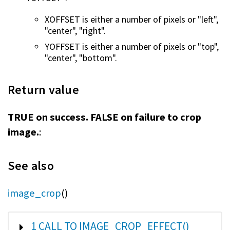
XOFFSET is either a number of pixels or "left",
"center", "right".
YOFFSET is either a number of pixels or "top",
"center", "bottom".
Return value
TRUE on success. FALSE on failure to crop
image.
:
See also
image_crop
()
SHOW
1 CALL TO IMAGE_CROP_EFFECT()