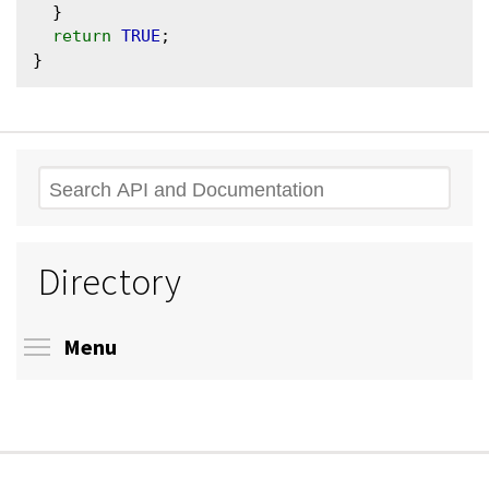
  }

return
TRUE
;

Search
Directory
Toggle menu visibility
Menu