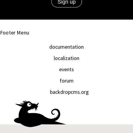
Footer Menu
documentation
localization
events
forum
backdropcms.org