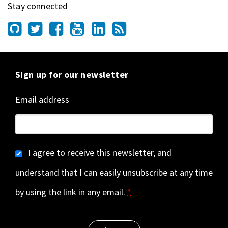
Stay connected
Sign up for our newsletter
Email address
I agree to receive this newsletter, and
understand that I can easily unsubscribe at any time
by using the link in any email.
*