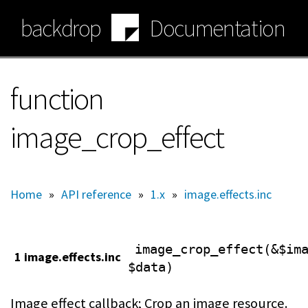
Skip
backdrop
Documentation
to
main
content
function
image_crop_effect
Home
»
API reference
»
1.x
»
image.effects.inc
image_crop_effect(&$im
1 image.effects.inc
$data)
Image effect callback; Crop an image resource.