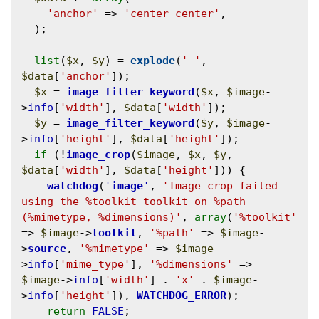
'anchor'
 => 
'center-center'
,

  );

list
(
$x
, 
$y
) = 
explode
(
'-'
, 
$data
[
'anchor'
]);

$x
 = 
image_filter_keyword
(
$x
, 
$image
-
>
info
[
'width'
], 
$data
[
'width'
]);

$y
 = 
image_filter_keyword
(
$y
, 
$image
-
>
info
[
'height'
], 
$data
[
'height'
]);

if
 (!
image_crop
(
$image
, 
$x
, 
$y
, 
$data
[
'width'
], 
$data
[
'height'
])) {

watchdog
(
'
image
'
, 
'Image crop failed 
using the %toolkit toolkit on %path 
(%mimetype, %dimensions)'
, 
array
(
'%toolkit'
=> 
$image
->
toolkit
, 
'%path'
 => 
$image
-
>
source
, 
'%mimetype'
 => 
$image
-
>
info
[
'mime_type'
], 
'%dimensions'
 => 
$image
->
info
[
'width'
] . 
'x'
 . 
$image
-
>
info
[
'height'
]), 
WATCHDOG_ERROR
);

return
FALSE
;
