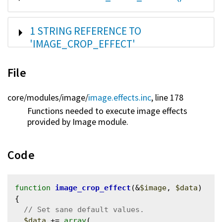
SHOW
1 STRING REFERENCE TO
'IMAGE_CROP_EFFECT'
File
core/
modules/
image/
image.effects.inc
, line 178
Functions needed to execute image effects
provided by Image module.
Code
function
image_crop_effect
(&
$image
, 
$data
) 
{

$data
 += 
array
(
