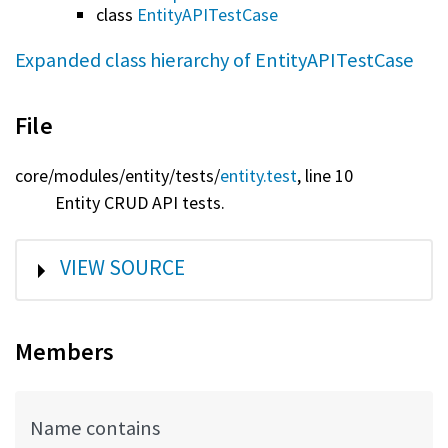
class
EntityAPITestCase
Expanded class hierarchy of EntityAPITestCase
File
core/
modules/
entity/
tests/
entity.test
, line 10
Entity CRUD API tests.
SHOW
VIEW SOURCE
Members
Name contains