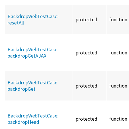
BackdropWebTestCase::
protected
function
resetAll
BackdropWebTestCase::
protected
function
backdropGetAJAX
BackdropWebTestCase::
protected
function
backdropGet
BackdropWebTestCase::
protected
function
backdropHead