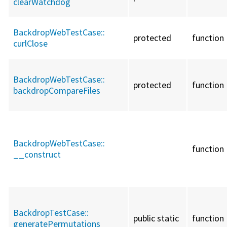
clearWatchdog
BackdropWebTestCase::
protected
function
curlClose
BackdropWebTestCase::
protected
function
backdropCompareFiles
BackdropWebTestCase::
function
__construct
BackdropTestCase::
public static
function
generatePermutations