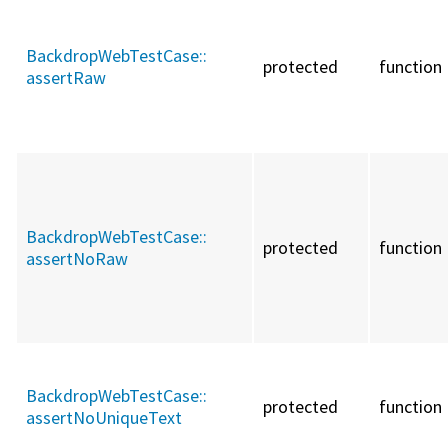
BackdropWebTestCase::
protected
function
assertRaw
BackdropWebTestCase::
protected
function
assertNoRaw
BackdropWebTestCase::
protected
function
assertNoUniqueText