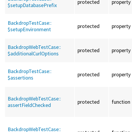
protected
property
$setupDatabasePrefix
BackdropTestCase::
protected
property
$setupEnvironment
BackdropWebTestCase::
protected
property
$additionalCurlOptions
BackdropTestCase::
protected
property
$assertions
BackdropWebTestCase::
protected
function
assertFieldChecked
BackdropWebTestCase::