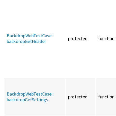
BackdropWebTestCase::
protected
function
backdropGetHeader
BackdropWebTestCase::
protected
function
backdropGetSettings