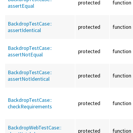
protected
function
assertEqual
BackdropTestCase::
protected
function
assertIdentical
BackdropTestCase::
protected
function
assertNotEqual
BackdropTestCase::
protected
function
assertNotIdentical
BackdropTestCase::
protected
function
checkRequirements
BackdropWebTestCase::
protected
function