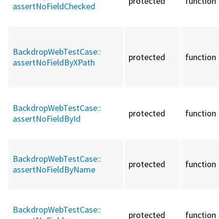
protected
function
assertNoFieldChecked
BackdropWebTestCase::
protected
function
assertNoFieldByXPath
BackdropWebTestCase::
protected
function
assertNoFieldById
BackdropWebTestCase::
protected
function
assertNoFieldByName
BackdropWebTestCase::
protected
function