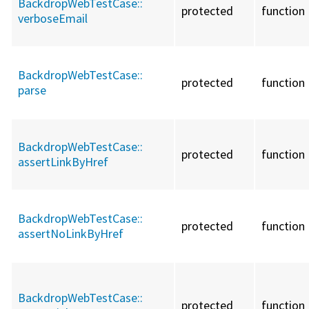
BackdropWebTestCase::
protected
function
verboseEmail
BackdropWebTestCase::
protected
function
parse
BackdropWebTestCase::
protected
function
assertLinkByHref
BackdropWebTestCase::
protected
function
assertNoLinkByHref
BackdropWebTestCase::
protected
function