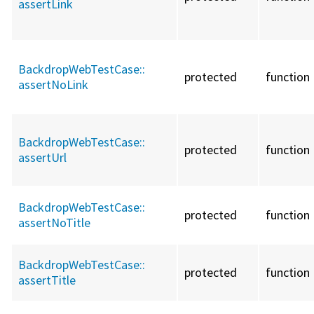
assertLink
BackdropWebTestCase::
protected
function
assertNoLink
BackdropWebTestCase::
protected
function
assertUrl
BackdropWebTestCase::
protected
function
assertNoTitle
BackdropWebTestCase::
protected
function
assertTitle