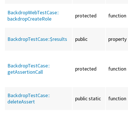
BackdropWebTestCase::
protected
function
backdropCreateRole
BackdropTestCase::
$results
public
property
BackdropTestCase::
protected
function
getAssertionCall
BackdropTestCase::
public static
function
deleteAssert