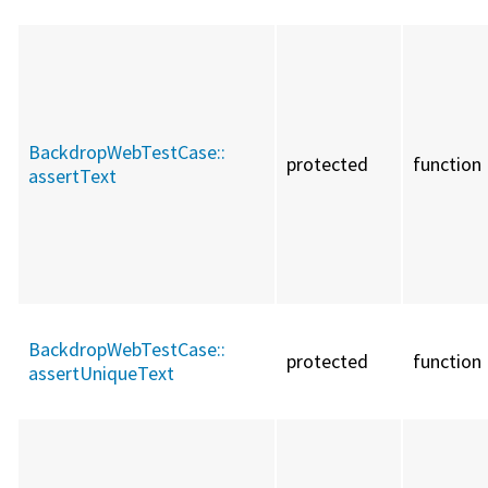
BackdropWebTestCase::
protected
function
assertText
BackdropWebTestCase::
protected
function
assertUniqueText