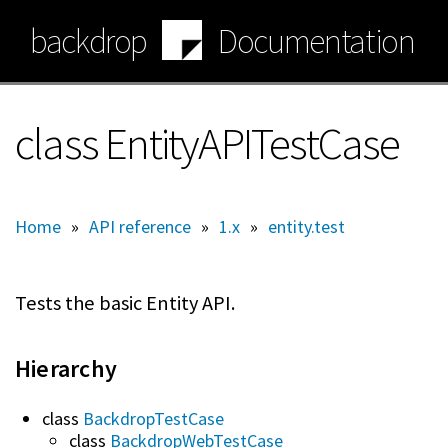
Skip
backdrop
Documentation
to
main
content
class EntityAPITestCase
Home
»
API reference
»
1.x
»
entity.test
Tests the basic Entity API.
Hierarchy
class
BackdropTestCase
class
BackdropWebTestCase