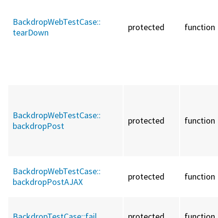
BackdropWebTestCase::
protected
function
tearDown
BackdropWebTestCase::
protected
function
backdropPost
BackdropWebTestCase::
protected
function
backdropPostAJAX
BackdropTestCase::
fail
protected
function