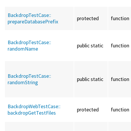
BackdropTestCase::
protected
function
prepareDatabasePrefix
BackdropTestCase::
public static
function
randomName
BackdropTestCase::
public static
function
randomString
BackdropWebTestCase::
protected
function
backdropGetTestFiles