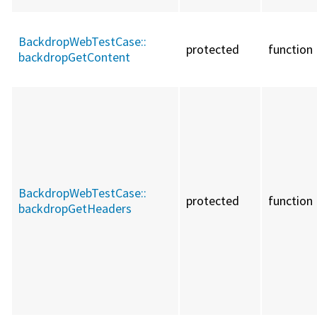
BackdropWebTestCase::
protected
function
backdropGetContent
BackdropWebTestCase::
protected
function
backdropGetHeaders