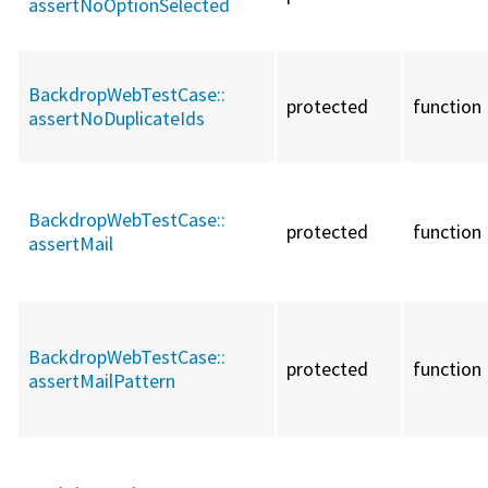
assertNoOptionSelected
BackdropWebTestCase::
protected
function
assertNoDuplicateIds
BackdropWebTestCase::
protected
function
assertMail
BackdropWebTestCase::
protected
function
assertMailPattern