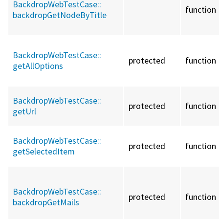
BackdropWebTestCase::
function
backdropGetNodeByTitle
BackdropWebTestCase::
protected
function
getAllOptions
BackdropWebTestCase::
protected
function
getUrl
BackdropWebTestCase::
protected
function
getSelectedItem
BackdropWebTestCase::
protected
function
backdropGetMails