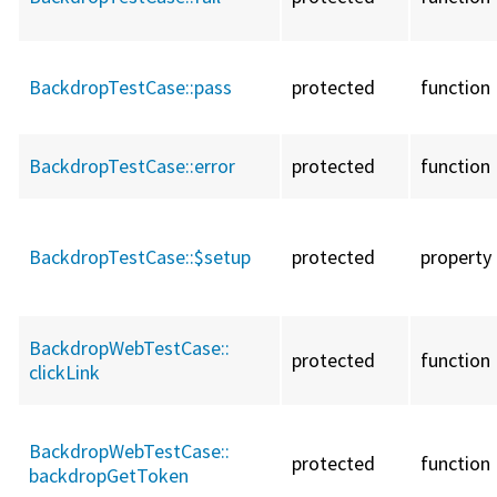
BackdropTestCase::
pass
protected
function
BackdropTestCase::
error
protected
function
BackdropTestCase::
$setup
protected
property
BackdropWebTestCase::
protected
function
clickLink
BackdropWebTestCase::
protected
function
backdropGetToken