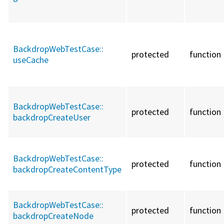
BackdropWebTestCase::
protected
function
useCache
BackdropWebTestCase::
protected
function
backdropCreateUser
BackdropWebTestCase::
protected
function
backdropCreateContentType
BackdropWebTestCase::
protected
function
backdropCreateNode