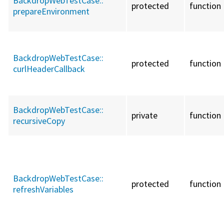
BackdropWebTestCase::
protected
function
prepareEnvironment
BackdropWebTestCase::
protected
function
curlHeaderCallback
BackdropWebTestCase::
private
function
recursiveCopy
BackdropWebTestCase::
protected
function
refreshVariables