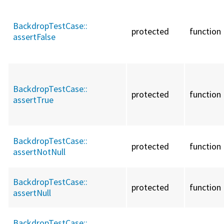
BackdropTestCase::
protected
function
assertFalse
BackdropTestCase::
protected
function
assertTrue
BackdropTestCase::
protected
function
assertNotNull
BackdropTestCase::
protected
function
assertNull
BackdropTestCase::