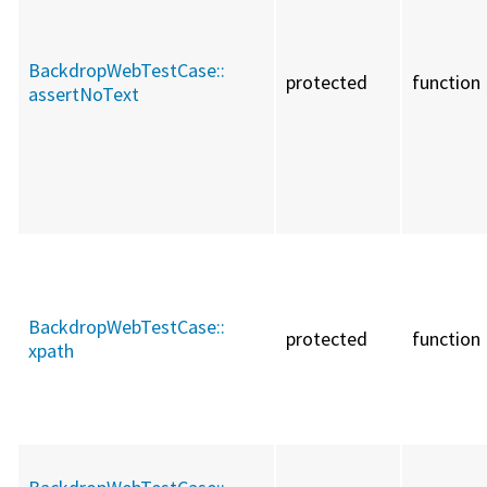
BackdropWebTestCase::
protected
function
assertNoText
BackdropWebTestCase::
protected
function
xpath