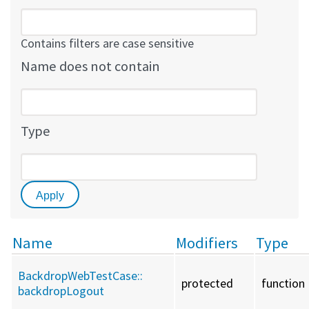
Contains filters are case sensitive
Name does not contain
Type
Name
Modifiers
Type
BackdropWebTestCase::
protected
function
backdropLogout