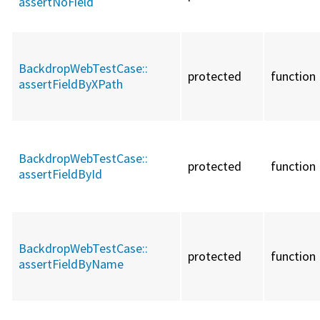
assertNoField
BackdropWebTestCase::
protected
function
assertFieldByXPath
BackdropWebTestCase::
protected
function
assertFieldById
BackdropWebTestCase::
protected
function
assertFieldByName