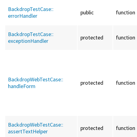
BackdropTestCase::
public
function
errorHandler
BackdropTestCase::
protected
function
exceptionHandler
BackdropWebTestCase::
protected
function
handleForm
BackdropWebTestCase::
protected
function
assertTextHelper