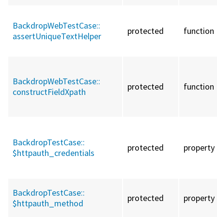
BackdropWebTestCase::
protected
function
assertUniqueTextHelper
BackdropWebTestCase::
protected
function
constructFieldXpath
BackdropTestCase::
protected
property
$httpauth_credentials
BackdropTestCase::
protected
property
$httpauth_method