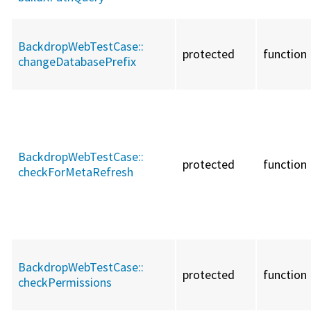
BackdropWebTestCase::
protected
function
changeDatabasePrefix
BackdropWebTestCase::
protected
function
checkForMetaRefresh
BackdropWebTestCase::
protected
function
checkPermissions