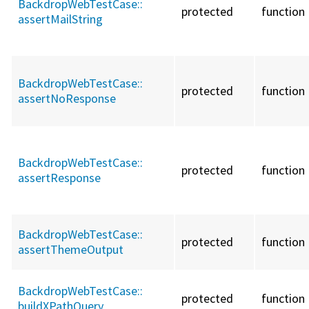
BackdropWebTestCase::
protected
function
assertMailString
BackdropWebTestCase::
protected
function
assertNoResponse
BackdropWebTestCase::
protected
function
assertResponse
BackdropWebTestCase::
protected
function
assertThemeOutput
BackdropWebTestCase::
protected
function
buildXPathQuery