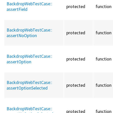
BackdropWebTestCase::
protected
function
assertField
BackdropWebTestCase::
protected
function
assertNoOption
BackdropWebTestCase::
protected
function
assertOption
BackdropWebTestCase::
protected
function
assertOptionSelected
BackdropWebTestCase::
protected
function