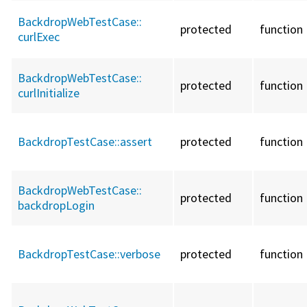
BackdropWebTestCase::
protected
function
curlExec
BackdropWebTestCase::
protected
function
curlInitialize
BackdropTestCase::
assert
protected
function
BackdropWebTestCase::
protected
function
backdropLogin
BackdropTestCase::
verbose
protected
function