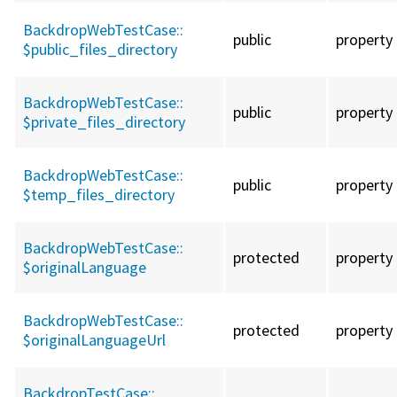
BackdropWebTestCase::
public
property
$public_files_directory
BackdropWebTestCase::
public
property
$private_files_directory
BackdropWebTestCase::
public
property
$temp_files_directory
BackdropWebTestCase::
protected
property
$originalLanguage
BackdropWebTestCase::
protected
property
$originalLanguageUrl
BackdropTestCase::