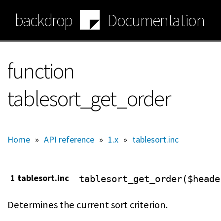
Skip
backdrop
Documentation
to
main
content
function
tablesort_get_order
Home
»
API reference
»
1.x
»
tablesort.inc
1 tablesort.inc
tablesort_get_order($heade
Determines the current sort criterion.