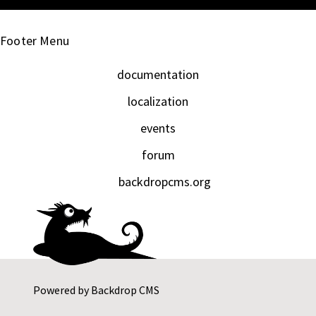
Footer Menu
documentation
localization
events
forum
backdropcms.org
Powered by
Backdrop CMS