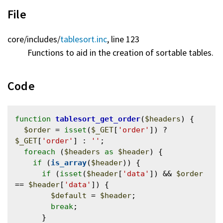
File
core/
includes/
tablesort.inc
, line 123
Functions to aid in the creation of sortable tables.
Code
function
tablesort_get_order
(
$headers
) {

$order
 = 
isset
(
$_GET
[
'order'
]) ? 
$_GET
[
'order'
] : 
''
;

foreach
 (
$headers
as
$header
) {

if
 (
is_array
(
$header
)) {

if
 (
isset
(
$header
[
'data'
]) && 
$order
== 
$header
[
'data'
]) {

$default
 = 
$header
;

break
;

      }
