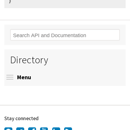
Search
Directory
Toggle menu visibility
Menu
Stay connected