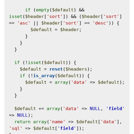
if
 (
empty
(
$default
) && 
isset
(
$header
[
'sort'
]) && (
$header
[
'sort'
] 
== 
'asc'
 || 
$header
[
'sort'
] == 
'desc'
)) {

$default
 = 
$header
;

      }

    }

  }

if
 (!
isset
(
$default
)) {

$default
 = 
reset
(
$headers
);

if
 (!
is_array
(
$default
)) {

$default
 = 
array
(
'data'
 => 
$default
);

    }

  }

$default
 += 
array
(
'data'
 => 
NULL
, 
'
field
'
=> 
NULL
);

return
array
(
'name'
 => 
$default
[
'data'
], 
'sql'
 => 
$default
[
'
field
'
]);
