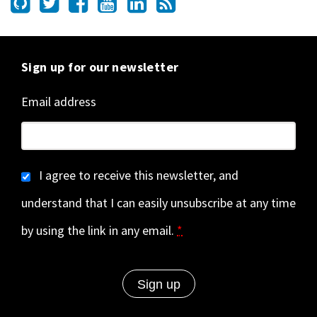
Sign up for our newsletter
Email address
I agree to receive this newsletter, and
understand that I can easily unsubscribe at any time
by using the link in any email.
*