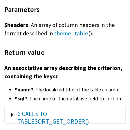
Parameters
$headers
: An array of column headers in the
format described in
theme_table
().
Return value
An associative array describing the criterion,
containing the keys:
:
"name"
: The localized title of the table column.
"sql"
: The name of the database field to sort on.
SHOW
6 CALLS TO
TABLESORT_GET_ORDER()