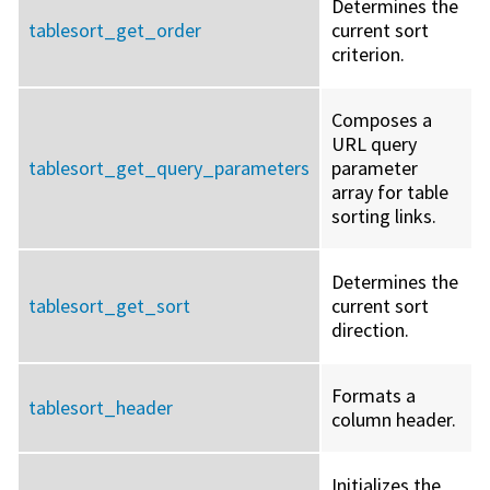
Determines the
tablesort_get_order
current sort
criterion.
Composes a
URL query
tablesort_get_query_parameters
parameter
array for table
sorting links.
Determines the
tablesort_get_sort
current sort
direction.
Formats a
tablesort_header
column header.
Initializes the