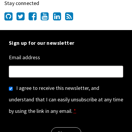
Stay connected
Sign up for our newsletter
Email address
I agree to receive this newsletter, and
understand that I can easily unsubscribe at any time
by using the link in any email.
*