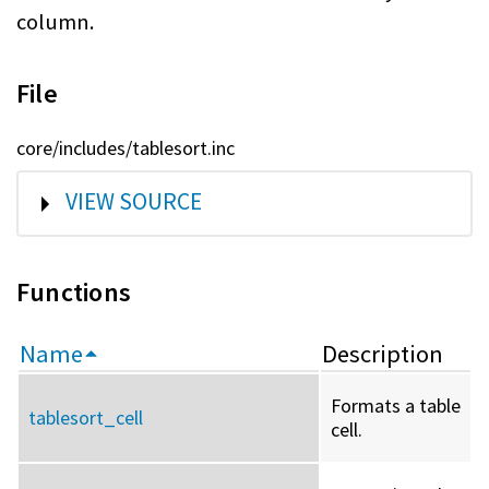
column.
File
core/includes/tablesort.inc
SHOW
VIEW SOURCE
Functions
Name
Description
Formats a table
tablesort_cell
cell.