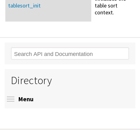
tablesort_init
table sort
context.
Search
Directory
Toggle menu visibility
Menu