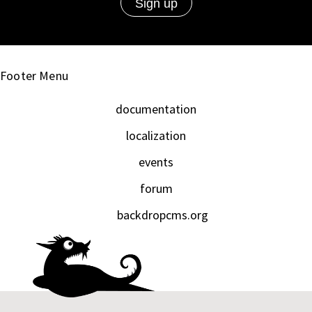
Footer Menu
documentation
localization
events
forum
backdropcms.org