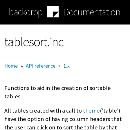
Skip
backdrop
Documentation
to
main
content
tablesort.inc
Home
»
API reference
»
1.x
Functions to aid in the creation of sortable
tables.
All tables created with a call to
theme
('table')
have the option of having column headers that
the user can click on to sort the table by that