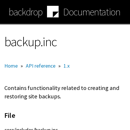
Skip
backdrop
Documentation
to
main
content
backup.inc
Home
»
API reference
»
1.x
Contains functionality related to creating and
restoring site backups.
File
core/includes/backup.inc