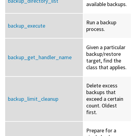
backup_directory_list
available backups.
Run a backup
backup_execute
process.
Given a particular
backup/restore
backup_get_handler_name
target, find the
class that applies.
Delete excess
backups that
backup_limit_cleanup
exceed a certain
count. Oldest
first.
Prepare for a