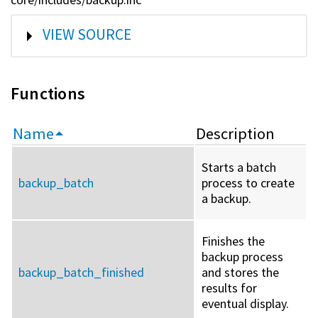
SHOW
VIEW SOURCE
Functions
Name
Description
Starts a batch
backup_batch
process to create
a backup.
Finishes the
backup process
backup_batch_finished
and stores the
results for
eventual display.