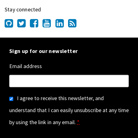
Stay connected
Sign up for our newsletter
Email address
I agree to receive this newsletter, and
understand that I can easily unsubscribe at any time
by using the link in any email.
*