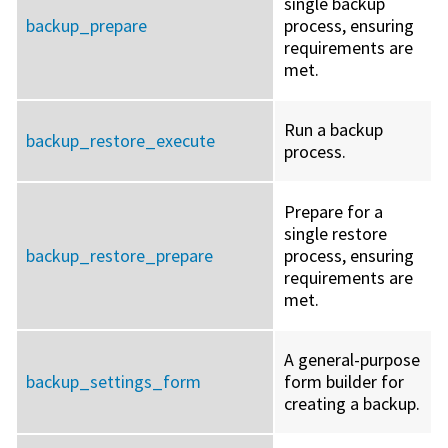
single backup
backup_prepare
process, ensuring
requirements are
met.
Run a backup
backup_restore_execute
process.
Prepare for a
single restore
backup_restore_prepare
process, ensuring
requirements are
met.
A general-purpose
backup_settings_form
form builder for
creating a backup.