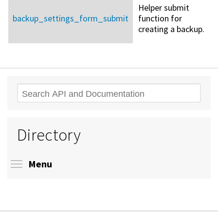
Helper submit
backup_settings_form_submit
function for
creating a backup.
Search
Directory
Toggle menu visibility
Menu