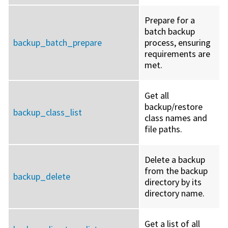
Prepare for a
batch backup
backup_batch_prepare
process, ensuring
requirements are
met.
Get all
backup/restore
backup_class_list
class names and
file paths.
Delete a backup
from the backup
backup_delete
directory by its
directory name.
Get a list of all