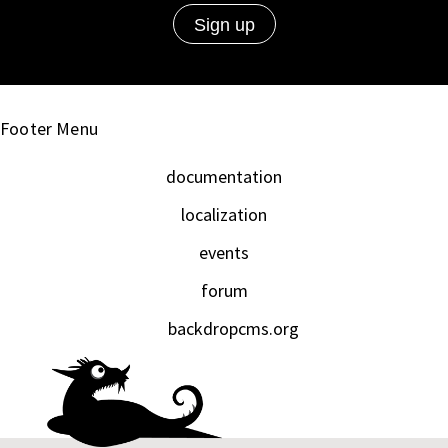
Footer Menu
documentation
localization
events
forum
backdropcms.org