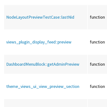
NodeLayoutPreviewTestCase::
lastNid
function
views_plugin_display_feed::
preview
function
DashboardMenuBlock::
getAdminPreview
function
theme_views_ui_view_preview_section
function