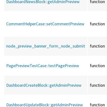
DashboardNewsBlock::
getAdminPreview
function
CommentHelperCase::
setCommentPreview
function
node_preview_banner_form_node_submit
function
PagePreviewTestCase::
testPagePreview
function
DashboardCreateBlock::
getAdminPreview
function
DashboardUpdateBlock::
getAdminPreview
function