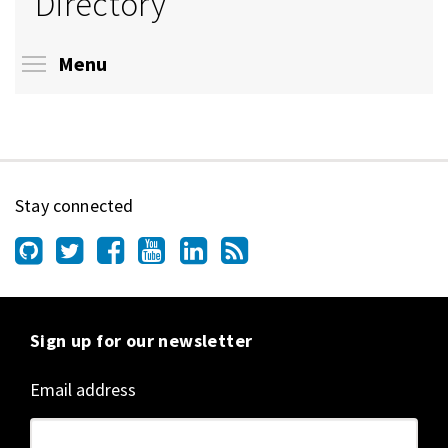
Directory
Toggle menu visibility
Menu
Stay connected
Sign up for our newsletter
Email address