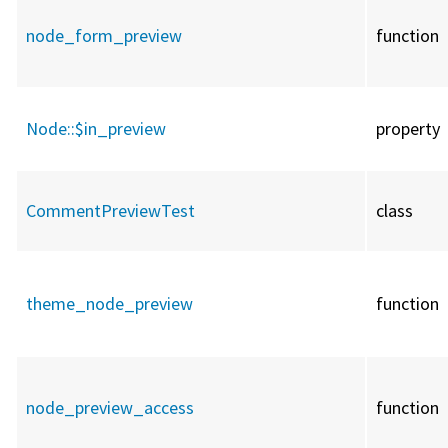
node_form_preview
function
Node::
$in_preview
property
CommentPreviewTest
class
theme_node_preview
function
node_preview_access
function