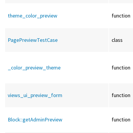
theme_color_preview
function
PagePreviewTestCase
class
_color_preview_theme
function
views_ui_preview_form
function
Block::
getAdminPreview
function