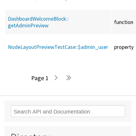
DashboardWelcomeBlock::
function
getAdminPreview
NodeLayoutPreviewTestCase::
$admin_user
property
1
Pages
Search