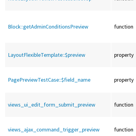
Block::
getAdminConditionsPreview
function
LayoutFlexibleTemplate::
$preview
property
PagePreviewTestCase::
$field_name
property
views_ui_edit_form_submit_preview
function
views_ajax_command_trigger_preview
function