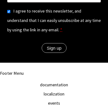
I agree to receive this newsletter, and
understand that I can easily unsubscribe at any time
by using the link in any email.
*
Footer Menu
documentation
localization
events