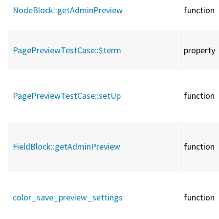
NodeBlock::
getAdminPreview
function
PagePreviewTestCase::
$term
property
PagePreviewTestCase::
setUp
function
FieldBlock::
getAdminPreview
function
color_save_preview_settings
function