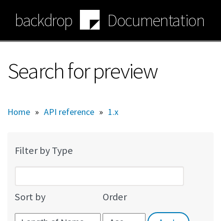
Skip
backdrop
Documentation
to
main
content
Search for preview
Home
»
API reference
»
1.x
Filter by Type
Sort by
Order