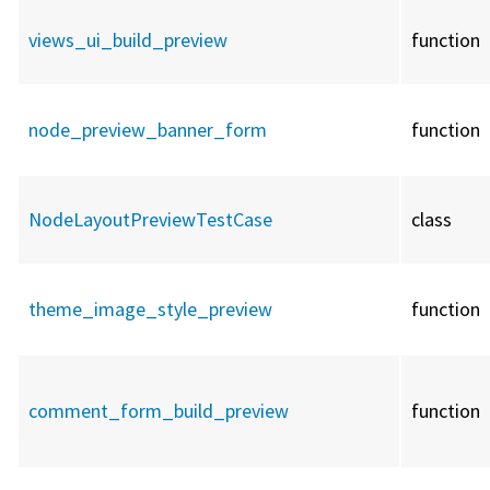
views_ui_build_preview
function
node_preview_banner_form
function
NodeLayoutPreviewTestCase
class
theme_image_style_preview
function
comment_form_build_preview
function