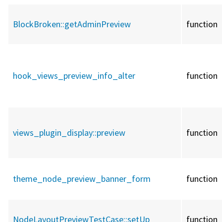
BlockBroken::
getAdminPreview
function
hook_views_preview_info_alter
function
views_plugin_display::
preview
function
theme_node_preview_banner_form
function
NodeLayoutPreviewTestCase::
setUp
function