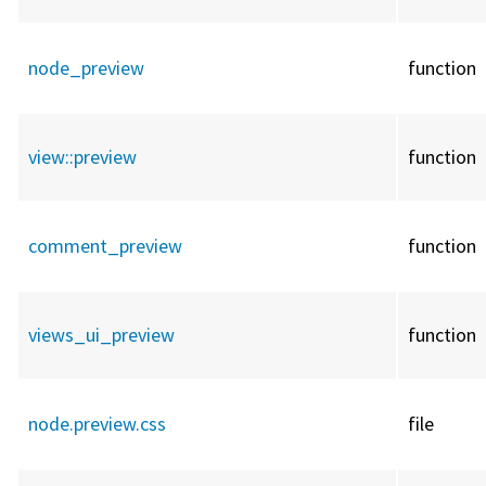
node_preview
function
view::
preview
function
comment_preview
function
views_ui_preview
function
node.preview.css
file