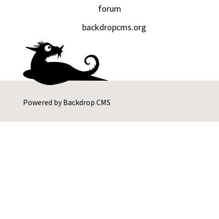
forum
backdropcms.org
Powered by
Backdrop CMS