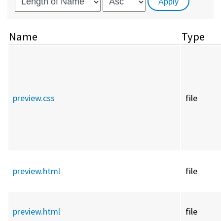
Name
Type
preview.css
file
preview.html
file
preview.html
file