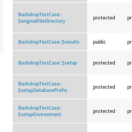
BackdropTestCase::
protected
p
$originalFileDirectory
BackdropTestCase::
$results
public
p
BackdropTestCase::
$setup
protected
p
BackdropTestCase::
protected
p
$setupDatabasePrefix
BackdropTestCase::
protected
p
$setupEnvironment