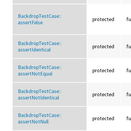
BackdropTestCase::
protected
f
assertFalse
BackdropTestCase::
protected
f
assertIdentical
BackdropTestCase::
protected
f
assertNotEqual
BackdropTestCase::
protected
f
assertNotIdentical
BackdropTestCase::
protected
f
assertNotNull