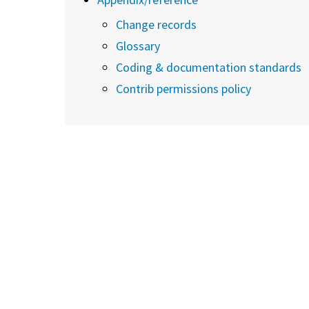
Change records
Glossary
Coding & documentation standards
Contrib permissions policy