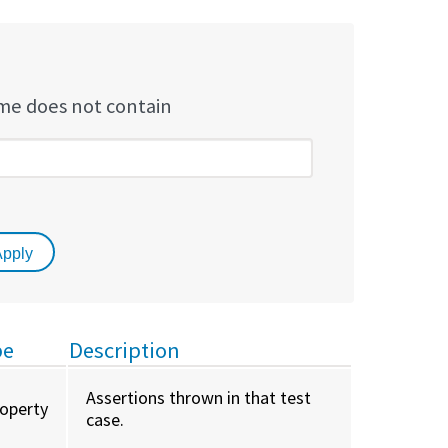
e does not contain
pe
Description
Assertions thrown in that test
roperty
case.