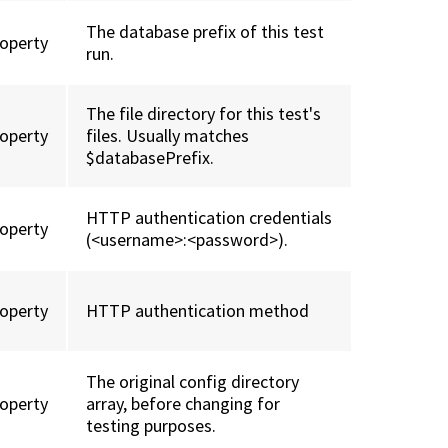
The database prefix of this test
roperty
run.
The file directory for this test's
roperty
files. Usually matches
$databasePrefix.
HTTP authentication credentials
roperty
(<username>:<password>).
roperty
HTTP authentication method
The original config directory
roperty
array, before changing for
testing purposes.