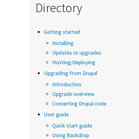
Directory
Getting started
Installing
Updates vs upgrades
Hosting/deploying
Upgrading from Drupal
Introduction
Upgrade overview
Converting Drupal code
User guide
Quick start guide
Using Backdrop