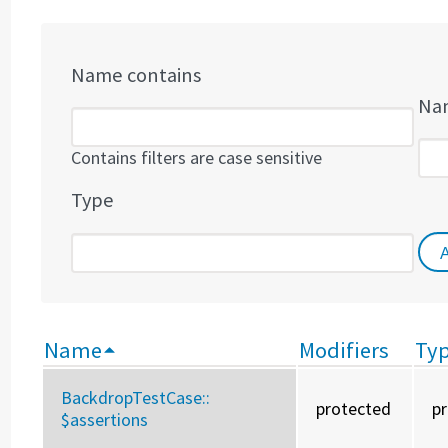
Name contains
Nam
Contains filters are case sensitive
Type
Name
Modifiers
Ty
BackdropTestCase::
protected
p
$assertions