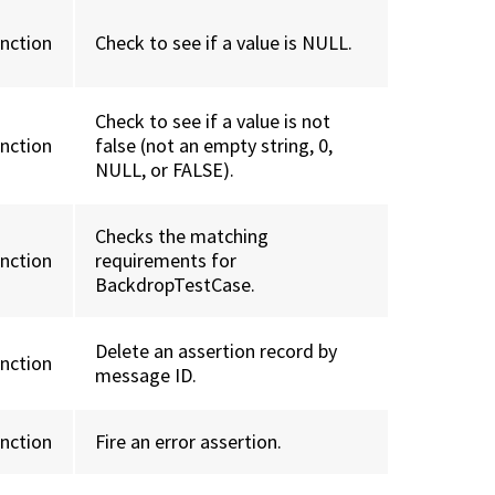
unction
Check to see if a value is NULL.
Check to see if a value is not
unction
false (not an empty string, 0,
NULL, or FALSE).
Checks the matching
unction
requirements for
BackdropTestCase.
Delete an assertion record by
unction
message ID.
unction
Fire an error assertion.