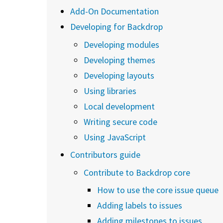
Add-On Documentation
Developing for Backdrop
Developing modules
Developing themes
Developing layouts
Using libraries
Local development
Writing secure code
Using JavaScript
Contributors guide
Contribute to Backdrop core
How to use the core issue queue
Adding labels to issues
Adding milestones to issues