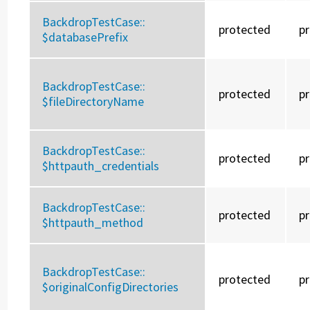
BackdropTestCase::
protected
p
$databasePrefix
BackdropTestCase::
protected
p
$fileDirectoryName
BackdropTestCase::
protected
p
$httpauth_credentials
BackdropTestCase::
protected
p
$httpauth_method
BackdropTestCase::
protected
p
$originalConfigDirectories