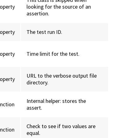
roperty
looking for the source of an
assertion.
roperty
The test run ID.
roperty
Time limit for the test.
URL to the verbose output file
roperty
directory.
Internal helper: stores the
unction
assert.
Check to see if two values are
unction
equal.