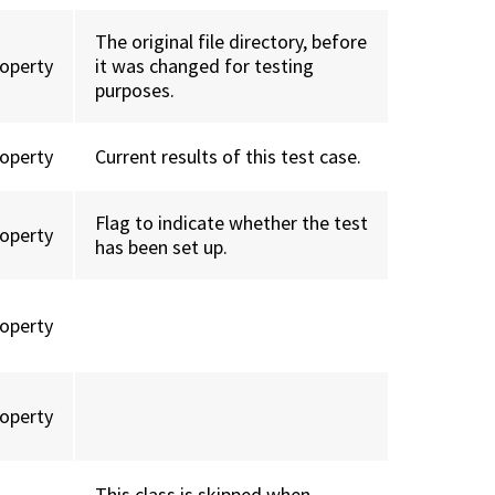
The original file directory, before
roperty
it was changed for testing
purposes.
roperty
Current results of this test case.
Flag to indicate whether the test
roperty
has been set up.
roperty
roperty
This class is skipped when