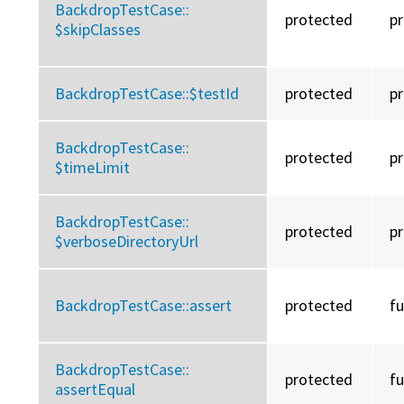
BackdropTestCase::
protected
p
$skipClasses
BackdropTestCase::
$testId
protected
p
BackdropTestCase::
protected
p
$timeLimit
BackdropTestCase::
protected
p
$verboseDirectoryUrl
BackdropTestCase::
assert
protected
f
BackdropTestCase::
protected
f
assertEqual