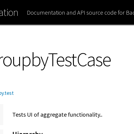
tion
Documentation and API source code for B
GroupbyTestCase
y.test
Tests UI of aggregate functionality..