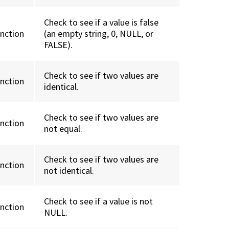
Check to see if a value is false
unction
(an empty string, 0, NULL, or
FALSE).
Check to see if two values are
unction
identical.
Check to see if two values are
unction
not equal.
Check to see if two values are
unction
not identical.
Check to see if a value is not
unction
NULL.