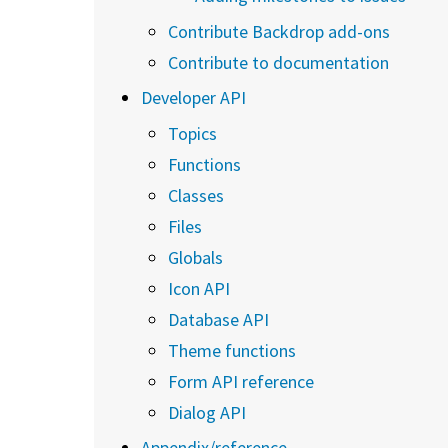
Contribute Backdrop add-ons
Contribute to documentation
Developer API
Topics
Functions
Classes
Files
Globals
Icon API
Database API
Theme functions
Form API reference
Dialog API
Appendix/reference