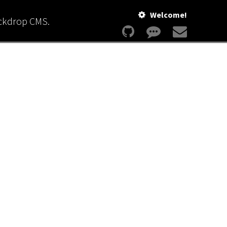
Welcome!
ackdrop CMS.