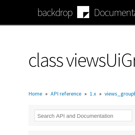
Skip
backdrop
Documenta
to
main
content
class viewsUi
Home
»
API reference
»
1.x
»
views_groupb
Search