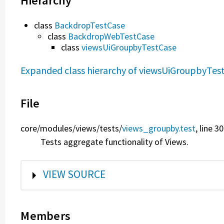
Hierarchy
class
BackdropTestCase
class
BackdropWebTestCase
class
viewsUiGroupbyTestCase
Expanded class hierarchy of viewsUiGroupbyTes
File
core/
modules/
views/
tests/
views_groupby.test
, line 3
Tests aggregate functionality of Views.
SHOW
VIEW SOURCE
Members