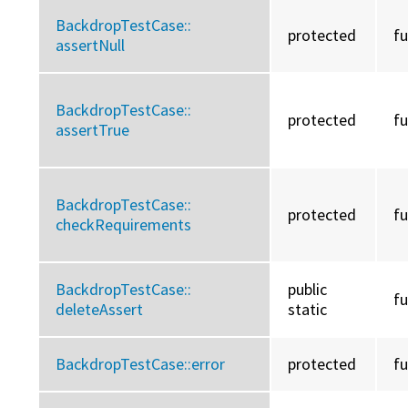
BackdropTestCase::
protected
f
assertNull
BackdropTestCase::
protected
f
assertTrue
BackdropTestCase::
protected
f
checkRequirements
BackdropTestCase::
public
f
deleteAssert
static
BackdropTestCase::
error
protected
f