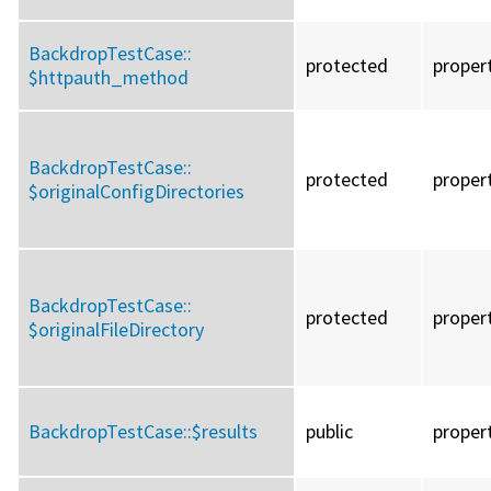
BackdropTestCase::
protected
proper
$httpauth_method
BackdropTestCase::
protected
proper
$originalConfigDirectories
BackdropTestCase::
protected
proper
$originalFileDirectory
BackdropTestCase::
$results
public
proper