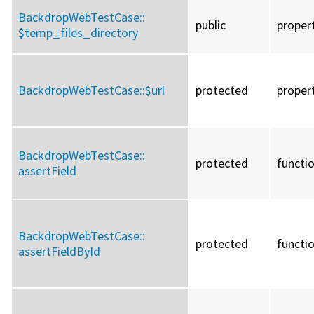
BackdropWebTestCase::
public
proper
$temp_files_directory
BackdropWebTestCase::
$url
protected
proper
BackdropWebTestCase::
protected
functi
assertField
BackdropWebTestCase::
protected
functi
assertFieldById