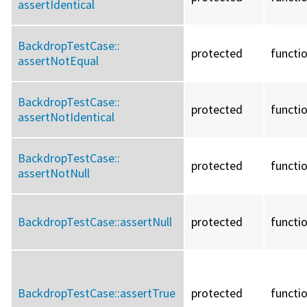
assertIdentical
BackdropTestCase::
protected
functi
assertNotEqual
BackdropTestCase::
protected
functi
assertNotIdentical
BackdropTestCase::
protected
functi
assertNotNull
BackdropTestCase::
assertNull
protected
functi
BackdropTestCase::
assertTrue
protected
functi