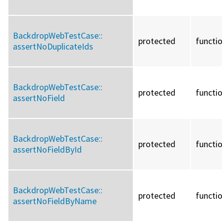
BackdropWebTestCase::
protected
functi
assertNoDuplicateIds
BackdropWebTestCase::
protected
functi
assertNoField
BackdropWebTestCase::
protected
functi
assertNoFieldById
BackdropWebTestCase::
protected
functi
assertNoFieldByName