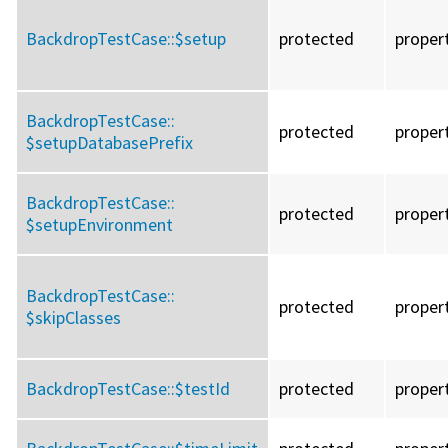
BackdropTestCase::
$setup
protected
proper
BackdropTestCase::
protected
proper
$setupDatabasePrefix
BackdropTestCase::
protected
proper
$setupEnvironment
BackdropTestCase::
protected
proper
$skipClasses
BackdropTestCase::
$testId
protected
proper