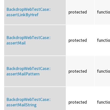
BackdropWebTestCase::
protected
functi
assertLinkByHref
BackdropWebTestCase::
protected
functi
assertMail
BackdropWebTestCase::
protected
functi
assertMailPattern
BackdropWebTestCase::
protected
functi
assertMailString