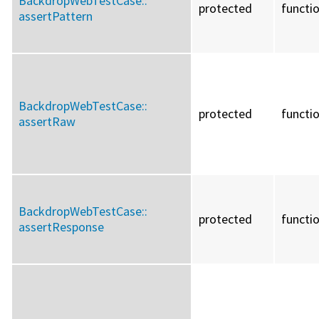
BackdropWebTestCase::
protected
functi
assertPattern
BackdropWebTestCase::
protected
functi
assertRaw
BackdropWebTestCase::
protected
functi
assertResponse