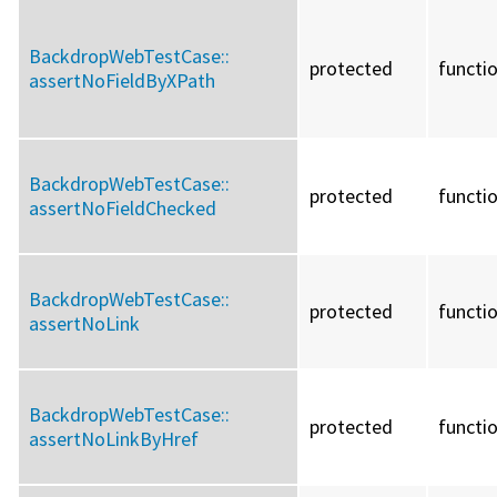
BackdropWebTestCase::
protected
functi
assertNoFieldByXPath
BackdropWebTestCase::
protected
functi
assertNoFieldChecked
BackdropWebTestCase::
protected
functi
assertNoLink
BackdropWebTestCase::
protected
functi
assertNoLinkByHref