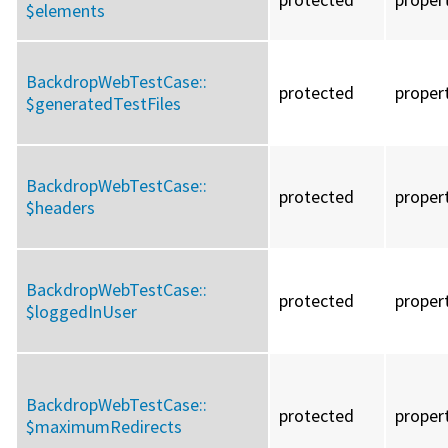
$elements
BackdropWebTestCase::
protected
proper
$generatedTestFiles
BackdropWebTestCase::
protected
proper
$headers
BackdropWebTestCase::
protected
proper
$loggedInUser
BackdropWebTestCase::
protected
proper
$maximumRedirects