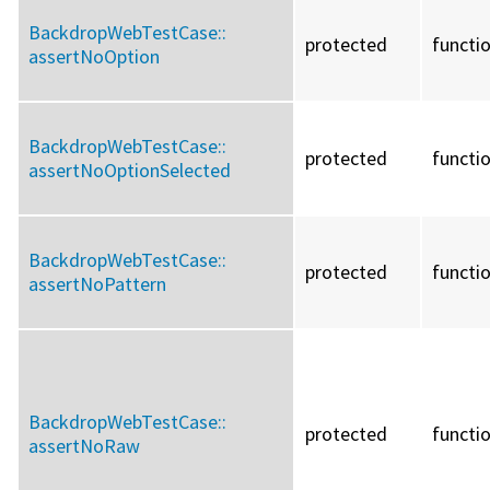
BackdropWebTestCase::
protected
functi
assertNoOption
BackdropWebTestCase::
protected
functi
assertNoOptionSelected
BackdropWebTestCase::
protected
functi
assertNoPattern
BackdropWebTestCase::
protected
functi
assertNoRaw