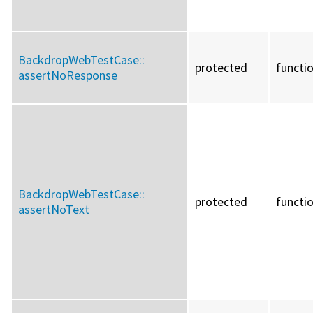
BackdropWebTestCase::
protected
functi
assertNoResponse
BackdropWebTestCase::
protected
functi
assertNoText