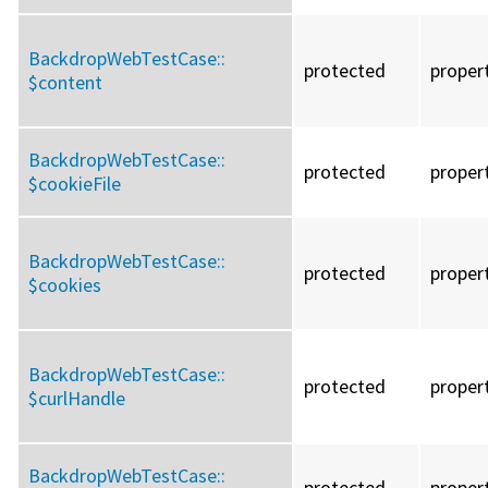
BackdropWebTestCase::
protected
proper
$content
BackdropWebTestCase::
protected
proper
$cookieFile
BackdropWebTestCase::
protected
proper
$cookies
BackdropWebTestCase::
protected
proper
$curlHandle
BackdropWebTestCase::
protected
proper