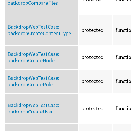
backdropCompareFiles
BackdropWebTestCase::
protected
functi
backdropCreateContentType
BackdropWebTestCase::
protected
functi
backdropCreateNode
BackdropWebTestCase::
protected
functi
backdropCreateRole
BackdropWebTestCase::
protected
functi
backdropCreateUser