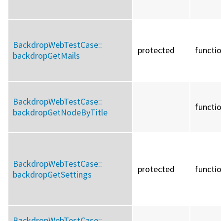
BackdropWebTestCase::
protected
functi
backdropGetMails
BackdropWebTestCase::
functi
backdropGetNodeByTitle
BackdropWebTestCase::
protected
functi
backdropGetSettings
BackdropWebTestCase::