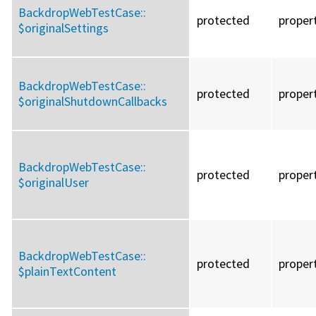
BackdropWebTestCase::
protected
proper
$originalSettings
BackdropWebTestCase::
protected
proper
$originalShutdownCallbacks
BackdropWebTestCase::
protected
proper
$originalUser
BackdropWebTestCase::
protected
proper
$plainTextContent