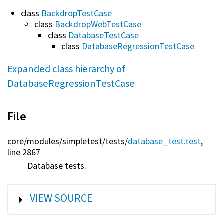
class
BackdropTestCase
class
BackdropWebTestCase
class
DatabaseTestCase
class
DatabaseRegressionTestCase
Expanded class hierarchy of
DatabaseRegressionTestCase
File
core/
modules/
simpletest/
tests/
database_test.test
,
line 2867
Database tests.
SHOW
VIEW SOURCE