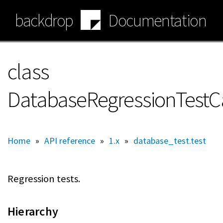
Skip
backdrop
Documentation
to
main
content
class
DatabaseRegressionTestC
Home
»
API reference
»
1.x
»
database_test.test
Regression tests.
Hierarchy