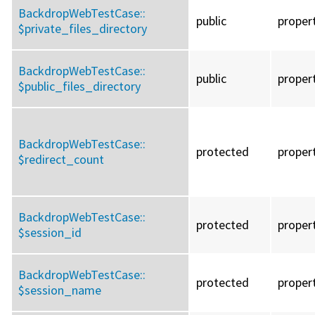
BackdropWebTestCase::
public
proper
$private_files_directory
BackdropWebTestCase::
public
proper
$public_files_directory
BackdropWebTestCase::
protected
proper
$redirect_count
BackdropWebTestCase::
protected
proper
$session_id
BackdropWebTestCase::
protected
proper
$session_name