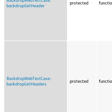
BackdropWebTestCase::
protected
functi
backdropGetHeader
BackdropWebTestCase::
protected
functi
backdropGetHeaders