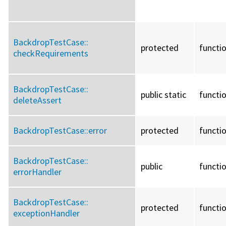
BackdropTestCase::
protected
functi
checkRequirements
BackdropTestCase::
public static
functi
deleteAssert
BackdropTestCase::
error
protected
functi
BackdropTestCase::
public
functi
errorHandler
BackdropTestCase::
protected
functi
exceptionHandler