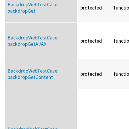
BackdropWebTestCase::
protected
functi
backdropGet
BackdropWebTestCase::
protected
functi
backdropGetAJAX
BackdropWebTestCase::
protected
functi
backdropGetContent