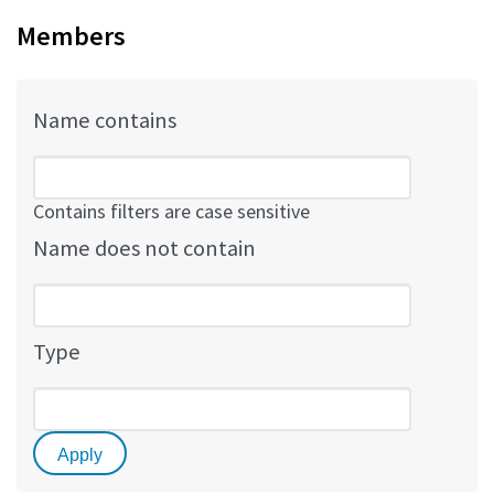
Members
Name contains
Contains filters are case sensitive
Name does not contain
Type