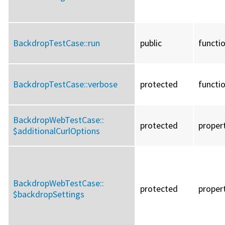
BackdropTestCase::
run
public
functi
BackdropTestCase::
verbose
protected
functi
BackdropWebTestCase::
protected
proper
$additionalCurlOptions
BackdropWebTestCase::
protected
proper
$backdropSettings