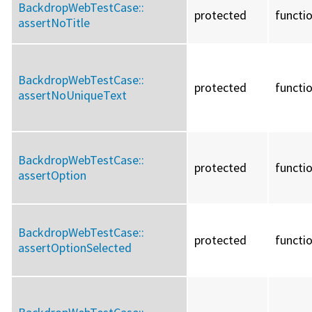
BackdropWebTestCase::
protected
functi
assertNoTitle
BackdropWebTestCase::
protected
functi
assertNoUniqueText
BackdropWebTestCase::
protected
functi
assertOption
BackdropWebTestCase::
protected
functi
assertOptionSelected