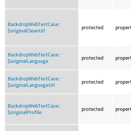
BackdropWebTestCase::
protected
proper
$originalCleanUrl
BackdropWebTestCase::
protected
proper
$originalLanguage
BackdropWebTestCase::
protected
proper
$originalLanguageUrl
BackdropWebTestCase::
protected
proper
$originalProfile