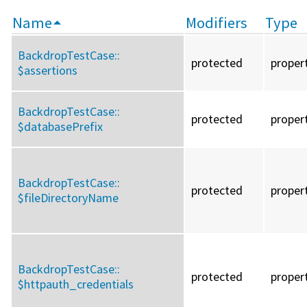
Name
Modifiers
Type
BackdropTestCase::
protected
proper
$assertions
BackdropTestCase::
protected
proper
$databasePrefix
BackdropTestCase::
protected
proper
$fileDirectoryName
BackdropTestCase::
protected
proper
$httpauth_credentials