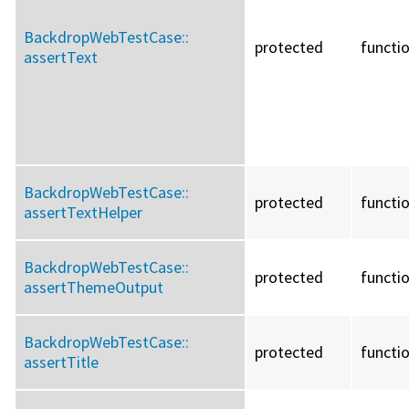
BackdropWebTestCase::
protected
functi
assertText
BackdropWebTestCase::
protected
functi
assertTextHelper
BackdropWebTestCase::
protected
functi
assertThemeOutput
BackdropWebTestCase::
protected
functi
assertTitle