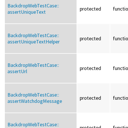
BackdropWebTestCase::
protected
functi
assertUniqueText
BackdropWebTestCase::
protected
functi
assertUniqueTextHelper
BackdropWebTestCase::
protected
functi
assertUrl
BackdropWebTestCase::
protected
functi
assertWatchdogMessage
BackdropWebTestCase::
protected
functi