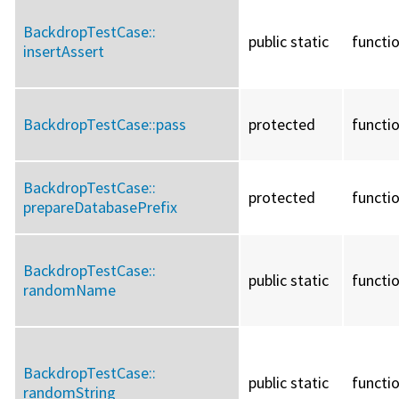
BackdropTestCase::
public static
functi
insertAssert
BackdropTestCase::
pass
protected
functi
BackdropTestCase::
protected
functi
prepareDatabasePrefix
BackdropTestCase::
public static
functi
randomName
BackdropTestCase::
public static
functi
randomString