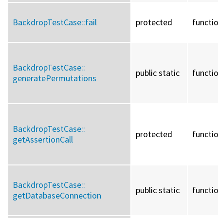
BackdropTestCase::
fail
protected
functi
BackdropTestCase::
public static
functi
generatePermutations
BackdropTestCase::
protected
functi
getAssertionCall
BackdropTestCase::
public static
functi
getDatabaseConnection