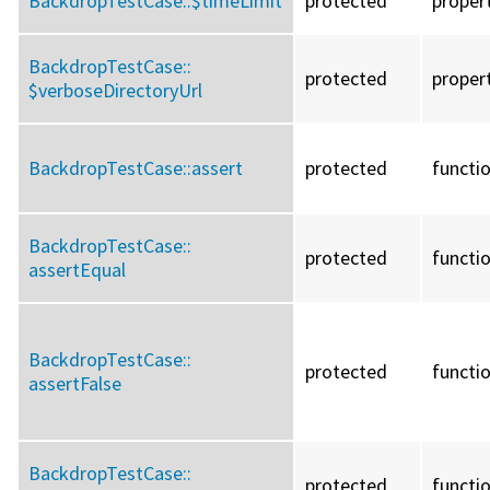
BackdropTestCase::
$timeLimit
protected
proper
BackdropTestCase::
protected
proper
$verboseDirectoryUrl
BackdropTestCase::
assert
protected
functi
BackdropTestCase::
protected
functi
assertEqual
BackdropTestCase::
protected
functi
assertFalse
BackdropTestCase::
protected
functi