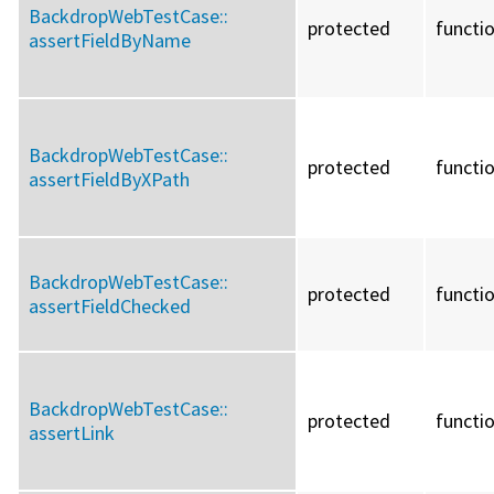
BackdropWebTestCase::
protected
functi
assertFieldByName
BackdropWebTestCase::
protected
functi
assertFieldByXPath
BackdropWebTestCase::
protected
functi
assertFieldChecked
BackdropWebTestCase::
protected
functi
assertLink