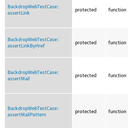
BackdropWebTestCase::
protected
function
assertLink
BackdropWebTestCase::
protected
function
assertLinkByHref
BackdropWebTestCase::
protected
function
assertMail
BackdropWebTestCase::
protected
function
assertMailPattern