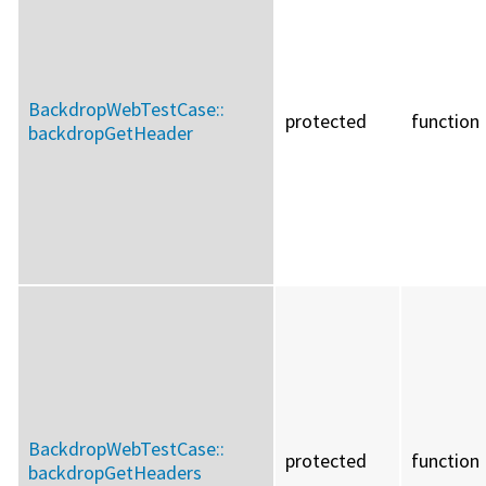
BackdropWebTestCase::
protected
function
backdropGetHeader
BackdropWebTestCase::
protected
function
backdropGetHeaders