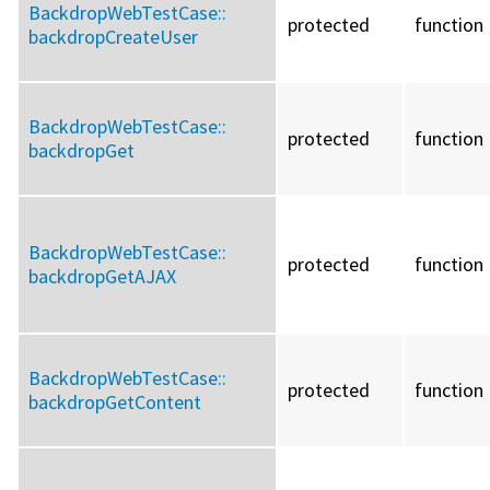
BackdropWebTestCase::
protected
function
backdropCreateUser
BackdropWebTestCase::
protected
function
backdropGet
BackdropWebTestCase::
protected
function
backdropGetAJAX
BackdropWebTestCase::
protected
function
backdropGetContent