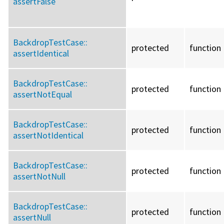
assertFalse
BackdropTestCase::
protected
function
assertIdentical
BackdropTestCase::
protected
function
assertNotEqual
BackdropTestCase::
protected
function
assertNotIdentical
BackdropTestCase::
protected
function
assertNotNull
BackdropTestCase::
protected
function
assertNull