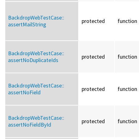
BackdropWebTestCase::
protected
function
assertMailString
BackdropWebTestCase::
protected
function
assertNoDuplicateIds
BackdropWebTestCase::
protected
function
assertNoField
BackdropWebTestCase::
protected
function
assertNoFieldById