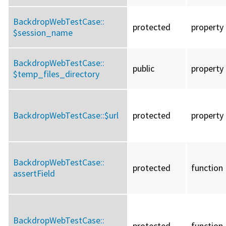
BackdropWebTestCase::
protected
property
$session_name
BackdropWebTestCase::
public
property
$temp_files_directory
BackdropWebTestCase::
$url
protected
property
BackdropWebTestCase::
protected
function
assertField
BackdropWebTestCase::
protected
function