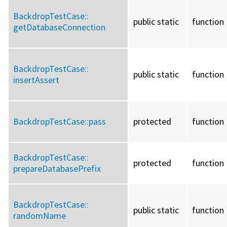
BackdropTestCase::
public static
function
getDatabaseConnection
BackdropTestCase::
public static
function
insertAssert
BackdropTestCase::
pass
protected
function
BackdropTestCase::
protected
function
prepareDatabasePrefix
BackdropTestCase::
public static
function
randomName