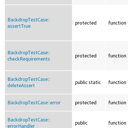
BackdropTestCase::
protected
function
assertTrue
BackdropTestCase::
protected
function
checkRequirements
BackdropTestCase::
public static
function
deleteAssert
BackdropTestCase::
error
protected
function
BackdropTestCase::
public
function
errorHandler