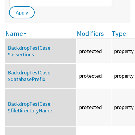
Name
Modifiers
Type
BackdropTestCase::
protected
property
$assertions
BackdropTestCase::
protected
property
$databasePrefix
BackdropTestCase::
protected
property
$fileDirectoryName