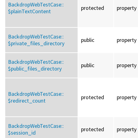
BackdropWebTestCase::
protected
property
$plainTextContent
BackdropWebTestCase::
public
property
$private_files_directory
BackdropWebTestCase::
public
property
$public_files_directory
BackdropWebTestCase::
protected
property
$redirect_count
BackdropWebTestCase::
protected
property
$session_id