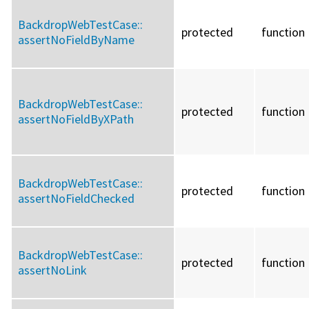
BackdropWebTestCase::
protected
function
assertNoFieldByName
BackdropWebTestCase::
protected
function
assertNoFieldByXPath
BackdropWebTestCase::
protected
function
assertNoFieldChecked
BackdropWebTestCase::
protected
function
assertNoLink