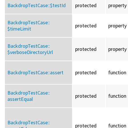
BackdropTestCase::
$testId
protected
property
BackdropTestCase::
protected
property
$timeLimit
BackdropTestCase::
protected
property
$verboseDirectoryUrl
BackdropTestCase::
assert
protected
function
BackdropTestCase::
protected
function
assertEqual
BackdropTestCase::
protected
function