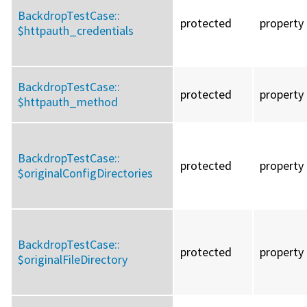
BackdropTestCase::
protected
property
$httpauth_credentials
BackdropTestCase::
protected
property
$httpauth_method
BackdropTestCase::
protected
property
$originalConfigDirectories
BackdropTestCase::
protected
property
$originalFileDirectory