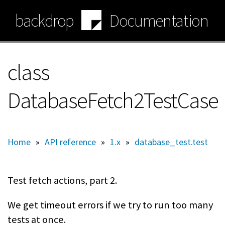
Skip
backdrop
Documentation
to
main
content
class
DatabaseFetch2TestCase
Home
»
API reference
»
1.x
»
database_test.test
Test fetch actions, part 2.
We get timeout errors if we try to run too many
tests at once.