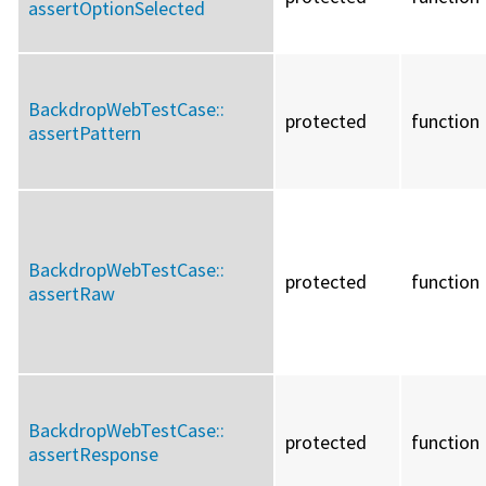
assertOptionSelected
BackdropWebTestCase::
protected
function
assertPattern
BackdropWebTestCase::
protected
function
assertRaw
BackdropWebTestCase::
protected
function
assertResponse