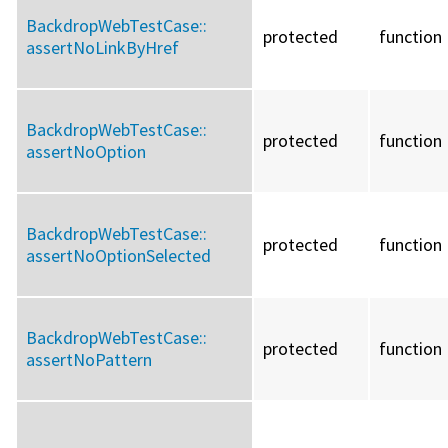
BackdropWebTestCase::
protected
function
assertNoLinkByHref
BackdropWebTestCase::
protected
function
assertNoOption
BackdropWebTestCase::
protected
function
assertNoOptionSelected
BackdropWebTestCase::
protected
function
assertNoPattern