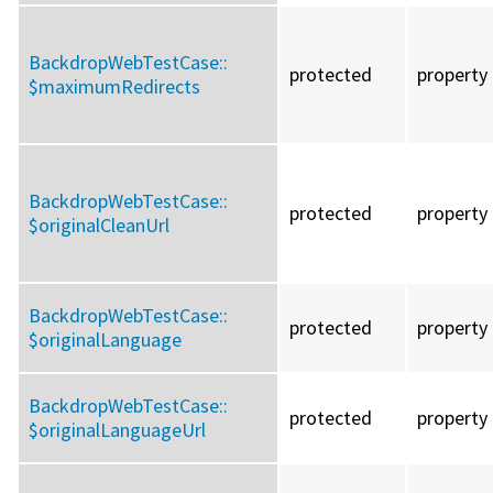
BackdropWebTestCase::
protected
property
$maximumRedirects
BackdropWebTestCase::
protected
property
$originalCleanUrl
BackdropWebTestCase::
protected
property
$originalLanguage
BackdropWebTestCase::
protected
property
$originalLanguageUrl