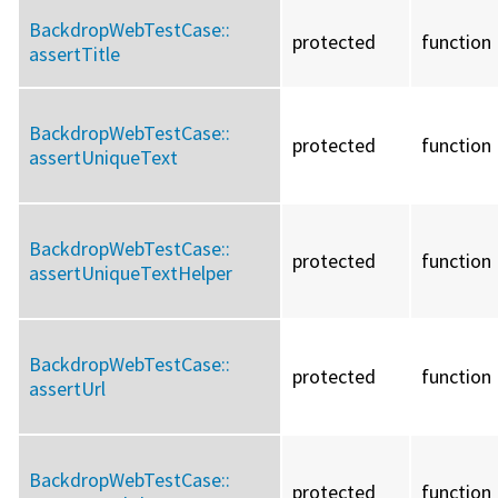
BackdropWebTestCase::
protected
function
assertTitle
BackdropWebTestCase::
protected
function
assertUniqueText
BackdropWebTestCase::
protected
function
assertUniqueTextHelper
BackdropWebTestCase::
protected
function
assertUrl
BackdropWebTestCase::
protected
function