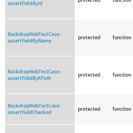
assertFieldById
BackdropWebTestCase::
protected
function
assertFieldByName
BackdropWebTestCase::
protected
function
assertFieldByXPath
BackdropWebTestCase::
protected
function
assertFieldChecked