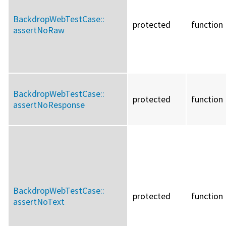
BackdropWebTestCase::
protected
function
assertNoRaw
BackdropWebTestCase::
protected
function
assertNoResponse
BackdropWebTestCase::
protected
function
assertNoText