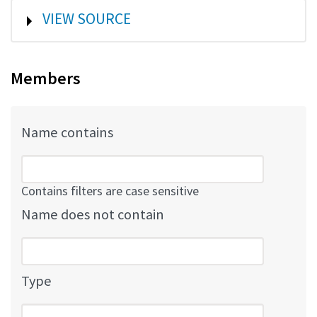
SHOW
VIEW SOURCE
Members
Name contains
Contains filters are case sensitive
Name does not contain
Type