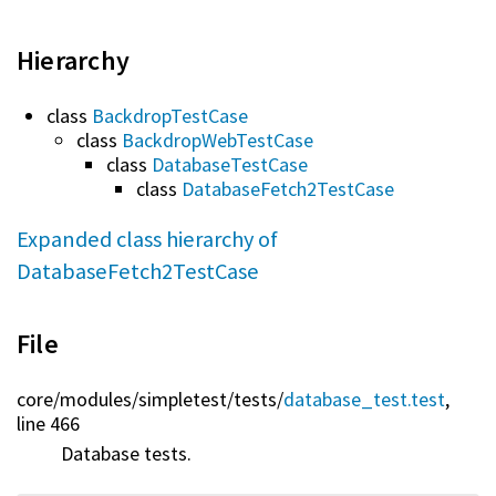
Hierarchy
class
BackdropTestCase
class
BackdropWebTestCase
class
DatabaseTestCase
class
DatabaseFetch2TestCase
Expanded class hierarchy of
DatabaseFetch2TestCase
File
core/
modules/
simpletest/
tests/
database_test.test
,
line 466
Database tests.