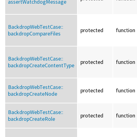
assertWatchdogMessage
BackdropWebTestCase::
protected
function
backdropCompareFiles
BackdropWebTestCase::
protected
function
backdropCreateContentType
BackdropWebTestCase::
protected
function
backdropCreateNode
BackdropWebTestCase::
protected
function
backdropCreateRole