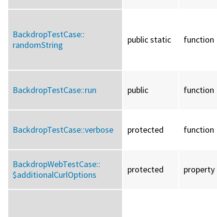
BackdropTestCase::
public static
function
randomString
BackdropTestCase::
run
public
function
BackdropTestCase::
verbose
protected
function
BackdropWebTestCase::
protected
property
$additionalCurlOptions