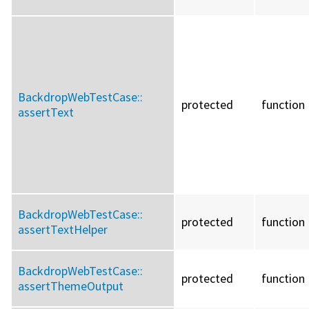
BackdropWebTestCase::
protected
function
assertText
BackdropWebTestCase::
protected
function
assertTextHelper
BackdropWebTestCase::
protected
function
assertThemeOutput