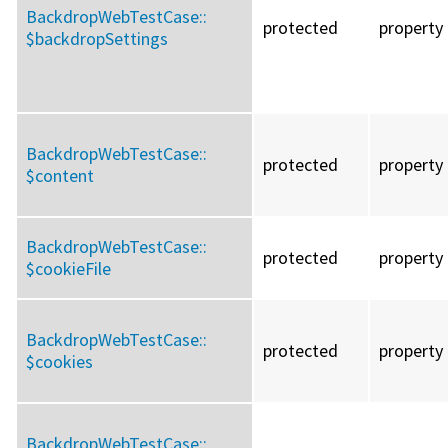
BackdropWebTestCase::
protected
property
$backdropSettings
BackdropWebTestCase::
protected
property
$content
BackdropWebTestCase::
protected
property
$cookieFile
BackdropWebTestCase::
protected
property
$cookies
BackdropWebTestCase::