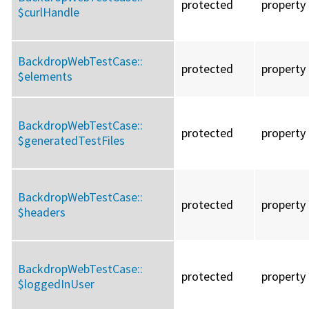
protected
property
$curlHandle
BackdropWebTestCase::
protected
property
$elements
BackdropWebTestCase::
protected
property
$generatedTestFiles
BackdropWebTestCase::
protected
property
$headers
BackdropWebTestCase::
protected
property
$loggedInUser