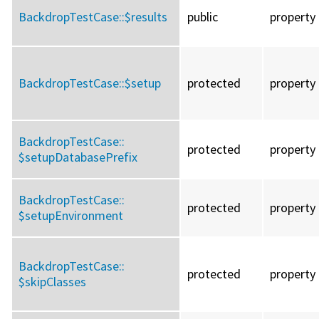
BackdropTestCase::
$results
public
property
BackdropTestCase::
$setup
protected
property
BackdropTestCase::
protected
property
$setupDatabasePrefix
BackdropTestCase::
protected
property
$setupEnvironment
BackdropTestCase::
protected
property
$skipClasses