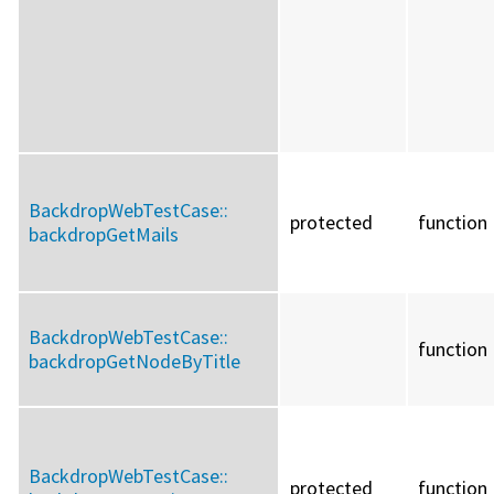
BackdropWebTestCase::
protected
function
backdropGetMails
BackdropWebTestCase::
function
backdropGetNodeByTitle
BackdropWebTestCase::
protected
function