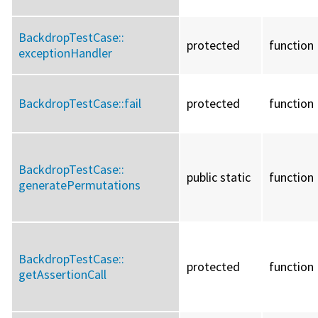
BackdropTestCase::
protected
function
exceptionHandler
BackdropTestCase::
fail
protected
function
BackdropTestCase::
public static
function
generatePermutations
BackdropTestCase::
protected
function
getAssertionCall