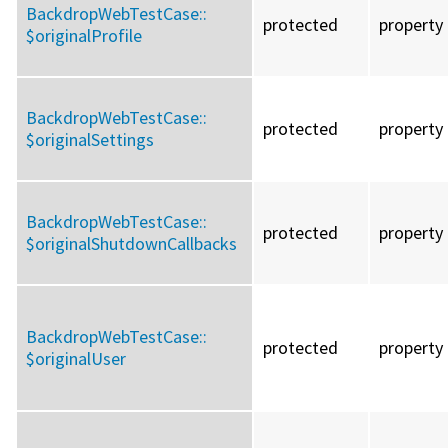
BackdropWebTestCase::
protected
property
$originalProfile
BackdropWebTestCase::
protected
property
$originalSettings
BackdropWebTestCase::
protected
property
$originalShutdownCallbacks
BackdropWebTestCase::
protected
property
$originalUser