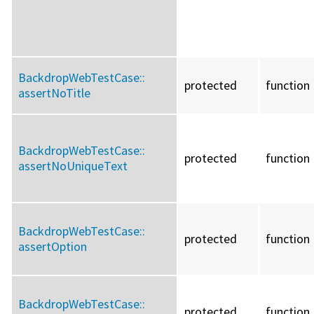
BackdropWebTestCase::
protected
function
assertNoTitle
BackdropWebTestCase::
protected
function
assertNoUniqueText
BackdropWebTestCase::
protected
function
assertOption
BackdropWebTestCase::
protected
function