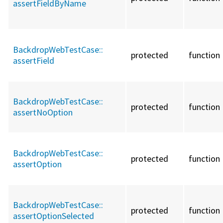
assertFieldByName
BackdropWebTestCase::
protected
function
assertField
BackdropWebTestCase::
protected
function
assertNoOption
BackdropWebTestCase::
protected
function
assertOption
BackdropWebTestCase::
protected
function
assertOptionSelected