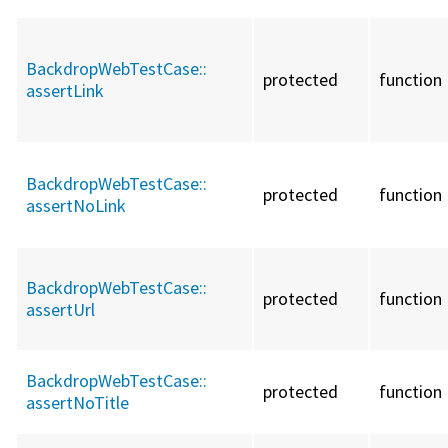
BackdropWebTestCase::
protected
function
assertLink
BackdropWebTestCase::
protected
function
assertNoLink
BackdropWebTestCase::
protected
function
assertUrl
BackdropWebTestCase::
protected
function
assertNoTitle