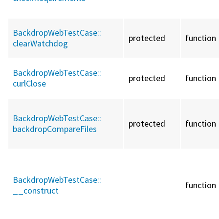
BackdropWebTestCase::
protected
function
clearWatchdog
BackdropWebTestCase::
protected
function
curlClose
BackdropWebTestCase::
protected
function
backdropCompareFiles
BackdropWebTestCase::
function
__construct