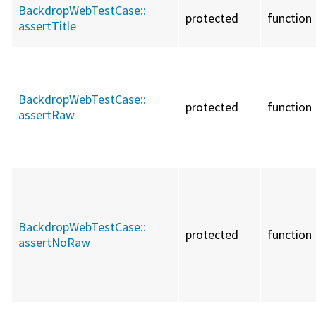
BackdropWebTestCase::
protected
function
assertTitle
BackdropWebTestCase::
protected
function
assertRaw
BackdropWebTestCase::
protected
function
assertNoRaw