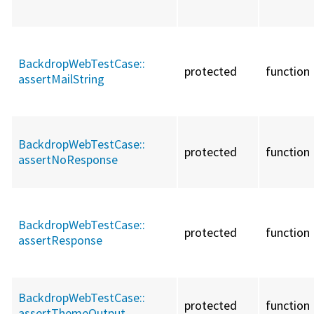
BackdropWebTestCase::
protected
function
assertMailString
BackdropWebTestCase::
protected
function
assertNoResponse
BackdropWebTestCase::
protected
function
assertResponse
BackdropWebTestCase::
protected
function
assertThemeOutput