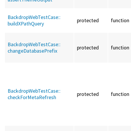
BackdropWebTestCase::
protected
function
buildXPathQuery
BackdropWebTestCase::
protected
function
changeDatabasePrefix
BackdropWebTestCase::
protected
function
checkForMetaRefresh