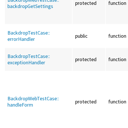
protected
function
backdropGetSettings
BackdropTestCase::
public
function
errorHandler
BackdropTestCase::
protected
function
exceptionHandler
BackdropWebTestCase::
protected
function
handleForm