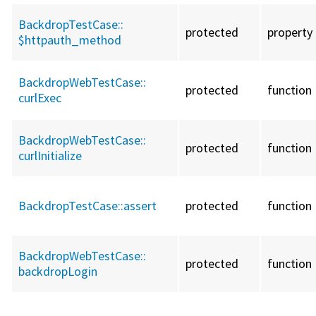
BackdropTestCase::
protected
property
$httpauth_method
BackdropWebTestCase::
protected
function
curlExec
BackdropWebTestCase::
protected
function
curlInitialize
BackdropTestCase::
assert
protected
function
BackdropWebTestCase::
protected
function
backdropLogin