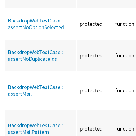
BackdropWebTestCase::
protected
function
assertNoOptionSelected
BackdropWebTestCase::
protected
function
assertNoDuplicateIds
BackdropWebTestCase::
protected
function
assertMail
BackdropWebTestCase::
protected
function
assertMailPattern