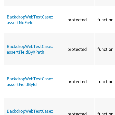
BackdropWebTestCase::
protected
function
assertNoField
BackdropWebTestCase::
protected
function
assertFieldByXPath
BackdropWebTestCase::
protected
function
assertFieldById
BackdropWebTestCase::
protected
function