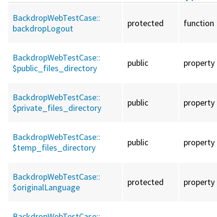
BackdropWebTestCase::
protected
function
backdropLogout
BackdropWebTestCase::
public
property
$public_files_directory
BackdropWebTestCase::
public
property
$private_files_directory
BackdropWebTestCase::
public
property
$temp_files_directory
BackdropWebTestCase::
protected
property
$originalLanguage
BackdropWebTestCase::