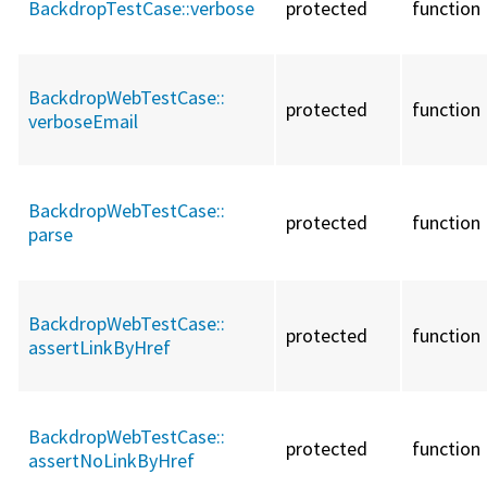
BackdropTestCase::
verbose
protected
function
BackdropWebTestCase::
protected
function
verboseEmail
BackdropWebTestCase::
protected
function
parse
BackdropWebTestCase::
protected
function
assertLinkByHref
BackdropWebTestCase::
protected
function
assertNoLinkByHref