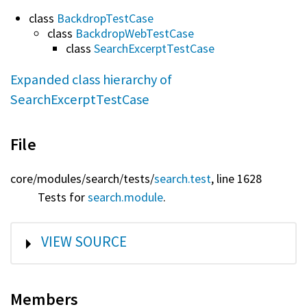
class
BackdropTestCase
class
BackdropWebTestCase
class
SearchExcerptTestCase
Expanded class hierarchy of
SearchExcerptTestCase
File
core/
modules/
search/
tests/
search.test
, line 1628
Tests for
search.module
.
SHOW
VIEW SOURCE
Members