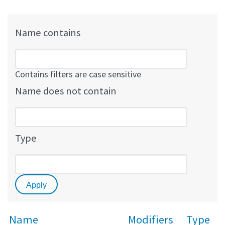
Name contains
Contains filters are case sensitive
Name does not contain
Type
Name
Modifiers
Type