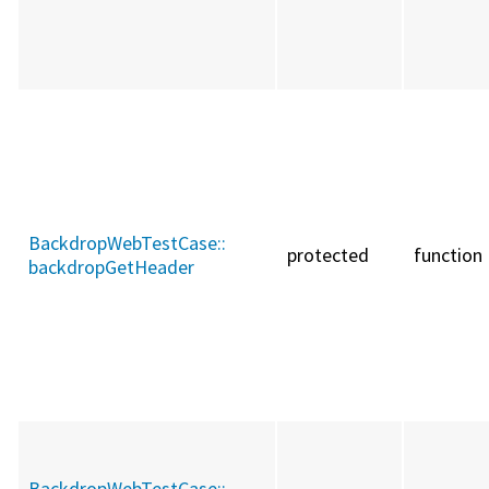
BackdropWebTestCase::
protected
function
backdropGetHeader
BackdropWebTestCase::