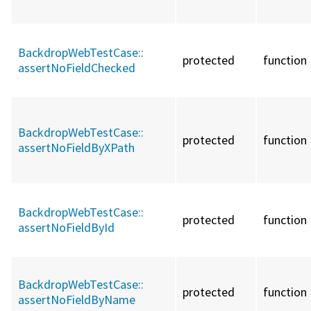
BackdropWebTestCase::
protected
function
assertNoFieldChecked
BackdropWebTestCase::
protected
function
assertNoFieldByXPath
BackdropWebTestCase::
protected
function
assertNoFieldById
BackdropWebTestCase::
protected
function
assertNoFieldByName