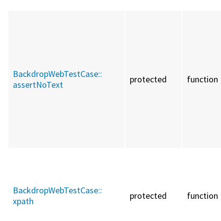
BackdropWebTestCase::
protected
function
assertNoText
BackdropWebTestCase::
protected
function
xpath