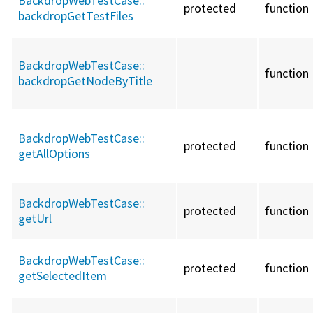
BackdropWebTestCase::
protected
function
backdropGetTestFiles
BackdropWebTestCase::
function
backdropGetNodeByTitle
BackdropWebTestCase::
protected
function
getAllOptions
BackdropWebTestCase::
protected
function
getUrl
BackdropWebTestCase::
protected
function
getSelectedItem