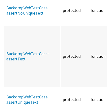
BackdropWebTestCase::
protected
function
assertNoUniqueText
BackdropWebTestCase::
protected
function
assertText
BackdropWebTestCase::
protected
function
assertUniqueText