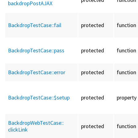
backdropPostAJAX
BackdropTestCase::
fail
protected
function
BackdropTestCase::
pass
protected
function
BackdropTestCase::
error
protected
function
BackdropTestCase::
$setup
protected
property
BackdropWebTestCase::
protected
function
clickLink