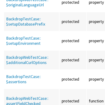
protected
property
$originalLanguageUrl
BackdropTestCase::
protected
property
$setupDatabasePrefix
BackdropTestCase::
protected
property
$setupEnvironment
BackdropWebTestCase::
protected
property
$additionalCurlOptions
BackdropTestCase::
protected
property
$assertions
BackdropWebTestCase::
protected
function
assertFieldChecked