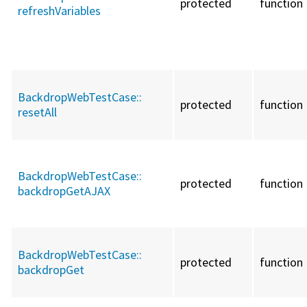
protected
function
refreshVariables
BackdropWebTestCase::
protected
function
resetAll
BackdropWebTestCase::
protected
function
backdropGetAJAX
BackdropWebTestCase::
protected
function
backdropGet