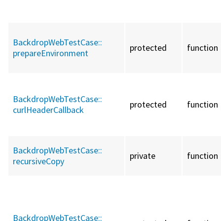
BackdropWebTestCase::
protected
function
prepareEnvironment
BackdropWebTestCase::
protected
function
curlHeaderCallback
BackdropWebTestCase::
private
function
recursiveCopy
BackdropWebTestCase::