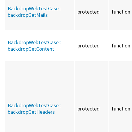
BackdropWebTestCase::
protected
function
backdropGetMails
BackdropWebTestCase::
protected
function
backdropGetContent
BackdropWebTestCase::
protected
function
backdropGetHeaders