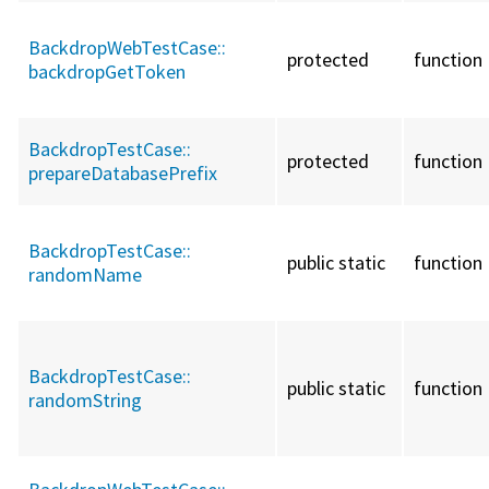
BackdropWebTestCase::
protected
function
backdropGetToken
BackdropTestCase::
protected
function
prepareDatabasePrefix
BackdropTestCase::
public static
function
randomName
BackdropTestCase::
public static
function
randomString