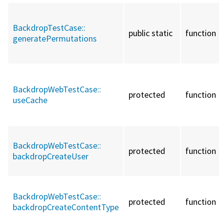
BackdropTestCase::
public static
function
generatePermutations
BackdropWebTestCase::
protected
function
useCache
BackdropWebTestCase::
protected
function
backdropCreateUser
BackdropWebTestCase::
protected
function
backdropCreateContentType