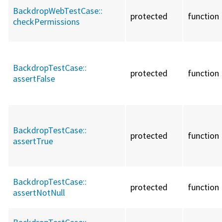
BackdropWebTestCase::
protected
function
checkPermissions
BackdropTestCase::
protected
function
assertFalse
BackdropTestCase::
protected
function
assertTrue
BackdropTestCase::
protected
function
assertNotNull