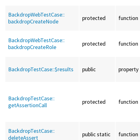
BackdropWebTestCase::
protected
function
backdropCreateNode
BackdropWebTestCase::
protected
function
backdropCreateRole
BackdropTestCase::
$results
public
property
BackdropTestCase::
protected
function
getAssertionCall
BackdropTestCase::
public static
function
deleteAssert