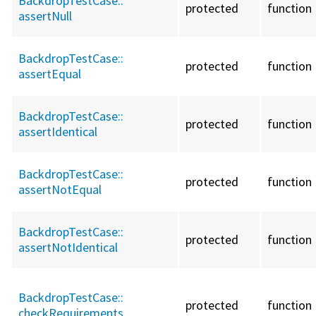
BackdropTestCase::
protected
function
assertNull
BackdropTestCase::
protected
function
assertEqual
BackdropTestCase::
protected
function
assertIdentical
BackdropTestCase::
protected
function
assertNotEqual
BackdropTestCase::
protected
function
assertNotIdentical
BackdropTestCase::
protected
function
checkRequirements