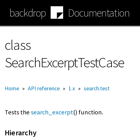
Skip
backdrop
Documentation
to
main
content
class
SearchExcerptTestCase
Home
»
API reference
»
1.x
»
search.test
Tests the
search_excerpt
() function.
Hierarchy