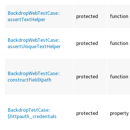
BackdropWebTestCase::
protected
function
assertTextHelper
BackdropWebTestCase::
protected
function
assertUniqueTextHelper
BackdropWebTestCase::
protected
function
constructFieldXpath
BackdropTestCase::
protected
property
$httpauth_credentials