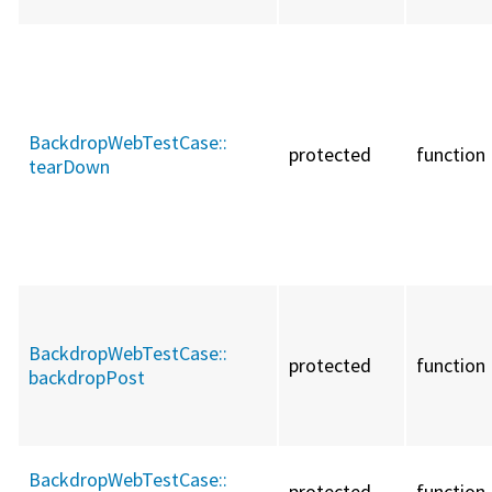
BackdropWebTestCase::
protected
function
tearDown
BackdropWebTestCase::
protected
function
backdropPost
BackdropWebTestCase::
protected
function