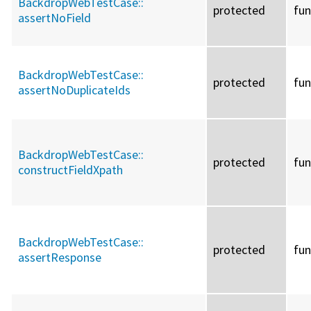
BackdropWebTestCase::
protected
fun
assertNoField
BackdropWebTestCase::
protected
fun
assertNoDuplicateIds
BackdropWebTestCase::
protected
fun
constructFieldXpath
BackdropWebTestCase::
protected
fun
assertResponse