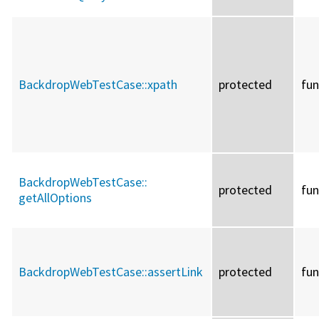
BackdropWebTestCase::
xpath
protected
fun
BackdropWebTestCase::
protected
fun
getAllOptions
BackdropWebTestCase::
assertLink
protected
fun