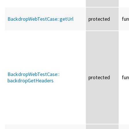
BackdropWebTestCase::
getUrl
protected
fun
BackdropWebTestCase::
protected
fun
backdropGetHeaders