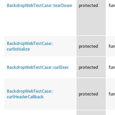
BackdropWebTestCase::
tearDown
protected
fun
BackdropWebTestCase::
protected
fun
curlInitialize
BackdropWebTestCase::
curlExec
protected
fun
BackdropWebTestCase::
protected
fun
curlHeaderCallback