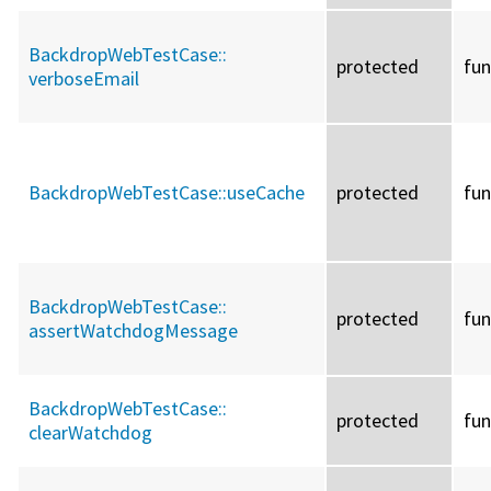
BackdropWebTestCase::
protected
fun
verboseEmail
BackdropWebTestCase::
useCache
protected
fun
BackdropWebTestCase::
protected
fun
assertWatchdogMessage
BackdropWebTestCase::
protected
fun
clearWatchdog