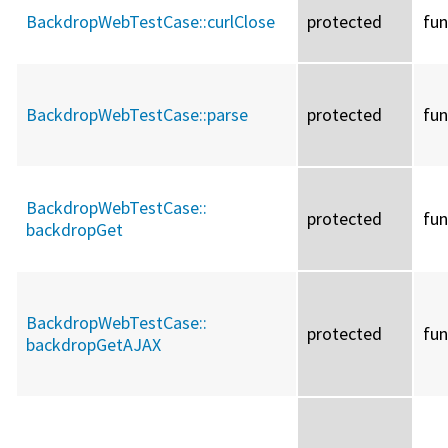
BackdropWebTestCase::
curlClose
protected
fun
BackdropWebTestCase::
parse
protected
fun
BackdropWebTestCase::
protected
fun
backdropGet
BackdropWebTestCase::
protected
fun
backdropGetAJAX