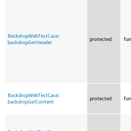
BackdropWebTestCase::
protected
fun
backdropGetHeader
BackdropWebTestCase::
protected
fun
backdropGetContent