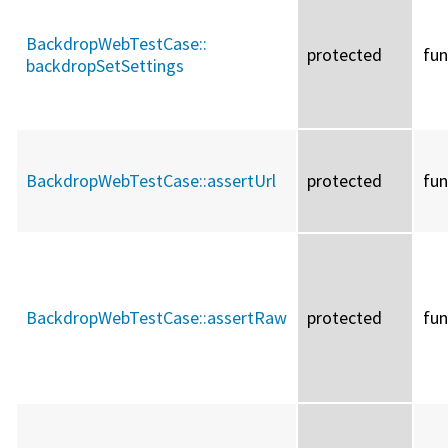
BackdropWebTestCase::
protected
fun
backdropSetSettings
BackdropWebTestCase::
assertUrl
protected
fun
BackdropWebTestCase::
assertRaw
protected
fun