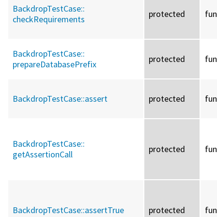
BackdropTestCase::
protected
fun
checkRequirements
BackdropTestCase::
protected
fun
prepareDatabasePrefix
BackdropTestCase::
assert
protected
fun
BackdropTestCase::
protected
fun
getAssertionCall
BackdropTestCase::
assertTrue
protected
fun