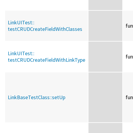
LinkUITest::
fun
testCRUDCreateFieldWithClasses
LinkUITest::
fun
testCRUDCreateFieldWithLinkType
LinkBaseTestClass::
setUp
fun