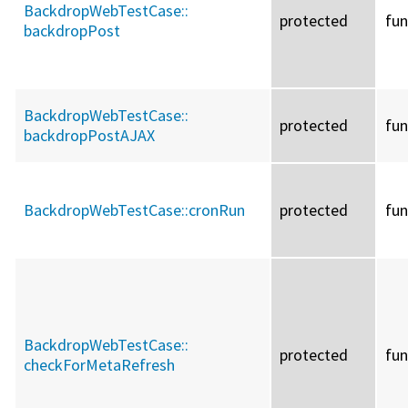
BackdropWebTestCase::
protected
fun
backdropPost
BackdropWebTestCase::
protected
fun
backdropPostAJAX
BackdropWebTestCase::
cronRun
protected
fun
BackdropWebTestCase::
protected
fun
checkForMetaRefresh