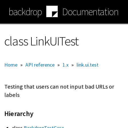
Skip
backdrop
Documentation
to
main
content
class LinkUITest
Home
»
API reference
»
1.x
»
link.ui.test
Testing that users can not input bad URLs or
labels
Hierarchy
class
BackdropTestCase