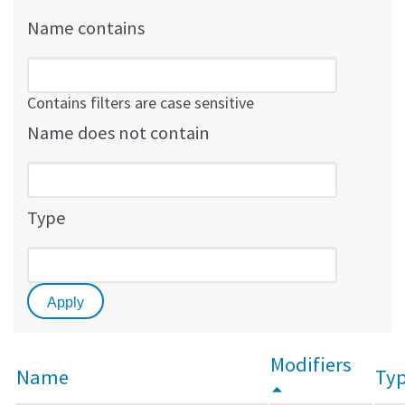
Name contains
Contains filters are case sensitive
Name does not contain
Type
Modifiers
Name
Ty