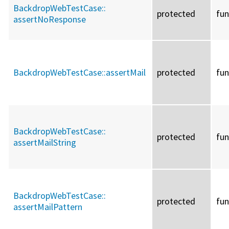
BackdropWebTestCase::
protected
fun
assertNoResponse
BackdropWebTestCase::
assertMail
protected
fun
BackdropWebTestCase::
protected
fun
assertMailString
BackdropWebTestCase::
protected
fun
assertMailPattern