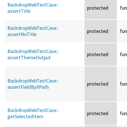
BackdropWebTestCase::
protected
fun
assertTitle
BackdropWebTestCase::
protected
fun
assertNoTitle
BackdropWebTestCase::
protected
fun
assertThemeOutput
BackdropWebTestCase::
protected
fun
assertFieldByXPath
BackdropWebTestCase::
protected
fun
getSelectedItem