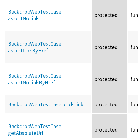
BackdropWebTestCase::
protected
fun
assertNoLink
BackdropWebTestCase::
protected
fun
assertLinkByHref
BackdropWebTestCase::
protected
fun
assertNoLinkByHref
BackdropWebTestCase::
clickLink
protected
fun
BackdropWebTestCase::
protected
fun
getAbsoluteUrl