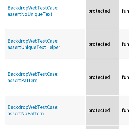
BackdropWebTestCase::
protected
fun
assertNoUniqueText
BackdropWebTestCase::
protected
fun
assertUniqueTextHelper
BackdropWebTestCase::
protected
fun
assertPattern
BackdropWebTestCase::
protected
fun
assertNoPattern