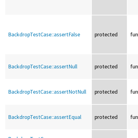
BackdropTestCase::
assertFalse
protected
fun
BackdropTestCase::
assertNull
protected
fun
BackdropTestCase::
assertNotNull
protected
fun
BackdropTestCase::
assertEqual
protected
fun