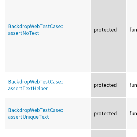
BackdropWebTestCase::
protected
fun
assertNoText
BackdropWebTestCase::
protected
fun
assertTextHelper
BackdropWebTestCase::
protected
fun
assertUniqueText