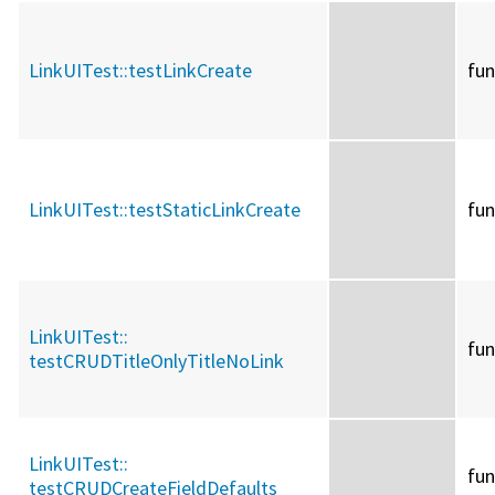
LinkUITest::
testLinkCreate
fun
LinkUITest::
testStaticLinkCreate
fun
LinkUITest::
fun
testCRUDTitleOnlyTitleNoLink
LinkUITest::
fun
testCRUDCreateFieldDefaults