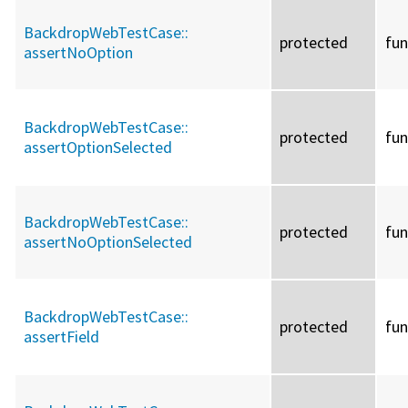
BackdropWebTestCase::
protected
fun
assertNoOption
BackdropWebTestCase::
protected
fun
assertOptionSelected
BackdropWebTestCase::
protected
fun
assertNoOptionSelected
BackdropWebTestCase::
protected
fun
assertField