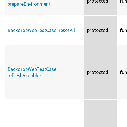
protected
fun
prepareEnvironment
BackdropWebTestCase::
resetAll
protected
fun
BackdropWebTestCase::
protected
fun
refreshVariables