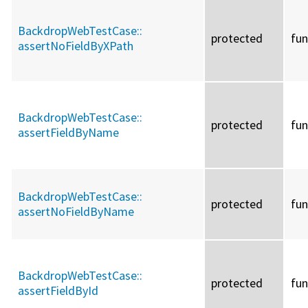
BackdropWebTestCase::
protected
fun
assertNoFieldByXPath
BackdropWebTestCase::
protected
fun
assertFieldByName
BackdropWebTestCase::
protected
fun
assertNoFieldByName
BackdropWebTestCase::
protected
fun
assertFieldById