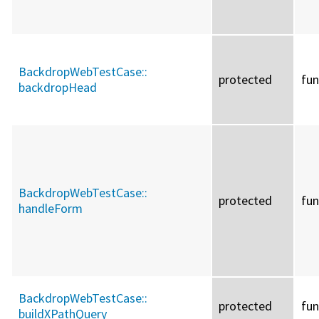
BackdropWebTestCase::
protected
fun
backdropHead
BackdropWebTestCase::
protected
fun
handleForm
BackdropWebTestCase::
protected
fun
buildXPathQuery