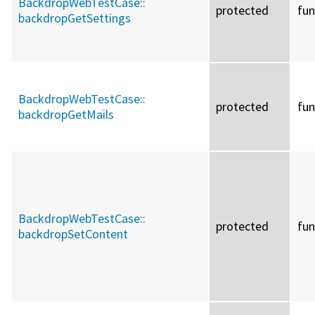
BackdropWebTestCase::
protected
fun
backdropGetSettings
BackdropWebTestCase::
protected
fun
backdropGetMails
BackdropWebTestCase::
protected
fun
backdropSetContent