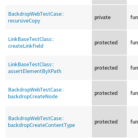
BackdropWebTestCase::
private
fun
recursiveCopy
LinkBaseTestClass::
protected
fun
createLinkField
LinkBaseTestClass::
protected
fun
assertElementByXPath
BackdropWebTestCase::
protected
fun
backdropCreateNode
BackdropWebTestCase::
protected
fun
backdropCreateContentType