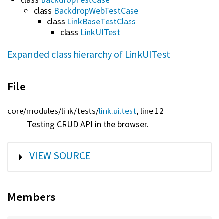
class
BackdropWebTestCase
class
LinkBaseTestClass
class
LinkUITest
Expanded class hierarchy of LinkUITest
File
core/
modules/
link/
tests/
link.ui.test
, line 12
Testing CRUD API in the browser.
SHOW
VIEW SOURCE
Members