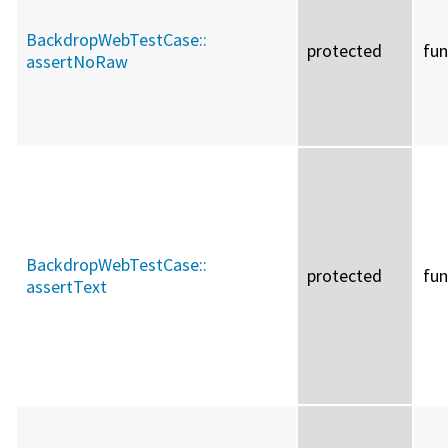
BackdropWebTestCase::
protected
fun
assertNoRaw
BackdropWebTestCase::
protected
fun
assertText