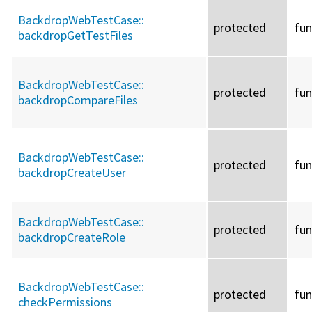
BackdropWebTestCase::
protected
fun
backdropGetTestFiles
BackdropWebTestCase::
protected
fun
backdropCompareFiles
BackdropWebTestCase::
protected
fun
backdropCreateUser
BackdropWebTestCase::
protected
fun
backdropCreateRole
BackdropWebTestCase::
protected
fun
checkPermissions