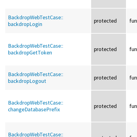
BackdropWebTestCase::
protected
fun
backdropLogin
BackdropWebTestCase::
protected
fun
backdropGetToken
BackdropWebTestCase::
protected
fun
backdropLogout
BackdropWebTestCase::
protected
fun
changeDatabasePrefix
BackdropWebTestCase::