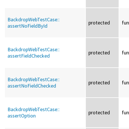
BackdropWebTestCase::
protected
fun
assertNoFieldById
BackdropWebTestCase::
protected
fun
assertFieldChecked
BackdropWebTestCase::
protected
fun
assertNoFieldChecked
BackdropWebTestCase::
protected
fun
assertOption