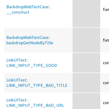
BackdropWebTestCase::
fun
__construct
BackdropWebTestCase::
fun
backdropGetNodeByTitle
LinkUITest::
co
LINK_INPUT_TYPE_GOOD
LinkUITest::
co
LINK_INPUT_TYPE_BAD_TITLE
LinkUITest::
co
LINK_INPUT_TYPE_BAD_URL