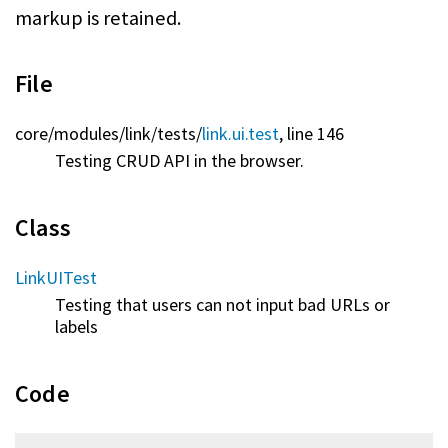
markup is retained.
File
core/
modules/
link/
tests/
link.ui.test
, line 146
Testing CRUD API in the browser.
Class
LinkUITest
Testing that users can not input bad URLs or
labels
Code