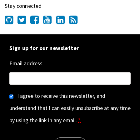
Stay connected
Sign up for our newsletter
Email address
I agree to receive this newsletter, and
understand that I can easily unsubscribe at any time
by using the link in any email.
*