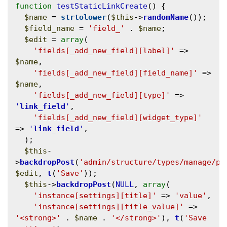
function
testStaticLinkCreate
() {

$name
 = 
strtolower
(
$this
->
randomName
());

$field_name
 = 
'field_'
 . 
$name
;

$edit
 = 
array
(

'fields[_add_new_field][label]'
 => 
$name
,

'fields[_add_new_field][field_name]'
 => 
$name
,

'fields[_add_new_field][type]'
 => 
'
link_field
'
,

'fields[_add_new_field][widget_type]'
=> 
'
link_field
'
,

  );

$this
-
>
backdropPost
(
'admin/structure/types/manage/pa
$edit
, 
t
(
'Save'
));

$this
->
backdropPost
(
NULL
, 
array
(

'instance[settings][title]'
 => 
'value'
,

'instance[settings][title_value]'
 => 
'<strong>'
 . 
$name
 . 
'</strong>'
), 
t
(
'Save 