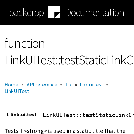
Skip
backdrop
Documentation
to
main
content
function
LinkUITest::testStaticLink
Home
»
API reference
»
1.x
»
link.ui.test
»
LinkUITest
1 link.ui.test
LinkUITest
::testStaticLinkC
Tests if <strong> is used in a static title that the