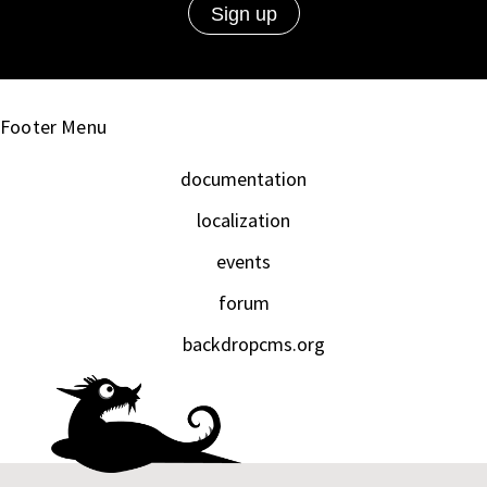
Footer Menu
documentation
localization
events
forum
backdropcms.org