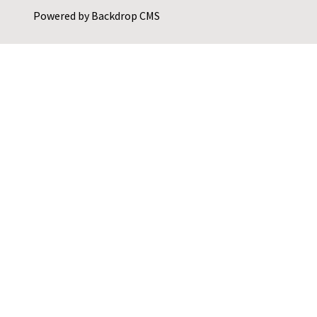
Powered by
Backdrop CMS