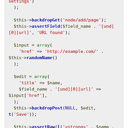
settings'
)

  );

$this
->
backdropGet
(
'node/add/page'
);

$this
->
assertField
(
$field_name
 . 
'[und]
[0][url]'
, 
'URL found'
);

$input
 = 
array
(

'href'
 => 
'http://example.com/'
 . 
$this
->
randomName
()

  );

$edit
 = 
array
(

'title'
 => 
$name
,

$field_name
 . 
'[und][0][url]'
 => 
$input
[
'href'
],

  );

$this
->
backdropPost
(
NULL
, 
$edit
, 
t
(
'Save'
));

$this
->
assertRaw
(
l
(
'<strong>'
 . 
$name
 . 