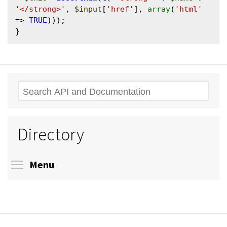
'</strong>'
, 
$input
[
'href'
], 
array
(
'html'
=> 
TRUE
)));

Search
Directory
Toggle menu visibility
Menu