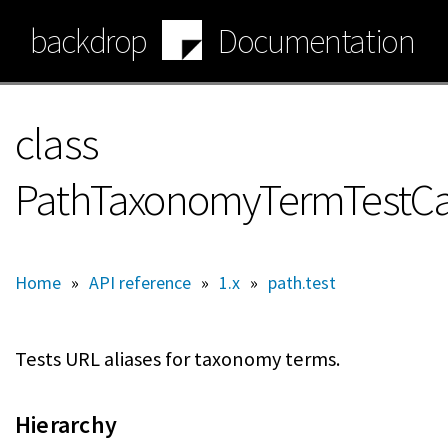
Skip
backdrop
Documentation
to
main
content
class
PathTaxonomyTermTestC
Home
»
API reference
»
1.x
»
path.test
Tests URL aliases for taxonomy terms.
Hierarchy