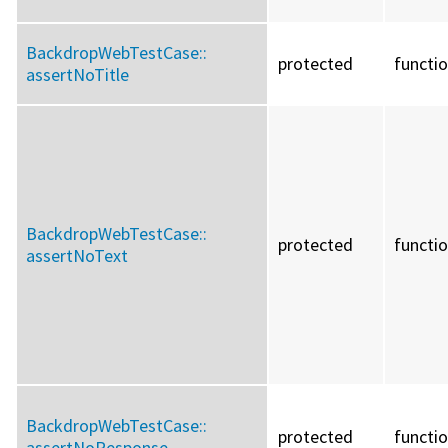
BackdropWebTestCase::
protected
functi
assertNoTitle
BackdropWebTestCase::
protected
functi
assertNoText
BackdropWebTestCase::
protected
functi
assertNoResponse