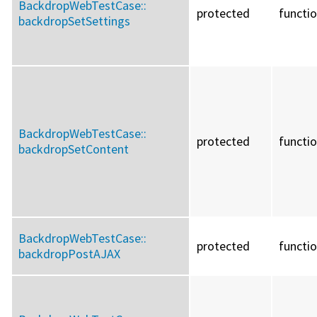
BackdropWebTestCase::
protected
functi
backdropSetSettings
BackdropWebTestCase::
protected
functi
backdropSetContent
BackdropWebTestCase::
protected
functi
backdropPostAJAX