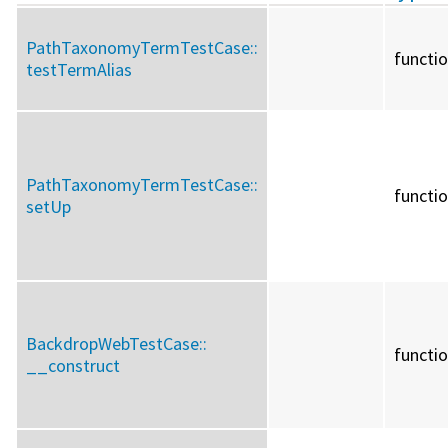
PathTaxonomyTermTestCase::
functi
testTermAlias
PathTaxonomyTermTestCase::
functi
setUp
BackdropWebTestCase::
functi
__construct