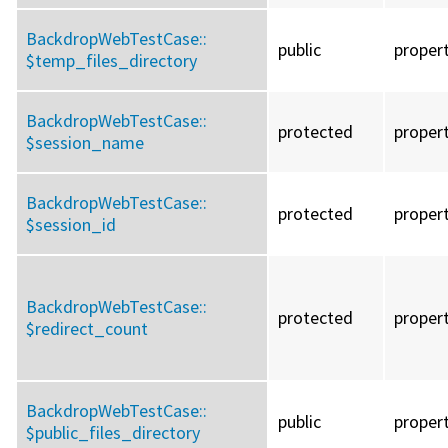
BackdropWebTestCase::
public
proper
$temp_files_directory
BackdropWebTestCase::
protected
proper
$session_name
BackdropWebTestCase::
protected
proper
$session_id
BackdropWebTestCase::
protected
proper
$redirect_count
BackdropWebTestCase::
public
proper
$public_files_directory