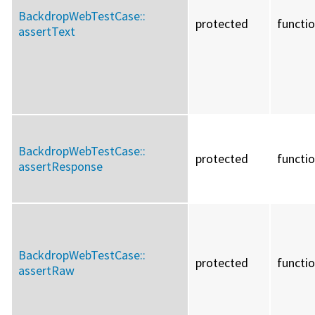
BackdropWebTestCase::
protected
functi
assertText
BackdropWebTestCase::
protected
functi
assertResponse
BackdropWebTestCase::
protected
functi
assertRaw