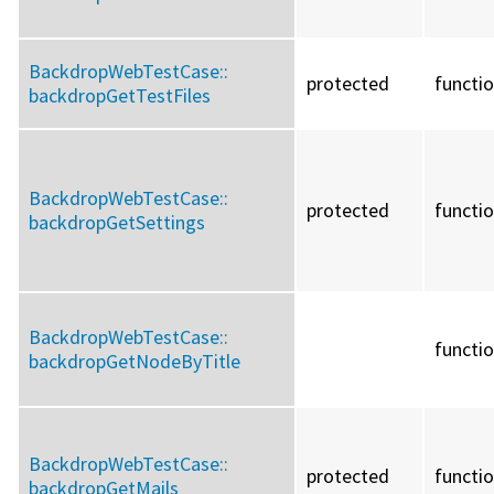
BackdropWebTestCase::
protected
functi
backdropGetTestFiles
BackdropWebTestCase::
protected
functi
backdropGetSettings
BackdropWebTestCase::
functi
backdropGetNodeByTitle
BackdropWebTestCase::
protected
functi
backdropGetMails