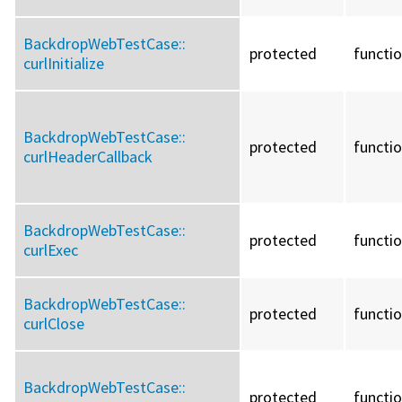
BackdropWebTestCase::
protected
functi
curlInitialize
BackdropWebTestCase::
protected
functi
curlHeaderCallback
BackdropWebTestCase::
protected
functi
curlExec
BackdropWebTestCase::
protected
functi
curlClose
BackdropWebTestCase::
protected
functi