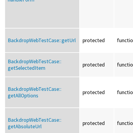
BackdropWebTestCase::
getUrl
protected
functi
BackdropWebTestCase::
protected
functi
getSelectedItem
BackdropWebTestCase::
protected
functi
getAllOptions
BackdropWebTestCase::
protected
functi
getAbsoluteUrl