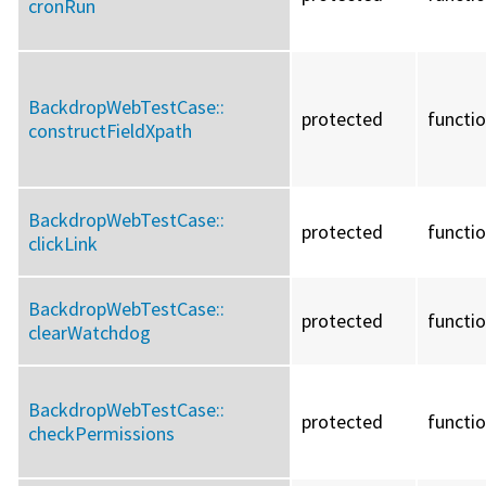
cronRun
BackdropWebTestCase::
protected
functi
constructFieldXpath
BackdropWebTestCase::
protected
functi
clickLink
BackdropWebTestCase::
protected
functi
clearWatchdog
BackdropWebTestCase::
protected
functi
checkPermissions