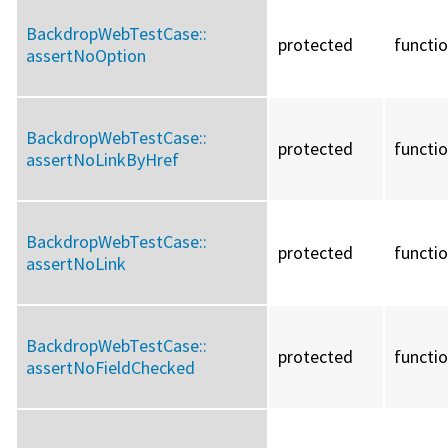
BackdropWebTestCase::
protected
functi
assertNoOption
BackdropWebTestCase::
protected
functi
assertNoLinkByHref
BackdropWebTestCase::
protected
functi
assertNoLink
BackdropWebTestCase::
protected
functi
assertNoFieldChecked