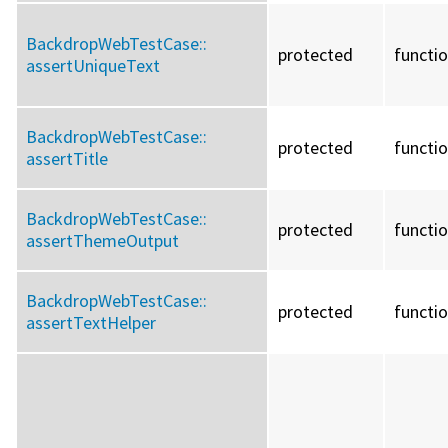
BackdropWebTestCase::
protected
functi
assertUniqueText
BackdropWebTestCase::
protected
functi
assertTitle
BackdropWebTestCase::
protected
functi
assertThemeOutput
BackdropWebTestCase::
protected
functi
assertTextHelper