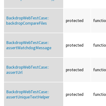
BackdropWebTestCase::
protected
functi
backdropCompareFiles
BackdropWebTestCase::
protected
functi
assertWatchdogMessage
BackdropWebTestCase::
protected
functi
assertUrl
BackdropWebTestCase::
protected
functi
assertUniqueTextHelper