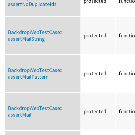
protected
functi
assertNoDuplicateIds
BackdropWebTestCase::
protected
functi
assertMailString
BackdropWebTestCase::
protected
functi
assertMailPattern
BackdropWebTestCase::
protected
functi
assertMail