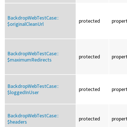
BackdropWebTestCase::
protected
proper
$originalCleanUrl
BackdropWebTestCase::
protected
proper
$maximumRedirects
BackdropWebTestCase::
protected
proper
$loggedInUser
BackdropWebTestCase::
protected
proper
$headers