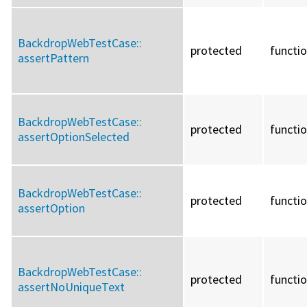
BackdropWebTestCase::
protected
functi
assertPattern
BackdropWebTestCase::
protected
functi
assertOptionSelected
BackdropWebTestCase::
protected
functi
assertOption
BackdropWebTestCase::
protected
functi
assertNoUniqueText