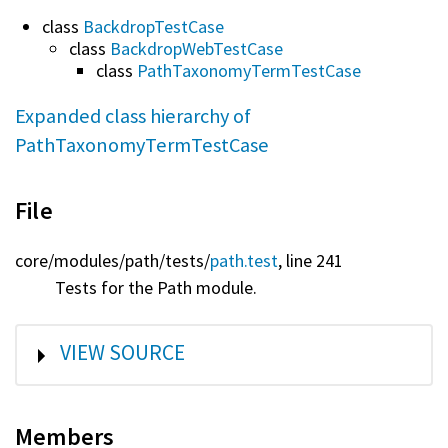
class
BackdropTestCase
class
BackdropWebTestCase
class
PathTaxonomyTermTestCase
Expanded class hierarchy of
PathTaxonomyTermTestCase
File
core/
modules/
path/
tests/
path.test
, line 241
Tests for the Path module.
SHOW
VIEW SOURCE
Members