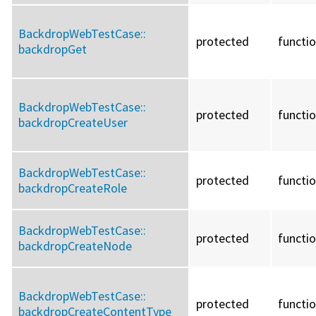
BackdropWebTestCase::
protected
functi
backdropGet
BackdropWebTestCase::
protected
functi
backdropCreateUser
BackdropWebTestCase::
protected
functi
backdropCreateRole
BackdropWebTestCase::
protected
functi
backdropCreateNode
BackdropWebTestCase::
protected
functi
backdropCreateContentType