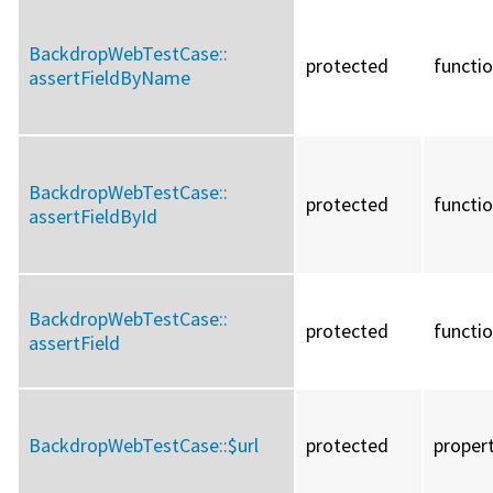
BackdropWebTestCase::
protected
functi
assertFieldByName
BackdropWebTestCase::
protected
functi
assertFieldById
BackdropWebTestCase::
protected
functi
assertField
BackdropWebTestCase::
$url
protected
proper