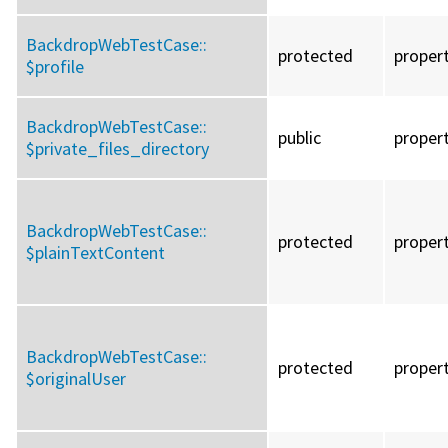
BackdropWebTestCase::
protected
proper
$profile
BackdropWebTestCase::
public
proper
$private_files_directory
BackdropWebTestCase::
protected
proper
$plainTextContent
BackdropWebTestCase::
protected
proper
$originalUser