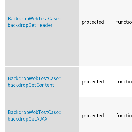
BackdropWebTestCase::
protected
functi
backdropGetHeader
BackdropWebTestCase::
protected
functi
backdropGetContent
BackdropWebTestCase::
protected
functi
backdropGetAJAX