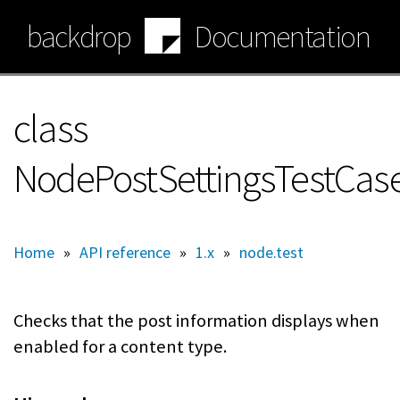
Skip
backdrop
Documentation
to
main
content
class
NodePostSettingsTestCas
Home
»
API reference
»
1.x
»
node.test
Checks that the post information displays when
enabled for a content type.