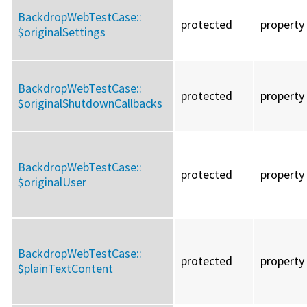
BackdropWebTestCase::
protected
property
$originalSettings
BackdropWebTestCase::
protected
property
$originalShutdownCallbacks
BackdropWebTestCase::
protected
property
$originalUser
BackdropWebTestCase::
protected
property
$plainTextContent