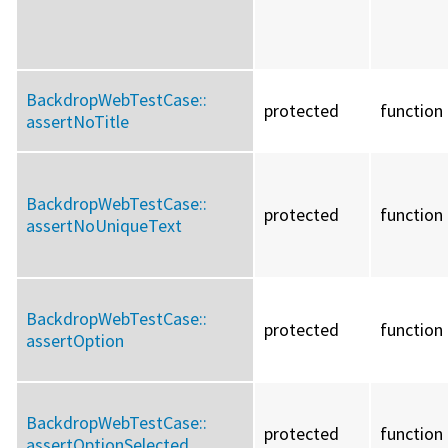
BackdropWebTestCase::
protected
function
assertNoTitle
BackdropWebTestCase::
protected
function
assertNoUniqueText
BackdropWebTestCase::
protected
function
assertOption
BackdropWebTestCase::
protected
function
assertOptionSelected