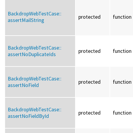
BackdropWebTestCase::
protected
function
assertMailString
BackdropWebTestCase::
protected
function
assertNoDuplicateIds
BackdropWebTestCase::
protected
function
assertNoField
BackdropWebTestCase::
protected
function
assertNoFieldById