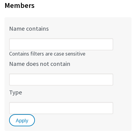
Members
Name contains
Contains filters are case sensitive
Name does not contain
Type