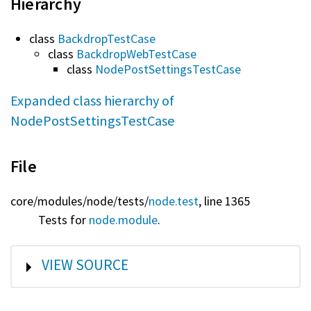
Hierarchy
class
BackdropTestCase
class
BackdropWebTestCase
class
NodePostSettingsTestCase
Expanded class hierarchy of
NodePostSettingsTestCase
File
core/
modules/
node/
tests/
node.test
, line 1365
Tests for
node.module
.
SHOW
VIEW SOURCE