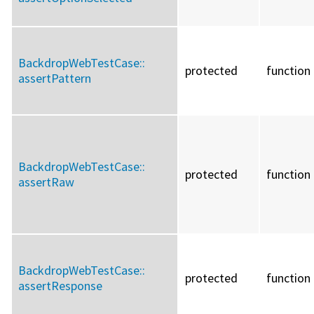
BackdropWebTestCase::
protected
function
assertPattern
BackdropWebTestCase::
protected
function
assertRaw
BackdropWebTestCase::
protected
function
assertResponse