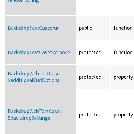
BackdropTestCase::
run
public
function
BackdropTestCase::
verbose
protected
function
BackdropWebTestCase::
protected
property
$additionalCurlOptions
BackdropWebTestCase::
protected
property
$backdropSettings