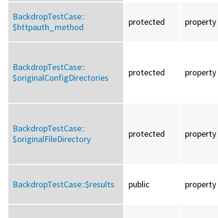
BackdropTestCase::
protected
property
$httpauth_method
BackdropTestCase::
protected
property
$originalConfigDirectories
BackdropTestCase::
protected
property
$originalFileDirectory
BackdropTestCase::
$results
public
property