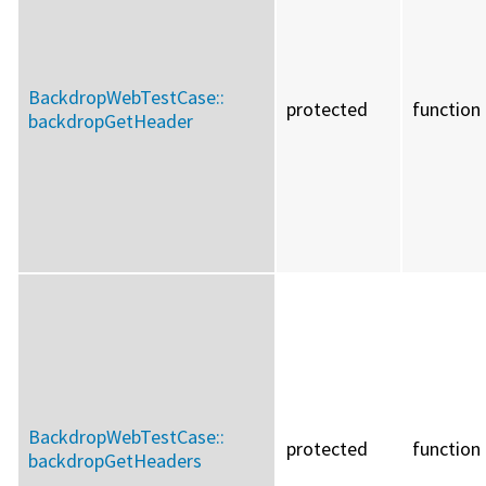
BackdropWebTestCase::
protected
function
backdropGetHeader
BackdropWebTestCase::
protected
function
backdropGetHeaders