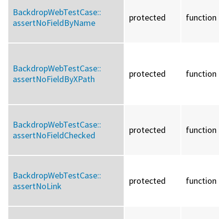
BackdropWebTestCase::
protected
function
assertNoFieldByName
BackdropWebTestCase::
protected
function
assertNoFieldByXPath
BackdropWebTestCase::
protected
function
assertNoFieldChecked
BackdropWebTestCase::
protected
function
assertNoLink