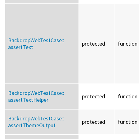
BackdropWebTestCase::
protected
function
assertText
BackdropWebTestCase::
protected
function
assertTextHelper
BackdropWebTestCase::
protected
function
assertThemeOutput