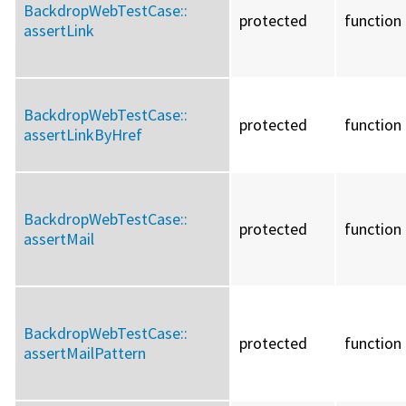
BackdropWebTestCase::
protected
function
assertLink
BackdropWebTestCase::
protected
function
assertLinkByHref
BackdropWebTestCase::
protected
function
assertMail
BackdropWebTestCase::
protected
function
assertMailPattern