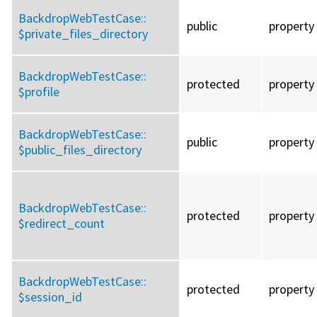
BackdropWebTestCase::
public
property
$private_files_directory
BackdropWebTestCase::
protected
property
$profile
BackdropWebTestCase::
public
property
$public_files_directory
BackdropWebTestCase::
protected
property
$redirect_count
BackdropWebTestCase::
protected
property
$session_id