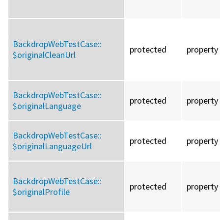
BackdropWebTestCase::
protected
property
$originalCleanUrl
BackdropWebTestCase::
protected
property
$originalLanguage
BackdropWebTestCase::
protected
property
$originalLanguageUrl
BackdropWebTestCase::
protected
property
$originalProfile