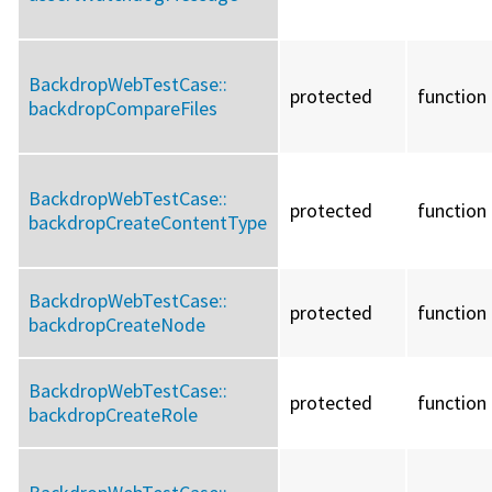
BackdropWebTestCase::
protected
function
backdropCompareFiles
BackdropWebTestCase::
protected
function
backdropCreateContentType
BackdropWebTestCase::
protected
function
backdropCreateNode
BackdropWebTestCase::
protected
function
backdropCreateRole