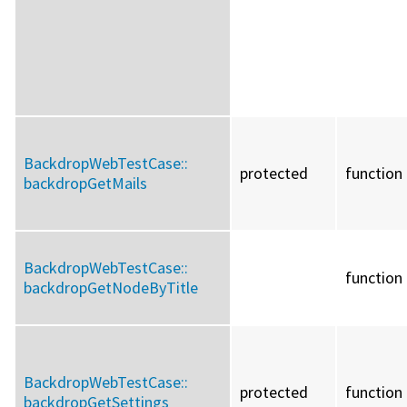
BackdropWebTestCase::
protected
function
backdropGetMails
BackdropWebTestCase::
function
backdropGetNodeByTitle
BackdropWebTestCase::
protected
function
backdropGetSettings