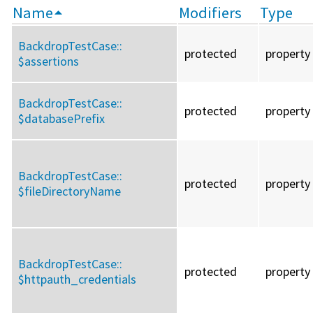
Name
Modifiers
Type
BackdropTestCase::
protected
property
$assertions
BackdropTestCase::
protected
property
$databasePrefix
BackdropTestCase::
protected
property
$fileDirectoryName
BackdropTestCase::
protected
property
$httpauth_credentials