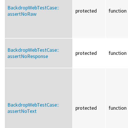
BackdropWebTestCase::
protected
function
assertNoRaw
BackdropWebTestCase::
protected
function
assertNoResponse
BackdropWebTestCase::
protected
function
assertNoText