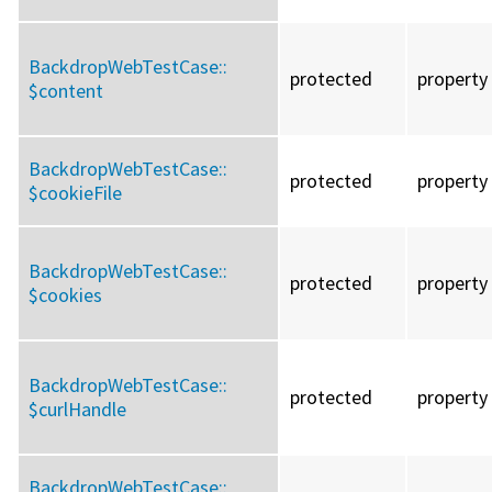
BackdropWebTestCase::
protected
property
$content
BackdropWebTestCase::
protected
property
$cookieFile
BackdropWebTestCase::
protected
property
$cookies
BackdropWebTestCase::
protected
property
$curlHandle
BackdropWebTestCase::