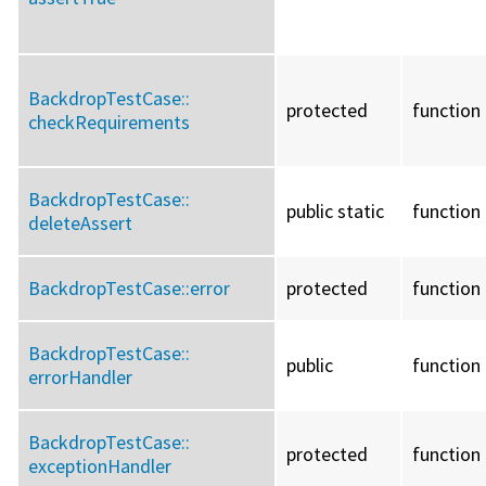
BackdropTestCase::
protected
function
checkRequirements
BackdropTestCase::
public static
function
deleteAssert
BackdropTestCase::
error
protected
function
BackdropTestCase::
public
function
errorHandler
BackdropTestCase::
protected
function
exceptionHandler