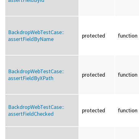
BackdropWebTestCase::
protected
function
assertFieldByName
BackdropWebTestCase::
protected
function
assertFieldByXPath
BackdropWebTestCase::
protected
function
assertFieldChecked