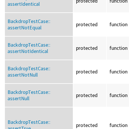
protected
function
assertIdentical
BackdropTestCase::
protected
function
assertNotEqual
BackdropTestCase::
protected
function
assertNotIdentical
BackdropTestCase::
protected
function
assertNotNull
BackdropTestCase::
protected
function
assertNull
BackdropTestCase::
protected
function
assertTrue