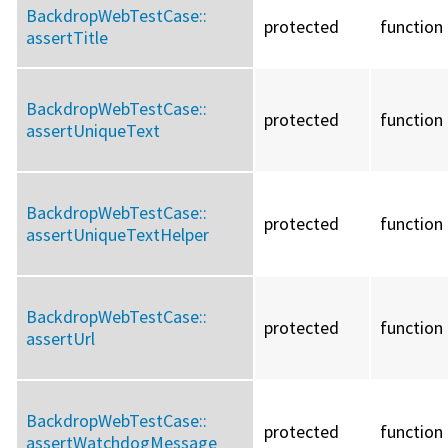
BackdropWebTestCase::
protected
function
assertTitle
BackdropWebTestCase::
protected
function
assertUniqueText
BackdropWebTestCase::
protected
function
assertUniqueTextHelper
BackdropWebTestCase::
protected
function
assertUrl
BackdropWebTestCase::
protected
function
assertWatchdogMessage