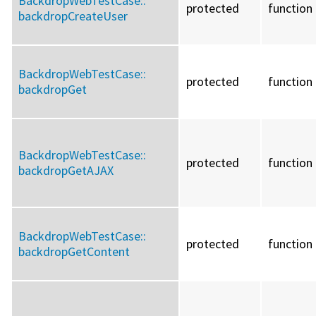
BackdropWebTestCase::
protected
function
backdropCreateUser
BackdropWebTestCase::
protected
function
backdropGet
BackdropWebTestCase::
protected
function
backdropGetAJAX
BackdropWebTestCase::
protected
function
backdropGetContent