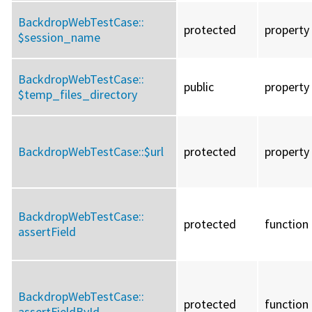
BackdropWebTestCase::
protected
property
$session_name
BackdropWebTestCase::
public
property
$temp_files_directory
BackdropWebTestCase::
$url
protected
property
BackdropWebTestCase::
protected
function
assertField
BackdropWebTestCase::
protected
function
assertFieldById