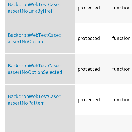
BackdropWebTestCase::
protected
function
assertNoLinkByHref
BackdropWebTestCase::
protected
function
assertNoOption
BackdropWebTestCase::
protected
function
assertNoOptionSelected
BackdropWebTestCase::
protected
function
assertNoPattern