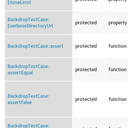
$timeLimit
BackdropTestCase::
protected
property
$verboseDirectoryUrl
BackdropTestCase::
assert
protected
function
BackdropTestCase::
protected
function
assertEqual
BackdropTestCase::
protected
function
assertFalse
BackdropTestCase::