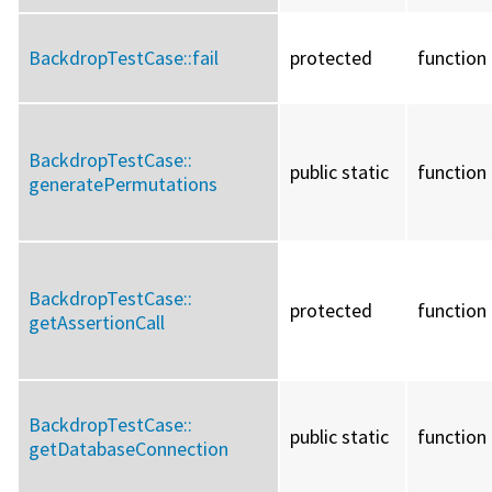
BackdropTestCase::
fail
protected
function
BackdropTestCase::
public static
function
generatePermutations
BackdropTestCase::
protected
function
getAssertionCall
BackdropTestCase::
public static
function
getDatabaseConnection