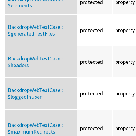
protected
property
$elements
BackdropWebTestCase::
protected
property
$generatedTestFiles
BackdropWebTestCase::
protected
property
$headers
BackdropWebTestCase::
protected
property
$loggedInUser
BackdropWebTestCase::
protected
property
$maximumRedirects