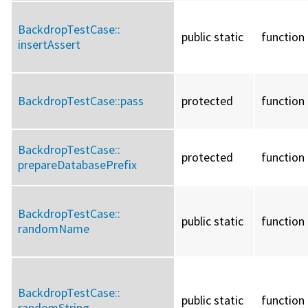
BackdropTestCase::
public static
function
insertAssert
BackdropTestCase::
pass
protected
function
BackdropTestCase::
protected
function
prepareDatabasePrefix
BackdropTestCase::
public static
function
randomName
BackdropTestCase::
public static
function
randomString