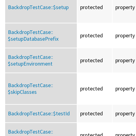
BackdropTestCase::
$setup
protected
property
BackdropTestCase::
protected
property
$setupDatabasePrefix
BackdropTestCase::
protected
property
$setupEnvironment
BackdropTestCase::
protected
property
$skipClasses
BackdropTestCase::
$testId
protected
property
BackdropTestCase::
protected
property