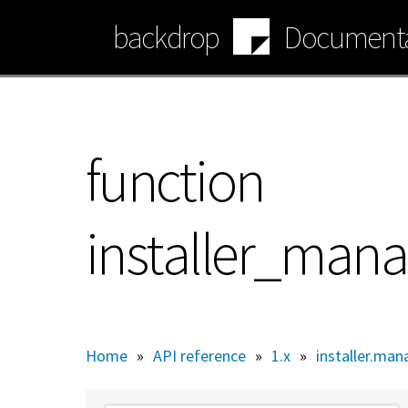
Skip
backdrop
Documenta
to
main
content
function
installer_mana
Home
»
API reference
»
1.x
»
installer.man