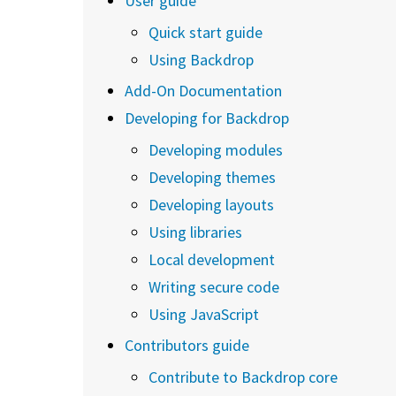
User guide
Quick start guide
Using Backdrop
Add-On Documentation
Developing for Backdrop
Developing modules
Developing themes
Developing layouts
Using libraries
Local development
Writing secure code
Using JavaScript
Contributors guide
Contribute to Backdrop core