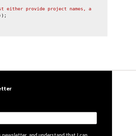
st either provide project names, a 
));

etter
is newsletter, and understand that I can