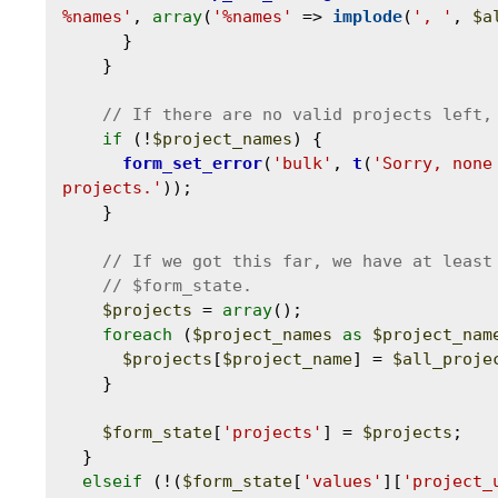
%names'
, 
array
(
'%names'
 => 
implode
(
', '
, 
$a
      }

    }

if
 (!
$project_names
) {

form_set_error
(
'bulk'
, 
t
(
'Sorry, none
projects.'
));

    }

$projects
 = 
array
();

foreach
 (
$project_names
as
$project_nam
$projects
[
$project_name
] = 
$all_proje
    }

$form_state
[
'projects'
] = 
$projects
;

  }

elseif
 (!(
$form_state
[
'values'
][
'project_