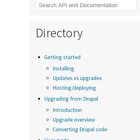
Search
Directory
Getting started
Installing
Updates vs upgrades
Hosting/deploying
Upgrading from Drupal
Introduction
Upgrade overview
Converting Drupal code