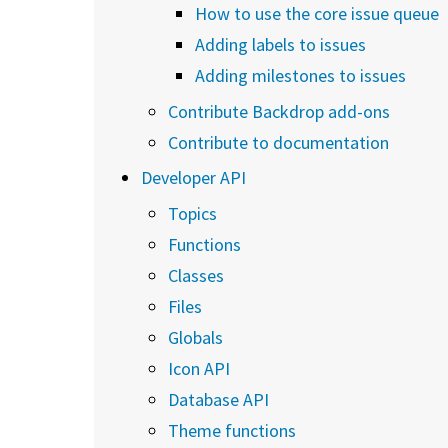
How to use the core issue queue
Adding labels to issues
Adding milestones to issues
Contribute Backdrop add-ons
Contribute to documentation
Developer API
Topics
Functions
Classes
Files
Globals
Icon API
Database API
Theme functions