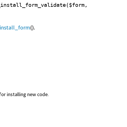
_install_form_validate($form,
install_form
().
for installing new code.