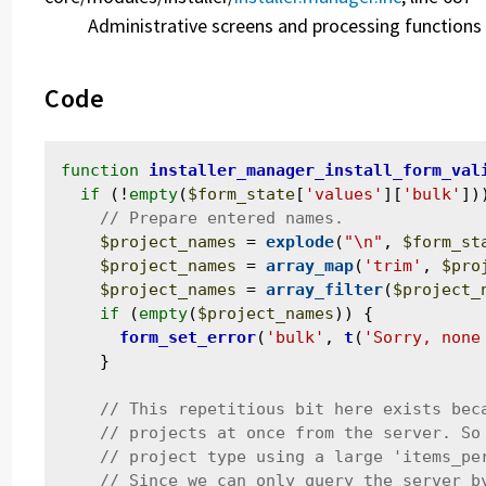
Administrative screens and processing functions 
Code
function
installer_manager_install_form_val
if
 (!
empty
(
$form_state
[
'values'
][
'bulk'
]))
$project_names
 = 
explode
(
"\n"
, 
$form_st
$project_names
 = 
array_map
(
'trim'
, 
$pro
$project_names
 = 
array_filter
(
$project_
if
 (
empty
(
$project_names
)) {

form_set_error
(
'bulk'
, 
t
(
'Sorry, none
    }
