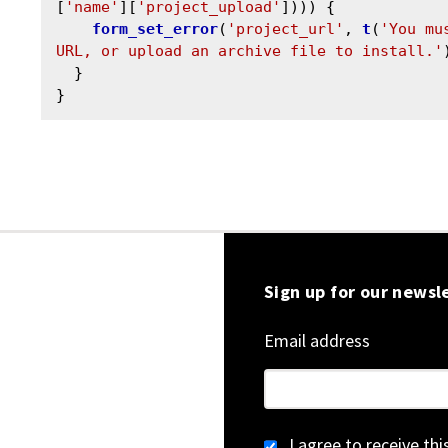
[
'name'
][
'project_upload'
]))) {

form_set_error
(
'project_url'
, 
t
(
'You mu
URL, or upload an archive file to install.'
  }

Sign up for our newsl
Email address
I agree to receive th