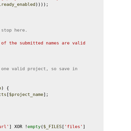
lready_enabled
))));

 of the submitted names are valid 
e
) {

cts
[
$project_name
];

url'
] XOR !
empty
(
$_FILES
[
'files'
]