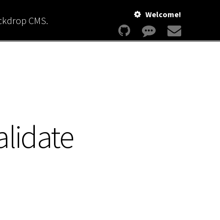
Welcome!
ackdrop CMS.
alidate