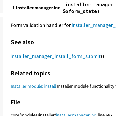
installer_manager
1 installer.manager.inc
&$form_state)
Form validation handler for
installer_manager_
See also
installer_manager_install_form_submit
()
Related topics
Installer module: install
Installer module functionality 
File
core/
modules/
installer/
installer.manager.inc
, line 687