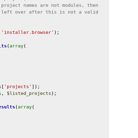
 
'installer.browser'
);

lts
(
array
(

s
[
'projects'
]);

s
, 
$listed_projects
);

esults
(
array
(
