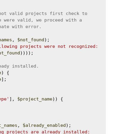
names
, 
$not_found
);

llowing projects were not recognized: 
ot_found
))));

e
) {

e
];

ype'
], 
$project_name
)) {

t_names
, 
$already_enabled
);

ng projects are already installed: 