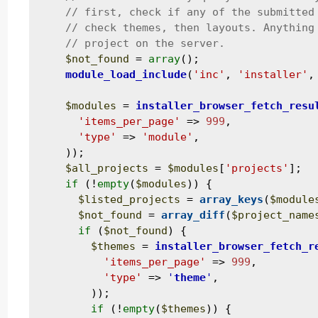
$not_found
 = 
array
();

module_load_include
(
'inc'
, 
'installer'
,
$modules
 = 
installer_browser_fetch_resu
'items_per_page'
 => 
999
,

'type'
 => 
'module'
,

    ));

$all_projects
 = 
$modules
[
'projects'
];

if
 (!
empty
(
$modules
)) {

$listed_projects
 = 
array_keys
(
$module
$not_found
 = 
array_diff
(
$project_name
if
 (
$not_found
) {

$themes
 = 
installer_browser_fetch_r
'items_per_page'
 => 
999
,

'type'
 => 
'
theme
'
,

        ));

if
 (!
empty
(
$themes
)) {
