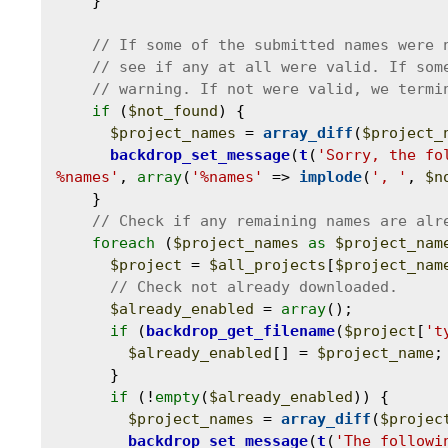
    }

if
 (
$not_found
) {

$project_names
 = 
array_diff
(
$project_
backdrop_set_message
(
t
(
'Sorry, the fo
%names'
, 
array
(
'%names'
 => 
implode
(
', '
, 
$n
    }

foreach
 (
$project_names
as
$project_nam
$project
 = 
$all_projects
[
$project_nam
$already_enabled
 = 
array
();

if
 (
backdrop_get_filename
(
$project
[
't
$already_enabled
[] = 
$project_name
;

      }

if
 (!
empty
(
$already_enabled
)) {

$project_names
 = 
array_diff
(
$projec
backdrop_set_message
(
t
(
'The followi