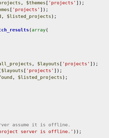
projects
, 
$themes
[
'projects'
]);

emes
[
'projects'
]);

d
, 
$listed_projects
);

tch_results
(
array
(

all_projects
, 
$layouts
[
'projects'
]);

(
$layouts
[
'projects'
]);

found
, 
$listed_projects
);

project server is offline.'
));
