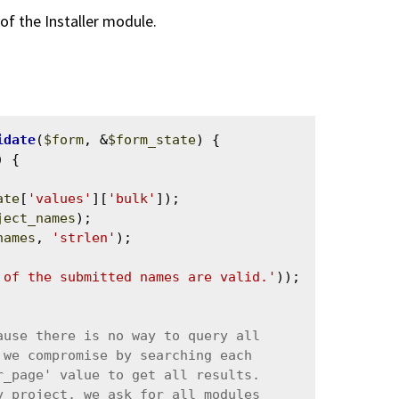
of the Installer module.
idate
(
$form
, &
$form_state
) {

 {

ate
[
'values'
][
'bulk'
]);

ject_names
);

names
, 
'strlen'
);

 of the submitted names are valid.'
));
