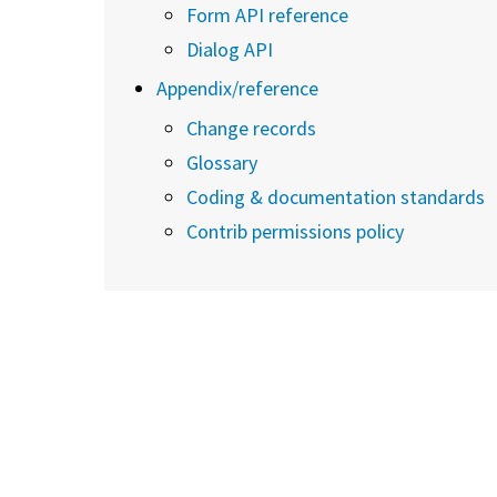
Form API reference
Dialog API
Appendix/reference
Change records
Glossary
Coding & documentation standards
Contrib permissions policy