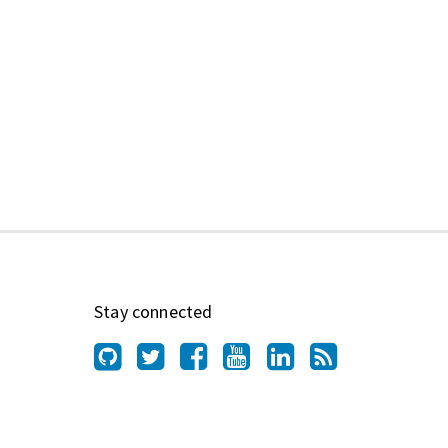
Stay connected