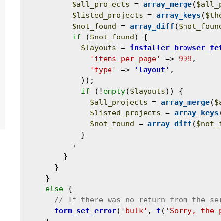
$all_projects
 = 
array_merge
(
$all_
$listed_projects
 = 
array_keys
(
$th
$not_found
 = 
array_diff
(
$not_foun
if
 (
$not_found
) {

$layouts
 = 
installer_browser_fe
'items_per_page'
 => 
999
,

'type'
 => 
'
layout
'
,

            ));

if
 (!
empty
(
$layouts
)) {

$all_projects
 = 
array_merge
(
$
$listed_projects
 = 
array_keys
$not_found
 = 
array_diff
(
$not_
            }

          }

        }

      }

    }

else
 {

form_set_error
(
'bulk'
, 
t
(
'Sorry, the 