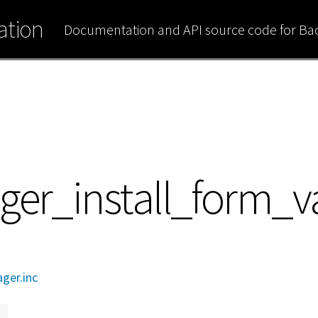
tion
Documentation and API source code for B
ger_install_form_v
ager.inc