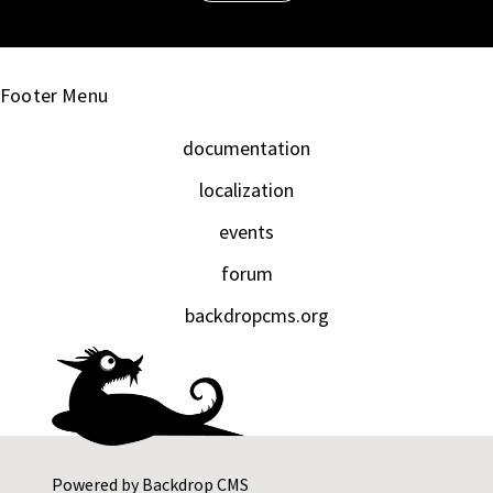
Footer Menu
documentation
localization
events
forum
backdropcms.org
Powered by
Backdrop CMS