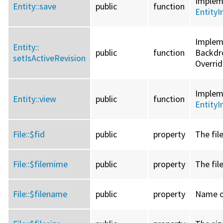
Imple
Entity::
save
public
function
EntityI
Implem
Entity::
public
function
Backdro
setIsActiveRevision
Overri
Imple
Entity::
view
public
function
EntityI
File::
$fid
public
property
The file
File::
$filemime
public
property
The fil
File::
$filename
public
property
Name of