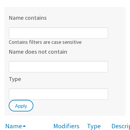
Name contains
Contains filters are case sensitive
Name does not contain
Type
Name
Modifiers
Type
Descri