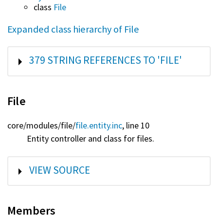
class
File
Expanded class hierarchy of File
SHOW
379 STRING REFERENCES TO 'FILE'
File
core/
modules/
file/
file.entity.inc
, line 10
Entity controller and class for files.
SHOW
VIEW SOURCE
Members