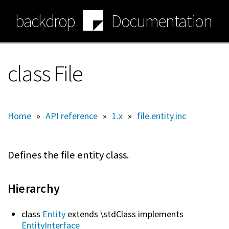
Skip
backdrop
Documentation
to
main
content
class File
Home
»
API reference
»
1.x
»
file.entity.inc
Defines the file entity class.
Hierarchy
class
Entity
extends \stdClass implements
EntityInterface