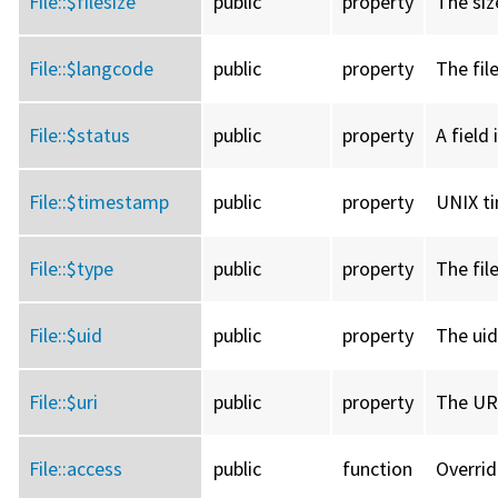
File::
$filesize
public
property
The size
File::
$langcode
public
property
The fil
File::
$status
public
property
A field 
File::
$timestamp
public
property
UNIX ti
File::
$type
public
property
The fil
File::
$uid
public
property
The uid
File::
$uri
public
property
The URI
File::
access
public
function
Overri