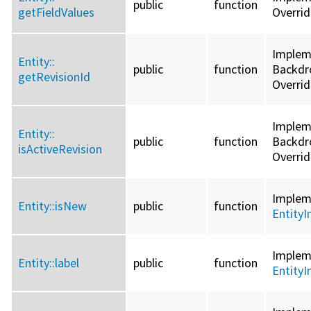
public
function
getFieldValues
Overri
Implem
Entity::
public
function
Backdro
getRevisionId
Overri
Implem
Entity::
public
function
Backdro
isActiveRevision
Overri
Imple
Entity::
isNew
public
function
EntityI
Imple
Entity::
label
public
function
EntityI