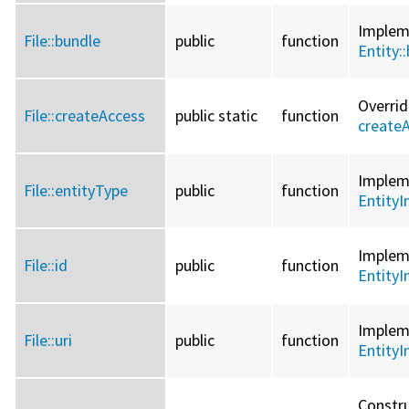
Imple
File::
bundle
public
function
Entity::
Overri
File::
createAccess
public static
function
create
Imple
File::
entityType
public
function
EntityI
Imple
File::
id
public
function
EntityI
Imple
File::
uri
public
function
EntityI
Constru