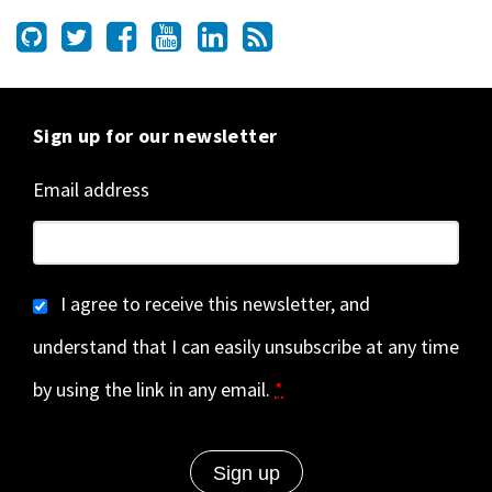
Sign up for our newsletter
Email address
I agree to receive this newsletter, and
understand that I can easily unsubscribe at any time
by using the link in any email.
*