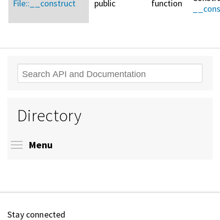
File::
__construct
public
function
__cons
Search
Directory
Toggle menu visibility
Menu
Stay connected