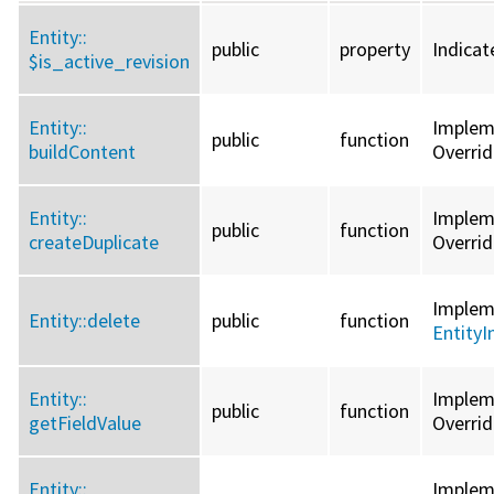
Entity::
public
property
Indicat
$is_active_revision
Entity::
Imple
public
function
buildContent
Overri
Entity::
Imple
public
function
createDuplicate
Overri
Imple
Entity::
delete
public
function
EntityI
Entity::
Imple
public
function
getFieldValue
Overri
Entity::
Imple