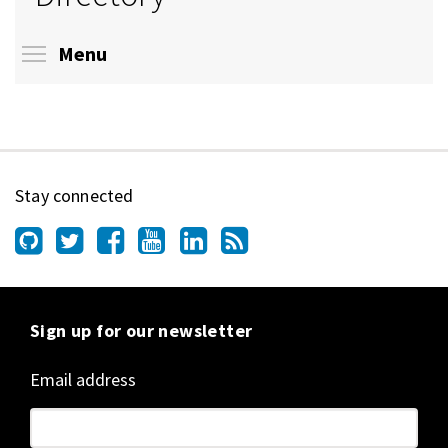
Toggle menu visibility
Menu
Stay connected
Sign up for our newsletter
Email address