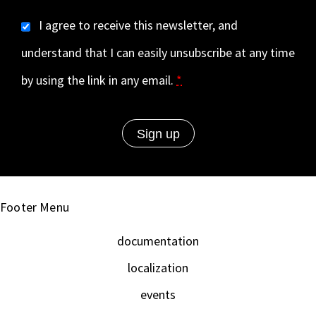
I agree to receive this newsletter, and
understand that I can easily unsubscribe at any time
by using the link in any email.
*
Footer Menu
documentation
localization
events