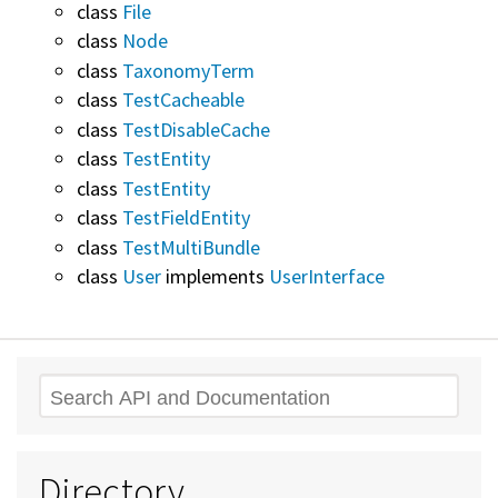
class
File
class
Node
class
TaxonomyTerm
class
TestCacheable
class
TestDisableCache
class
TestEntity
class
TestEntity
class
TestFieldEntity
class
TestMultiBundle
class
User
implements
UserInterface
Search
Directory