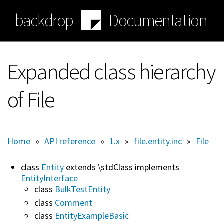
Skip
backdrop
Documentation
to
main
content
Expanded class hierarchy
of File
Home
»
API reference
»
1.x
»
file.entity.inc
»
File
class
Entity
extends \stdClass implements
EntityInterface
class
BulkTestEntity
class
Comment
class
EntityExampleBasic