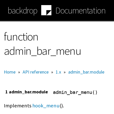
Skip
backdrop
Documentation
to
main
content
function
admin_bar_menu
Home
»
API reference
»
1.x
»
admin_bar.module
1 admin_bar.module
admin_bar_menu()
Implements
hook_menu
().