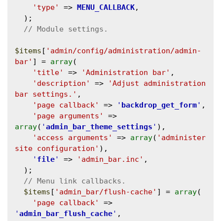
'type'
 => 
MENU_CALLBACK
,

  );

$items
[
'admin/config/administration/admin-
bar'
] = 
array
(

'title'
 => 
'Administration bar'
,

'description'
 => 
'Adjust administration 
bar settings.'
,

'page callback'
 => 
'
backdrop_get_form
'
,

'page arguments'
 => 
array
(
'
admin_bar_theme_settings
'
),

'access arguments'
 => 
array
(
'administer 
site configuration'
),

'
file
'
 => 
'admin_bar.inc'
,

  );

$items
[
'admin_bar/flush-cache'
] = 
array
(

'page callback'
 => 
'
admin_bar_flush_cache
'
,
