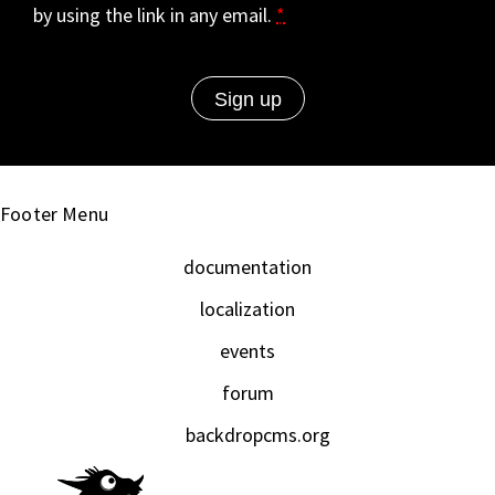
by using the link in any email.
*
Footer Menu
documentation
localization
events
forum
backdropcms.org