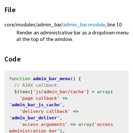
File
core/
modules/
admin_bar/
admin_bar.module
, line 10
Render an administrative bar as a dropdown menu
at the top of the window.
Code
function
admin_bar_menu
() {

$items
[
'js/admin_bar/cache'
] = 
array
(

'page callback'
 => 
'
admin_bar_js_cache
'
,

'delivery callback'
 => 
'
admin_bar_deliver
'
,

'access arguments'
 => 
array
(
'access 
administration bar'
),
