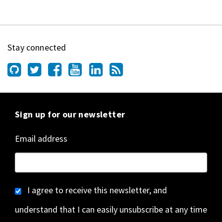
Stay connected
Sign up for our newsletter
Email address
I agree to receive this newsletter, and
understand that I can easily unsubscribe at any time