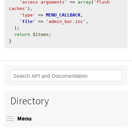
'access arguments'
 => 
array
(
'flush 
caches'
),

'type'
 => 
MENU_CALLBACK
,

'
file
'
 => 
'admin_bar.inc'
,

  );

return
$items
;

Search
Directory
Toggle menu visibility
Menu